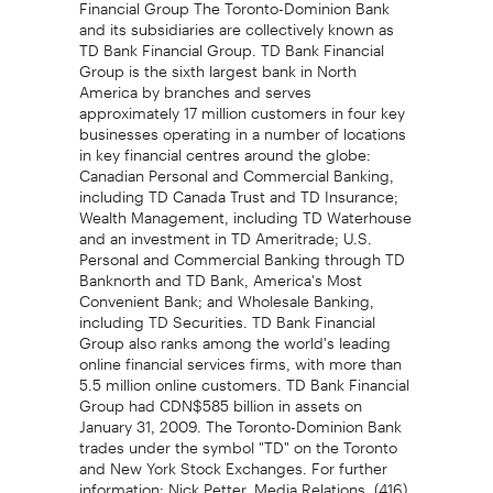
Financial Group The Toronto-Dominion Bank
and its subsidiaries are collectively known as
TD Bank Financial Group. TD Bank Financial
Group is the sixth largest bank in North
America by branches and serves
approximately 17 million customers in four key
businesses operating in a number of locations
in key financial centres around the globe:
Canadian Personal and Commercial Banking,
including TD Canada Trust and TD Insurance;
Wealth Management, including TD Waterhouse
and an investment in TD Ameritrade; U.S.
Personal and Commercial Banking through TD
Banknorth and TD Bank, America's Most
Convenient Bank; and Wholesale Banking,
including TD Securities. TD Bank Financial
Group also ranks among the world's leading
online financial services firms, with more than
5.5 million online customers. TD Bank Financial
Group had CDN$585 billion in assets on
January 31, 2009. The Toronto-Dominion Bank
trades under the symbol "TD" on the Toronto
and New York Stock Exchanges. For further
information: Nick Petter, Media Relations, (416)