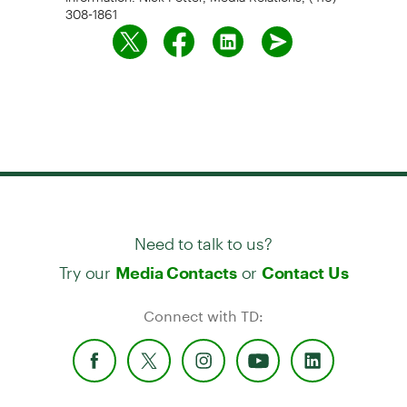
308-1861
Need to talk to us?
Try our
or
Media Contacts
Contact Us
Connect with TD: