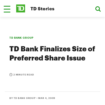
TD Stories
TD BANK GROUP
TD Bank Finalizes Size of
Preferred Share Issue
2 MINUTE READ
BY TD BANK GROUP
• MAR 4, 2009