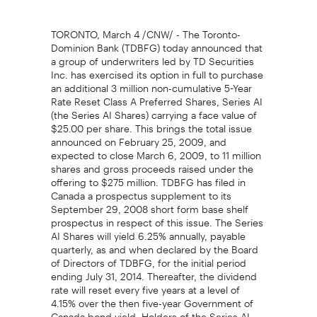
TORONTO, March 4 /CNW/ - The Toronto-
Dominion Bank (TDBFG) today announced that
a group of underwriters led by TD Securities
Inc. has exercised its option in full to purchase
an additional 3 million non-cumulative 5-Year
Rate Reset Class A Preferred Shares, Series AI
(the Series AI Shares) carrying a face value of
$25.00 per share. This brings the total issue
announced on February 25, 2009, and
expected to close March 6, 2009, to 11 million
shares and gross proceeds raised under the
offering to $275 million. TDBFG has filed in
Canada a prospectus supplement to its
September 29, 2008 short form base shelf
prospectus in respect of this issue. The Series
AI Shares will yield 6.25% annually, payable
quarterly, as and when declared by the Board
of Directors of TDBFG, for the initial period
ending July 31, 2014. Thereafter, the dividend
rate will reset every five years at a level of
4.15% over the then five-year Government of
Canada bond yield. Holders of the Series AI