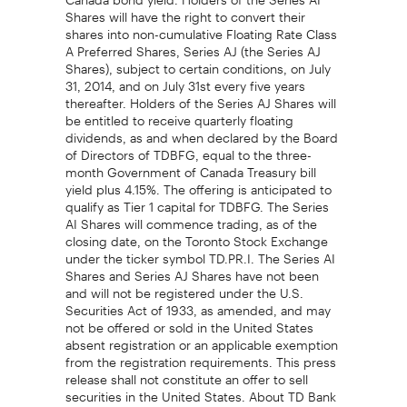
Shares will have the right to convert their
shares into non-cumulative Floating Rate Class
A Preferred Shares, Series AJ (the Series AJ
Shares), subject to certain conditions, on July
31, 2014, and on July 31st every five years
thereafter. Holders of the Series AJ Shares will
be entitled to receive quarterly floating
dividends, as and when declared by the Board
of Directors of TDBFG, equal to the three-
month Government of Canada Treasury bill
yield plus 4.15%. The offering is anticipated to
qualify as Tier 1 capital for TDBFG. The Series
AI Shares will commence trading, as of the
closing date, on the Toronto Stock Exchange
under the ticker symbol TD.PR.I. The Series AI
Shares and Series AJ Shares have not been
and will not be registered under the U.S.
Securities Act of 1933, as amended, and may
not be offered or sold in the United States
absent registration or an applicable exemption
from the registration requirements. This press
release shall not constitute an offer to sell
securities in the United States. About TD Bank