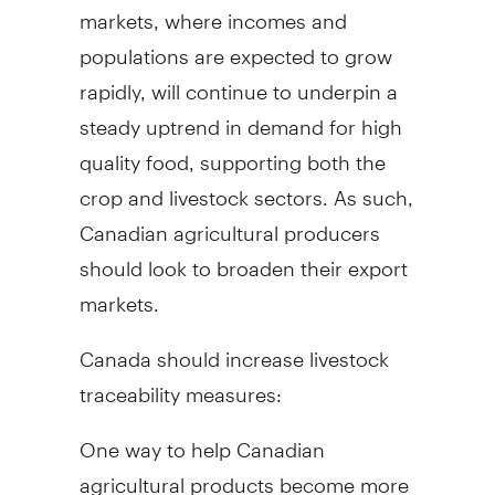
markets, where incomes and
populations are expected to grow
rapidly, will continue to underpin a
steady uptrend in demand for high
quality food, supporting both the
crop and livestock sectors. As such,
Canadian agricultural producers
should look to broaden their export
markets.
Canada should increase livestock
traceability measures:
One way to help Canadian
agricultural products become more