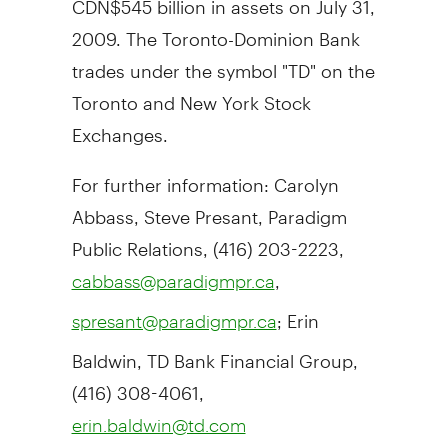
2009. The Toronto-Dominion Bank
trades under the symbol "TD" on the
Toronto and New York Stock
Exchanges.
For further information: Carolyn
Abbass, Steve Presant, Paradigm
Public Relations, (416) 203-2223,
,
cabbass@paradigmpr.ca
; Erin
spresant@paradigmpr.ca
Baldwin, TD Bank Financial Group,
(416) 308-4061,
erin.baldwin@td.com