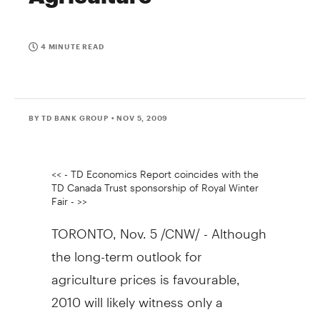
4 MINUTE READ
BY TD BANK GROUP
• NOV 5, 2009
<< - TD Economics Report coincides with the
TD Canada Trust sponsorship of Royal Winter
Fair - >>
TORONTO, Nov. 5 /CNW/ - Although
the long-term outlook for
agriculture prices is favourable,
2010 will likely witness only a
modest improvement in price