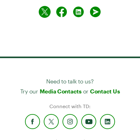
Need to talk to us?
Try our
or
Media Contacts
Contact Us
Connect with TD: