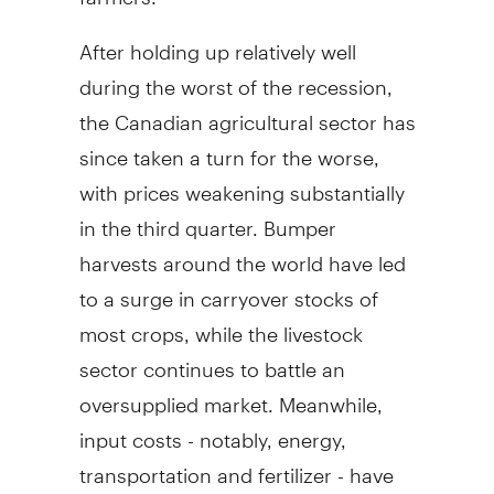
After holding up relatively well
during the worst of the recession,
the Canadian agricultural sector has
since taken a turn for the worse,
with prices weakening substantially
in the third quarter. Bumper
harvests around the world have led
to a surge in carryover stocks of
most crops, while the livestock
sector continues to battle an
oversupplied market. Meanwhile,
input costs - notably, energy,
transportation and fertilizer - have