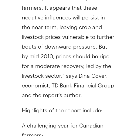
farmers. It appears that these
negative influences will persist in
the near term, leaving crop and
livestock prices vulnerable to further
bouts of downward pressure. But
by mid-2010, prices should be ripe
for a moderate recovery, led by the
livestock sector," says Dina Cover,
economist, TD Bank Financial Group
and the report's author.
Highlights of the report include:
A challenging year for Canadian
farmers: