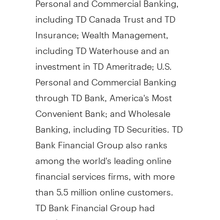
including TD Canada Trust and TD
Insurance; Wealth Management,
including TD Waterhouse and an
investment in TD Ameritrade; U.S.
Personal and Commercial Banking
through TD Bank, America's Most
Convenient Bank; and Wholesale
Banking, including TD Securities. TD
Bank Financial Group also ranks
among the world's leading online
financial services firms, with more
than 5.5 million online customers.
TD Bank Financial Group had
CDN$545 billion in assets on July 31,