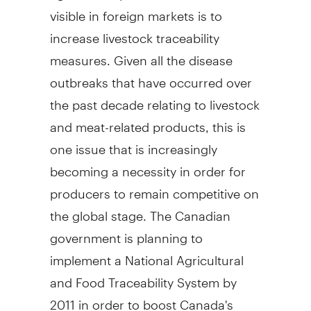
visible in foreign markets is to
increase livestock traceability
measures. Given all the disease
outbreaks that have occurred over
the past decade relating to livestock
and meat-related products, this is
one issue that is increasingly
becoming a necessity in order for
producers to remain competitive on
the global stage. The Canadian
government is planning to
implement a National Agricultural
and Food Traceability System by
2011 in order to boost Canada's