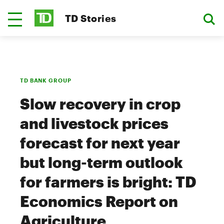
TD Stories
TD BANK GROUP
Slow recovery in crop
and livestock prices
forecast for next year
but long-term outlook
for farmers is bright: TD
Economics Report on
Agriculture