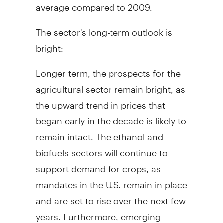
average compared to 2009.
The sector's long-term outlook is
bright:
Longer term, the prospects for the
agricultural sector remain bright, as
the upward trend in prices that
began early in the decade is likely to
remain intact. The ethanol and
biofuels sectors will continue to
support demand for crops, as
mandates in the U.S. remain in place
and are set to rise over the next few
years. Furthermore, emerging