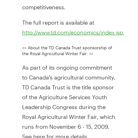
competitiveness.
The full report is available at
.
http://www.td.com/economics/index.jsp
<< About the TD Canada Trust sponsorship of
the Royal Agricultural Winter Fair: >>
As part of its ongoing commitment
to Canada's agricultural community,
TD Canada Trust is the title sponsor
of the Agriculture Services Youth
Leadership Congress during the
Royal Agricultural Winter Fair, which
runs from November 6 - 15, 2009.
See here for more details