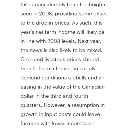
fallen considerably from the heights
seen in 2008, providing some offset
to the drop in prices. As such, this
year's net farm income will likely be
in line with 2008 levels. Next year,
the news is also likely to be mixed.
Crop and livestock prices should
benefit from a firming in supply-
demand conditions globally and an
easing in the value of the Canadian
dollar in the third and fourth
quarters. However, a resumption in
growth in input costs could leave
farmers with lower incomes on