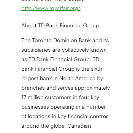
.
http://www.royalfair.org/
About TD Bank Financial Group
The Toronto-Dominion Bank and its
subsidiaries are collectively known
as TD Bank Financial Group. TD
Bank Financial Group is the sixth
largest bank in North America by
branches and serves approximately
17 million customers in four key
businesses operating in a number
of locations in key financial centres
around the globe: Canadian
Personal and Commercial Banking,