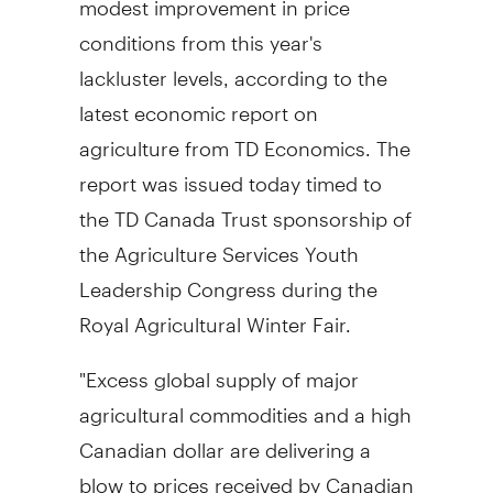
conditions from this year's
lackluster levels, according to the
latest economic report on
agriculture from TD Economics. The
report was issued today timed to
the TD Canada Trust sponsorship of
the Agriculture Services Youth
Leadership Congress during the
Royal Agricultural Winter Fair.
"Excess global supply of major
agricultural commodities and a high
Canadian dollar are delivering a
blow to prices received by Canadian