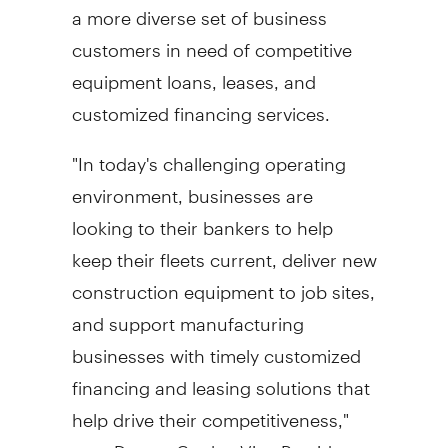
a more diverse set of business
customers in need of competitive
equipment loans, leases, and
customized financing services.
"In today's challenging operating
environment, businesses are
looking to their bankers to help
keep their fleets current, deliver new
construction equipment to job sites,
and support manufacturing
businesses with timely customized
financing and leasing solutions that
help drive their competitiveness,"
says
Darren Cooke
, Vice President,