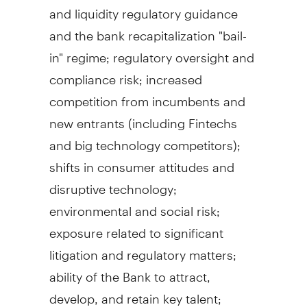
and liquidity regulatory guidance
and the bank recapitalization "bail-
in" regime; regulatory oversight and
compliance risk; increased
competition from incumbents and
new entrants (including Fintechs
and big technology competitors);
shifts in consumer attitudes and
disruptive technology;
environmental and social risk;
exposure related to significant
litigation and regulatory matters;
ability of the Bank to attract,
develop, and retain key talent;