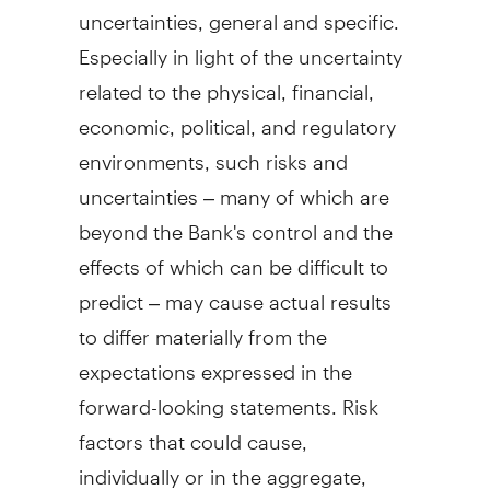
uncertainties, general and specific.
Especially in light of the uncertainty
related to the physical, financial,
economic, political, and regulatory
environments, such risks and
uncertainties – many of which are
beyond the Bank's control and the
effects of which can be difficult to
predict – may cause actual results
to differ materially from the
expectations expressed in the
forward-looking statements. Risk
factors that could cause,
individually or in the aggregate,