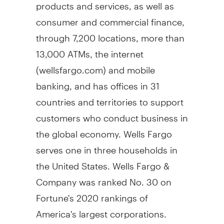
products and services, as well as
consumer and commercial finance,
through 7,200 locations, more than
13,000 ATMs, the internet
(wellsfargo.com) and mobile
banking, and has offices in 31
countries and territories to support
customers who conduct business in
the global economy. Wells
Fargo
serves one in three households in
the United States
. Wells
Fargo
&
Company was ranked No. 30 on
Fortune's 2020 rankings of
America's largest corporations.