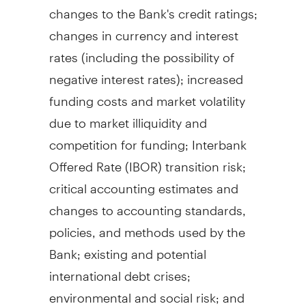
changes to the Bank's credit ratings;
changes in currency and interest
rates (including the possibility of
negative interest rates); increased
funding costs and market volatility
due to market illiquidity and
competition for funding; Interbank
Offered Rate (IBOR) transition risk;
critical accounting estimates and
changes to accounting standards,
policies, and methods used by the
Bank; existing and potential
international debt crises;
environmental and social risk; and