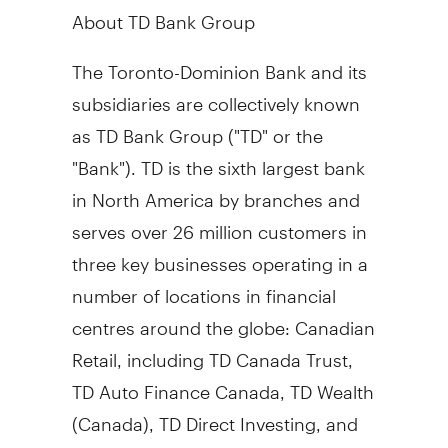
About TD Bank Group
The Toronto-Dominion Bank and its
subsidiaries are collectively known
as TD Bank Group ("TD" or the
"Bank"). TD is the sixth largest bank
in
North America
by branches and
serves over 26 million customers in
three key businesses operating in a
number of locations in financial
centres around the globe: Canadian
Retail, including TD Canada Trust,
TD Auto Finance Canada, TD Wealth
(
Canada
), TD Direct Investing, and
TD Insurance; U.S. Retail, including