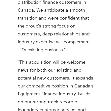
Canada
. We anticipate a smooth
transition and we're confident that
the group's strong focus on
customers, deep relationships and
industry expertise will complement
TD's existing business."
"This acquisition will be welcome
news for both our existing and
potential new customers. It expands
our competitive position in
Canada's
Equipment Finance industry, builds
on our strong track record of
legendary customer service, and