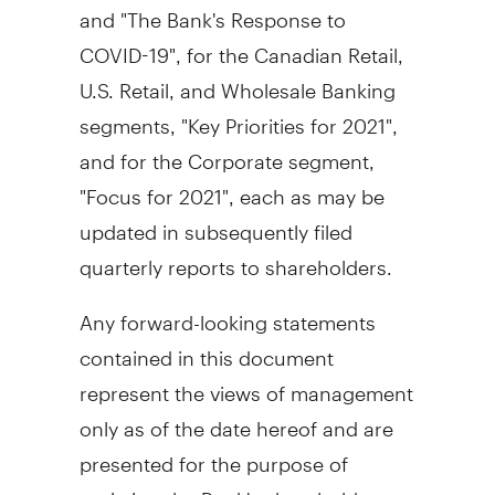
and "The Bank's Response to
COVID-19", for the Canadian Retail,
U.S. Retail, and Wholesale Banking
segments, "Key Priorities for 2021",
and for the Corporate segment,
"Focus for 2021", each as may be
updated in subsequently filed
quarterly reports to shareholders.
Any forward-looking statements
contained in this document
represent the views of management
only as of the date hereof and are
presented for the purpose of
assisting the Bank's shareholders