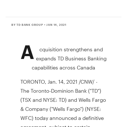
BY TD BANK GROUP
• JAN 14, 2021
A
cquisition strengthens and
expands TD Business Banking
capabilities across
Canada
TORONTO
,
Jan. 14, 2021
/CNW/ -
The Toronto-Dominion Bank ("TD")
(TSX and NYSE: TD) and Wells Fargo
& Company ("Wells Fargo") (NYSE:
WFC) today announced a definitive
agreement, subject to certain