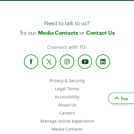
Need to talk to us?
Try our
or
Media Contacts
Contact Us
Connect with TD:
Privacy & Security
Legal Terms
Accessibility
Top
About Us
Careers
Manage online experience
Media Contacts