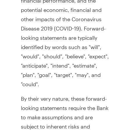
potential economic, financial and
other impacts of the Coronavirus
Disease 2019 (COVID-19). Forward-
looking statements are typically
identified by words such as "will",
"would", "should", "believe", "expect",
"anticipate", "intend", "estimate",
"plan", "goal", "target", "may", and
"could".
By their very nature, these forward-
looking statements require the Bank
to make assumptions and are
subject to inherent risks and