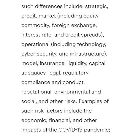
such differences include: strategic,
credit, market (including equity,
commodity, foreign exchange,
interest rate, and credit spreads),
operational (including technology,
cyber security, and infrastructure),
model, insurance, liquidity, capital
adequacy, legal, regulatory
compliance and conduct,
reputational, environmental and
social, and other risks. Examples of
such risk factors include the
economic, financial, and other
impacts of the COVID-19 pandemic;