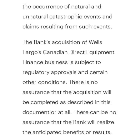
the occurrence of natural and
unnatural catastrophic events and
claims resulting from such events.
The Bank's acquisition of Wells
Fargo's Canadian Direct Equipment
Finance business is subject to
regulatory approvals and certain
other conditions. There is no
assurance that the acquisition will
be completed as described in this
document or at all. There can be no
assurance that the Bank will realize
the anticipated benefits or results,
and actual results could differ