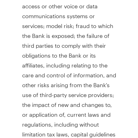
access or other voice or data
communications systems or
services; model risk; fraud to which
the Bank is exposed; the failure of
third parties to comply with their
obligations to the Bank or its
affiliates, including relating to the
care and control of information, and
other risks arising from the Bank's
use of third-party service providers;
the impact of new and changes to,
or application of, current laws and
regulations, including without
limitation tax laws, capital guidelines