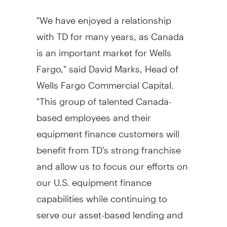
"We have enjoyed a relationship
with TD for many years, as
Canada
is an important market for Wells
Fargo," said
David Marks
, Head of
Wells Fargo Commercial Capital.
"This group of talented
Canada
-
based employees and their
equipment finance customers will
benefit from TD's strong franchise
and allow us to focus our efforts on
our U.S. equipment finance
capabilities while continuing to
serve our asset-based lending and
distribution finance customers in