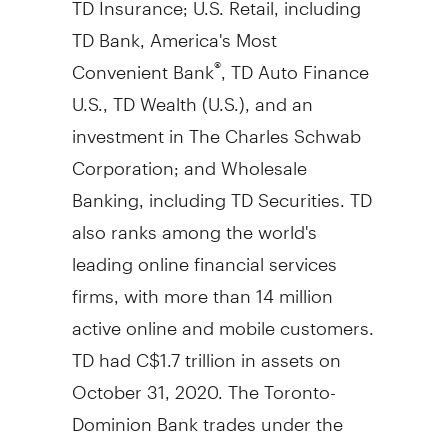
TD Bank, America's Most
Convenient Bank
, TD Auto Finance
®
U.S., TD Wealth (U.S.), and an
investment in The Charles Schwab
Corporation; and Wholesale
Banking, including TD Securities. TD
also ranks among the world's
leading online financial services
firms, with more than 14 million
active online and mobile customers.
TD had
C$1.7 trillion
in assets on
October 31, 2020
. The Toronto-
Dominion Bank trades under the
symbol "TD" on the
Toronto
and