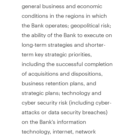
general business and economic
conditions in the regions in which
the Bank operates; geopolitical risk;
the ability of the Bank to execute on
long-term strategies and shorter-
term key strategic priorities,
including the successful completion
of acquisitions and dispositions,
business retention plans, and
strategic plans; technology and
cyber security risk (including cyber-
attacks or data security breaches)
on the Bank's information
technology, internet, network