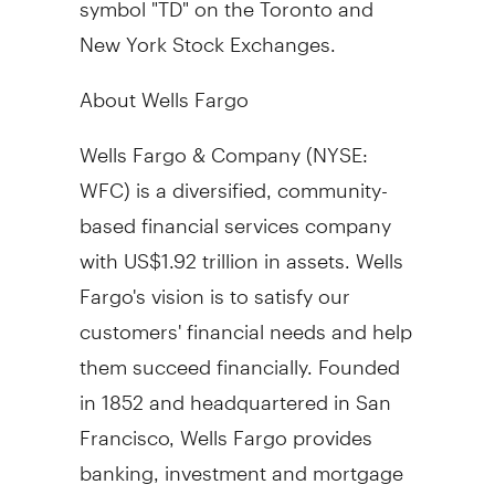
New York Stock Exchanges.
About Wells Fargo
Wells
Fargo
& Company (NYSE:
WFC) is a diversified, community-
based financial services company
with
US$1.92 trillion
in assets. Wells
Fargo's
vision is to satisfy our
customers' financial needs and help
them succeed financially. Founded
in 1852 and headquartered in
San
Francisco
, Wells Fargo provides
banking, investment and mortgage