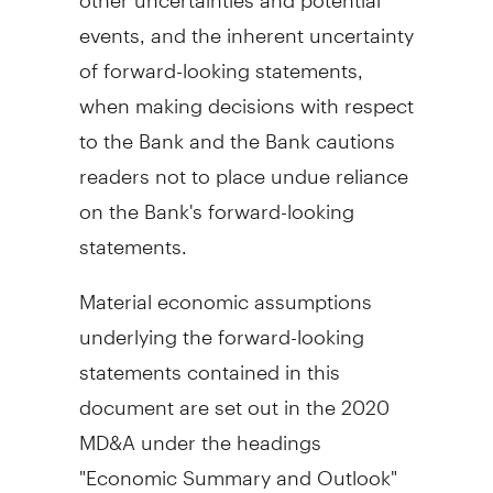
events, and the inherent uncertainty
of forward-looking statements,
when making decisions with respect
to the Bank and the Bank cautions
readers not to place undue reliance
on the Bank's forward-looking
statements.
Material economic assumptions
underlying the forward-looking
statements contained in this
document are set out in the 2020
MD&A under the headings
"Economic Summary and Outlook"