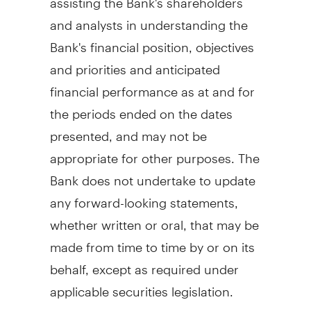
and analysts in understanding the
Bank's financial position, objectives
and priorities and anticipated
financial performance as at and for
the periods ended on the dates
presented, and may not be
appropriate for other purposes. The
Bank does not undertake to update
any forward-looking statements,
whether written or oral, that may be
made from time to time by or on its
behalf, except as required under
applicable securities legislation.