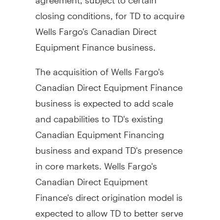
closing conditions, for TD to acquire
Wells Fargo's Canadian Direct
Equipment Finance business.
The acquisition of Wells Fargo's
Canadian Direct Equipment Finance
business is expected to add scale
and capabilities to TD's existing
Canadian Equipment Financing
business and expand TD's presence
in core markets. Wells
Fargo's
Canadian Direct Equipment
Finance's direct origination model is
expected to allow TD to better serve