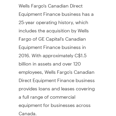
Wells Fargo's Canadian Direct
Equipment Finance business has a
25-year operating history, which
includes the acquisition by Wells
Fargo of GE Capital's Canadian
Equipment Finance business in
2016. With approximately
C$1.5
billion
in assets and over 120
employees, Wells Fargo's Canadian
Direct Equipment Finance business
provides loans and leases covering
a full range of commercial
equipment for businesses across
Canada.