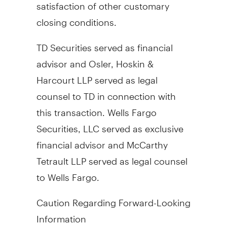
satisfaction of other customary
closing conditions.
TD Securities served as financial
advisor and
Osler
, Hoskin &
Harcourt LLP served as legal
counsel to TD in connection with
this transaction. Wells Fargo
Securities, LLC served as exclusive
financial advisor and McCarthy
Tetrault LLP served as legal counsel
to Wells Fargo.
Caution Regarding Forward-Looking
Information