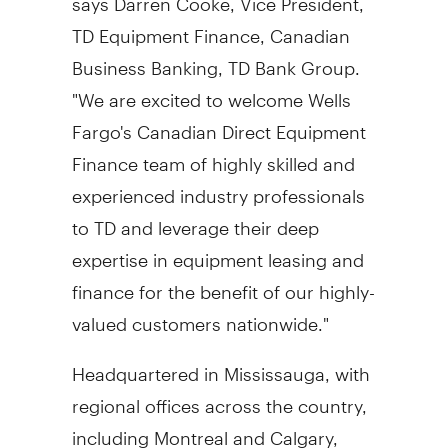
TD Equipment Finance, Canadian
Business Banking, TD Bank Group.
"We are excited to welcome Wells
Fargo's Canadian Direct Equipment
Finance team of highly skilled and
experienced industry professionals
to TD and leverage their deep
expertise in equipment leasing and
finance for the benefit of our highly-
valued customers nationwide."
Headquartered in
Mississauga
, with
regional offices across the country,
including
Montreal
and
Calgary
,