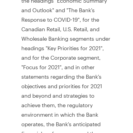
and Outlook" and "The Bank's
Response to COVID-19", for the
Canadian Retail, U.S. Retail, and
Wholesale Banking segments under
headings "Key Priorities for 2021",
and for the Corporate segment,
"Focus for 2021", and in other
statements regarding the Bank's
objectives and priorities for 2021
and beyond and strategies to
achieve them, the regulatory
environment in which the Bank
operates, the Bank's anticipated
financial performance, and the