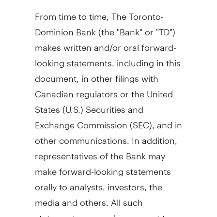
From time to time, The Toronto-
Dominion Bank (the "Bank" or "TD")
makes written and/or oral forward-
looking statements, including in this
document, in other filings with
Canadian regulators or
the United
States
(U.S.) Securities and
Exchange Commission (SEC), and in
other communications. In addition,
representatives of the Bank may
make forward-looking statements
orally to analysts, investors, the
media and others. All such
statements are made pursuant to