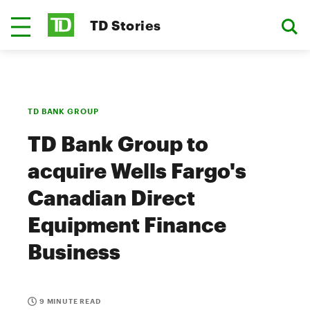
TD Stories
TD BANK GROUP
TD Bank Group to
acquire Wells Fargo's
Canadian Direct
Equipment Finance
Business
9 MINUTE READ