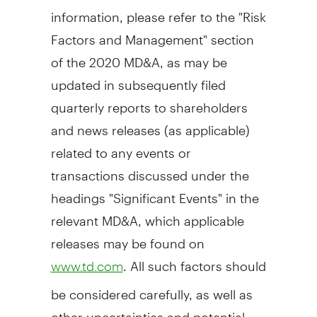
information, please refer to the "Risk
Factors and Management" section
of the 2020 MD&A, as may be
updated in subsequently filed
quarterly reports to shareholders
and news releases (as applicable)
related to any events or
transactions discussed under the
headings "Significant Events" in the
relevant MD&A, which applicable
releases may be found on
. All such factors should
www.td.com
be considered carefully, as well as
other uncertainties and potential