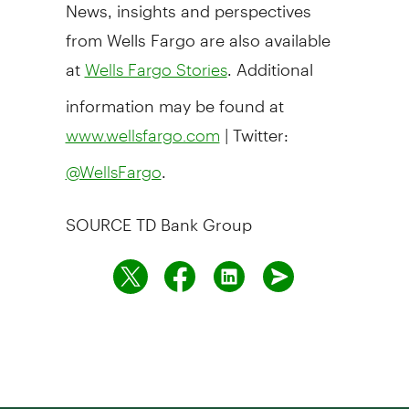
News, insights and perspectives
from Wells Fargo are also available
at
. Additional
Wells Fargo Stories
information may be found at
| Twitter:
www.wellsfargo.com
.
@WellsFargo
SOURCE TD Bank Group