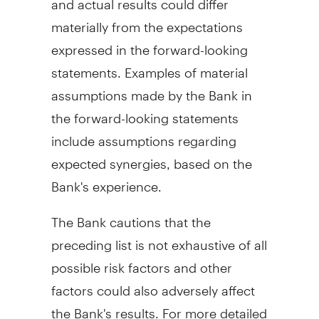
materially from the expectations
expressed in the forward-looking
statements. Examples of material
assumptions made by the Bank in
the forward-looking statements
include assumptions regarding
expected synergies, based on the
Bank's experience.
The Bank cautions that the
preceding list is not exhaustive of all
possible risk factors and other
factors could also adversely affect
the Bank's results. For more detailed