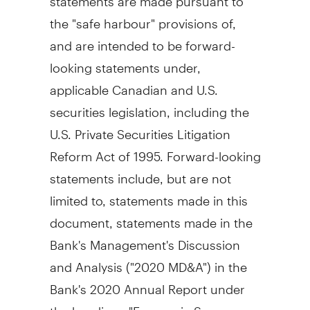
the "safe harbour" provisions of,
and are intended to be forward-
looking statements under,
applicable Canadian and U.S.
securities legislation, including the
U.S. Private Securities Litigation
Reform Act of 1995. Forward-looking
statements include, but are not
limited to, statements made in this
document, statements made in the
Bank's Management's Discussion
and Analysis ("2020 MD&A") in the
Bank's 2020 Annual Report under
the headings "Economic Summary