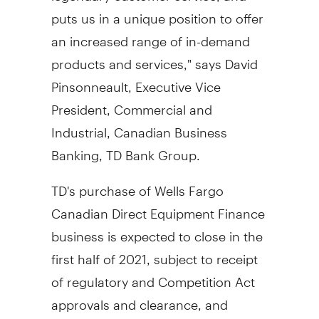
puts us in a unique position to offer
an increased range of in-demand
products and services," says
David
Pinsonneault
, Executive Vice
President, Commercial and
Industrial, Canadian Business
Banking, TD Bank Group.
TD's purchase of Wells Fargo
Canadian Direct Equipment Finance
business is expected to close in the
first half of 2021, subject to receipt
of regulatory and Competition Act
approvals and clearance, and