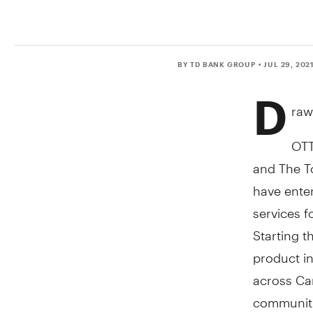
BY TD BANK GROUP
• JUL 29, 202
D
raw
OT
and The T
have enter
services f
Starting t
product in
across
Ca
communiti