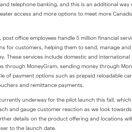
and telephone banking, and this is an additional way
reater access and more options to meet more Canadi
, post office employees handle 5 million financial serv
ons for customers, helping them to send, manage and
y. These services include domestic and international
es through MoneyGram, sending money through Mon
le of payment options such as prepaid reloadable card
ouchers and remittance payments.
currently underway for the pilot launch this fall, which 
ach and gauge customer reaction as we look towards 
urther details on the product offering and locations wil
ser to the launch date.