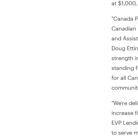
at
$1,000
"Canada Po
Canadian 
and Assist
Doug Etti
strength i
standing f
for all Ca
communiti
"We're del
increase f
EVP Lendin
to serve m