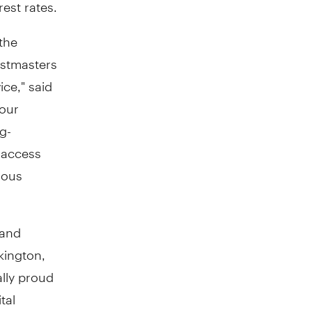
rest rates.
the
ostmasters
ice," said
 our
g-
 access
nous
 and
kington
,
ally proud
tal