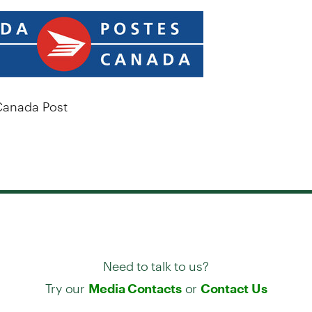
anada Post
Need to talk to us?
Try our
or
Media Contacts
Contact Us