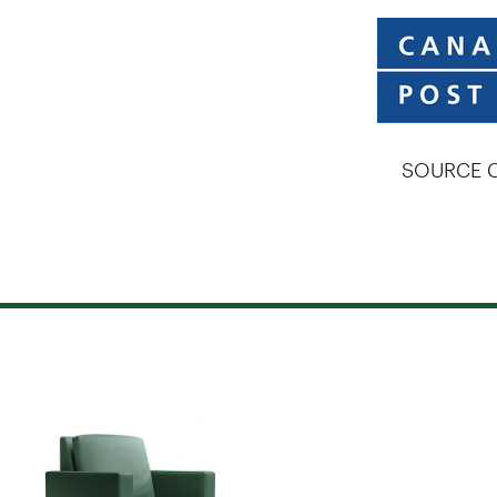
SOURCE C