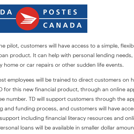
e pilot, customers will have access to a simple, flexib
oan product. It can help with personal lending needs,
 home or car repairs or other sudden life events.
st employees will be trained to direct customers on 
D for this new financial product, through an online ap
free number. TD will support customers through the app
ng and funding process, and customers will have acce
upport including financial literacy resources and onl
ersonal loans will be available in smaller dollar amoun