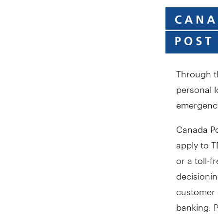
Through th
personal l
emergency
Canada Po
apply to T
or a toll-
decisioni
customer s
banking. P