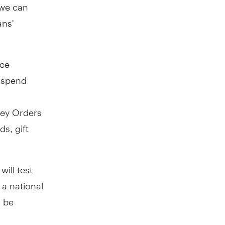
 we can
ans'
ice
 spend
ey Orders
s, gift
will test
a national
l be