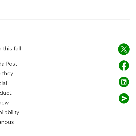
this fall
a Post
 they
ial
duct.
 new
lability
genous