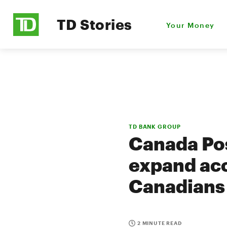
TD Stories
Your Money
TD BANK GROUP
Canada Pos
expand acc
Canadians
2 MINUTE READ