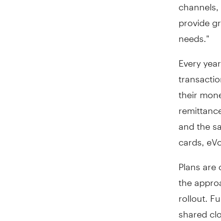
channels, 
provide g
needs."
Every year
transacti
their mone
remittanc
and the sa
cards, eV
Plans are 
the appro
rollout. F
shared clo