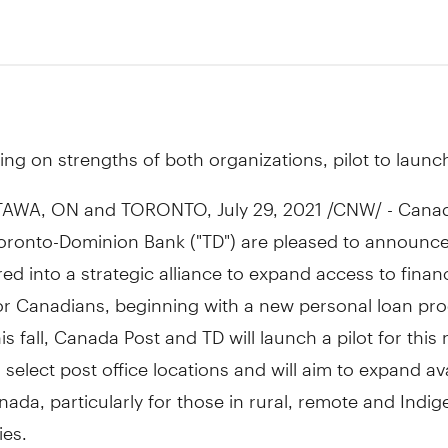
1
ing on strengths of both organizations, pilot to launch 
TAWA, ON
and
TORONTO
,
July 29, 2021
/CNW/ - Canad
oronto-Dominion Bank ("TD") are pleased to announce
ed into a strategic alliance to expand access to financ
or Canadians, beginning with a new personal loan pro
his fall, Canada Post and TD will launch a pilot for this
 select post office locations and will aim to expand avai
nada
, particularly for those in rural, remote and Indi
es.