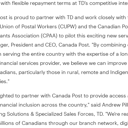
, with flexible repayment terms at TD's competitive inte
st is proud to partner with TD and work closely with 
Union of Postal Workers (CUPW) and the Canadian P
ants Association (CPAA) to pilot this exciting new serv
nger
, President and CEO, Canada Post. "By combining
n serving the entire country with the expertise of a lon
inancial services provider, we believe we can improve
nadians, particularly those in rural, remote and Indige
es."
ighted to partner with Canada Post to provide access
inancial inclusion across the country," said
Andrew Pil
g Solutions & Specialized Sales Forces, TD. "We're re
illions of Canadians through our branch network, digi