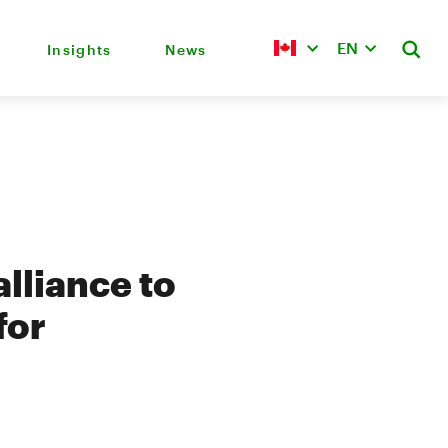
EN
Insights
News
lliance to
for