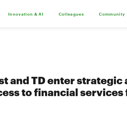
Innovation & AI
Colleagues
Community
t and TD enter strategic a
ess to financial services 