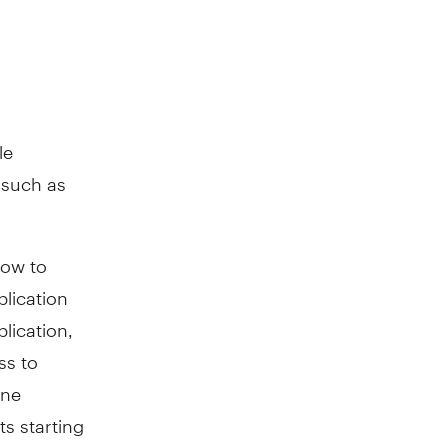
le
 such as
how to
plication
lication,
ss to
ine
ts starting