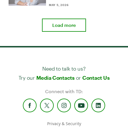
MAY 5, 2026
Load more
Need to talk to us?
Try our
or
Media Contacts
Contact Us
Connect with TD:
Privacy & Security