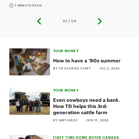
some tips on how to navigate financial
conversations.
7 MINUTE READ
01 / 04
previous
next
slide
slide
Slide
1
YOUR MONEY
of
4:
How to have a '90s summer
Why
BY TD STORIES STAFF
JUL 2, 2026
you
should
talk
about
YOUR MONEY
money
before
Even cowboys need a bank.
marriage
How TD helps this 3rd-
generation cattle farm
BY AMY GRIEF
JUN 17, 2026
FIRST TIME HOME BUYER CANADA