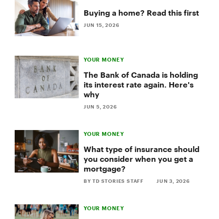
Buying a home? Read this first
JUN 15, 2026
YOUR MONEY
The Bank of Canada is holding
its interest rate again. Here's
why
JUN 5, 2026
YOUR MONEY
What type of insurance should
you consider when you get a
mortgage?
BY TD STORIES STAFF
JUN 3, 2026
YOUR MONEY