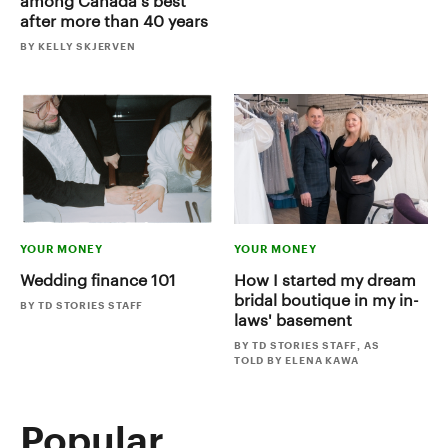
among Canada's best
after more than 40 years
BY KELLY SKJERVEN
YOUR MONEY
YOUR MONEY
Wedding finance 101
How I started my dream
bridal boutique in my in-
BY TD STORIES STAFF
laws' basement
BY TD STORIES STAFF, AS
TOLD BY ELENA KAWA
Popular