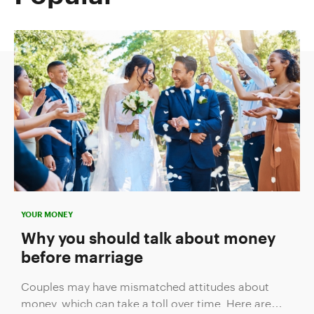
YOUR MONEY
Why you should talk about money
before marriage
Couples may have mismatched attitudes about
money, which can take a toll over time. Here are