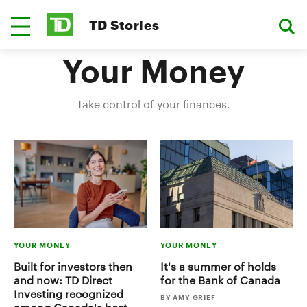
TD Stories
Your Money
Take control of your finances.
YOUR MONEY
YOUR MONEY
Built for investors then
It's a summer of holds
and now: TD Direct
for the Bank of Canada
Investing recognized
BY AMY GRIEF