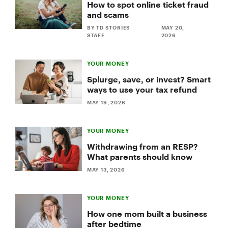
How to spot online ticket fraud
and scams
BY TD STORIES
MAY 20,
STAFF
2026
YOUR MONEY
Splurge, save, or invest? Smart
ways to use your tax refund
MAY 19, 2026
YOUR MONEY
Withdrawing from an RESP?
What parents should know
MAY 13, 2026
YOUR MONEY
How one mom built a business
after bedtime