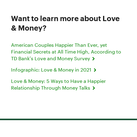
Want to learn more about Love
& Money?
American Couples Happier Than Ever, yet
Financial Secrets at All Time High, According to
TD Bank’s Love and Money Survey
Infographic: Love & Money in 2021
Love & Money: 5 Ways to Have a Happier
Relationship Through Money Talks