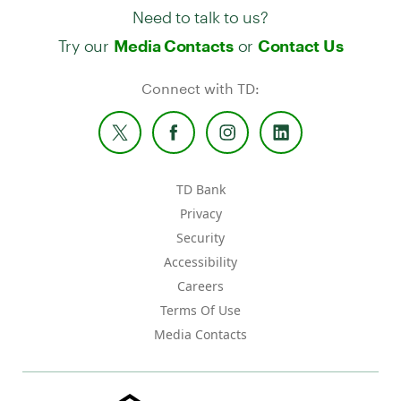
Need to talk to us?
Try our
or
Media Contacts
Contact Us
Connect with TD:
TD Bank
Privacy
Security
Accessibility
Careers
Terms Of Use
Media Contacts