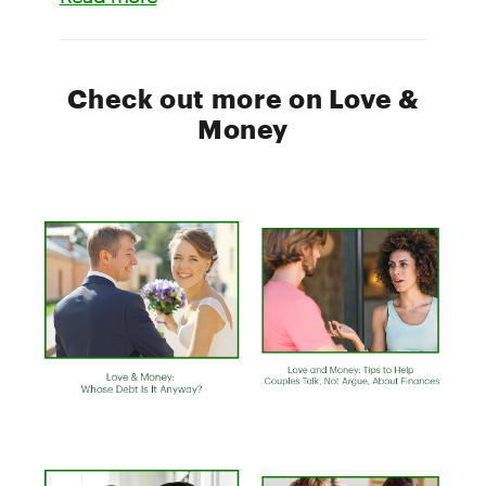
Check out more on Love &
Money