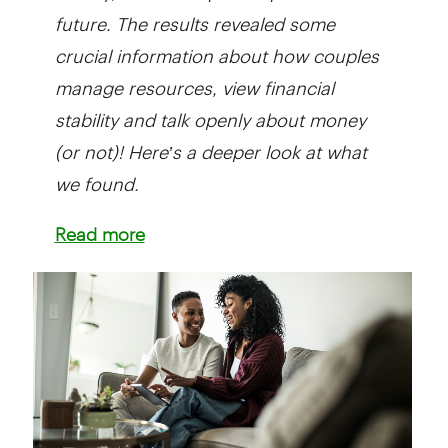
future. The results revealed some
crucial information about how couples
manage resources, view financial
stability and talk openly about money
(or not)! Here’s a deeper look at what
we found.
Read more