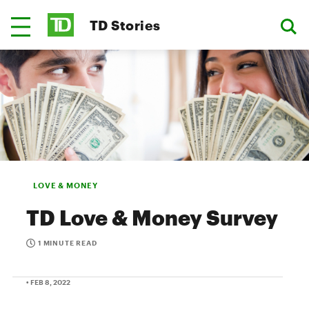
TD Stories
LOVE & MONEY
TD Love & Money Survey
1 MINUTE READ
• FEB 8, 2022