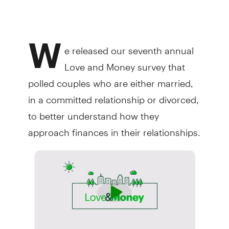
W
e released our seventh annual
Love and Money survey that
polled couples who are either married,
in a committed relationship or divorced,
to better understand how they
approach finances in their relationships.