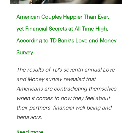
American Couples Happier Than Ever,
yet Financial Secrets at All Time High,
According to TD Bank’s Love and Money
Survey
The results of TD's seventh annual Love
and Money survey revealed that
Americans are contradicting themselves
when it comes to how they feel about
their partners’ financial well-being and
behaviors.
Read more