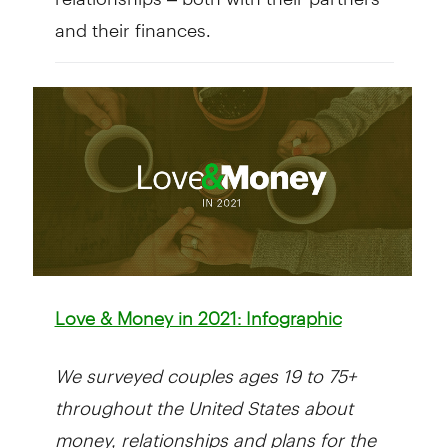
and their finances.
Love & Money in 2021: Infographic
We surveyed couples ages 19 to 75+
throughout the United States about
money, relationships and plans for the