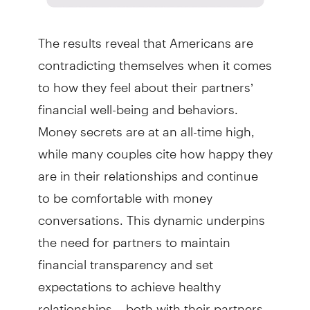
The results reveal that Americans are
contradicting themselves when it comes
to how they feel about their partners’
financial well-being and behaviors.
Money secrets are at an all-time high,
while many couples cite how happy they
are in their relationships and continue
to be comfortable with money
conversations. This dynamic underpins
the need for partners to maintain
financial transparency and set
expectations to achieve healthy
relationships – both with their partners