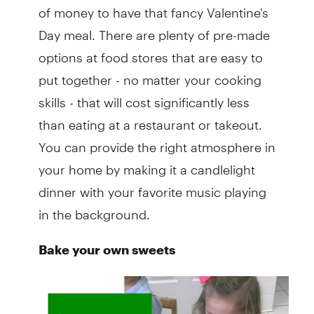
of money to have that fancy Valentine's
Day meal. There are plenty of pre-made
options at food stores that are easy to
put together - no matter your cooking
skills - that will cost significantly less
than eating at a restaurant or takeout.
You can provide the right atmosphere in
your home by making it a candlelight
dinner with your favorite music playing
in the background.
Bake your own sweets