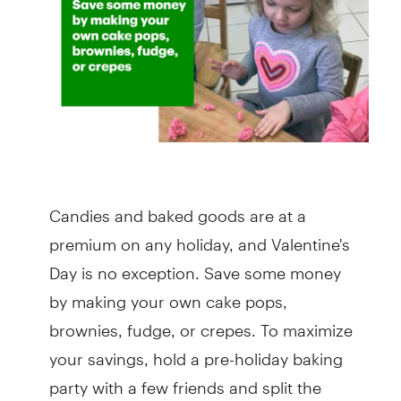
Candies and baked goods are at a
premium on any holiday, and Valentine's
Day is no exception. Save some money
by making your own cake pops,
brownies, fudge, or crepes. To maximize
your savings, hold a pre-holiday baking
party with a few friends and split the