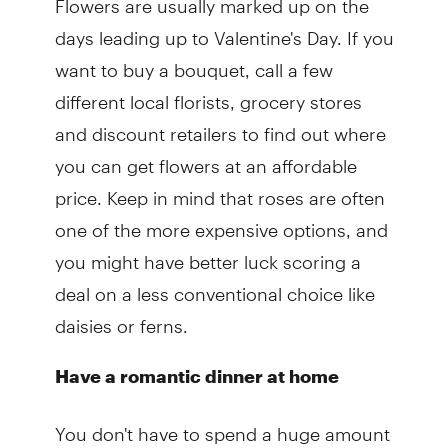
days leading up to Valentine's Day. If you
want to buy a bouquet, call a few
different local florists, grocery stores
and discount retailers to find out where
you can get flowers at an affordable
price. Keep in mind that roses are often
one of the more expensive options, and
you might have better luck scoring a
deal on a less conventional choice like
daisies or ferns.
Have a romantic dinner at home
You don't have to spend a huge amount