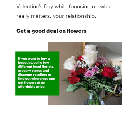
Valentine's Day while focusing on what
really matters: your relationship.
Get a good deal on flowers
Flowers are usually marked up on the