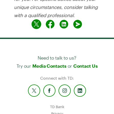
unique circumstances, consider talking
with a qualified professional.
Need to talk to us?
Try our
or
Media Contacts
Contact Us
Connect with TD:
TD Bank
Privacy