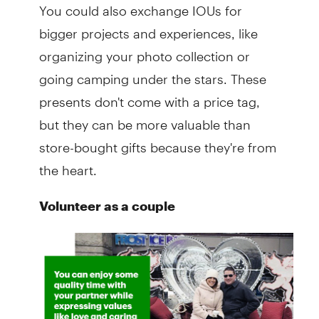
You could also exchange IOUs for
bigger projects and experiences, like
organizing your photo collection or
going camping under the stars. These
presents don't come with a price tag,
but they can be more valuable than
store-bought gifts because they're from
the heart.
Volunteer as a couple