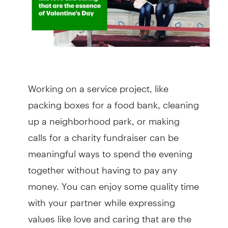
Working on a service project, like
packing boxes for a food bank, cleaning
up a neighborhood park, or making
calls for a charity fundraiser can be
meaningful ways to spend the evening
together without having to pay any
money. You can enjoy some quality time
with your partner while expressing
values like love and caring that are the