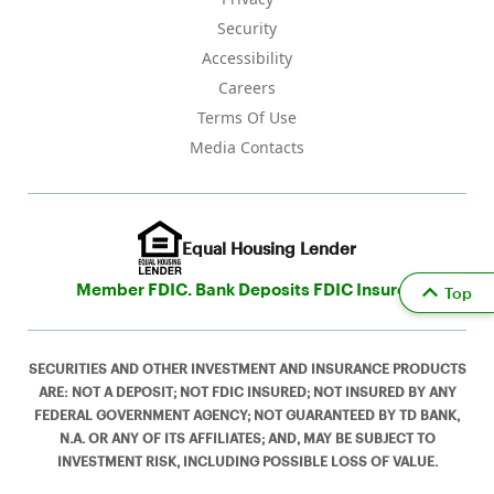
Security
Accessibility
Careers
Terms Of Use
Media Contacts
Equal Housing Lender
Member FDIC. Bank Deposits FDIC Insured
Top
SECURITIES AND OTHER INVESTMENT AND INSURANCE PRODUCTS
ARE: NOT A DEPOSIT; NOT FDIC INSURED; NOT INSURED BY ANY
FEDERAL GOVERNMENT AGENCY; NOT GUARANTEED BY TD BANK,
N.A. OR ANY OF ITS AFFILIATES; AND, MAY BE SUBJECT TO
INVESTMENT RISK, INCLUDING POSSIBLE LOSS OF VALUE.