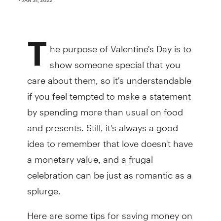
T
he purpose of Valentine's Day is to
show someone special that you
care about them, so it's understandable
if you feel tempted to make a statement
by spending more than usual on food
and presents. Still, it's always a good
idea to remember that love doesn't have
a monetary value, and a frugal
celebration can be just as romantic as a
splurge.
Here are some tips for saving money on