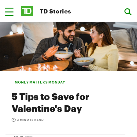
TD Stories
MONEY MATTERS MONDAY
5 Tips to Save for
Valentine's Day
3 MINUTE READ
• JAN 31, 2022