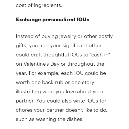
cost of ingredients.
Exchange personalized IOUs
Instead of buying jewelry or other costly
gifts, you and your significant other
could craft thoughtful IOUs to "cash in"
on Valentine's Day or throughout the
year. For example, each IOU could be
worth one back rub or one story
illustrating what you love about your
partner. You could also write IOUs for
chores your partner doesn't like to do,
such as washing the dishes.