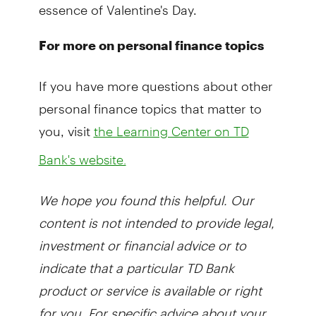
essence of Valentine's Day.
For more on personal finance topics
If you have more questions about other
personal finance topics that matter to
you, visit
the Learning Center on TD
Bank's website.
We hope you found this helpful. Our
content is not intended to provide legal,
investment or financial advice or to
indicate that a particular TD Bank
product or service is available or right
for you. For specific advice about your