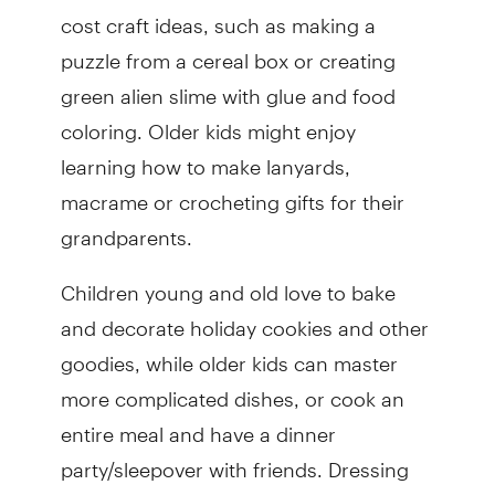
cost craft ideas, such as making a
puzzle from a cereal box or creating
green alien slime with glue and food
coloring. Older kids might enjoy
learning how to make lanyards,
macrame or crocheting gifts for their
grandparents.
Children young and old love to bake
and decorate holiday cookies and other
goodies, while older kids can master
more complicated dishes, or cook an
entire meal and have a dinner
party/sleepover with friends. Dressing