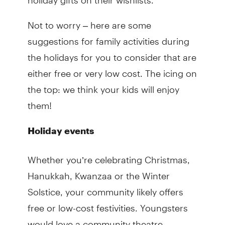
Not to worry – here are some
suggestions for family activities during
the holidays for you to consider that are
either free or very low cost. The icing on
the top: we think your kids will enjoy
them!
Holiday events
Whether you’re celebrating Christmas,
Hanukkah, Kwanzaa or the Winter
Solstice, your community likely offers
free or low-cost festivities. Youngsters
would love a community theatre