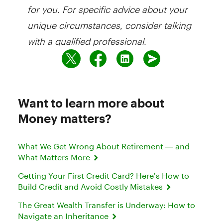
for you. For specific advice about your
unique circumstances, consider talking
with a qualified professional.
Want to learn more about
Money matters?
What We Get Wrong About Retirement — and
What Matters More
Getting Your First Credit Card? Here’s How to
Build Credit and Avoid Costly Mistakes
The Great Wealth Transfer is Underway: How to
Navigate an Inheritance