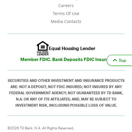
Careers
Terms Of Use
Media Contacts
Equal Housing Lender
Member FDIC. Bank Deposits FDIC Insured
Top
SECURITIES AND OTHER INVESTMENT AND INSURANCE PRODUCTS
ARE: NOT A DEPOSIT; NOT FDIC INSURED; NOT INSURED BY ANY
FEDERAL GOVERNMENT AGENCY; NOT GUARANTEED BY TD BANK,
N.A. OR ANY OF ITS AFFILIATES; AND, MAY BE SUBJECT TO
INVESTMENT RISK, INCLUDING POSSIBLE LOSS OF VALUE.
©2026 TD Bank, N.A. All Rights Reserved.