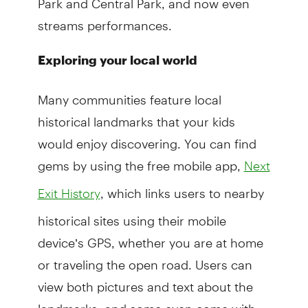
streams performances.
Exploring your local world
Many communities feature local
historical landmarks that your kids
would enjoy discovering. You can find
gems by using the free mobile app,
Next
, which links users to nearby
Exit History
historical sites using their mobile
device’s GPS, whether you are at home
or traveling the open road. Users can
view both pictures and text about the
landmarks, and some even come with