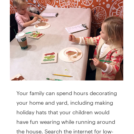
Your family can spend hours decorating
your home and yard, including making
holiday hats that your children would
have fun wearing while running around
the house. Search the internet for low-