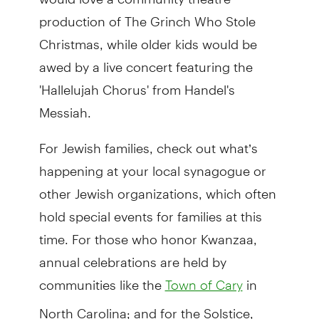
production of The Grinch Who Stole
Christmas, while older kids would be
awed by a live concert featuring the
'Hallelujah Chorus' from Handel's
Messiah.
For Jewish families, check out what’s
happening at your local synagogue or
other Jewish organizations, which often
hold special events for families at this
time. For those who honor Kwanzaa,
annual celebrations are held by
communities like the
in
Town of Cary
North Carolina; and for the Solstice,