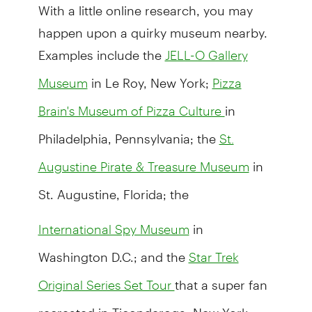
With a little online research, you may
happen upon a quirky museum nearby.
Examples include the
JELL-O Gallery
in Le Roy, New York;
Museum
Pizza
in
Brain's Museum of Pizza Culture
Philadelphia, Pennsylvania; the
St.
in
Augustine Pirate & Treasure Museum
St. Augustine, Florida; the
in
International Spy Museum
Washington D.C.; and the
Star Trek
that a super fan
Original Series Set Tour
recreated in Ticonderoga, New York.