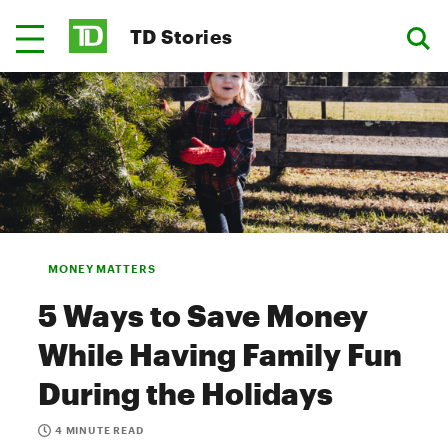
TD Stories
MONEY MATTERS
5 Ways to Save Money
While Having Family Fun
During the Holidays
4 MINUTE READ