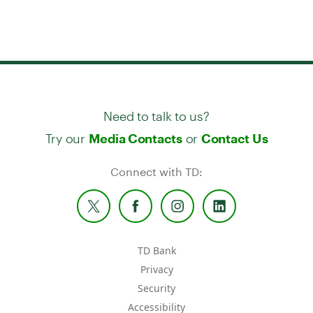
Need to talk to us?
Try our
or
Media Contacts
Contact Us
Connect with TD:
TD Bank
Privacy
Security
Accessibility