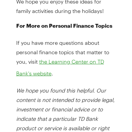
family activities during the holidays!
For More on Personal Finance Topics
If you have more questions about
personal finance topics that matter to
you, visit
the Learning Center on TD
.
Bank's website
We hope you found this helpful. Our
content is not intended to provide legal,
investment or financial advice or to
indicate that a particular TD Bank
product or service is available or right