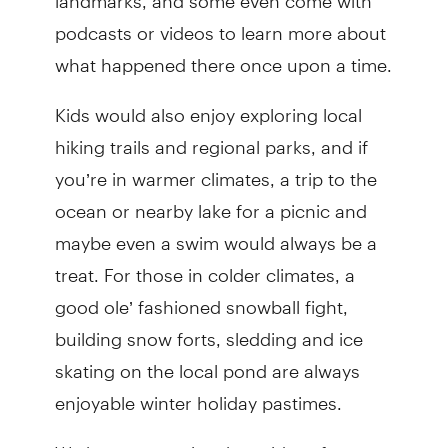
podcasts or videos to learn more about
what happened there once upon a time.
Kids would also enjoy exploring local
hiking trails and regional parks, and if
you’re in warmer climates, a trip to the
ocean or nearby lake for a picnic and
maybe even a swim would always be a
treat. For those in colder climates, a
good ole’ fashioned snowball fight,
building snow forts, sledding and ice
skating on the local pond are always
enjoyable winter holiday pastimes.
We hope you enjoy these ideas for