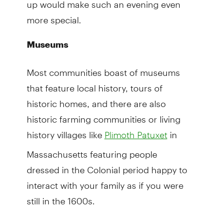
up would make such an evening even
more special.
Museums
Most communities boast of museums
that feature local history, tours of
historic homes, and there are also
historic farming communities or living
history villages like
in
Plimoth Patuxet
Massachusetts featuring people
dressed in the Colonial period happy to
interact with your family as if you were
still in the 1600s.