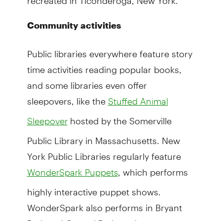
Community activities
Public libraries everywhere feature story
time activities reading popular books,
and some libraries even offer
sleepovers, like the
Stuffed Animal
hosted by the Somerville
Sleepover
Public Library in Massachusetts. New
York Public Libraries regularly feature
, which performs
WonderSpark Puppets
highly interactive puppet shows.
WonderSpark also performs in Bryant
Park and Central Park, and now even