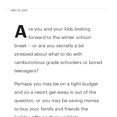
• DEC 13, 2021
A
re you and your kids looking
forward to the winter school
break -- or are you secretly a bit
stressed about what to do with
rambunctious grade schoolers or bored
teenagers?
Perhaps you may be on a tight budget
and so a resort get-away is out of the
question, or you may be saving money
to buy your family and friends the
holiday gifts on their wishlists.