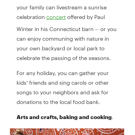
your family can livestream a sunrise
celebration
offered by Paul
concert
Winter in his Connecticut barn -- or you
can enjoy communing with nature in
your own backyard or local park to
celebrate the passing of the seasons.
For any holiday, you can gather your
kids’ friends and sing carols or other
songs to your neighbors and ask for
donations to the local food bank.
.
Arts and crafts, baking and cooking