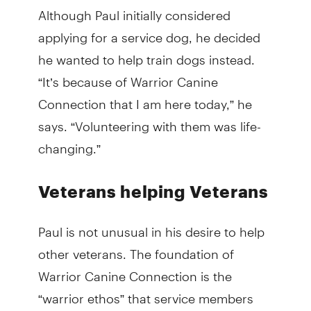
Although Paul initially considered
applying for a service dog, he decided
he wanted to help train dogs instead.
“It’s because of Warrior Canine
Connection that I am here today,” he
says. “Volunteering with them was life-
changing.”
Veterans helping Veterans
Paul is not unusual in his desire to help
other veterans. The foundation of
Warrior Canine Connection is the
“warrior ethos” that service members