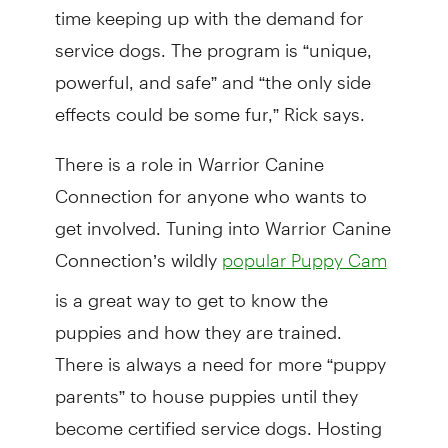
time keeping up with the demand for
service dogs. The program is “unique,
powerful, and safe” and “the only side
effects could be some fur,” Rick says.
There is a role in Warrior Canine
Connection for anyone who wants to
get involved. Tuning into Warrior Canine
Connection’s wildly
popular Puppy Cam
is a great way to get to know the
puppies and how they are trained.
There is always a need for more “puppy
parents” to house puppies until they
become certified service dogs. Hosting