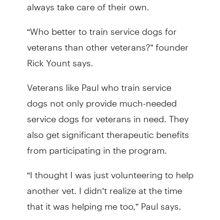
always take care of their own.
“Who better to train service dogs for
veterans than other veterans?” founder
Rick Yount says.
Veterans like Paul who train service
dogs not only provide much-needed
service dogs for veterans in need. They
also get significant therapeutic benefits
from participating in the program.
“I thought I was just volunteering to help
another vet. I didn’t realize at the time
that it was helping me too,” Paul says.