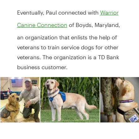
Eventually, Paul connected with
Warrior
of Boyds, Maryland,
Canine Connection
an organization that enlists the help of
veterans to train service dogs for other
veterans. The organization is a TD Bank
business customer.