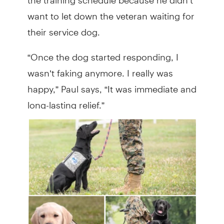
want to let down the veteran waiting for
their service dog.
“Once the dog started responding, I
wasn’t faking anymore. I really was
happy,” Paul says, “It was immediate and
long-lasting relief.”