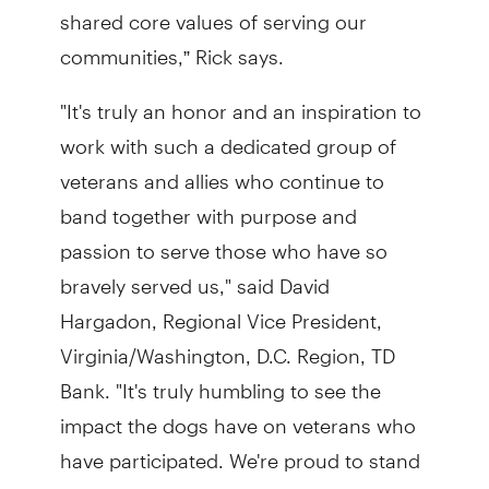
shared core values of serving our
communities,” Rick says.
"It's truly an honor and an inspiration to
work with such a dedicated group of
veterans and allies who continue to
band together with purpose and
passion to serve those who have so
bravely served us," said David
Hargadon, Regional Vice President,
Virginia/Washington, D.C. Region, TD
Bank. "It's truly humbling to see the
impact the dogs have on veterans who
have participated. We're proud to stand
with Warrior Canine Connection, not