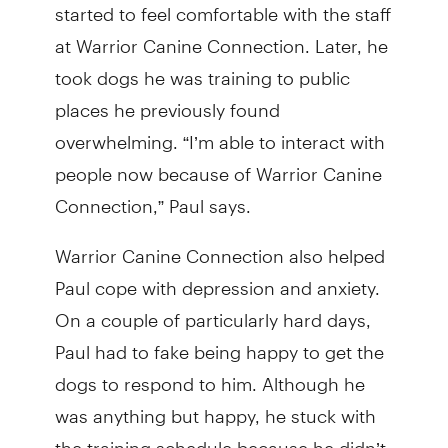
started to feel comfortable with the staff
at Warrior Canine Connection. Later, he
took dogs he was training to public
places he previously found
overwhelming. “I’m able to interact with
people now because of Warrior Canine
Connection,” Paul says.
Warrior Canine Connection also helped
Paul cope with depression and anxiety.
On a couple of particularly hard days,
Paul had to fake being happy to get the
dogs to respond to him. Although he
was anything but happy, he stuck with
the training schedule because he didn’t