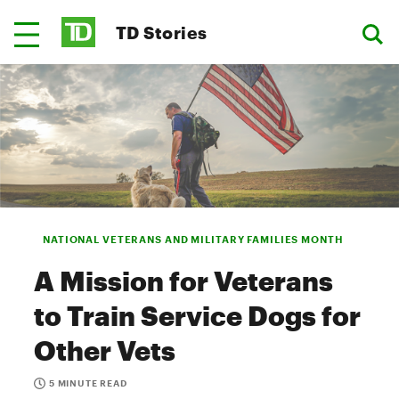
TD Stories
NATIONAL VETERANS AND MILITARY FAMILIES MONTH
A Mission for Veterans
to Train Service Dogs for
Other Vets
5 MINUTE READ