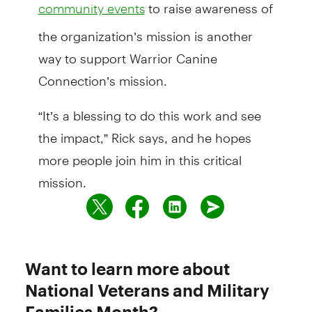
to raise awareness of
community events
the organization’s mission is another
way to support Warrior Canine
Connection’s mission.
“It’s a blessing to do this work and see
the impact,” Rick says, and he hopes
more people join him in this critical
mission.
Want to learn more about
National Veterans and Military
Families Month?