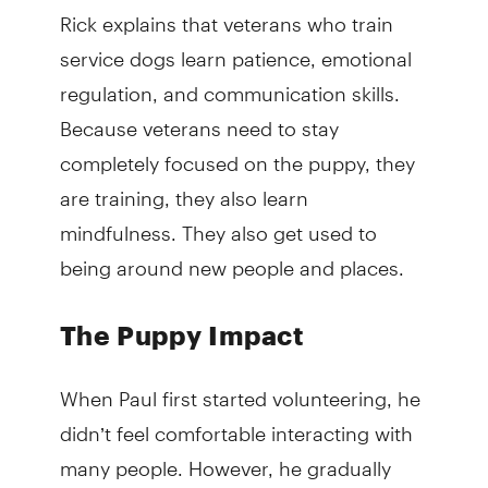
Rick explains that veterans who train
service dogs learn patience, emotional
regulation, and communication skills.
Because veterans need to stay
completely focused on the puppy, they
are training, they also learn
mindfulness. They also get used to
being around new people and places.
The Puppy Impact
When Paul first started volunteering, he
didn’t feel comfortable interacting with
many people. However, he gradually