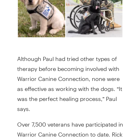
Although Paul had tried other types of
therapy before becoming involved with
Warrior Canine Connection, none were
as effective as working with the dogs. “It
was the perfect healing process,” Paul
says.
Over 7,500 veterans have participated in
Warrior Canine Connection to date. Rick