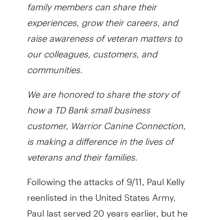
family members can share their
experiences, grow their careers, and
raise awareness of veteran matters to
our colleagues, customers, and
communities.
We are honored to share the story of
how a TD Bank small business
customer, Warrior Canine Connection,
is making a difference in the lives of
veterans and their families.
Following the attacks of 9/11, Paul Kelly
reenlisted in the United States Army.
Paul last served 20 years earlier, but he