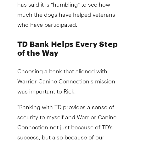
has said it is “humbling” to see how
much the dogs have helped veterans
who have participated.
TD Bank Helps Every Step
of the Way
Choosing a bank that aligned with
Warrior Canine Connection’s mission
was important to Rick.
"Banking with TD provides a sense of
security to myself and Warrior Canine
Connection not just because of TD's
success, but also because of our