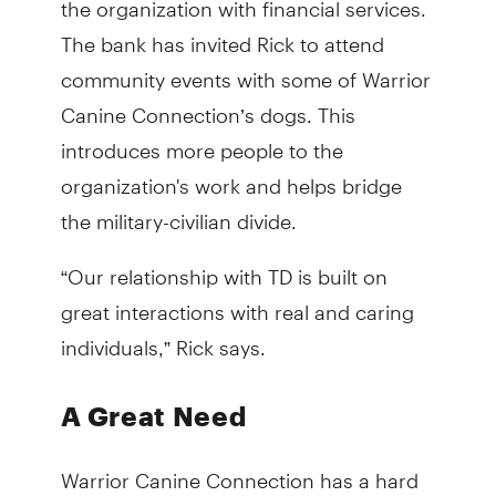
The bank has invited Rick to attend
community events with some of Warrior
Canine Connection’s dogs. This
introduces more people to the
organization's work and helps bridge
the military-civilian divide.
“Our relationship with TD is built on
great interactions with real and caring
individuals,” Rick says.
A Great Need
Warrior Canine Connection has a hard