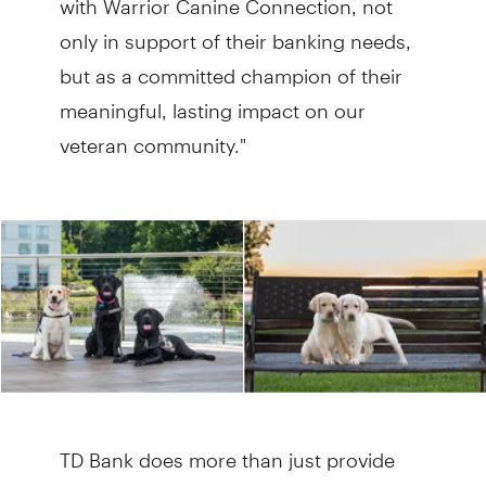
only in support of their banking needs,
but as a committed champion of their
meaningful, lasting impact on our
veteran community."
TD Bank does more than just provide
the organization with financial services.