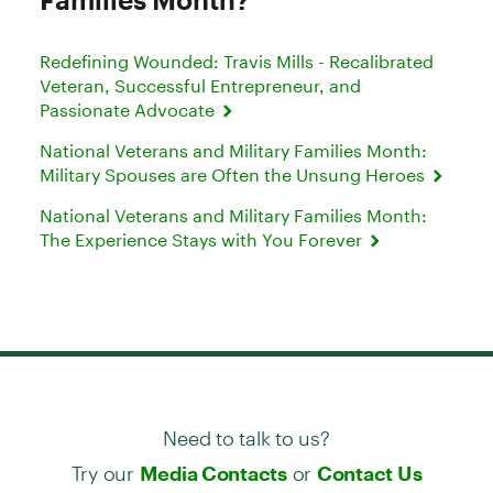
Redefining Wounded: Travis Mills - Recalibrated
Veteran, Successful Entrepreneur, and
Passionate Advocate
National Veterans and Military Families Month:
Military Spouses are Often the Unsung Heroes
National Veterans and Military Families Month:
The Experience Stays with You Forever
Need to talk to us?
Try our
or
Media Contacts
Contact Us