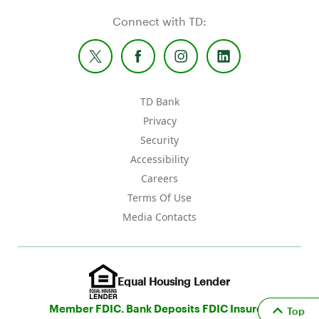
Connect with TD:
TD Bank
Privacy
Security
Accessibility
Careers
Terms Of Use
Media Contacts
Equal Housing Lender
Member FDIC. Bank Deposits FDIC Insured
Top