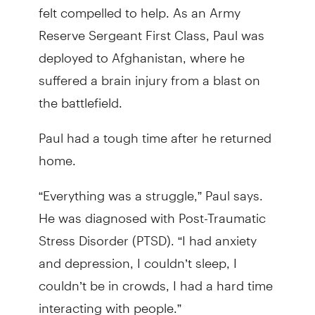
felt compelled to help. As an Army
Reserve Sergeant First Class, Paul was
deployed to Afghanistan, where he
suffered a brain injury from a blast on
the battlefield.
Paul had a tough time after he returned
home.
“Everything was a struggle,” Paul says.
He was diagnosed with Post-Traumatic
Stress Disorder (PTSD). “I had anxiety
and depression, I couldn’t sleep, I
couldn’t be in crowds, I had a hard time
interacting with people.”