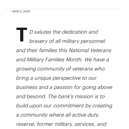
• NOV 2, 2023
T
D salutes the dedication and
bravery of all military personnel
and their families this National Veterans
and Military Families Month. We have a
growing community of veterans who
bring a unique perspective to our
business and a passion for going above
and beyond. The bank's mission is to
build upon our commitment by creating
a community where all active duty,
reserve, former military, services, and