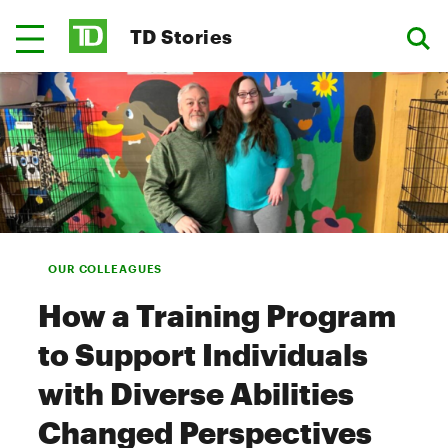
TD Stories
OUR COLLEAGUES
How a Training Program
to Support Individuals
with Diverse Abilities
Changed Perspectives