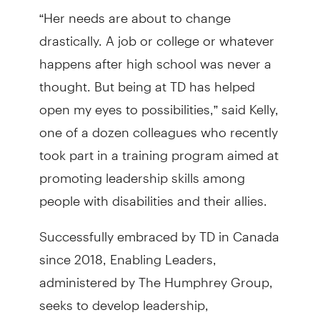
“Her needs are about to change
drastically. A job or college or whatever
happens after high school was never a
thought. But being at TD has helped
open my eyes to possibilities,” said Kelly,
one of a dozen colleagues who recently
took part in a training program aimed at
promoting leadership skills among
people with disabilities and their allies.
Successfully embraced by TD in Canada
since 2018, Enabling Leaders,
administered by The Humphrey Group,
seeks to develop leadership,