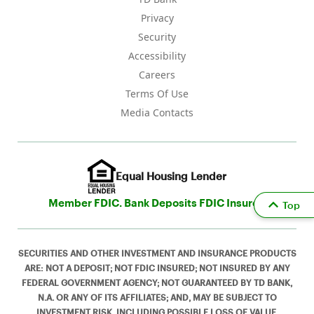
Privacy
Security
Accessibility
Careers
Terms Of Use
Media Contacts
Equal Housing Lender
Member FDIC. Bank Deposits FDIC Insured
Top
SECURITIES AND OTHER INVESTMENT AND INSURANCE PRODUCTS
ARE: NOT A DEPOSIT; NOT FDIC INSURED; NOT INSURED BY ANY
FEDERAL GOVERNMENT AGENCY; NOT GUARANTEED BY TD BANK,
N.A. OR ANY OF ITS AFFILIATES; AND, MAY BE SUBJECT TO
INVESTMENT RISK, INCLUDING POSSIBLE LOSS OF VALUE.