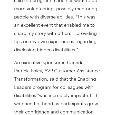
more volunteering, possibly mentoring
people with diverse abilities. “This was
an excellent event that enabled me to
share my story with others – providing
tips on my own experiences regarding
disclosing hidden disabilities.”
An executive sponsor in Canada,
Patricia Foley, AVP Customer Assistance
Transformation, said that the Enabling
Leaders program for colleagues with
disabilities “was incredibly impactful – I
watched firsthand as participants grew
their confidence and communication