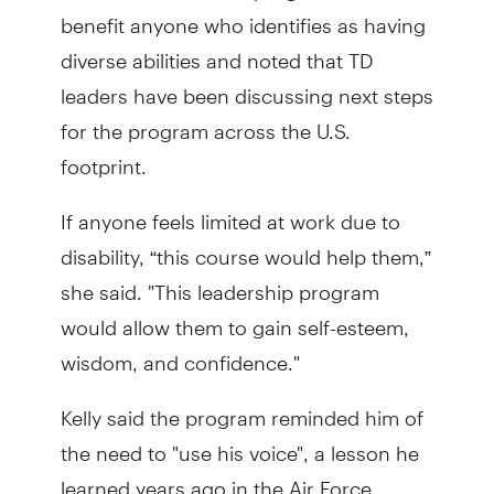
benefit anyone who identifies as having
diverse abilities and noted that TD
leaders have been discussing next steps
for the program across the U.S.
footprint.
If anyone feels limited at work due to
disability, “this course would help them,”
she said. "This leadership program
would allow them to gain self-esteem,
wisdom, and confidence."
Kelly said the program reminded him of
the need to "use his voice", a lesson he
learned years ago in the Air Force.