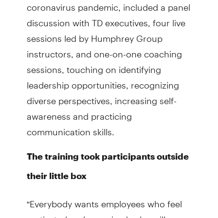
coronavirus pandemic, included a panel
discussion with TD executives, four live
sessions led by Humphrey Group
instructors, and one-on-one coaching
sessions, touching on identifying
leadership opportunities, recognizing
diverse perspectives, increasing self-
awareness and practicing
communication skills.
The training took participants outside
their little box
“Everybody wants employees who feel
motivated and energized, who will