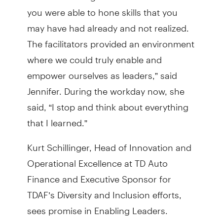
you were able to hone skills that you
may have had already and not realized.
The facilitators provided an environment
where we could truly enable and
empower ourselves as leaders,” said
Jennifer. During the workday now, she
said, “I stop and think about everything
that I learned.”
Kurt Schillinger, Head of Innovation and
Operational Excellence at TD Auto
Finance and Executive Sponsor for
TDAF’s Diversity and Inclusion efforts,
sees promise in Enabling Leaders.