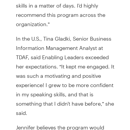
skills in a matter of days. I'd highly
recommend this program across the
organization.”
In the U.S., Tina Gladki, Senior Business
Information Management Analyst at
TDAF, said Enabling Leaders exceeded
her expectations. “It kept me engaged. It
was such a motivating and positive
experience! I grew to be more confident
in my speaking skills, and that is
something that I didn't have before,” she
said.
Jennifer believes the program would