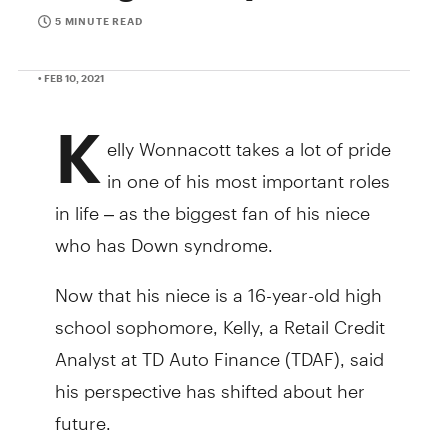
5 MINUTE READ
• FEB 10, 2021
K
elly Wonnacott takes a lot of pride
in one of his most important roles
in life – as the biggest fan of his niece
who has Down syndrome.
Now that his niece is a 16-year-old high
school sophomore, Kelly, a Retail Credit
Analyst at TD Auto Finance (TDAF), said
his perspective has shifted about her
future.