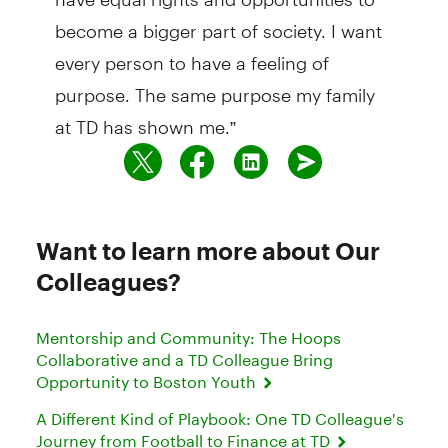
become a bigger part of society. I want
every person to have a feeling of
purpose. The same purpose my family
at TD has shown me.”
Want to learn more about Our
Colleagues?
Mentorship and Community: The Hoops
Collaborative and a TD Colleague Bring
Opportunity to Boston Youth
A Different Kind of Playbook: One TD Colleague's
Journey from Football to Finance at TD