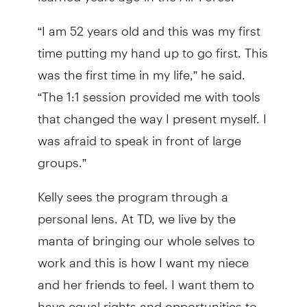
“I am 52 years old and this was my first
time putting my hand up to go first. This
was the first time in my life,” he said.
“The 1:1 session provided me with tools
that changed the way I present myself. I
was afraid to speak in front of large
groups.”
Kelly sees the program through a
personal lens. At TD, we live by the
manta of bringing our whole selves to
work and this is how I want my niece
and her friends to feel. I want them to
have equal rights and opportunities to