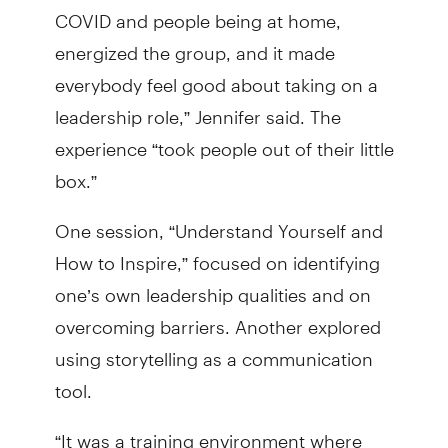
COVID and people being at home,
energized the group, and it made
everybody feel good about taking on a
leadership role,” Jennifer said. The
experience “took people out of their little
box.”
One session, “Understand Yourself and
How to Inspire,” focused on identifying
one’s own leadership qualities and on
overcoming barriers. Another explored
using storytelling as a communication
tool.
“It was a training environment where