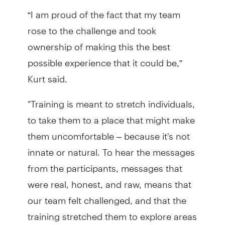
“I am proud of the fact that my team
rose to the challenge and took
ownership of making this the best
possible experience that it could be,”
Kurt said.
"Training is meant to stretch individuals,
to take them to a place that might make
them uncomfortable – because it's not
innate or natural. To hear the messages
from the participants, messages that
were real, honest, and raw, means that
our team felt challenged, and that the
training stretched them to explore areas