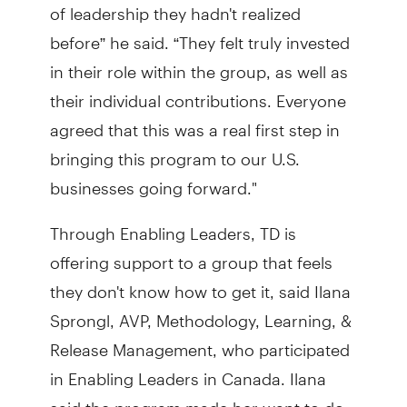
of leadership they hadn't realized
before” he said. “They felt truly invested
in their role within the group, as well as
their individual contributions. Everyone
agreed that this was a real first step in
bringing this program to our U.S.
businesses going forward."
Through Enabling Leaders, TD is
offering support to a group that feels
they don't know how to get it, said Ilana
Sprongl, AVP, Methodology, Learning, &
Release Management, who participated
in Enabling Leaders in Canada. Ilana
said the program made her want to do