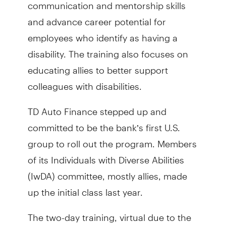
communication and mentorship skills
and advance career potential for
employees who identify as having a
disability. The training also focuses on
educating allies to better support
colleagues with disabilities.
TD Auto Finance stepped up and
committed to be the bank’s first U.S.
group to roll out the program. Members
of its Individuals with Diverse Abilities
(IwDA) committee, mostly allies, made
up the initial class last year.
The two-day training, virtual due to the