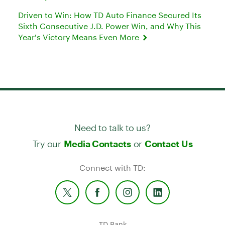
Driven to Win: How TD Auto Finance Secured Its
Sixth Consecutive J.D. Power Win, and Why This
Year's Victory Means Even More
Need to talk to us?
Try our
or
Media Contacts
Contact Us
Connect with TD:
TD Bank