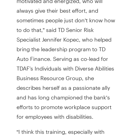
always give their best effort, and
sometimes people just don’t know how
to do that,” said TD Senior Risk
Specialist Jennifer Kopec, who helped
bring the leadership program to TD
Auto Finance. Serving as co-lead for
TDAF's Individuals with Diverse Abilities
Business Resource Group, she
describes herself as a passionate ally
and has long championed the bank’s
efforts to promote workplace support
for employees with disabilities.
“I think this training, especially with