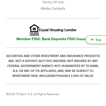
Terms Of Use
Media Contacts
Equal Housing Lender
Member FDIC. Bank Deposits FDIC Insured
Top
SECURITIES AND OTHER INVESTMENT AND INSURANCE PRODUCTS
ARE: NOT A DEPOSIT; NOT FDIC INSURED; NOT INSURED BY ANY
FEDERAL GOVERNMENT AGENCY; NOT GUARANTEED BY TD BANK,
N.A. OR ANY OF ITS AFFILIATES; AND, MAY BE SUBJECT TO
INVESTMENT RISK, INCLUDING POSSIBLE LOSS OF VALUE.
©2026 TD Bank, N.A. All Rights Reserved.