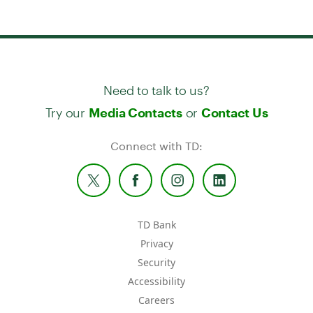
Need to talk to us?
Try our
or
Media Contacts
Contact Us
Connect with TD:
TD Bank
Privacy
Security
Accessibility
Careers