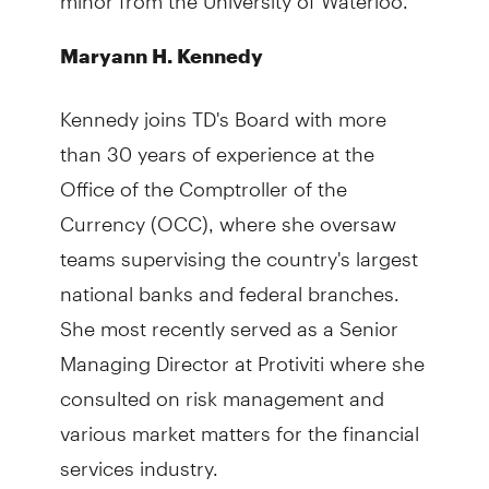
Maryann H. Kennedy
Kennedy joins TD's Board with more
than 30 years of experience at the
Office of the Comptroller of the
Currency (OCC), where she oversaw
teams supervising the country's largest
national banks and federal branches.
She most recently served as a Senior
Managing Director at Protiviti where she
consulted on risk management and
various market matters for the financial
services industry.