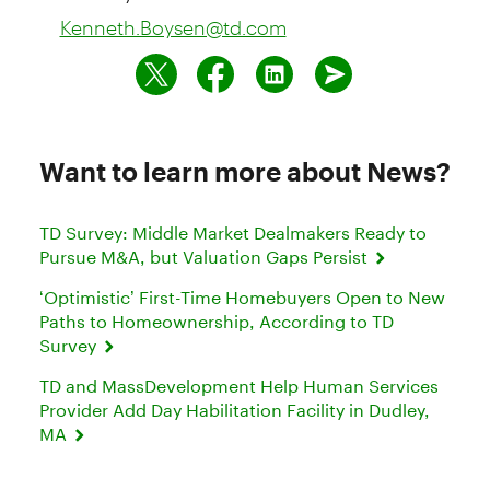
Kenneth.Boysen@td.com
Want to learn more about News?
TD Survey: Middle Market Dealmakers Ready to
Pursue M&A, but Valuation Gaps Persist
‘Optimistic’ First-Time Homebuyers Open to New
Paths to Homeownership, According to TD
Survey
TD and MassDevelopment Help Human Services
Provider Add Day Habilitation Facility in Dudley,
MA