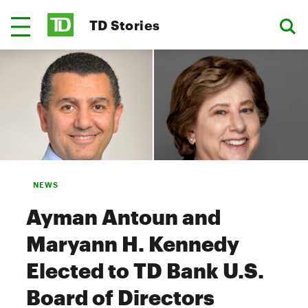
TD Stories
NEWS
Ayman Antoun and
Maryann H. Kennedy
Elected to TD Bank U.S.
Board of Directors