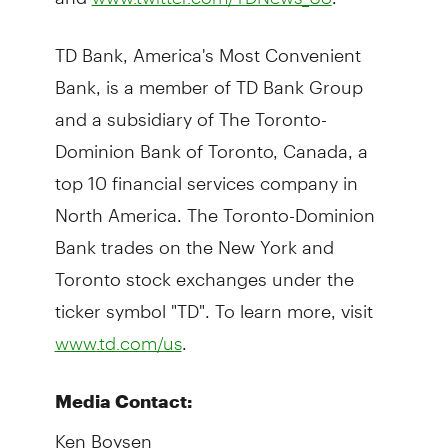
TD Bank, America's Most Convenient
Bank, is a member of TD Bank Group
and a subsidiary of The Toronto-
Dominion Bank of Toronto, Canada, a
top 10 financial services company in
North America. The Toronto-Dominion
Bank trades on the New York and
Toronto stock exchanges under the
ticker symbol "TD". To learn more, visit
.
www.td.com/us
Media Contact:
Ken Boysen