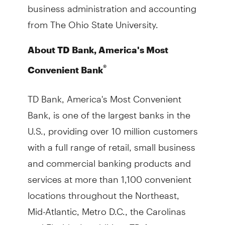
business administration and accounting
from The Ohio State University.
About TD Bank, America's Most
®
Convenient Bank
TD Bank, America's Most Convenient
Bank, is one of the largest banks in the
U.S., providing over 10 million customers
with a full range of retail, small business
and commercial banking products and
services at more than 1,100 convenient
locations throughout the Northeast,
Mid-Atlantic, Metro D.C., the Carolinas
and Florida. In addition, TD Auto