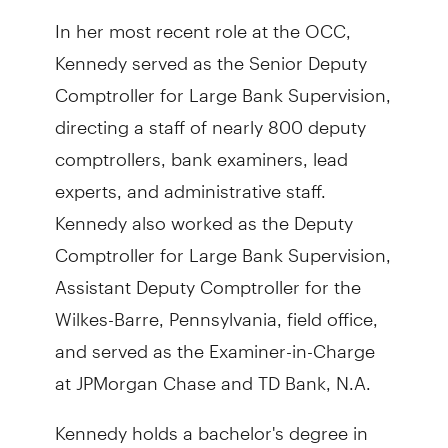
In her most recent role at the OCC,
Kennedy served as the Senior Deputy
Comptroller for Large Bank Supervision,
directing a staff of nearly 800 deputy
comptrollers, bank examiners, lead
experts, and administrative staff.
Kennedy also worked as the Deputy
Comptroller for Large Bank Supervision,
Assistant Deputy Comptroller for the
Wilkes-Barre, Pennsylvania, field office,
and served as the Examiner-in-Charge
at JPMorgan Chase and TD Bank, N.A.
Kennedy holds a bachelor's degree in