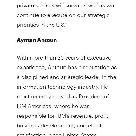
private sectors will serve us well as we
continue to execute on our strategic
priorities in the U.S."
Ayman Antoun
With more than 25 years of executive
experience, Antoun has a reputation as
a disciplined and strategic leader in the
information technology industry. He
most recently served as President of
IBM Americas, where he was
responsible for IBM's revenue, profit,
business development, and client
satisfaction in the United States,