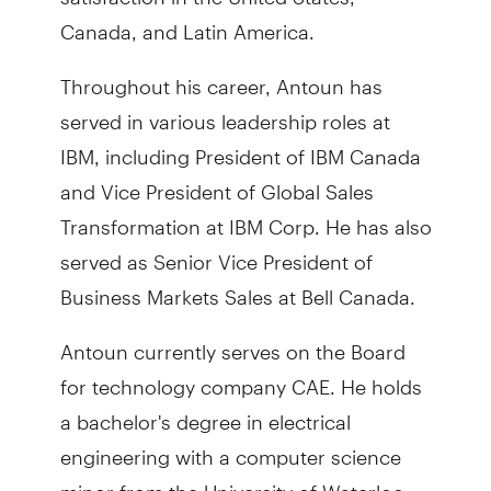
Canada, and Latin America.
Throughout his career, Antoun has
served in various leadership roles at
IBM, including President of IBM Canada
and Vice President of Global Sales
Transformation at IBM Corp. He has also
served as Senior Vice President of
Business Markets Sales at Bell Canada.
Antoun currently serves on the Board
for technology company CAE. He holds
a bachelor's degree in electrical
engineering with a computer science
minor from the University of Waterloo.