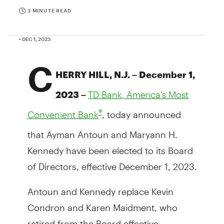
3 MINUTE READ
• DEC 1, 2023
C
HERRY HILL, N.J. – December 1,
2023 –
TD Bank, America's Most
, today announced
®
Convenient Bank
that Ayman Antoun and Maryann H.
Kennedy have been elected to its Board
of Directors, effective December 1, 2023.
Antoun and Kennedy replace Kevin
Condron and Karen Maidment, who
retired from the Board effective