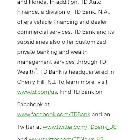
Finance, a division of TD Bank, N.A.,
offers vehicle financing and dealer
commercial services. TD Bank and its
subsidiaries also offer customized
private banking and wealth
management services through TD
Wealth
. TD Bank is headquartered in
®
Cherry Hill, N.J. To learn more, visit
. Find TD Bank on
www.td.com/us
Facebook at
and on
www.facebook.com/TDBank
Twitter at
www.twitter.com/TDBank_US
and
.
www.twitter.com/TDNews_US