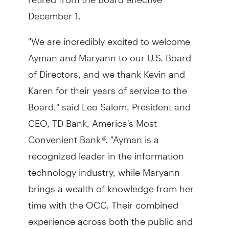
December 1.
"We are incredibly excited to welcome
Ayman and Maryann to our U.S. Board
of Directors, and we thank Kevin and
Karen for their years of service to the
Board," said Leo Salom, President and
CEO, TD Bank, America's Most
Convenient Bank
®
. "Ayman is a
recognized leader in the information
technology industry, while Maryann
brings a wealth of knowledge from her
time with the OCC. Their combined
experience across both the public and