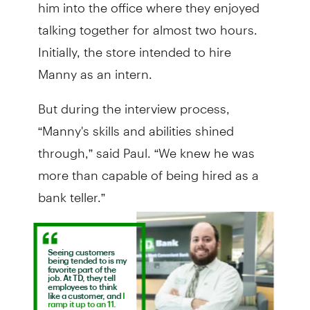
him into the office where they enjoyed
talking together for almost two hours.
Initially, the store intended to hire
Manny as an intern.
But during the interview process,
“Manny's skills and abilities shined
through,” said Paul. “We knew he was
more than capable of being hired as a
bank teller.”