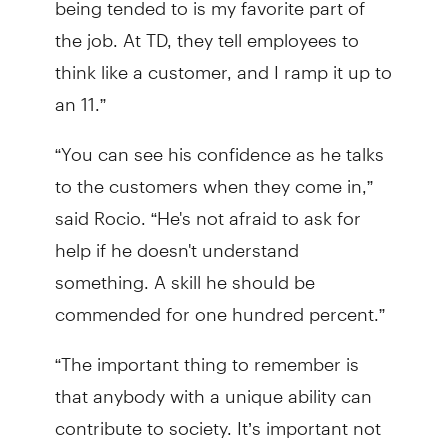
the job. At TD, they tell employees to
think like a customer, and I ramp it up to
an 11.”
“You can see his confidence as he talks
to the customers when they come in,”
said Rocio. “He's not afraid to ask for
help if he doesn't understand
something. A skill he should be
commended for one hundred percent.”
“The important thing to remember is
that anybody with a unique ability can
contribute to society. It’s important not