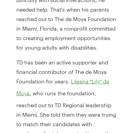
needed help. That’s when his parents
reached out to The de Moya Foundation
in Miami, Florida, a nonprofit committed
to creating employment opportunities
for young adults with disabilities.
TD has been an active supporter and
financial contributor of The de Moya
Foundation for years.
Lileana “Lily” de
, who runs the foundation,
Moya
reached out to TD Regional leadership
in Miami. She told them they were trying
to match their candidates with
employers for job opportunities, so they