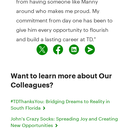
around who makes me proud. My
commitment from day one has been to
give him every opportunity to flourish
and build a lasting career at TD."
Want to learn more about Our
Colleagues?
#TDThanksYou: Bridging Dreams to Reality in
South Florida
John's Crazy Socks: Spreading Joy and Creating
New Opportunities