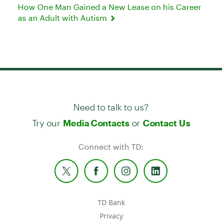
How One Man Gained a New Lease on his Career
as an Adult with Autism
Need to talk to us?
Try our
or
Media Contacts
Contact Us
Connect with TD:
TD Bank
Privacy