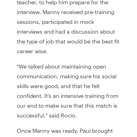
interview. Manny received pre-training
sessions, participated in mock
interviews and had a discussion about
the type of job that would be the best fit
career wise.
“We talked about maintaining open
communication, making sure his social
skills were good, and that he felt
confident. It's an intensive training from
our end to make sure that this match is
successful,” said Rocio.
Once Manny was ready, Paul brought