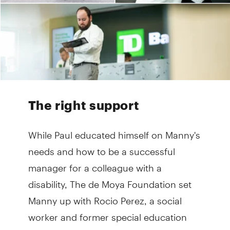
The right support
While Paul educated himself on Manny's
needs and how to be a successful
manager for a colleague with a
disability, The de Moya Foundation set
Manny up with Rocio Perez, a social
worker and former special education
teacher, to help him prepare for the