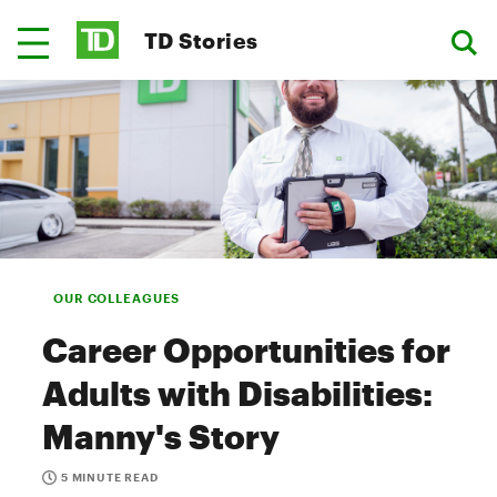
TD Stories
OUR COLLEAGUES
Career Opportunities for
Adults with Disabilities:
Manny's Story
5 MINUTE READ