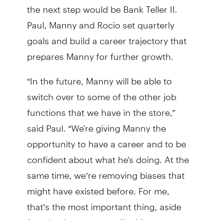
the next step would be Bank Teller II.
Paul, Manny and Rocio set quarterly
goals and build a career trajectory that
prepares Manny for further growth.
“In the future, Manny will be able to
switch over to some of the other job
functions that we have in the store,”
said Paul. “We're giving Manny the
opportunity to have a career and to be
confident about what he's doing. At the
same time, we’re removing biases that
might have existed before. For me,
that’s the most important thing, aside
from having someone like Manny