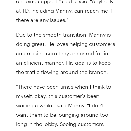
at TD, including Manny, can reach me if
there are any issues.”
Due to the smooth transition, Manny is
doing great. He loves helping customers
and making sure they are cared for in
an efficient manner. His goal is to keep
the traffic flowing around the branch.
“There have been times when I think to
myself, okay, this customer's been
waiting a while,” said Manny. “I don't
want them to be lounging around too
long in the lobby. Seeing customers
being tended to is my favorite part of