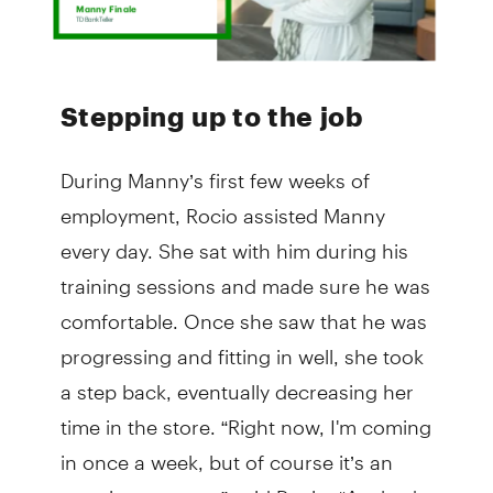
Stepping up to the job
During Manny’s first few weeks of
employment, Rocio assisted Manny
every day. She sat with him during his
training sessions and made sure he was
comfortable. Once she saw that he was
progressing and fitting in well, she took
a step back, eventually decreasing her
time in the store. “Right now, I'm coming
in once a week, but of course it’s an
ongoing support,” said Rocio. “Anybody