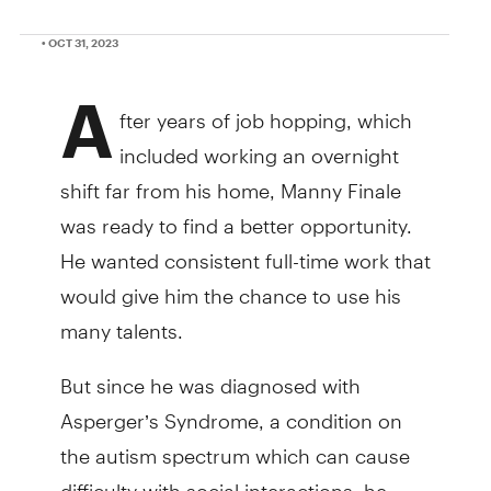
• OCT 31, 2023
A
fter years of job hopping, which
included working an overnight
shift far from his home, Manny Finale
was ready to find a better opportunity.
He wanted consistent full-time work that
would give him the chance to use his
many talents.
But since he was diagnosed with
Asperger’s Syndrome, a condition on
the autism spectrum which can cause
difficulty with social interactions, he