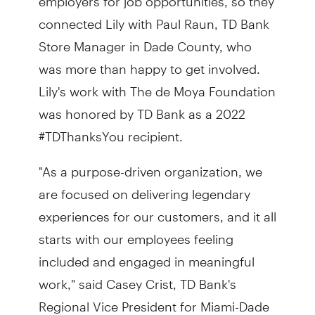
connected Lily with Paul Raun, TD Bank
Store Manager in Dade County, who
was more than happy to get involved.
Lily's work with The de Moya Foundation
was honored by TD Bank as a 2022
#TDThanksYou recipient.
"As a purpose-driven organization, we
are focused on delivering legendary
experiences for our customers, and it all
starts with our employees feeling
included and engaged in meaningful
work," said Casey Crist, TD Bank's
Regional Vice President for Miami-Dade