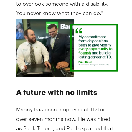
to overlook someone with a disability.
You never know what they can do.”
A future with no limits
Manny has been employed at TD for
over seven months now. He was hired
as Bank Teller I, and Paul explained that