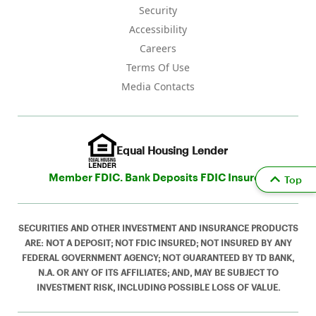
Security
Accessibility
Careers
Terms Of Use
Media Contacts
Equal Housing Lender
Member FDIC. Bank Deposits FDIC Insured
Top
SECURITIES AND OTHER INVESTMENT AND INSURANCE PRODUCTS
ARE: NOT A DEPOSIT; NOT FDIC INSURED; NOT INSURED BY ANY
FEDERAL GOVERNMENT AGENCY; NOT GUARANTEED BY TD BANK,
N.A. OR ANY OF ITS AFFILIATES; AND, MAY BE SUBJECT TO
INVESTMENT RISK, INCLUDING POSSIBLE LOSS OF VALUE.