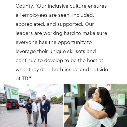
County. "Our inclusive culture ensures
all employees are seen, included,
appreciated, and supported. Our
leaders are working hard to make sure
everyone has the opportunity to
leverage their unique skillsets and
continue to develop to be the best at
what they do – both inside and outside
of TD."