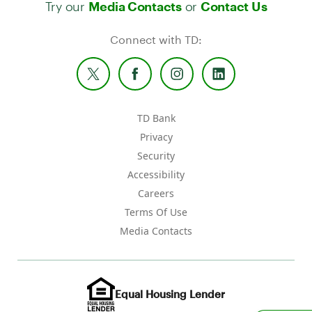
Try our
or
Media Contacts
Contact Us
Connect with TD:
TD Bank
Privacy
Security
Accessibility
Careers
Terms Of Use
Media Contacts
Equal Housing Lender