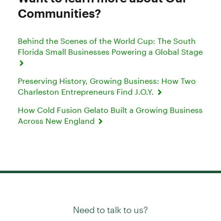
Communities?
Behind the Scenes of the World Cup: The South
Florida Small Businesses Powering a Global Stage
Preserving History, Growing Business: How Two
Charleston Entrepreneurs Find J.O.Y.
How Cold Fusion Gelato Built a Growing Business
Across New England
Need to talk to us?