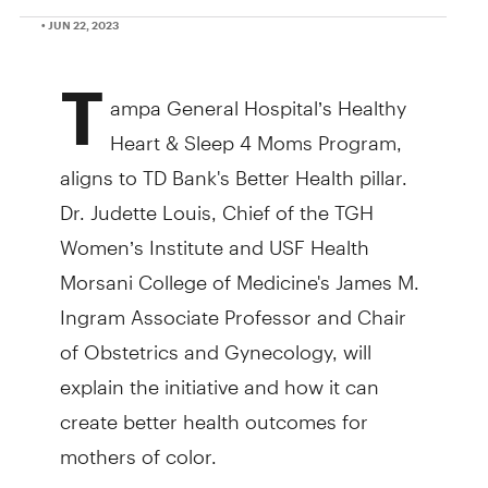
• JUN 22, 2023
T
ampa General Hospital’s Healthy
Heart & Sleep 4 Moms Program,
aligns to TD Bank's Better Health pillar.
Dr. Judette Louis, Chief of the TGH
Women’s Institute and USF Health
Morsani College of Medicine's James M.
Ingram Associate Professor and Chair
of Obstetrics and Gynecology, will
explain the initiative and how it can
create better health outcomes for
mothers of color.