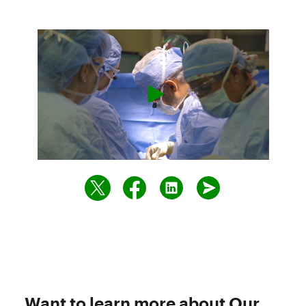
Want to learn more about Our