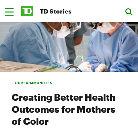
TD Stories
OUR COMMUNITIES
Creating Better Health
Outcomes for Mothers
of Color