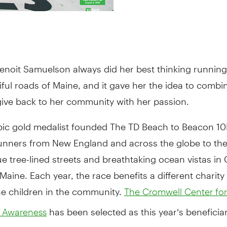
enoit Samuelson always did her best thinking running
iful roads of Maine, and it gave her the idea to combi
give back to her community with her passion.
ic gold medalist founded The TD Beach to Beacon 10K
unners from New England and across the globe to th
e tree-lined streets and breathtaking ocean vistas in
 Maine. Each year, the race benefits a different charity
he children in the community.
The Cromwell Center for
has been selected as this year’s beneficiar
es Awareness