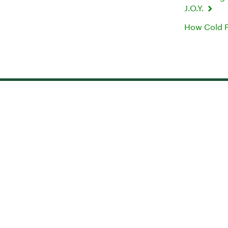
J.O.Y.
How Cold F