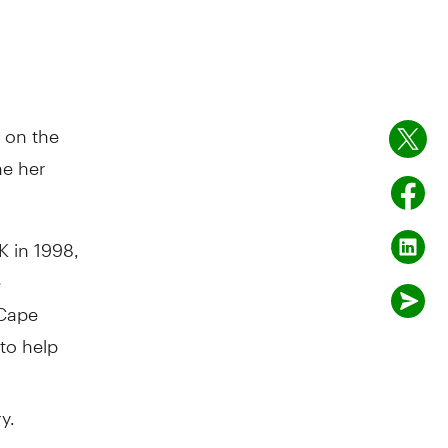
 on the
ne her
 in 1998,
e
 Cape
 to help
y.