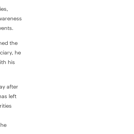
ies,
awareness
vents.
ned the
ciary, he
ith his
ay after
as left
rities
The