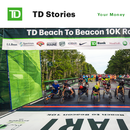
TD Stories
Your Money