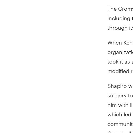
The Cromwe
including 
through it
When Ken 
organizati
took it as
modified 
Shapiro w
surgery to
him with li
which led 
community
Cromwell C