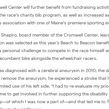
ll Center will further benefit from fundraising activit
the race’s charity bib program, as well as increased 
s association with one of Maine’s premiere sporting e
Shapiro, board member of the Cromwell Center, lear
on was selected as this year's Beach to Beacon benefi
 a personal challenge to compete in the race himself w
recumbent bike alongside the wheelchair racers.
as diagnosed with a cerebral aneurysm in 2010; the d
 remove the aneurysm, he experienced a stroke that h
mited use of his left side. “I had to re-evaluate my prio
me to get involved in further supporting the disability
—of which I was now a part of—and that led me to 
enter,” said Shapiro.