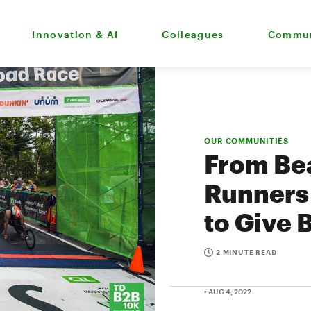
Innovation & AI
Colleagues
Commun
OUR COMMUNITIES
From Bea
Runners
to Give 
2 MINUTE READ
• AUG 4, 2022