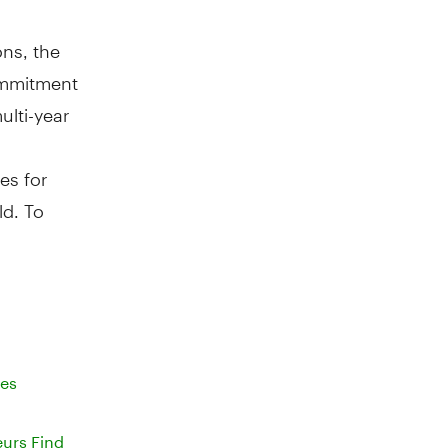
ons, the
ommitment
lti-year
es for
ld. To
ses
eurs Find