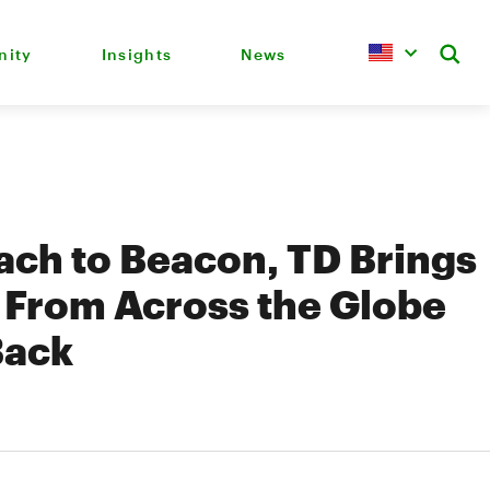
ity
Insights
News
ch to Beacon, TD Brings
 From Across the Globe
Back