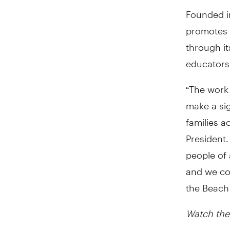
Founded i
promotes 
through i
educators
“The work 
make a sig
families a
President.
people of 
and we cou
the Beach
Watch the