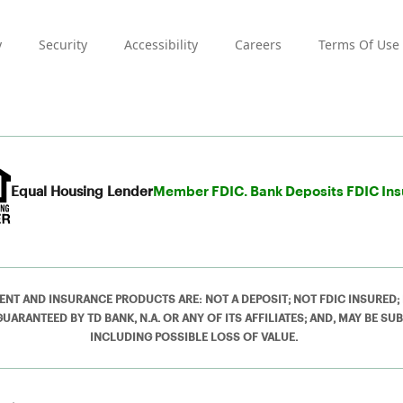
y
Security
Accessibility
Careers
Terms Of Use
Equal Housing Lender
Member FDIC. Bank Deposits FDIC In
ENT AND INSURANCE PRODUCTS ARE: NOT A DEPOSIT; NOT FDIC INSURED;
RANTEED BY TD BANK, N.A. OR ANY OF ITS AFFILIATES; AND, MAY BE SUB
INCLUDING POSSIBLE LOSS OF VALUE.
ved.