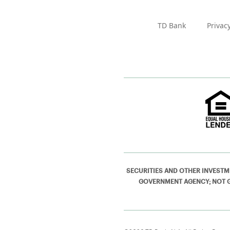
TD Bank
Privac
SECURITIES AND OTHER INVESTM
GOVERNMENT AGENCY; NOT GUA
©2026 TD Bank, N.A. All Rights Reser