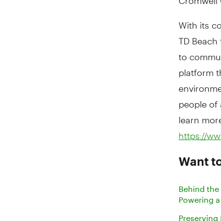
With its c
TD Beach 
to commun
platform t
environmen
people of 
learn more
https://w
Want t
Behind the
Powering a
Preserving