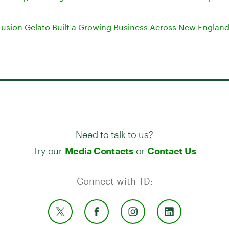
usion Gelato Built a Growing Business Across New Englan
Need to talk to us?
Try our
or
Media Contacts
Contact Us
Connect with TD: