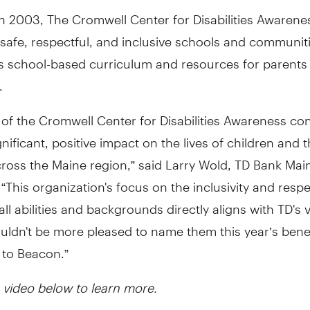
n 2003, The Cromwell Center for Disabilities Awarene
safe, respectful, and inclusive schools and communit
ts school-based curriculum and resources for parents
.
of the Cromwell Center for Disabilities Awareness con
nificant, positive impact on the lives of children and t
cross the Maine region,” said Larry Wold, TD Bank Mai
 “This organization's focus on the inclusivity and respe
all abilities and backgrounds directly aligns with TD's 
ldn't be more pleased to name them this year’s benef
 to Beacon.”
 video below to learn more.