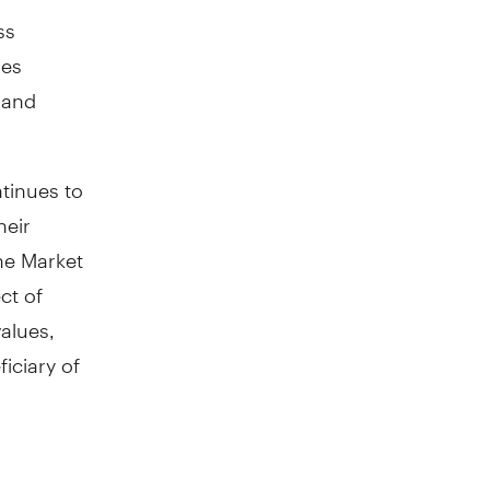
ss
ies
 and
tinues to
heir
ne Market
ct of
values,
iciary of