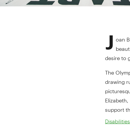
J
oan B
beaut
desire to 
The Olymp
drawing r
picturesqu
Elizabeth,
support t
Disabiliti