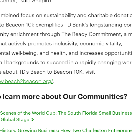
ombined focus on sustainability and charitable donati
to Beacon 10k exemplifies TD Bank’s longstanding c
ity enrichment through The Ready Commitment, a mu
hat actively promotes inclusivity, economic vitality,
tal well-being, and health, and increases opportuniti
all backgrounds to succeed in a rapidly changing wor
 about TD's Beach to Beacon 10K, visit
.
ww.beach2beacon.org/
o learn more about Our Communities?
 Scenes of the World Cup: The South Florida Small Busines
 Global Stage
 History, Growing Business: How Two Charleston Entrepren