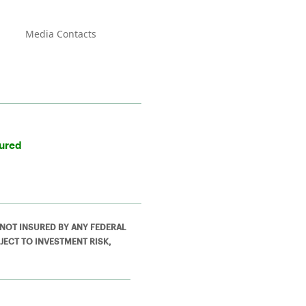
Media Contacts
sured
 NOT INSURED BY ANY FEDERAL
JECT TO INVESTMENT RISK,