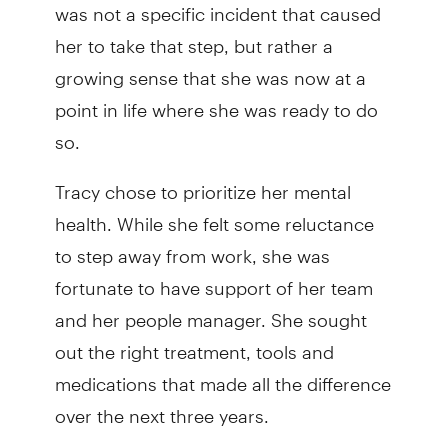
was not a specific incident that caused
her to take that step, but rather a
growing sense that she was now at a
point in life where she was ready to do
so.
Tracy chose to prioritize her mental
health. While she felt some reluctance
to step away from work, she was
fortunate to have support of her team
and her people manager. She sought
out the right treatment, tools and
medications that made all the difference
over the next three years.