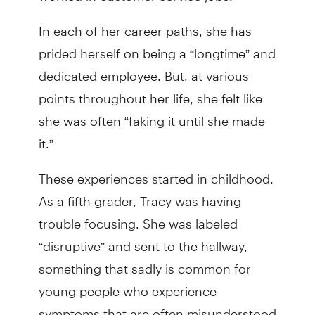
In each of her career paths, she has
prided herself on being a “longtime” and
dedicated employee. But, at various
points throughout her life, she felt like
she was often “faking it until she made
it.”
These experiences started in childhood.
As a fifth grader, Tracy was having
trouble focusing. She was labeled
“disruptive” and sent to the hallway,
something that sadly is common for
young people who experience
symptoms that are often misunderstood