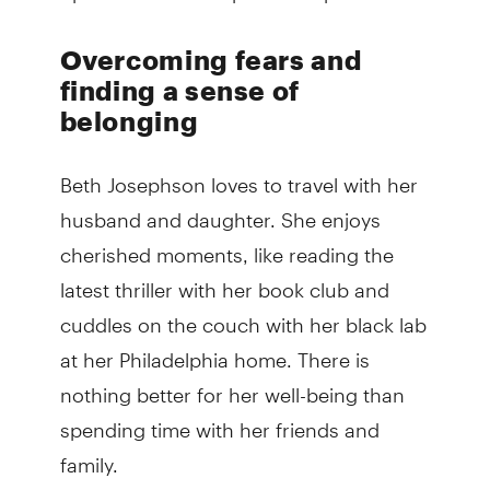
Overcoming fears and
finding a sense of
belonging
Beth Josephson loves to travel with her
husband and daughter. She enjoys
cherished moments, like reading the
latest thriller with her book club and
cuddles on the couch with her black lab
at her Philadelphia home. There is
nothing better for her well-being than
spending time with her friends and
family.