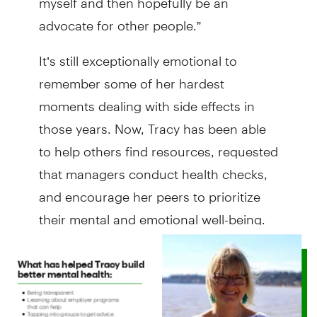
advocate for other people.”
It’s still exceptionally emotional to
remember some of her hardest
moments dealing with side effects in
those years. Now, Tracy has been able
to help others find resources, requested
that managers conduct health checks,
and encourage her peers to prioritize
their mental and emotional well-being.