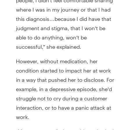
where I was in my journey or that I had
this diagnosis…because I did have that
judgment and stigma, that I won’t be
able to do anything, won’t be
successful,” she explained.
However, without medication, her
condition started to impact her at work
in a way that pushed her to disclose. For
example, in a depressive episode, she’d
struggle not to cry during a customer
interaction, or to have a panic attack at
work.
“My manager pulled me aside and asked