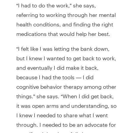
“I had to do the work,” she says,
referring to working through her mental
health conditions, and finding the right
medications that would help her best.
“I felt like I was letting the bank down,
but I knew I wanted to get back to work,
and eventually I did make it back,
because I had the tools — I did
cognitive behavior therapy among other
things.” she says. “When I did get back,
it was open arms and understanding, so
I knew I needed to share what I went
through. I needed to be an advocate for
myself and then hopefully be an