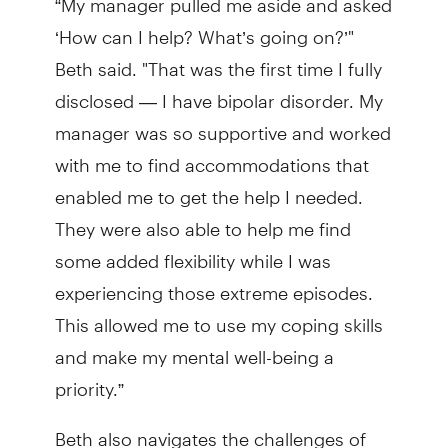
‘How can I help? What’s going on?’"
Beth said. "That was the first time I fully
disclosed — I have bipolar disorder. My
manager was so supportive and worked
with me to find accommodations that
enabled me to get the help I needed.
They were also able to help me find
some added flexibility while I was
experiencing those extreme episodes.
This allowed me to use my coping skills
and make my mental well-being a
priority.”
Beth also navigates the challenges of