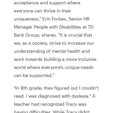
acceptance and support where
everyone can thrive in their
uniqueness," Erin Forbes, Senior HR
Manager People with Disabilities at TD
Bank Group, shares. "It is crucial that
we, as a society, strive to increase our
understanding of mental health and
work towards building a more inclusive
world where everyone's unique needs
can be supported."
“In 8th grade, they figured out I couldn’t
read. I was diagnosed with dyslexia.” A
teacher had recognized Tracy was
having difficulties. While Tracy didn't