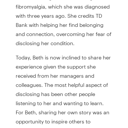
fibromyalgia, which she was diagnosed
with three years ago. She credits TD
Bank with helping her find belonging
and connection, overcoming her fear of
disclosing her condition.
Today, Beth is now inclined to share her
experience given the support she
received from her managers and
colleagues. The most helpful aspect of
disclosing has been other people
listening to her and wanting to learn.
For Beth, sharing her own story was an
opportunity to inspire others to