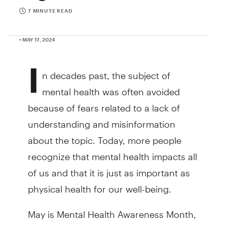
7 MINUTE READ
• MAY 17, 2024
I
n decades past, the subject of
mental health was often avoided
because of fears related to a lack of
understanding and misinformation
about the topic. Today, more people
recognize that mental health impacts all
of us and that it is just as important as
physical health for our well-being.
May is Mental Health Awareness Month,
and TD Bank is focused on building