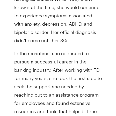
know it at the time, she would continue
to experience symptoms associated
with anxiety, depression, ADHD, and
bipolar disorder. Her official diagnosis
didn’t come until her 30s.
In the meantime, she continued to
pursue a successful career in the
banking industry. After working with TD
for many years, she took the first step to
seek the support she needed by
reaching out to an assistance program
for employees and found extensive
resources and tools that helped. There