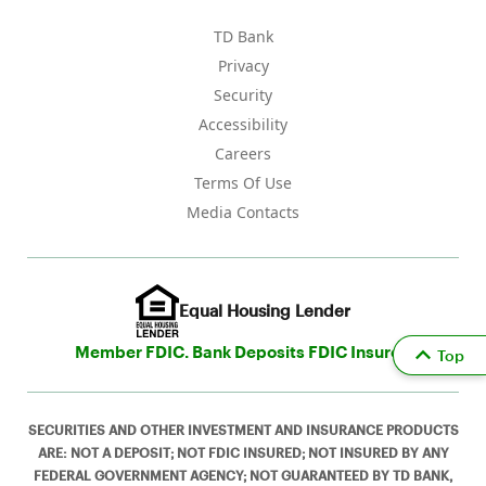
TD Bank
Privacy
Security
Accessibility
Careers
Terms Of Use
Media Contacts
Equal Housing Lender
Member FDIC. Bank Deposits FDIC Insured
Top
SECURITIES AND OTHER INVESTMENT AND INSURANCE PRODUCTS
ARE: NOT A DEPOSIT; NOT FDIC INSURED; NOT INSURED BY ANY
FEDERAL GOVERNMENT AGENCY; NOT GUARANTEED BY TD BANK,