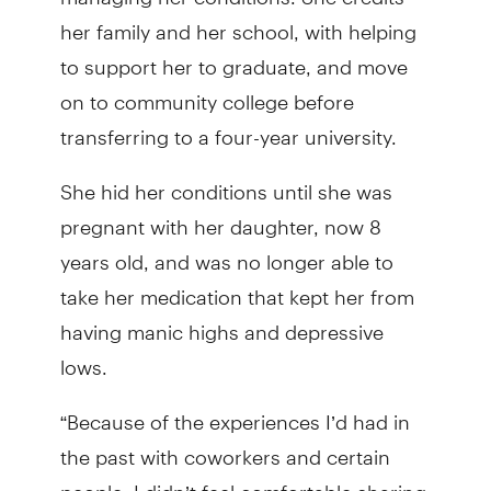
her family and her school, with helping
to support her to graduate, and move
on to community college before
transferring to a four-year university.
She hid her conditions until she was
pregnant with her daughter, now 8
years old, and was no longer able to
take her medication that kept her from
having manic highs and depressive
lows.
“Because of the experiences I’d had in
the past with coworkers and certain
people, I didn’t feel comfortable sharing