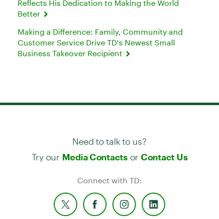
Reflects His Dedication to Making the World
Better
Making a Difference: Family, Community and
Customer Service Drive TD's Newest Small
Business Takeover Recipient
Need to talk to us?
Try our
or
Media Contacts
Contact Us
Connect with TD: