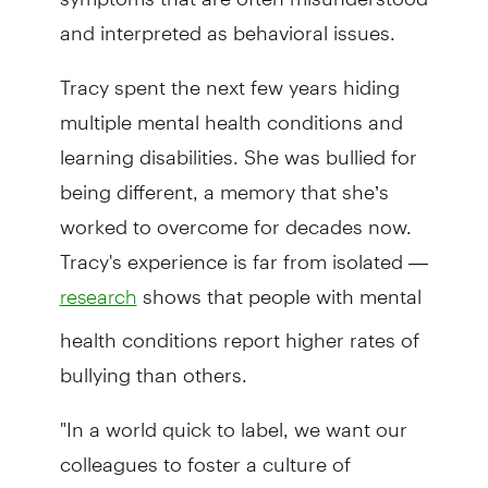
and interpreted as behavioral issues.
Tracy spent the next few years hiding
multiple mental health conditions and
learning disabilities. She was bullied for
being different, a memory that she’s
worked to overcome for decades now.
Tracy's experience is far from isolated —
shows that people with mental
research
health conditions report higher rates of
bullying than others.
"In a world quick to label, we want our
colleagues to foster a culture of