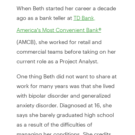
When Beth started her career a decade
ago as a bank teller at
TD Bank,
America’s Most Convenient Bank®
(AMCB), she worked for retail and
commercial teams before taking on her
current role as a Project Analyst.
One thing Beth did not want to share at
work for many years was that she lived
with bipolar disorder and generalized
anxiety disorder. Diagnosed at 16, she
says she barely graduated high school
as a result of the difficulties of
managing her conditions. She credits