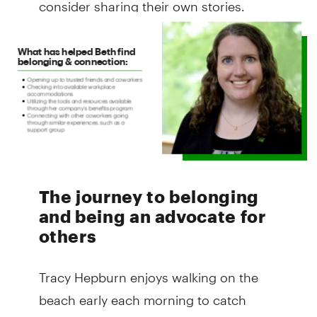
consider sharing their own stories.
The journey to belonging
and being an advocate for
others
Tracy Hepburn enjoys walking on the
beach early each morning to catch
beautiful sunrises. This is part of her