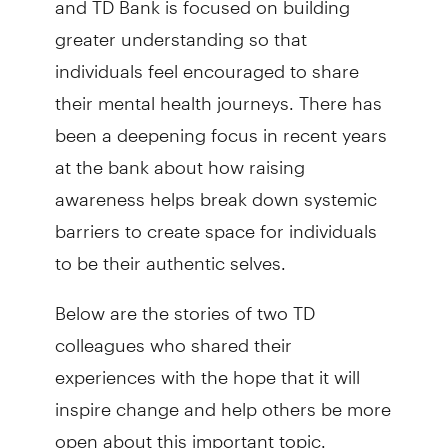
greater understanding so that
individuals feel encouraged to share
their mental health journeys. There has
been a deepening focus in recent years
at the bank about how raising
awareness helps break down systemic
barriers to create space for individuals
to be their authentic selves.
Below are the stories of two TD
colleagues who shared their
experiences with the hope that it will
inspire change and help others be more
open about this important topic.