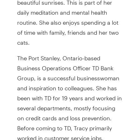
daily meditation and mental health
routine. She also enjoys spending a lot
of time with family, friends and her two
cats.
The Port Stanley, Ontario-based
Business Operations Officer TD Bank
Group, is a successful businesswoman
and inspiration to colleagues. She has
been with TD for 19 years and worked in
several departments, mostly focusing
on credit cards and loss prevention.
Before coming to TD, Tracy primarily
worked in customer service jobs.