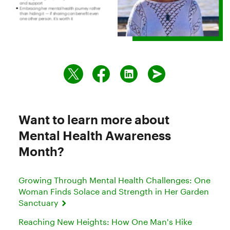
Want to learn more about
Mental Health Awareness
Month?
Growing Through Mental Health Challenges: One
Woman Finds Solace and Strength in Her Garden
Sanctuary
Reaching New Heights: How One Man's Hike