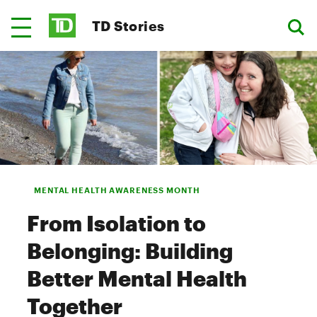
TD Stories
MENTAL HEALTH AWARENESS MONTH
From Isolation to
Belonging: Building
Better Mental Health
Together