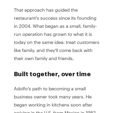
That approach has guided the
restaurant’s success since its founding
in 2004. What began as a small, family-
run operation has grown to what it is
today on the same idea: treat customers
like family, and they’ll come back with
their own family and friends.
Built together, over time
Adolfo’s path to becoming a small
business owner took many years. He
began working in kitchens soon after
arriving in the U.S. from Mexico in 1982.