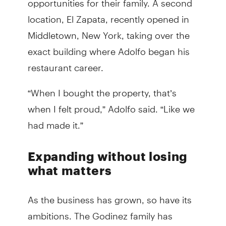
location, El Zapata, recently opened in
Middletown, New York, taking over the
exact building where Adolfo began his
restaurant career.
“When I bought the property, that’s
when I felt proud,” Adolfo said. “Like we
had made it.”
Expanding without losing
what matters
As the business has grown, so have its
ambitions. The Godinez family has