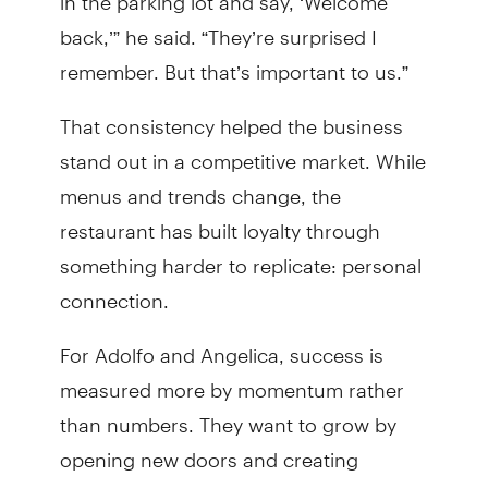
back,’” he said. “They’re surprised I
remember. But that’s important to us.”
That consistency helped the business
stand out in a competitive market. While
menus and trends change, the
restaurant has built loyalty through
something harder to replicate: personal
connection.
For Adolfo and Angelica, success is
measured more by momentum rather
than numbers. They want to grow by
opening new doors and creating
opportunities for their family. A second