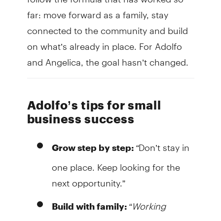
far: move forward as a family, stay
connected to the community and build
on what’s already in place. For Adolfo
and Angelica, the goal hasn’t changed.
Adolfo’s tips for small
business success
“
Don’t stay in
Grow step by step:
one place. Keep looking for the
next opportunity.”
“Working
Build with family: