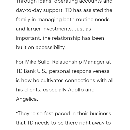
day-to-day support, TD has assisted the
family in managing both routine needs
and larger investments. Just as
important, the relationship has been
built on accessibility.
For Mike Sullo, Relationship Manager at
TD Bank U.S., personal responsiveness
is how he cultivates connections with all
his clients, especially Adolfo and
Angelica.
“They’re so fast-paced in their business
that TD needs to be there right away to
meet their needs,” Mike said.