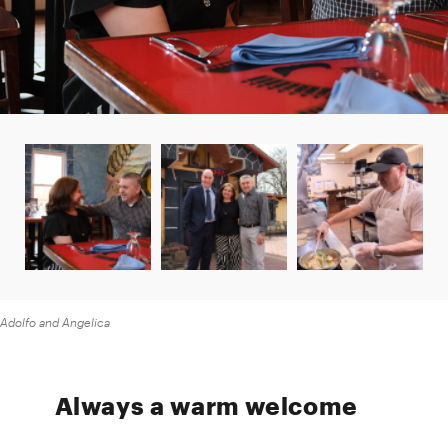
Adolfo and Angelica
Always a warm welcome