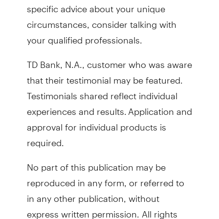
specific advice about your unique
circumstances, consider talking with
your qualified professionals.
TD Bank, N.A., customer who was aware
that their testimonial may be featured.
Testimonials shared reflect individual
experiences and results. Application and
approval for individual products is
required.
No part of this publication may be
reproduced in any form, or referred to
in any other publication, without
express written permission. All rights