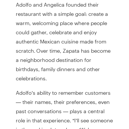
Adolfo and Angelica founded their
restaurant with a simple goal: create a
warm, welcoming place where people
could gather, celebrate and enjoy
authentic Mexican cuisine made from
scratch. Over time, Zapata has become
a neighborhood destination for
birthdays, family dinners and other
celebrations.
Adolfo’s ability to remember customers
— their names, their preferences, even
past conversations — plays a central
role in that experience. “I’ll see someone
in the parking lot and say, ‘Welcome