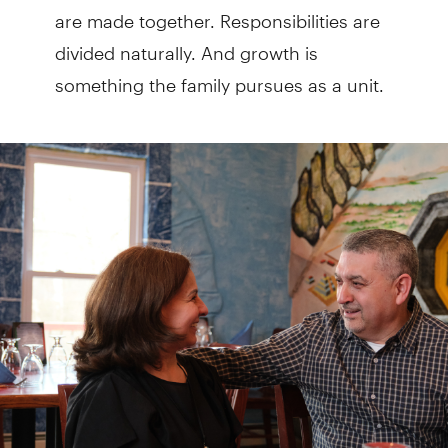
are made together. Responsibilities are
divided naturally. And growth is
something the family pursues as a unit.