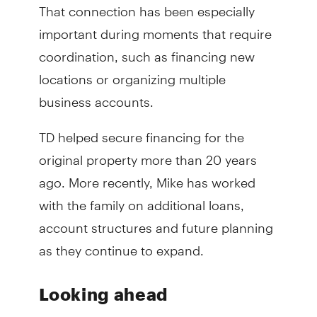
That connection has been especially
important during moments that require
coordination, such as financing new
locations or organizing multiple
business accounts.
TD helped secure financing for the
original property more than 20 years
ago. More recently, Mike has worked
with the family on additional loans,
account structures and future planning
as they continue to expand.
Looking ahead