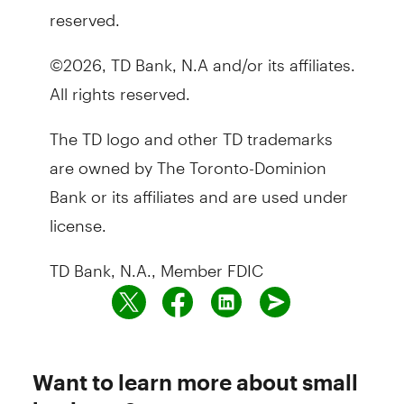
reserved.
©2026, TD Bank, N.A and/or its affiliates.
All rights reserved.
The TD logo and other TD trademarks
are owned by The Toronto-Dominion
Bank or its affiliates and are used under
license.
TD Bank, N.A., Member FDIC
Want to learn more about small