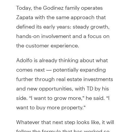
Today, the Godinez family operates
Zapata with the same approach that
defined its early years: steady growth,
hands-on involvement and a focus on
the customer experience.
Adolfo is already thinking about what
comes next — potentially expanding
further through real estate investments
and new opportunities, with TD by his
side. “I want to grow more,” he said. “I
want to buy more property.”
Whatever that next step looks like, it will
follow the formula that has worked so