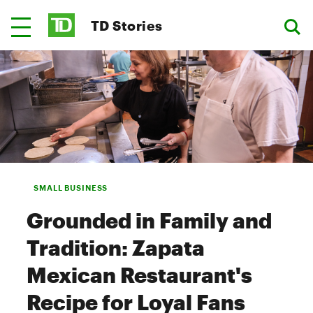
TD Stories
SMALL BUSINESS
Grounded in Family and
Tradition: Zapata
Mexican Restaurant's
Recipe for Loyal Fans