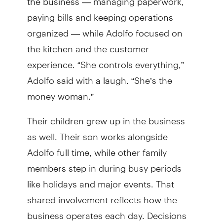
paying bills and keeping operations
organized — while Adolfo focused on
the kitchen and the customer
experience. “She controls everything,”
Adolfo said with a laugh. “She’s the
money woman.”
Their children grew up in the business
as well. Their son works alongside
Adolfo full time, while other family
members step in during busy periods
like holidays and major events. That
shared involvement reflects how the
business operates each day. Decisions