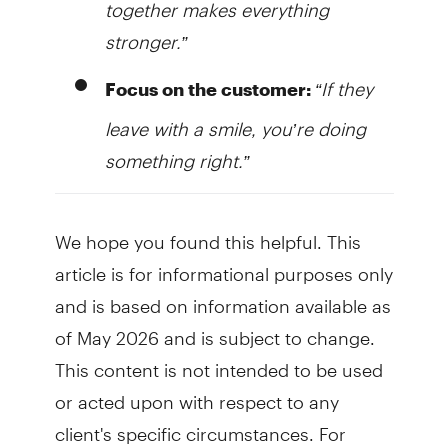
together makes everything
stronger.”
“If they
Focus on the customer:
leave with a smile, you’re doing
something right.”
We hope you found this helpful. This
article is for informational purposes only
and is based on information available as
of May 2026 and is subject to change.
This content is not intended to be used
or acted upon with respect to any
client's specific circumstances. For