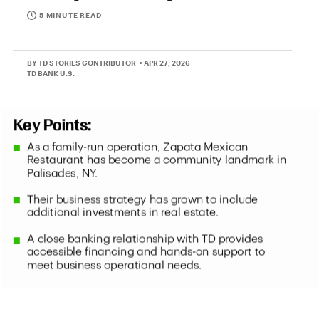
5 MINUTE READ
BY TD STORIES CONTRIBUTOR
• APR 27, 2026
TD BANK U.S.