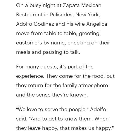
On a busy night at Zapata Mexican
Restaurant in Palisades, New York,
Adolfo Godinez and his wife Angelica
move from table to table, greeting
customers by name, checking on their
meals and pausing to talk.
For many guests, it’s part of the
experience. They come for the food, but
they return for the family atmosphere
and the sense they’re known.
“We love to serve the people,” Adolfo
said. “And to get to know them. When
they leave happy, that makes us happy.”