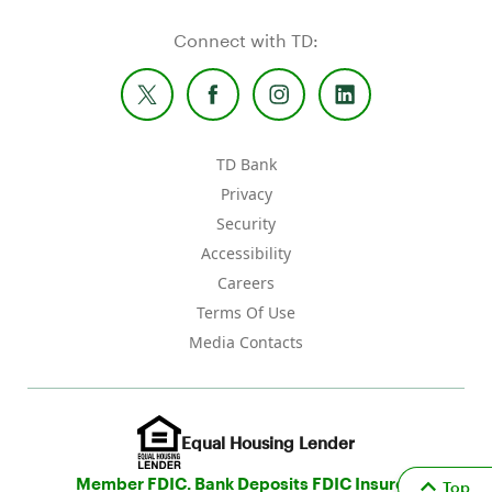
Connect with TD:
TD Bank
Privacy
Security
Accessibility
Careers
Terms Of Use
Media Contacts
Equal Housing Lender
Member FDIC. Bank Deposits FDIC Insured
Top