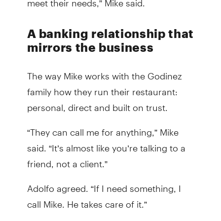
A banking relationship that
mirrors the business
The way Mike works with the Godinez
family how they run their restaurant:
personal, direct and built on trust.
“They can call me for anything,” Mike
said. “It’s almost like you’re talking to a
friend, not a client.”
Adolfo agreed. “If I need something, I
call Mike. He takes care of it.”