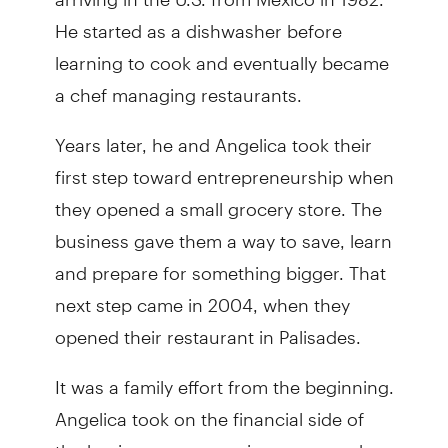
He started as a dishwasher before
learning to cook and eventually became
a chef managing restaurants.
Years later, he and Angelica took their
first step toward entrepreneurship when
they opened a small grocery store. The
business gave them a way to save, learn
and prepare for something bigger. That
next step came in 2004, when they
opened their restaurant in Palisades.
It was a family effort from the beginning.
Angelica took on the financial side of
the business — managing paperwork,