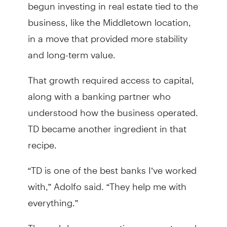
begun investing in real estate tied to the
business, like the Middletown location,
in a move that provided more stability
and long-term value.
That growth required access to capital,
along with a banking partner who
understood how the business operated.
TD became another ingredient in that
recipe.
“TD is one of the best banks I’ve worked
with,” Adolfo said. “They help me with
everything.”
Through loans, operating accounts and