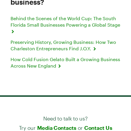
business?
Behind the Scenes of the World Cup: The South
Florida Small Businesses Powering a Global Stage
Preserving History, Growing Business: How Two
Charleston Entrepreneurs Find J.O.Y.
How Cold Fusion Gelato Built a Growing Business
Across New England
Need to talk to us?
Try our
or
Media Contacts
Contact Us