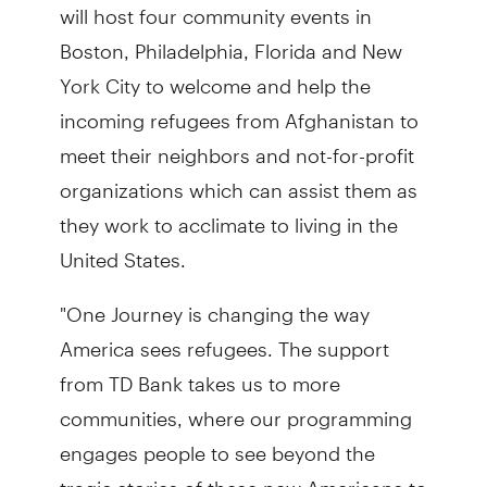
will host four community events in
Boston, Philadelphia, Florida and New
York City to welcome and help the
incoming refugees from Afghanistan to
meet their neighbors and not-for-profit
organizations which can assist them as
they work to acclimate to living in the
United States.
"One Journey is changing the way
America sees refugees. The support
from TD Bank takes us to more
communities, where our programming
engages people to see beyond the
tragic stories of these new Americans to