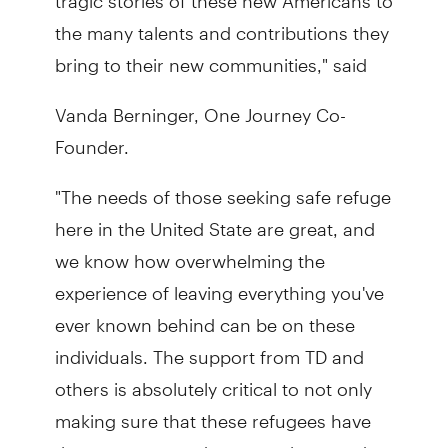
the many talents and contributions they
bring to their new communities," said
Vanda Berninger, One Journey Co-
Founder.
"The needs of those seeking safe refuge
here in the United State are great, and
we know how overwhelming the
experience of leaving everything you've
ever known behind can be on these
individuals. The support from TD and
others is absolutely critical to not only
making sure that these refugees have
the resources and support they need,