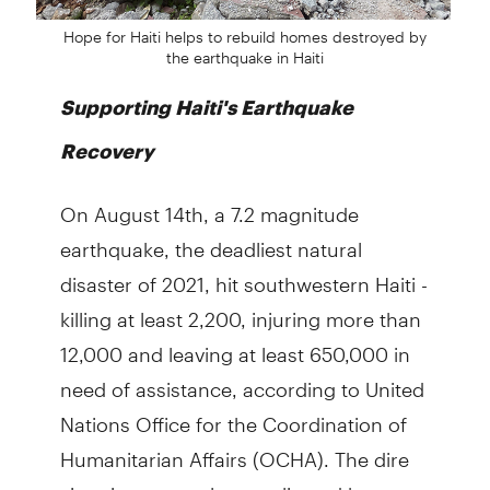
Hope for Haiti helps to rebuild homes destroyed by
the earthquake in Haiti
Supporting Haiti's Earthquake
Recovery
On August 14th, a 7.2 magnitude
earthquake, the deadliest natural
disaster of 2021, hit southwestern Haiti -
killing at least 2,200, injuring more than
12,000 and leaving at least 650,000 in
need of assistance, according to United
Nations Office for the Coordination of
Humanitarian Affairs (OCHA). The dire
situation was only complicated by