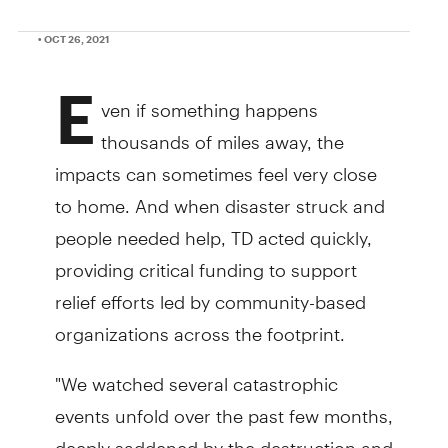
• OCT 26, 2021
E
ven if something happens
thousands of miles away, the
impacts can sometimes feel very close
to home. And when disaster struck and
people needed help, TD acted quickly,
providing critical funding to support
relief efforts led by community-based
organizations across the footprint.
"We watched several catastrophic
events unfold over the past few months,
deeply saddened by the destruction and