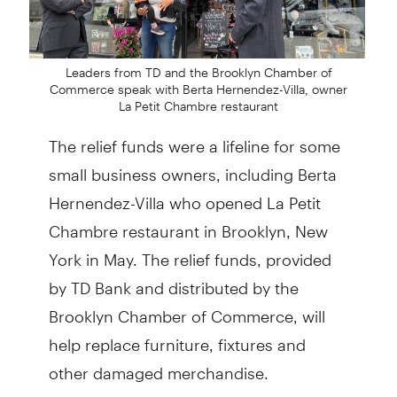
Leaders from TD and the Brooklyn Chamber of
Commerce speak with Berta Hernendez-Villa, owner
La Petit Chambre restaurant
The relief funds were a lifeline for some
small business owners, including Berta
Hernendez-Villa who opened La Petit
Chambre restaurant in Brooklyn, New
York in May. The relief funds, provided
by TD Bank and distributed by the
Brooklyn Chamber of Commerce, will
help replace furniture, fixtures and
other damaged merchandise.