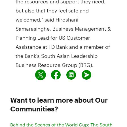
but also that they feel safe and
welcomed," said Hiroshani
Samarasinghe, Business Management &
Planning Lead for US Customer
Assistance at TD Bank and a member of
the Bank's South Asian Leadership
Business Resource Group (BRG).
Want to learn more about Our
Communities?
Behind the Scenes of the World Cup: The South