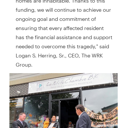
funding, we will continue to achieve our
ongoing goal and commitment of
ensuring that every affected resident
has the financial assistance and support
needed to overcome this tragedy," said
Logan S. Herring, Sr., CEO, The WRK
Group.