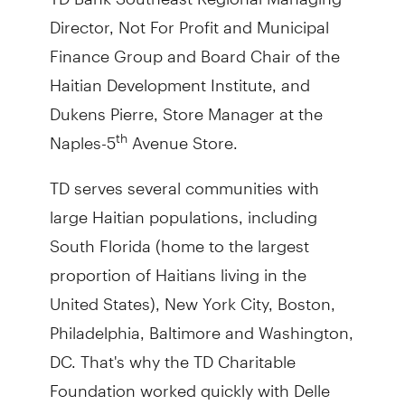
Director, Not For Profit and Municipal
Finance Group and Board Chair of the
Haitian Development Institute, and
Dukens Pierre, Store Manager at the
Naples-5
Avenue Store.
th
TD serves several communities with
large Haitian populations, including
South Florida (home to the largest
proportion of Haitians living in the
United States), New York City, Boston,
Philadelphia, Baltimore and Washington,
DC. That's why the TD Charitable
Foundation worked quickly with Delle