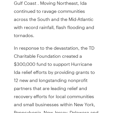
Gulf Coast . Moving Northeast, Ida
continued to ravage communities
across the South and the Mid-Atlantic
with record rainfall, flash flooding and
tornados.
In response to the devastation, the TD
Charitable Foundation created a
$300,000 fund to support Hurricane
Ida relief efforts by providing grants to
12 new and longstanding nonprofit
partners that are leading relief and
recovery efforts for local communities
and small businesses within New York,
Pennsylvania, New Jersey, Delaware and