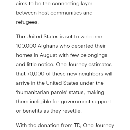
aims to be the connecting layer
between host communities and
refugees.
The United States is set to welcome
100,000 Afghans who departed their
homes in August with few belongings
and little notice. One Journey estimates
that 70,000 of these new neighbors will
arrive in the United States under the
‘humanitarian parole’ status, making
them ineligible for government support
or benefits as they resettle.
With the donation from TD, One Journey