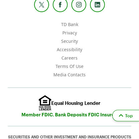
TD Bank
Privacy
Security
Accessibility
Careers
Terms Of Use
Media Contacts
Equal Housing Lender
Member FDIC. Bank Deposits FDIC Insured
Top
SECURITIES AND OTHER INVESTMENT AND INSURANCE PRODUCTS