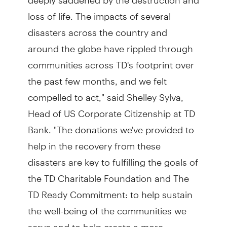
loss of life. The impacts of several
disasters across the country and
around the globe have rippled through
communities across TD's footprint over
the past few months, and we felt
compelled to act," said Shelley Sylva,
Head of US Corporate Citizenship at TD
Bank. "The donations we've provided to
help in the recovery from these
disasters are key to fulfilling the goals of
the TD Charitable Foundation and The
TD Ready Commitment: to help sustain
the well-being of the communities we
serve and to help create a more