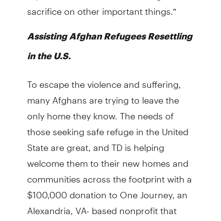
sacrifice on other important things.”
Assisting Afghan Refugees Resettling
in the U.S.
To escape the violence and suffering,
many Afghans are trying to leave the
only home they know. The needs of
those seeking safe refuge in the United
State are great, and TD is helping
welcome them to their new homes and
communities across the footprint with a
$100,000 donation to One Journey, an
Alexandria, VA- based nonprofit that