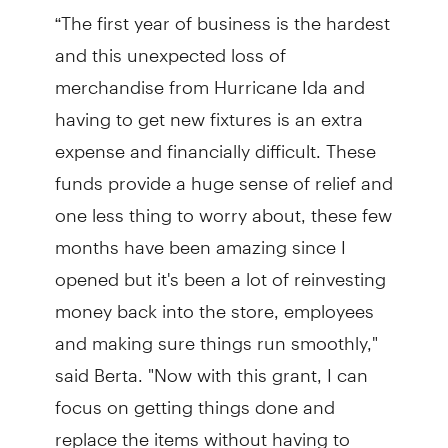
“The first year of business is the hardest
and this unexpected loss of
merchandise from Hurricane Ida and
having to get new fixtures is an extra
expense and financially difficult. These
funds provide a huge sense of relief and
one less thing to worry about, these few
months have been amazing since I
opened but it's been a lot of reinvesting
money back into the store, employees
and making sure things run smoothly,"
said Berta. "Now with this grant, I can
focus on getting things done and
replace the items without having to