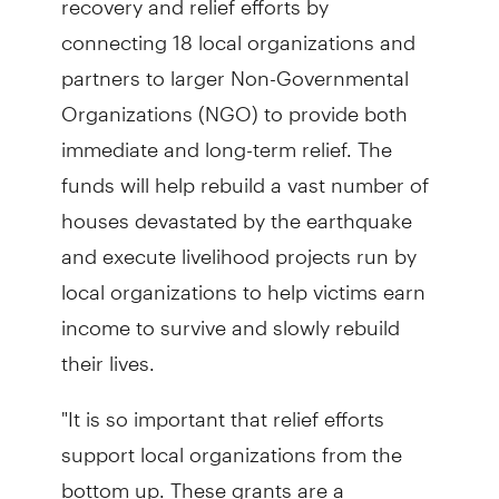
connecting 18 local organizations and
partners to larger Non-Governmental
Organizations (NGO) to provide both
immediate and long-term relief. The
funds will help rebuild a vast number of
houses devastated by the earthquake
and execute livelihood projects run by
local organizations to help victims earn
income to survive and slowly rebuild
their lives.
"It is so important that relief efforts
support local organizations from the
bottom up. These grants are a