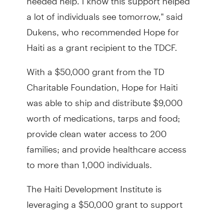
a lot of individuals see tomorrow," said
Dukens, who recommended Hope for
Haiti as a grant recipient to the TDCF.
With a $50,000 grant from the TD
Charitable Foundation, Hope for Haiti
was able to ship and distribute $9,000
worth of medications, tarps and food;
provide clean water access to 200
families; and provide healthcare access
to more than 1,000 individuals.
The Haiti Development Institute is
leveraging a $50,000 grant to support
recovery and relief efforts by