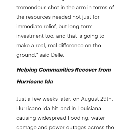
tremendous shot in the arm in terms of
the resources needed not just for
immediate relief, but long-term
investment too, and that is going to
make a real, real difference on the
ground," said Delle.
Helping Communities Recover from
Hurricane Ida
Just a few weeks later, on August 29th,
Hurricane Ida hit land in Louisiana
causing widespread flooding, water
damage and power outages across the