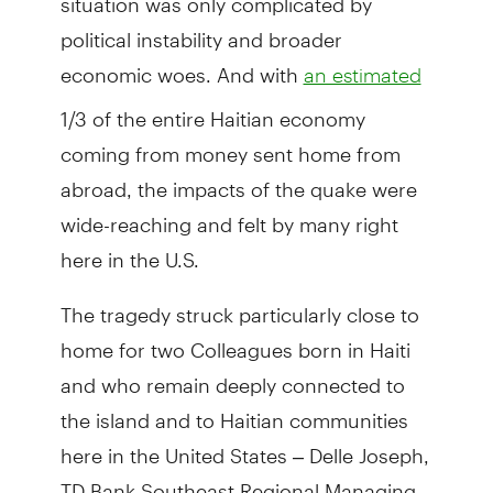
political instability and broader
economic woes. And with
an estimated
1/3 of the entire Haitian economy
coming from money sent home from
abroad, the impacts of the quake were
wide-reaching and felt by many right
here in the U.S.
The tragedy struck particularly close to
home for two Colleagues born in Haiti
and who remain deeply connected to
the island and to Haitian communities
here in the United States – Delle Joseph,
TD Bank Southeast Regional Managing