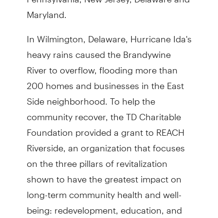
Maryland.
In Wilmington, Delaware, Hurricane Ida's
heavy rains caused the Brandywine
River to overflow, flooding more than
200 homes and businesses in the East
Side neighborhood. To help the
community recover, the TD Charitable
Foundation provided a grant to REACH
Riverside, an organization that focuses
on the three pillars of revitalization
shown to have the greatest impact on
long-term community health and well-
being: redevelopment, education, and