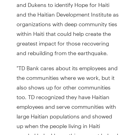
and Dukens to identify Hope for Haiti
and the Haitian Development Institute as
organizations with deep community ties
within Haiti that could help create the
greatest impact for those recovering
and rebuilding from the earthquake.
"TD Bank cares about its employees and
the communities where we work, but it
also shows up for other communities
too. TD recognized they have Haitian
employees and serve communities with
large Haitian populations and showed
up when the people living in Haiti
needed help. I know this support helped