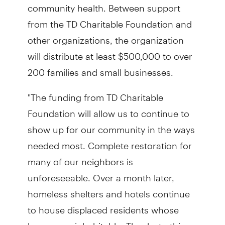
community health. Between support
from the TD Charitable Foundation and
other organizations, the organization
will distribute at least $500,000 to over
200 families and small businesses.
"The funding from TD Charitable
Foundation will allow us to continue to
show up for our community in the ways
needed most. Complete restoration for
many of our neighbors is
unforeseeable. Over a month later,
homeless shelters and hotels continue
to house displaced residents whose
homes are inhabitable. Thanks to this