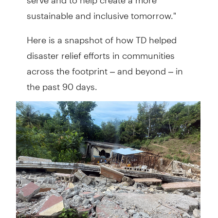
sustainable and inclusive tomorrow."
Here is a snapshot of how TD helped
disaster relief efforts in communities
across the footprint – and beyond – in
the past 90 days.