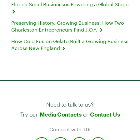
Florida Small Businesses Powering a Global Stage
Preserving History, Growing Business: How Two
Charleston Entrepreneurs Find J.O.Y.
How Cold Fusion Gelato Built a Growing Business
Across New England
Need to talk to us?
Try our
or
Media Contacts
Contact Us
Connect with TD: