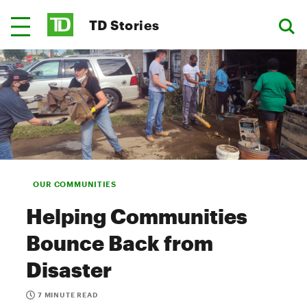
TD Stories
OUR COMMUNITIES
Helping Communities
Bounce Back from
Disaster
7 MINUTE READ