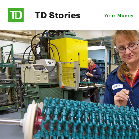
TD Stories
Your Money