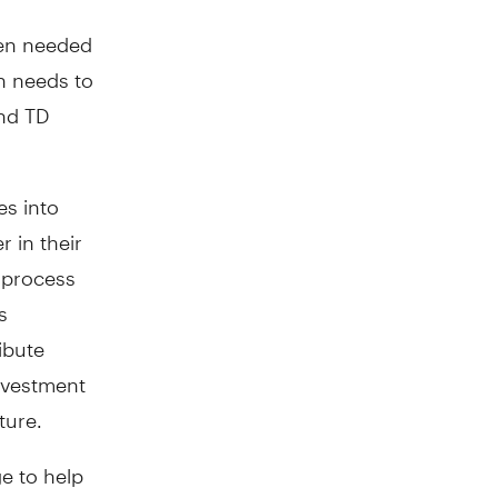
hen needed
on needs to
nd TD
es into
r in their
 process
s
ibute
nvestment
ture.
e to help