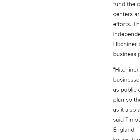
fund the c
centers a
efforts. T
independe
Hitchiner 
business p
"Hitchine
businesse
as public 
plan so th
as it also
said Timo
England. "
knows the