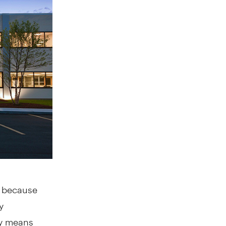
, because
y
lly means