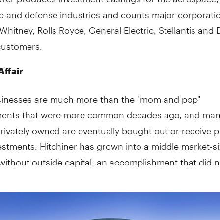
e and defense industries and counts major corporati
 Whitney, Rolls Royce, General Electric, Stellantis and 
customers.
Affair
sinesses are much more than the "mom and pop"
ments that were more common decades ago, and man
privately owned are eventually bought out or receive p
estments. Hitchiner has grown into a middle market-s
ithout outside capital, an accomplishment that did 