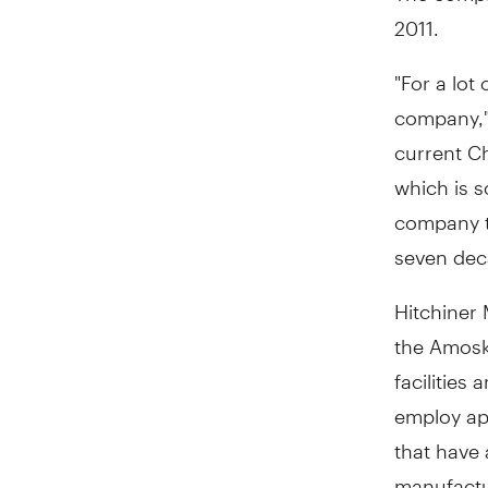
2011.
"For a lot
company," 
current Ch
which is s
company tr
seven dec
Hitchiner 
the Amosk
facilities
employ app
that have 
manufactu