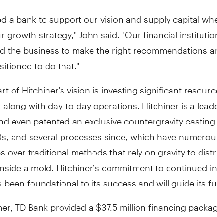
d a bank to support our vision and supply capital w
r growth strategy," John said. "Our financial instituti
d the business to make the right recommendations a
sitioned to do that."
rt of Hitchiner's vision is investing significant resourc
 along with day-to-day operations. Hitchiner is a leade
nd even patented an exclusive countergravity casting
70s, and several processes since, which have numerou
 over traditional methods that rely on gravity to distr
 inside a mold. Hitchiner’s commitment to continued i
 been foundational to its success and will guide its fu
r, TD Bank provided a $37.5 million financing packag