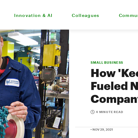
Innovation & AI
Colleagues
Commun
SMALL BUSINESS
How 'Kee
Fueled 
Company
4 MINUTE READ
• NOV 29, 2021