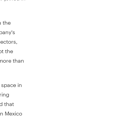
n the
mpany’s
ectors,
pt the
 more than
 space in
ring
d that
in Mexico