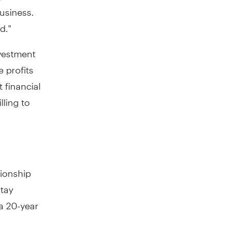
business.
d."
vestment
e profits
 financial
lling to
tionship
stay
 a 20-year