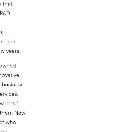
y that
 R&D
as
 select
ny years.
y-owned
novative
m business
ervices,
w lens,"
rthern New
act who
the