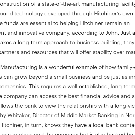
onstruction of a state-of-the-art manufacturing facilit
round technology developed through Hitchiner’s own
he funds are essential to helping Hitchiner remain an
nt and innovative company, according to John. Just 
takes a long-term approach to business building, they
artners and resources that will offer stability over ma
r Manufacturing is a wonderful example of how famil
s can grow beyond a small business and be just as in
companies. This requires a well-established, long-ter
e company can access the best financial advice and s
 allows the bank to view the relationship with a long-vie
thy Whitaker, Director of Middle Market Banking in No
Hitchiner, in turn, knows they have a local bank cont
 marketplace and the company but is also backed by 