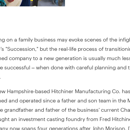
ng on a family business may evoke scenes of the infig
s "Succession," but the real-life process of transition
ned company to a new generation is usually much les
e successful – when done with careful planning and t
.
New Hampshire-based Hitchiner Manufacturing Co. ha
ned and operated since a father and son team in the 
he grandfather and father of the business' current C
ght an investment casting foundry from Fred Hitchine
ny now spans four generations after John Morison, IV