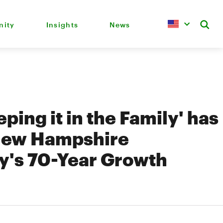
ity
Insights
News
ping it in the Family' has
New Hampshire
's 70-Year Growth