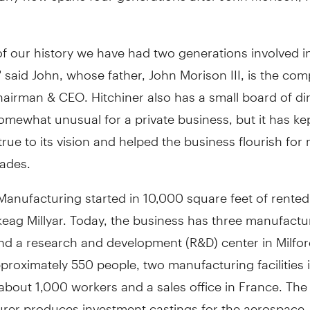
 of our history we have had two generations involved i
said John, whose father, John Morison III, is the co
airman & CEO. Hitchiner also has a small board of dir
omewhat unusual for a private business, but it has ke
ue to its vision and helped the business flourish for
ades.
Manufacturing started in 10,000 square feet of rented
eag Millyar. Today, the business has three manufactu
 and a research and development (R&D) center in Milfor
roximately 550 people, two manufacturing facilities 
about 1,000 workers and a sales office in France. The
rer produces investment castings for the aerospace,