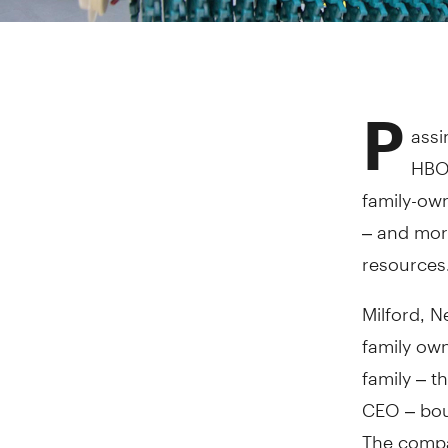
P
assi
HBO'
family-ow
– and mor
resources
Milford, 
family ow
family – t
CEO – bou
The compa