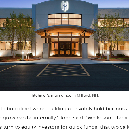
Hitchiner's main office in Milford, NH.
to be patient when building a privately held business
 to grow capital internally," John said. "While some famil
 turn to equity investors for quick funds, that typica