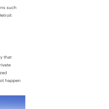
ons such
Detroit
y that
rivate
ized
not happen