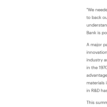
"We neede
to back ou
understan
Bank is po
A major pa
innovation
industry a
in the 19
advantages
materials
in R&D has
This summe