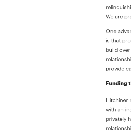
relinquish
We are pro
One advan
is that pr
build over
relationsh
provide c
Funding t
Hitchiner 
with an in
privately 
relationsh