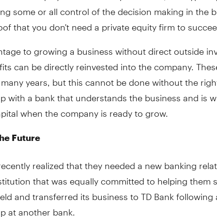
ing some or all control of the decision making in the 
of that you don't need a private equity firm to succee
tage to growing a business without direct outside in
ofits can be directly reinvested into the company. Thes
 many years, but this cannot be done without the right
ip with a bank that understands the business and is wi
apital when the company is ready to grow.
he Future
recently realized that they needed a new banking rela
stitution that was equally committed to helping them 
held and transferred its business to TD Bank following
ip at another bank.