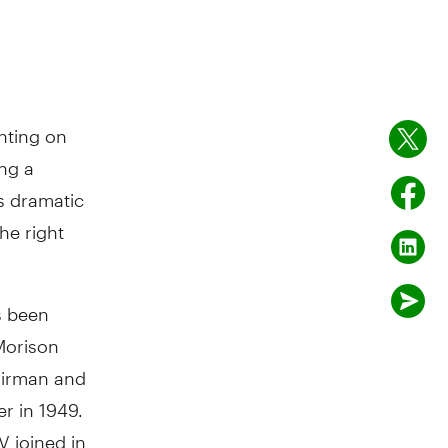
hting on
ing a
s dramatic
he right
s been
Morison
hairman and
r in 1949.
 joined in