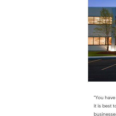
"You have 
it is best
businesses