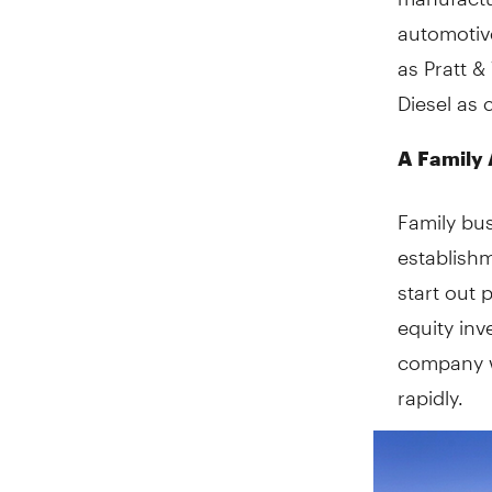
automotiv
as Pratt &
Diesel as 
A Family 
Family bu
establish
start out 
equity inv
company w
rapidly.