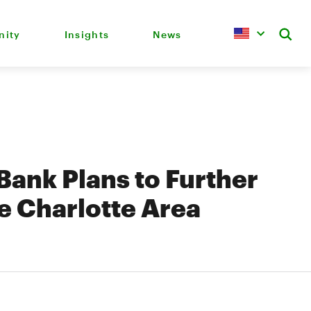
ity
Insights
News
ank Plans to Further
e Charlotte Area