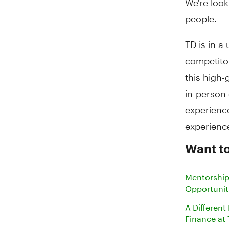
people.
TD is in a
competitor
this high-
in-person
experience
experienc
Want t
Mentorship
Opportunit
A Different
Finance at