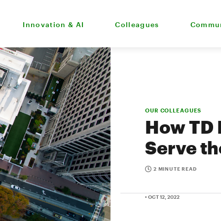
Innovation & AI
Colleagues
Commun
OUR COLLEAGUES
How TD B
Serve th
2 MINUTE READ
• OCT 12, 2022