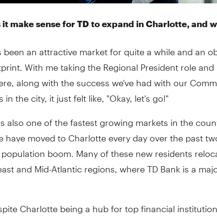
it make sense for TD to expand in Charlotte, and 
s been an attractive market for quite a while and an 
tprint. With me taking the Regional President role and 
ere, along with the success we've had with our Comm
in the city, it just felt like, "Okay, let's go!"
is also one of the fastest growing markets in the coun
e have moved to Charlotte every day over the past tw
a population boom. Many of these new residents reloc
ast and Mid-Atlantic regions, where TD Bank is a maj
espite Charlotte being a hub for top financial institution