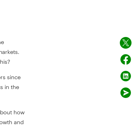
he
markets.
his?
rs since
s in the
 about how
growth and