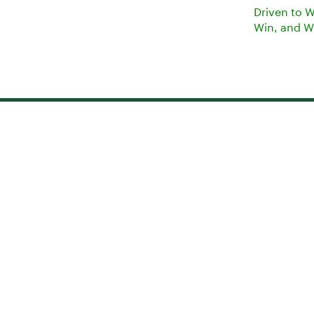
Driven to 
Win, and W