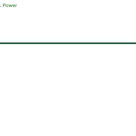
D. Power