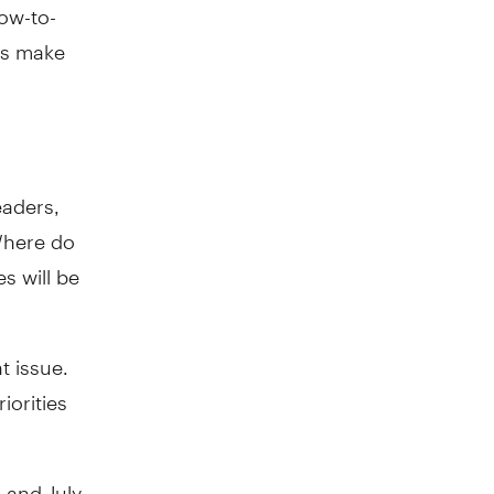
low-to-
rs make
eaders,
Where do
es will be
t issue.
iorities
e and July