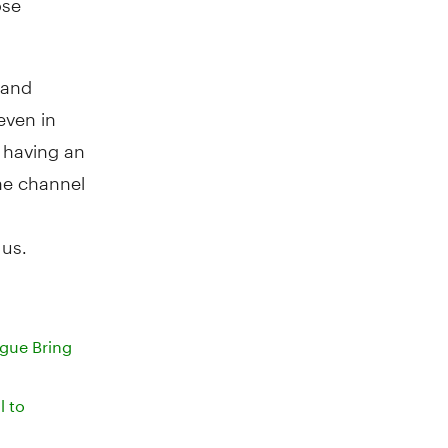
 and
even in
n having an
ne channel
 us.
gue Bring
l to