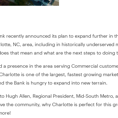
nk recently announced its plan to expand further in t
lotte, NC, area, including in historically underserved 
oes that mean and what are the next steps to doing t
d a presence in the area serving Commercial custome
Charlotte is one of the largest, fastest growing market
d the Bank is hungry to expand into new terrain.
to Hugh Allen, Regional President, Mid-South Metro,
rve the community, why Charlotte is perfect for this 
more!