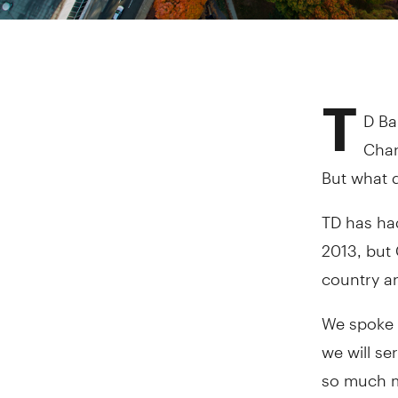
T
D Ba
Char
But what d
TD has ha
2013, but 
country an
We spoke 
we will se
so much 