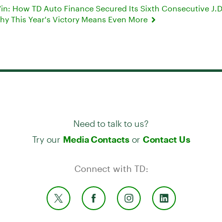
Win: How TD Auto Finance Secured Its Sixth Consecutive J.
hy This Year's Victory Means Even More
Need to talk to us?
Try our
or
Media Contacts
Contact Us
Connect with TD: