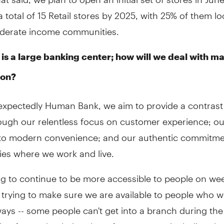
a total of 15 Retail stores by 2025, with 25% of them lo
derate income communities.
 is a large banking center; how will we deal with ma
ion?
expectedly Human Bank, we aim to provide a contrast 
ough our relentless focus on customer experience; ou
 to modern convenience; and our authentic commitme
es where we work and live.
ng to continue to be more accessible to people on we
 trying to make sure we are available to people who w
ways -- some people can't get into a branch during th
ing forward to being there for everyone, including th