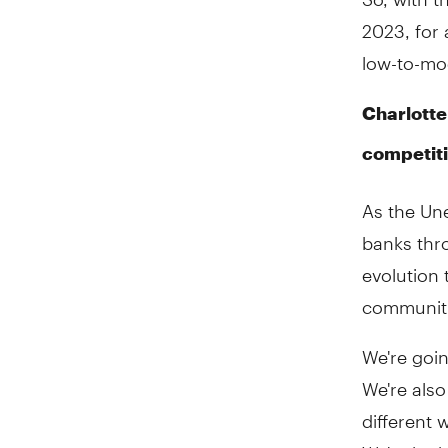
2023, for 
low-to-mo
Charlotte
competit
As the Un
banks thr
evolution
communiti
We're goi
We're also
different 
We're look