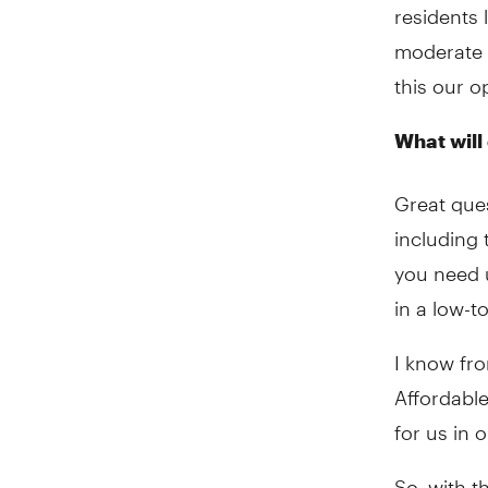
residents 
moderate 
this our 
What will
Great ques
including
you need u
in a low-
I know fro
Affordable
for us in 
So, with t