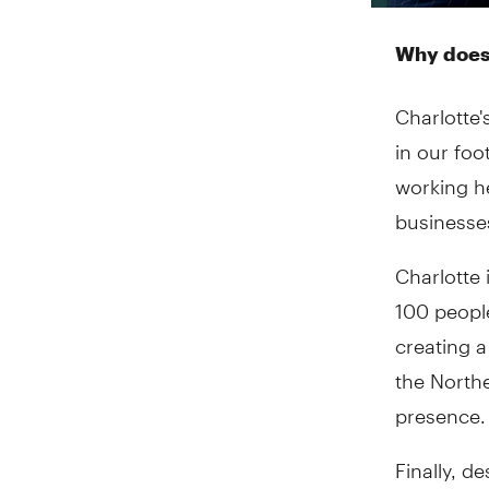
Why does 
Charlotte'
in our foo
working h
businesses 
Charlotte 
100 peopl
creating 
the Northe
presence.
Finally, d