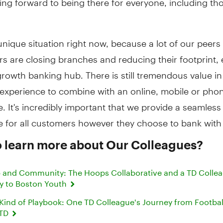
 unique situation right now, because a lot of our peers
s are closing branches and reducing their footprint, 
growth banking hub. There is still tremendous value i
 experience to combine with an online, mobile or pho
. It's incredibly important that we provide a seamless
e for all customers however they choose to bank with
o learn more about Our Colleagues?
 and Community: The Hoops Collaborative and a TD Collea
y to Boston Youth
 Kind of Playbook: One TD Colleague's Journey from Footbal
 TD