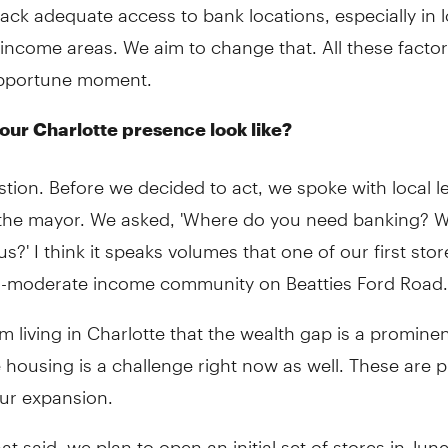
lack adequate access to bank locations, especially in 
income areas. We aim to change that. All these facto
opportune moment.
 our Charlotte presence look like?
tion. Before we decided to act, we spoke with local l
 the mayor. We asked, 'Where do you need banking? 
s?' I think it speaks volumes that one of our first stor
to-moderate income community on Beatties Ford Road.
m living in Charlotte that the wealth gap is a prominen
 housing is a challenge right now as well. These are pr
our expansion.
hat said, we plan to open an initial set of stores in Jun