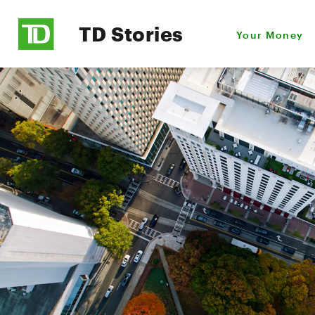
TD Stories
Your Money