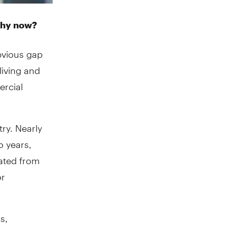
why now?
obvious gap
living and
ercial
try. Nearly
o years,
ated from
or
s,