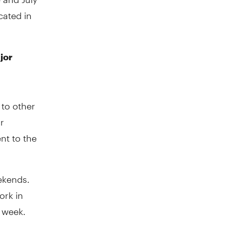
cated in
jor
to other
r
nt to the
ekends.
ork in
e week.
ose