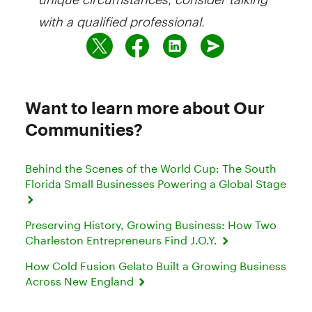
with a qualified professional.
Want to learn more about Our
Communities?
Behind the Scenes of the World Cup: The South
Florida Small Businesses Powering a Global Stage
Preserving History, Growing Business: How Two
Charleston Entrepreneurs Find J.O.Y.
How Cold Fusion Gelato Built a Growing Business
Across New England