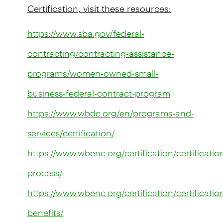
Certification, visit these resources:
https://www.sba.gov/federal-
contracting/contracting-assistance-
programs/women-owned-small-
business-federal-contract-program
https://www.wbdc.org/en/programs-and-
services/certification/
https://www.wbenc.org/certification/certificatio
process/
https://www.wbenc.org/certification/certificatio
benefits/