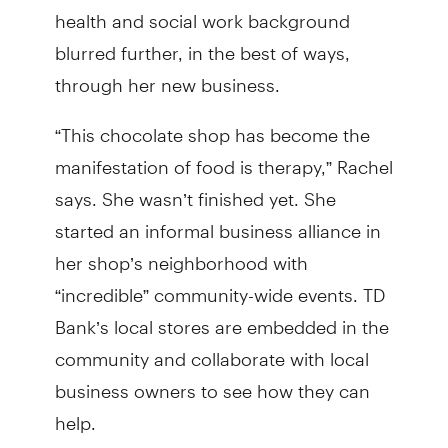
health and social work background
blurred further, in the best of ways,
through her new business.
“This chocolate shop has become the
manifestation of food is therapy,” Rachel
says. She wasn’t finished yet. She
started an informal business alliance in
her shop’s neighborhood with
“incredible” community-wide events. TD
Bank’s local stores are embedded in the
community and collaborate with local
business owners to see how they can
help.