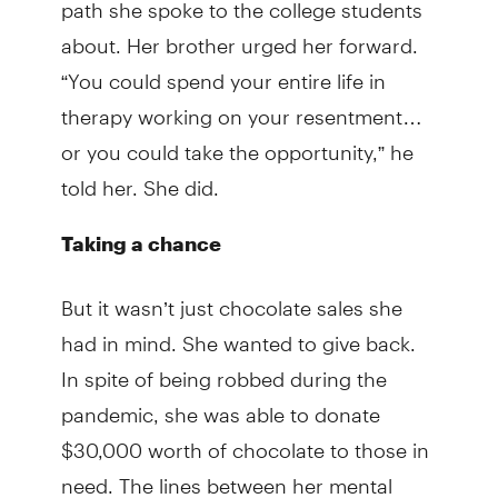
path she spoke to the college students
about. Her brother urged her forward.
“You could spend your entire life in
therapy working on your resentment…
or you could take the opportunity,” he
told her. She did.
Taking a chance
But it wasn’t just chocolate sales she
had in mind. She wanted to give back.
In spite of being robbed during the
pandemic, she was able to donate
$30,000 worth of chocolate to those in
need. The lines between her mental