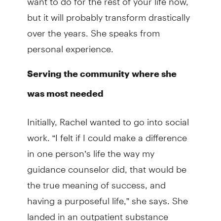
but it will probably transform drastically
over the years. She speaks from
personal experience.
Serving the community where she
was most needed
Initially, Rachel wanted to go into social
work. “I felt if I could make a difference
in one person’s life the way my
guidance counselor did, that would be
the true meaning of success, and
having a purposeful life,” she says. She
landed in an outpatient substance