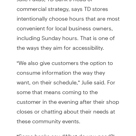
commercial strategy, says TD stores
intentionally choose hours that are most
convenient for local business owners,
including Sunday hours. That is one of
the ways they aim for accessibility.
“We also give customers the option to
consume information the way they
want, on their schedule,” Julie said. For
some that means coming to the
customer in the evening after their shop
closes or chatting about their needs at
these community events.
“Some banks say, ‘What do you need?’