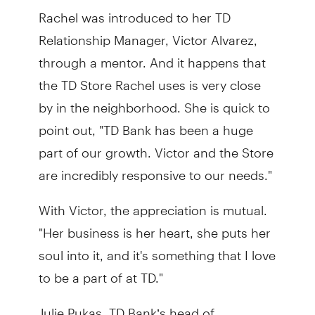
Rachel was introduced to her TD
Relationship Manager, Victor Alvarez,
through a mentor. And it happens that
the TD Store Rachel uses is very close
by in the neighborhood. She is quick to
point out, "TD Bank has been a huge
part of our growth. Victor and the Store
are incredibly responsive to our needs."
With Victor, the appreciation is mutual.
"Her business is her heart, she puts her
soul into it, and it's something that I love
to be a part of at TD."
Julie Pukas, TD Bank’s head of