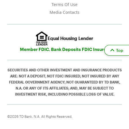
Terms Of Use
Media Contacts
Equal Housing Lender
Member FDIC. Bank Deposits FDIC Insured
Top
SECURITIES AND OTHER INVESTMENT AND INSURANCE PRODUCTS
ARE: NOT A DEPOSIT; NOT FDIC INSURED; NOT INSURED BY ANY
FEDERAL GOVERNMENT AGENCY; NOT GUARANTEED BY TD BANK,
N.A. OR ANY OF ITS AFFILIATES; AND, MAY BE SUBJECT TO
INVESTMENT RISK, INCLUDING POSSIBLE LOSS OF VALUE.
©2026 TD Bank, N.A. All Rights Reserved.