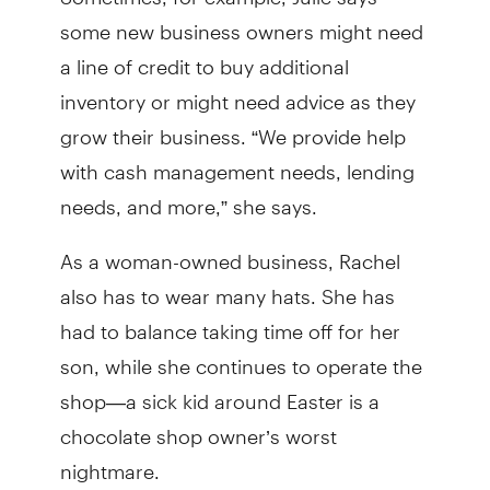
some new business owners might need
a line of credit to buy additional
inventory or might need advice as they
grow their business. “We provide help
with cash management needs, lending
needs, and more,” she says.
As a woman-owned business, Rachel
also has to wear many hats. She has
had to balance taking time off for her
son, while she continues to operate the
shop—a sick kid around Easter is a
chocolate shop owner’s worst
nightmare.