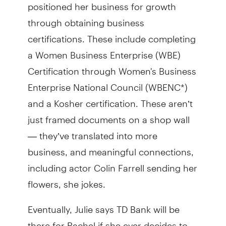
positioned her business for growth
through obtaining business
certifications. These include completing
a Women Business Enterprise (WBE)
Certification through Women's Business
Enterprise National Council (WBENC*)
and a Kosher certification. These aren’t
just framed documents on a shop wall
— they’ve translated into more
business, and meaningful connections,
including actor Colin Farrell sending her
flowers, she jokes.
Eventually, Julie says TD Bank will be
there for Rachel if she ever decides to