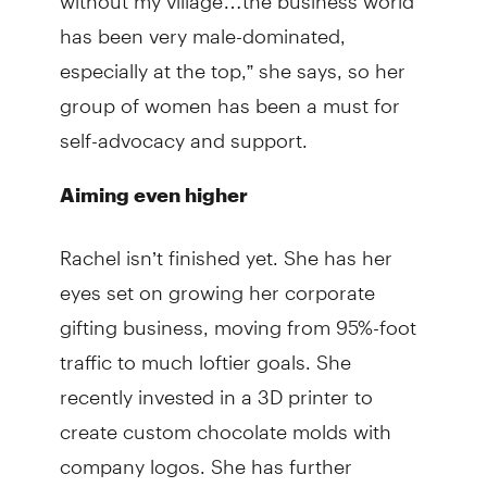
has been very male-dominated,
especially at the top,” she says, so her
group of women has been a must for
self-advocacy and support.
Aiming even higher
Rachel isn’t finished yet. She has her
eyes set on growing her corporate
gifting business, moving from 95%-foot
traffic to much loftier goals. She
recently invested in a 3D printer to
create custom chocolate molds with
company logos. She has further