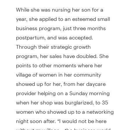
While she was nursing her son for a
year, she applied to an esteemed small
business program, just three months
postpartum, and was accepted.
Through their strategic growth
program, her sales have doubled. She
points to other moments where her
village of women in her community
showed up for her, from her daycare
provider helping on a Sunday morning
when her shop was burglarized, to 35
women who showed up to a networking
night soon after. “I would not be here
without my village…the business world