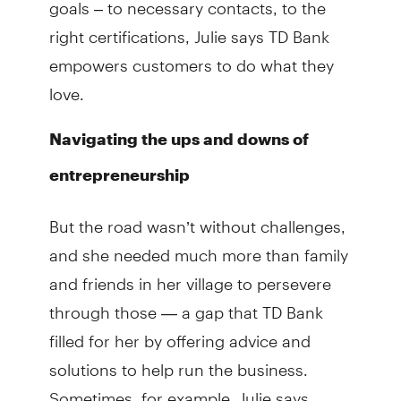
goals – to necessary contacts, to the
right certifications, Julie says TD Bank
empowers customers to do what they
love.
Navigating the ups and downs of
entrepreneurship
But the road wasn’t without challenges,
and she needed much more than family
and friends in her village to persevere
through those — a gap that TD Bank
filled for her by offering advice and
solutions to help run the business.
Sometimes, for example, Julie says