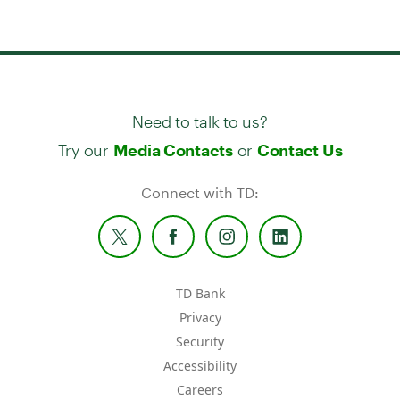
Need to talk to us?
Try our
or
Media Contacts
Contact Us
Connect with TD:
TD Bank
Privacy
Security
Accessibility
Careers