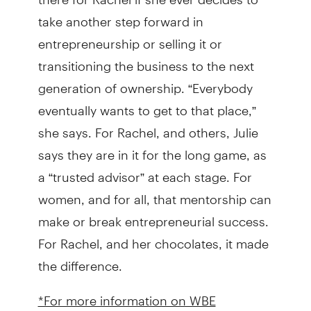
take another step forward in
entrepreneurship or selling it or
transitioning the business to the next
generation of ownership. “Everybody
eventually wants to get to that place,”
she says. For Rachel, and others, Julie
says they are in it for the long game, as
a “trusted advisor” at each stage. For
women, and for all, that mentorship can
make or break entrepreneurial success.
For Rachel, and her chocolates, it made
the difference.
*For more information on WBE