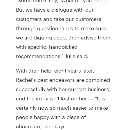
But we have a dialogue with our
customers and take our customers
through questionnaires to make sure
we are digging deep, then advise them
with specific, handpicked
recommendations," Julie said.
With their help, eight years later,
Rachel’s past endeavors are combined
successfully with her current business,
and the irony isn’t lost on her — “It is
certainly now so much easier to make
people happy with a piece of
chocolate,” she says.