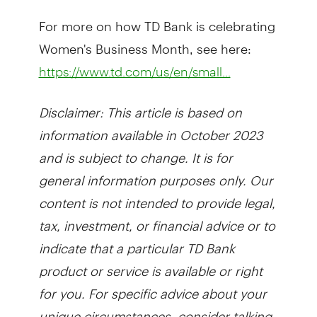
For more on how TD Bank is celebrating
Women's Business Month, see here:
https://www.td.com/us/en/small...
Disclaimer: This article is based on
information available in October 2023
and is subject to change. It is for
general information purposes only. Our
content is not intended to provide legal,
tax, investment, or financial advice or to
indicate that a particular TD Bank
product or service is available or right
for you. For specific advice about your
unique circumstances, consider talking