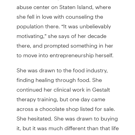
abuse center on Staten Island, where
she fell in love with counseling the
population there. “It was unbelievably
motivating,” she says of her decade
there, and prompted something in her
to move into entrepreneurship herself.
She was drawn to the food industry,
finding healing through food. She
continued her clinical work in Gestalt
therapy training, but one day came
across a chocolate shop listed for sale.
She hesitated. She was drawn to buying
it, but it was much different than that life