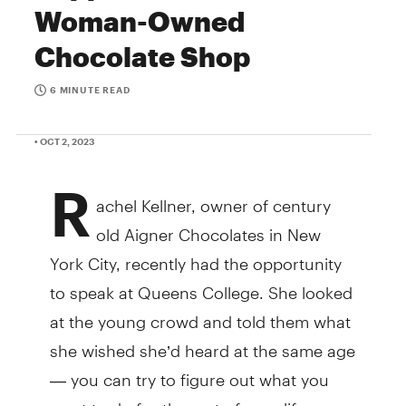
Woman-Owned
Chocolate Shop
6 MINUTE READ
• OCT 2, 2023
R
achel Kellner, owner of century
old Aigner Chocolates in New
York City, recently had the opportunity
to speak at Queens College. She looked
at the young crowd and told them what
she wished she’d heard at the same age
— you can try to figure out what you
want to do for the rest of your life now,