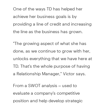
One of the ways TD has helped her
achieve her business goals is by
providing a line of credit and increasing
the line as the business has grown.
"The growing aspect of what she has
done, as we continue to grow with her,
unlocks everything that we have here at
TD. That's the whole purpose of having
a Relationship Manager," Victor says.
From a SWOT analysis – used to
evaluate a company's competitive
position and help develop strategic