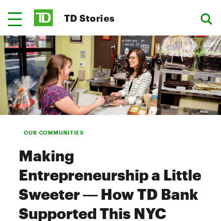
TD Stories
OUR COMMUNITIES
Making
Entrepreneurship a Little
Sweeter — How TD Bank
Supported This NYC