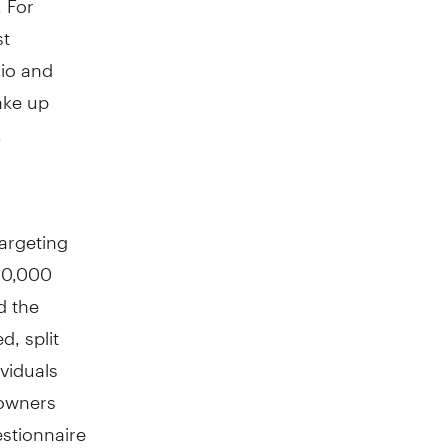
st
lio and
ake up
.
argeting
100,000
d the
d, split
viduals
 owners
estionnaire