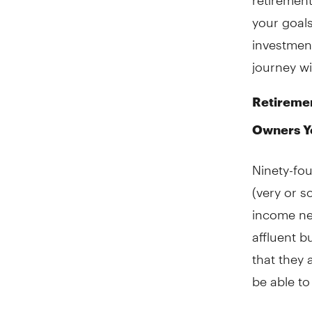
your goal
investment
journey wi
Retiremen
Owners Y
Ninety-fo
(very or s
income ne
affluent b
that they 
be able t
When it co