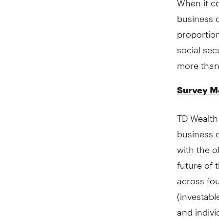
business o
proportion
social sec
more than 
Survey M
TD Wealth
business 
with the o
future of 
across fo
(investab
and indivi