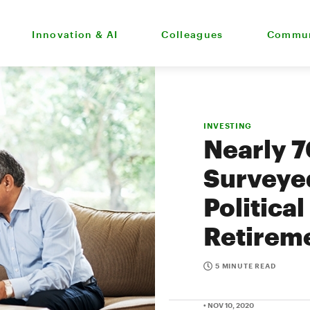
Innovation & AI
Colleagues
Commun
INVESTING
Nearly 
Surveye
Political
Retirem
5 MINUTE READ
• NOV 10, 2020