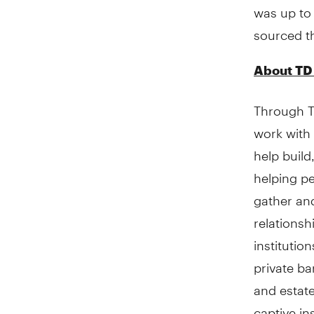
was up to 
sourced t
About TD
Through TD
work with 
help build
helping pe
gather and
relationshi
institutio
private ba
and estate
captive in