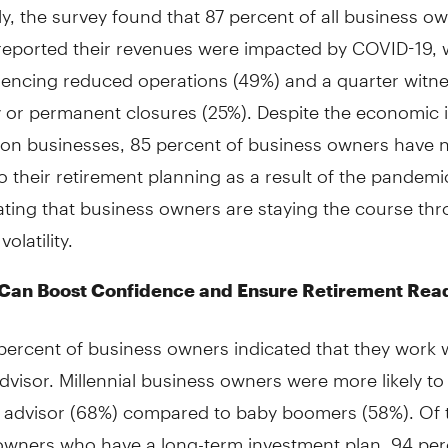
ly, the survey found that 87 percent of all business o
reported their revenues were impacted by COVID-19, w
riencing reduced operations (49%) and a quarter witn
 or permanent closures (25%). Despite the economic 
on businesses, 85 percent of business owners have 
 their retirement planning as a result of the pandemi
ting that business owners are staying the course th
olatility.
 Can Boost Confidence and Ensure Retirement Rea
percent of business owners indicated that they work 
advisor. Millennial business owners were more likely to
al advisor (68%) compared to baby boomers (58%). Of 
owners who have a long-term investment plan, 94 per