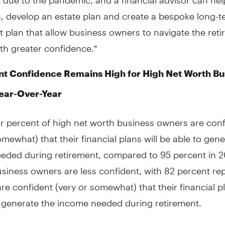
s, develop an estate plan and create a bespoke long-
 plan that allow business owners to navigate the ret
th greater confidence.”
t Confidence Remains High for High Net Worth Bu
ear-Over-Year
ur percent of high net worth business owners are conf
omewhat) that their financial plans will be able to gen
eded during retirement, compared to 95 percent in 2
usiness owners are less confident, with 82 percent re
are confident (very or somewhat) that their financial pl
o generate the income needed during retirement.
mes to retirement income, a healthy mix is important