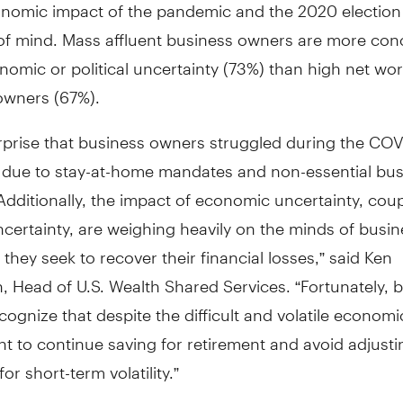
onomic impact of the pandemic and the 2020 election
 of mind. Mass affluent business owners are more co
omic or political uncertainty (73%) than high net wo
owners (67%).
urprise that business owners struggled during the CO
due to stay-at-home mandates and non-essential bus
Additionally, the impact of economic uncertainty, cou
uncertainty, are weighing heavily on the minds of busi
they seek to recover their financial losses,” said Ken
 Head of U.S. Wealth Shared Services. “Fortunately, 
ognize that despite the difficult and volatile economic
nt to continue saving for retirement and avoid adjusti
or short-term volatility.”