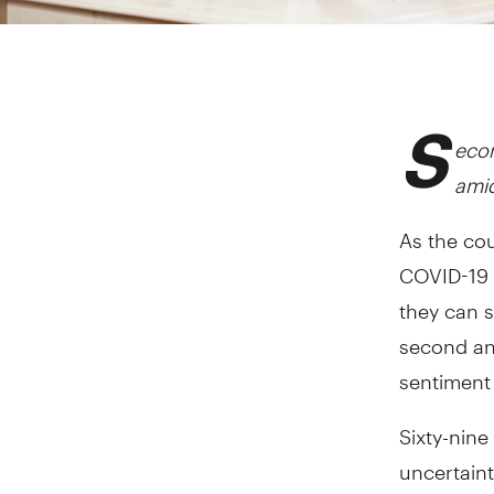
S
econ
ami
As the co
COVID-19 
they can s
second an
sentiment 
Sixty-nine
uncertaint