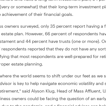
(very or somewhat) that their long-term investment pla
e achievement of their financial goals.
s owners surveyed, only 35 percent report having a f
 estate plan. However, 66 percent of respondents hav
estament and 44 percent have trusts (one or more). On
 respondents reported that they do not have any sort
ifying that most respondents are well-prepared for re
roper estate planning.
 where the world seems to shift under our feet as we 
advisor is key to help navigate economic volatility and 
retirement,” said Alyson Klug, Head of Mass Affluent, U
iness owners could be facing the question of an earl
 due to the pandemic, and a financial advisor can hel