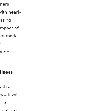
wners
ith nearly
essing
impact of
not made
c,
rough
diness
with a
 work with
the
cent are