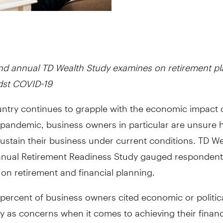
d annual TD Wealth Study examines on retirement pl
dst COVID-19
untry continues to grapple with the economic impact 
pandemic, business owners in particular are unsure 
ustain their business under current conditions. TD We
nual Retirement Readiness Study gauged respondent
on retirement and financial planning.
 percent of business owners cited economic or politic
y as concerns when it comes to achieving their financ