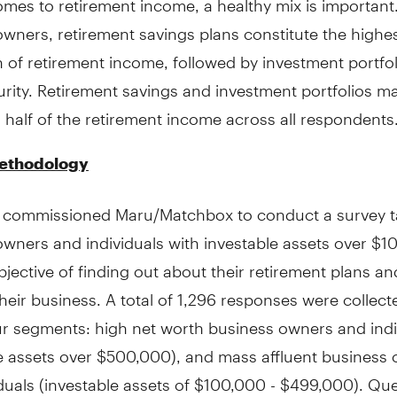
wners, retirement savings plans constitute the highe
 of retirement income, followed by investment portfo
urity. Retirement savings and investment portfolios m
half of the retirement income across all respondents
ethodology
 commissioned Maru/Matchbox to conduct a survey t
owners and individuals with investable assets over $
bjective of finding out about their retirement plans an
their business. A total of 1,296 responses were collecte
ur segments: high net worth business owners and indi
le assets over $500,000), and mass affluent business
duals (investable assets of $100,000 - $499,000). Qu