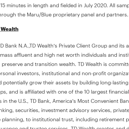
15 minutes in length and fielded in July 2020. All samp
hrough the Maru/Blue proprietary panel and partners.
 Wealth
 Bank N.A.,TD Wealth’s Private Client Group and its af
mass affluent and high net worth individuals and insti
, preserve and transition wealth. TD Wealth is committ
rsonal investors, institutional and non-profit organiza
 potentially grow their assets by building long-lasting
ps, and is affiliated with one of the 10 largest financial
ns in the U.S., TD Bank, America’s Most Convenient Ba
nking, securities, investment advisory services, private
 planning, to institutional trust, including retirement 
surance and trustee services, TD Wealth creates and d