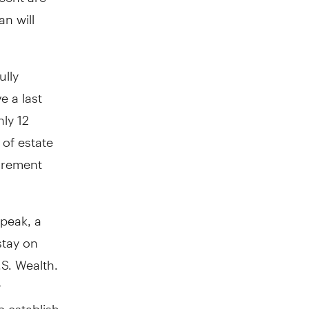
n will
ully
e a last
ly 12
 of estate
tirement
speak, a
stay on
.S. Wealth.
y
p establish