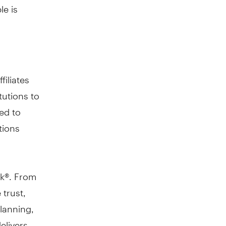
le is
filiates
tutions to
ed to
tions
nk®. From
 trust,
planning,
elivers