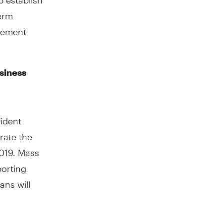
term
irement
siness
ident
erate the
019. Mass
porting
ans will
. For