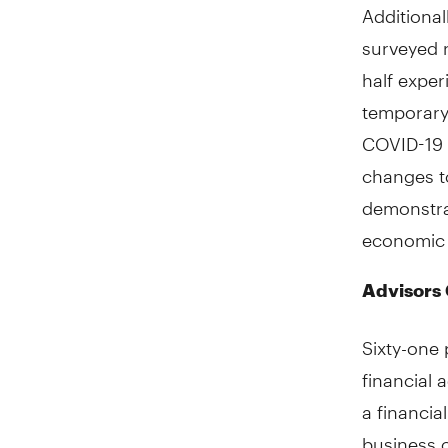
Additional
surveyed 
half expe
temporary
COVID-19 
changes to
demonstra
economic v
Advisors
Sixty-one 
financial 
a financi
business 