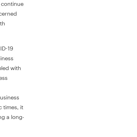
 continue
ncerned
rth
VID-19
iness
pled with
ness
business
 times, it
ng a long-