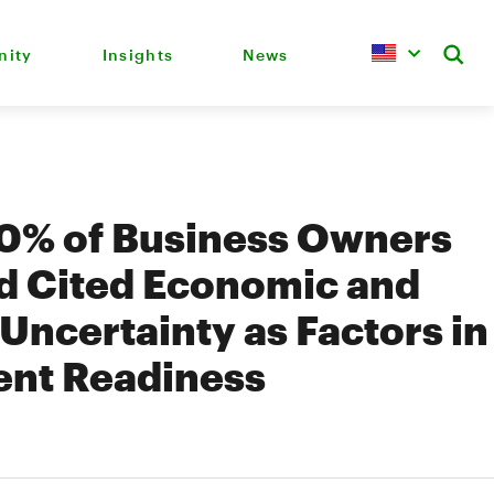
ity
Insights
News
70% of Business Owners
d Cited Economic and
 Uncertainty as Factors in
ent Readiness