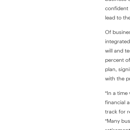
confident 
lead to th
Of busines
integrated
will and t
percent of
plan, sign
with the p
“In a time
financial 
track for 
“Many bus
retirement