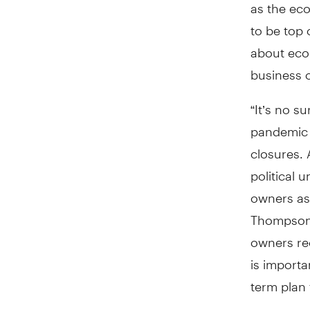
as the ec
to be top
about econ
business 
“It’s no s
pandemic 
closures. 
political 
owners as 
Thompson,
owners rec
is importa
term plan f