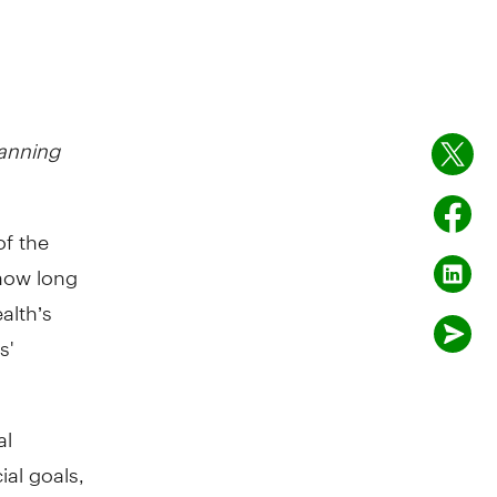
anning
of the
how long
alth’s
s'
al
ial goals,