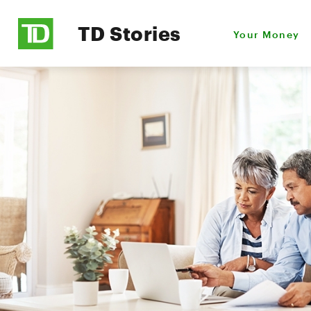
TD Stories
Your Money