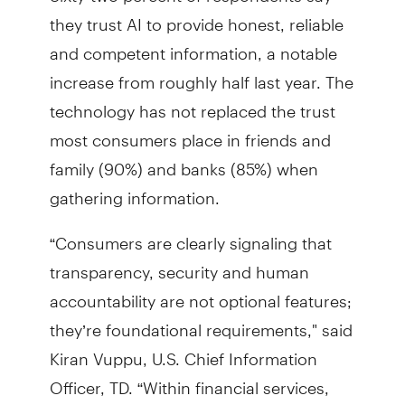
they trust AI to provide honest, reliable
and competent information, a notable
increase from roughly half last year. The
technology has not replaced the trust
most consumers place in friends and
family (90%) and banks (85%) when
gathering information.
“Consumers are clearly signaling that
transparency, security and human
accountability are not optional features;
they’re foundational requirements," said
Kiran Vuppu, U.S. Chief Information
Officer, TD. “Within financial services,