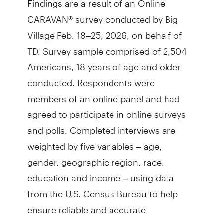
CARAVAN® survey conducted by Big
Village Feb. 18–25, 2026, on behalf of
TD. Survey sample comprised of 2,504
Americans, 18 years of age and older
conducted. Respondents were
members of an online panel and had
agreed to participate in online surveys
and polls. Completed interviews are
weighted by five variables – age,
gender, geographic region, race,
education and income – using data
from the U.S. Census Bureau to help
ensure reliable and accurate
representation of the total U.S.