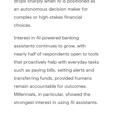
an autonomous decision maker for
complex or high-stakes financial
choices.
Interest in AI-powered banking
assistants continues to grow, with
nearly half of respondents open to tools
that proactively help with everyday tasks
such as paying bills, setting alerts and
transferring funds, provided humans
remain accountable for outcomes.
Millennials, in particular, showed the
strongest interest in using AI assistants.
“Consumers see real value in AI when it