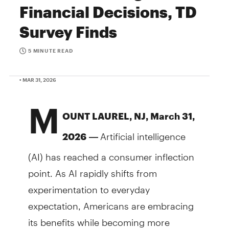
Financial Decisions, TD
Survey Finds
5 MINUTE READ
• MAR 31, 2026
M
OUNT LAUREL, NJ, March 31,
Artificial intelligence
2026
—
(AI) has reached a consumer inflection
point. As AI rapidly shifts from
experimentation to everyday
expectation, Americans are embracing
its benefits while becoming more