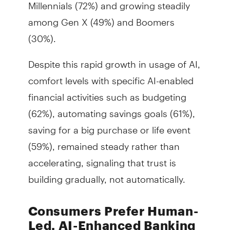
Millennials (72%) and growing steadily
among Gen X (49%) and Boomers
(30%).
Despite this rapid growth in usage of AI,
comfort levels with specific AI-enabled
financial activities such as budgeting
(62%), automating savings goals (61%),
saving for a big purchase or life event
(59%), remained steady rather than
accelerating, signaling that trust is
building gradually, not automatically.
Consumers Prefer Human-
Led, AI-Enhanced Banking