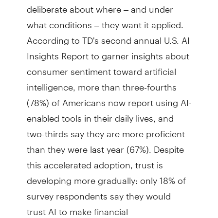
deliberate about where – and under
what conditions – they want it applied.
According to TD's second annual U.S. AI
Insights Report to garner insights about
consumer sentiment toward artificial
intelligence, more than three-fourths
(78%) of Americans now report using AI-
enabled tools in their daily lives, and
two-thirds say they are more proficient
than they were last year (67%). Despite
this accelerated adoption, trust is
developing more gradually: only 18% of
survey respondents say they would
trust AI to make financial