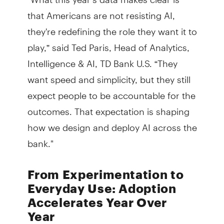
that Americans are not resisting AI,
they're redefining the role they want it to
play,” said Ted Paris, Head of Analytics,
Intelligence & AI, TD Bank U.S. “They
want speed and simplicity, but they still
expect people to be accountable for the
outcomes. That expectation is shaping
how we design and deploy AI across the
bank."
From Experimentation to
Everyday Use: Adoption
Accelerates Year Over
Year