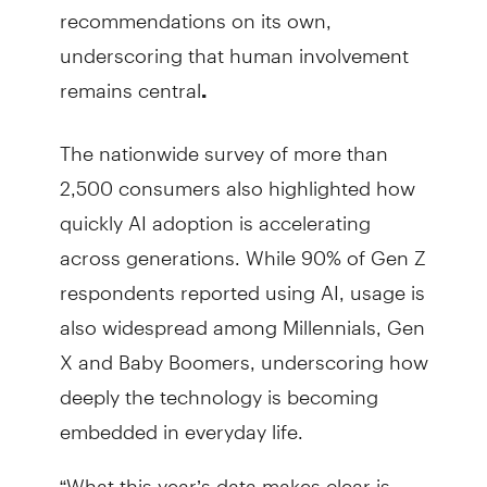
recommendations on its own,
underscoring that human involvement
remains central
.
The nationwide survey of more than
2,500 consumers also highlighted how
quickly AI adoption is accelerating
across generations. While 90% of Gen Z
respondents reported using AI, usage is
also widespread among Millennials, Gen
X and Baby Boomers, underscoring how
deeply the technology is becoming
embedded in everyday life.
“What this year’s data makes clear is