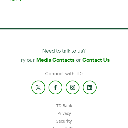
Need to talk to us?
Try our
or
Media Contacts
Contact Us
Connect with TD:
TD Bank
Privacy
Security