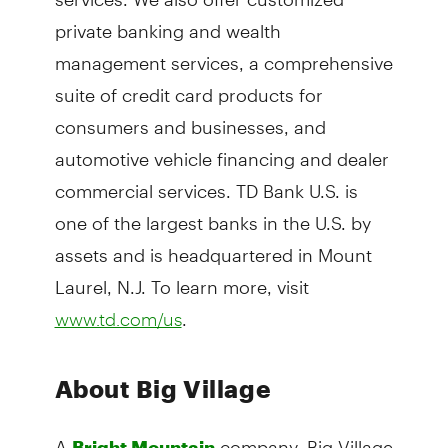
private banking and wealth
management services, a comprehensive
suite of credit card products for
consumers and businesses, and
automotive vehicle financing and dealer
commercial services. TD Bank U.S. is
one of the largest banks in the U.S. by
assets and is headquartered in Mount
Laurel, N.J. To learn more, visit
.
www.td.com/us
About Big Village
A
company, Big Village
Bright Mountain