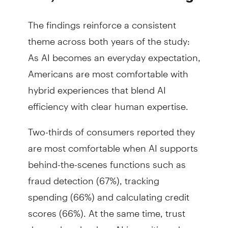
The findings reinforce a consistent
theme across both years of the study:
As AI becomes an everyday expectation,
Americans are most comfortable with
hybrid experiences that blend AI
efficiency with clear human expertise.
Two-thirds of consumers reported they
are most comfortable when AI supports
behind-the-scenes functions such as
fraud detection (67%), tracking
spending (66%) and calculating credit
scores (66%). At the same time, trust
drops sharply when AI is positioned as