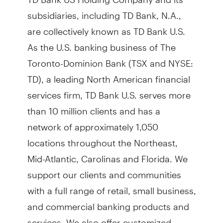
subsidiaries, including TD Bank, N.A.,
are collectively known as TD Bank U.S.
As the U.S. banking business of The
Toronto-Dominion Bank (TSX and NYSE:
TD), a leading North American financial
services firm, TD Bank U.S. serves more
than 10 million clients and has a
network of approximately 1,050
locations throughout the Northeast,
Mid-Atlantic, Carolinas and Florida. We
support our clients and communities
with a full range of retail, small business,
and commercial banking products and
services. We also offer customized