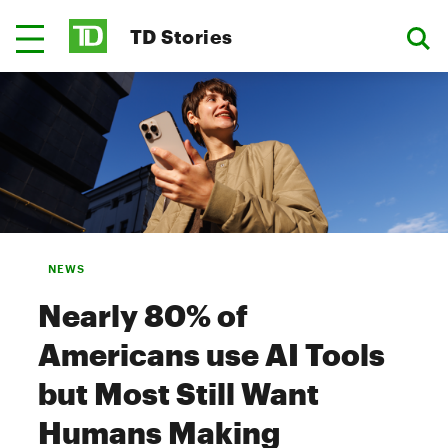
TD Stories
NEWS
Nearly 80% of
Americans use AI Tools
but Most Still Want
Humans Making