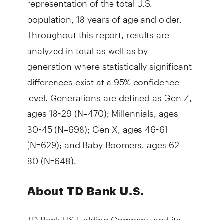
population, 18 years of age and older.
Throughout this report, results are
analyzed in total as well as by
generation where statistically significant
differences exist at a 95% confidence
level. Generations are defined as Gen Z,
ages 18-29 (N=470); Millennials, ages
30-45 (N=698); Gen X, ages 46-61
(N=629); and Baby Boomers, ages 62-
80 (N=648).
About TD Bank U.S.
TD Bank US Holding Company and its