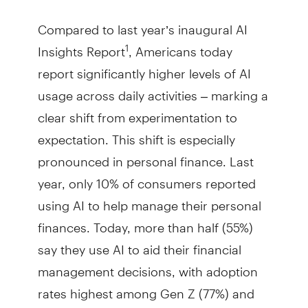
Compared to last year’s inaugural AI
Insights Report
, Americans today
1
report significantly higher levels of AI
usage across daily activities – marking a
clear shift from experimentation to
expectation. This shift is especially
pronounced in personal finance. Last
year, only 10% of consumers reported
using AI to help manage their personal
finances. Today, more than half (55%)
say they use AI to aid their financial
management decisions, with adoption
rates highest among Gen Z (77%) and