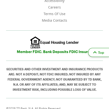
Accessibility
Careers
Terms Of Use
Media Contacts
Equal Housing Lender
Member FDIC. Bank Deposits FDIC Insured
Top
SECURITIES AND OTHER INVESTMENT AND INSURANCE PRODUCTS
ARE: NOT A DEPOSIT; NOT FDIC INSURED; NOT INSURED BY ANY
FEDERAL GOVERNMENT AGENCY; NOT GUARANTEED BY TD BANK,
N.A. OR ANY OF ITS AFFILIATES; AND, MAY BE SUBJECT TO
INVESTMENT RISK, INCLUDING POSSIBLE LOSS OF VALUE.
©2026 TD Bank, N.A. All Rights Reserved.