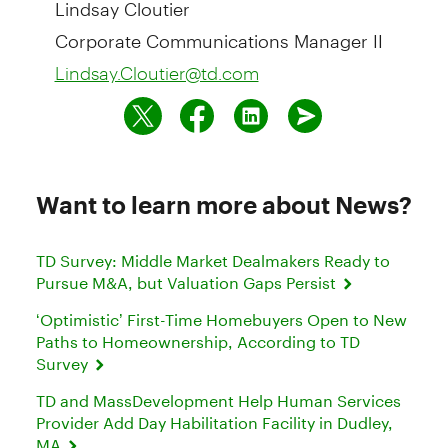
Lindsay Cloutier
Corporate Communications Manager II
Lindsay.Cloutier@td.com
Want to learn more about News?
TD Survey: Middle Market Dealmakers Ready to
Pursue M&A, but Valuation Gaps Persist
‘Optimistic’ First-Time Homebuyers Open to New
Paths to Homeownership, According to TD
Survey
TD and MassDevelopment Help Human Services
Provider Add Day Habilitation Facility in Dudley,
MA