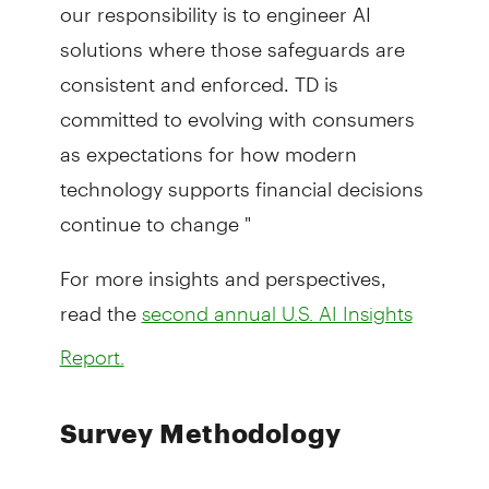
our responsibility is to engineer AI
solutions where those safeguards are
consistent and enforced. TD is
committed to evolving with consumers
as expectations for how modern
technology supports financial decisions
continue to change "
For more insights and perspectives,
read the
second annual U.S. AI Insights
Report.
Survey Methodology
Findings are a result of an Online