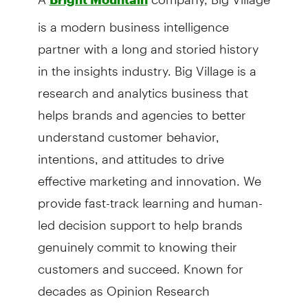
is a modern business intelligence
partner with a long and storied history
in the insights industry. Big Village is a
research and analytics business that
helps brands and agencies to better
understand customer behavior,
intentions, and attitudes to drive
effective marketing and innovation. We
provide fast-track learning and human-
led decision support to help brands
genuinely commit to knowing their
customers and succeed. Known for
decades as Opinion Research
Corporation (ORC), we have over 80