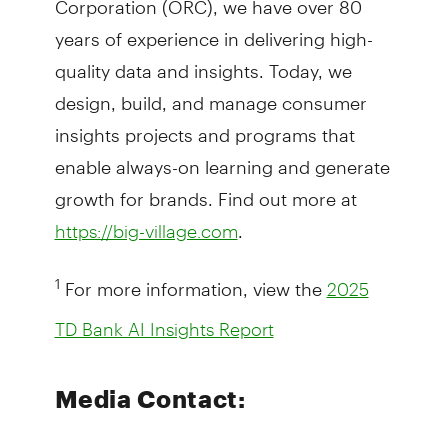
years of experience in delivering high-
quality data and insights. Today, we
design, build, and manage consumer
insights projects and programs that
enable always-on learning and generate
growth for brands. Find out more at
.
https://big-village.com
For more information, view the
1
2025
TD Bank AI Insights Report
Media Contact: