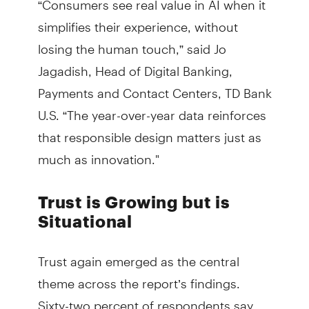
simplifies their experience, without
losing the human touch,” said Jo
Jagadish, Head of Digital Banking,
Payments and Contact Centers, TD Bank
U.S. “The year-over-year data reinforces
that responsible design matters just as
much as innovation."
Trust is Growing but is
Situational
Trust again emerged as the central
theme across the report’s findings.
Sixty-two percent of respondents say