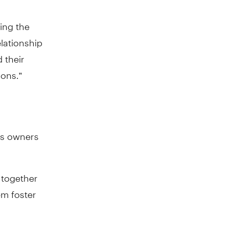
ing the
lationship
 their
ons.”
ss owners
 together
em foster