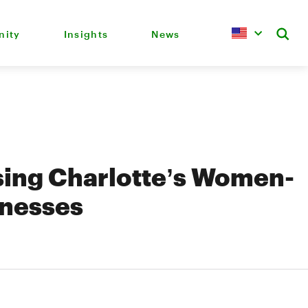
ity
Insights
News
ing Charlotte’s Women-
inesses