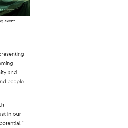
ng event
presenting
coming
ity and
and people
th
st in our
potential.”