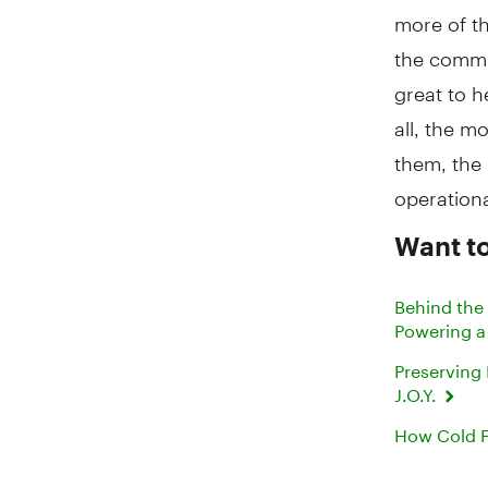
more of t
the commun
great to h
all, the 
them, the
operationa
Want to
Behind the
Powering a
Preserving
J.O.Y.
How Cold F