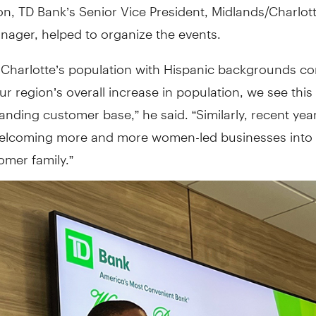
n, TD Bank’s Senior Vice President, Midlands/Charlott
nager, helped to organize the events.
 Charlotte’s population with Hispanic backgrounds co
r region’s overall increase in population, we see this
anding customer base,” he said. “Similarly, recent yea
elcoming more and more women-led businesses into
omer family.”