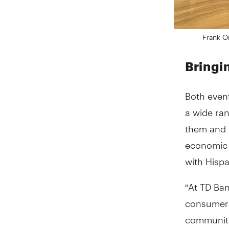
Frank O
Bringi
Both even
a wide ra
them and 
economic 
with Hispa
“At TD Ban
consumers 
communitie