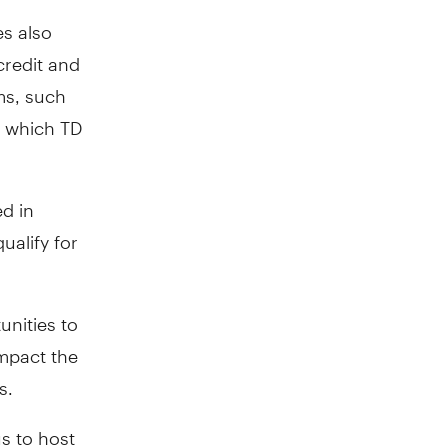
s also
credit and
ms, such
r which TD
d in
ualify for
unities to
impact the
s.
s to host