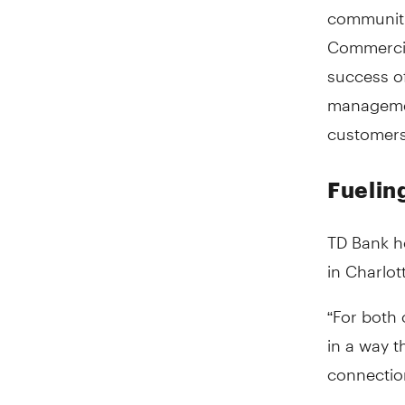
communitie
Commercia
success of
managemen
customers
Fueling
TD Bank h
in Charlott
“For both
in a way t
connection