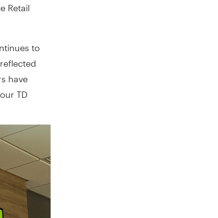
e Retail
ntinues to
 reflected
rs have
 our TD