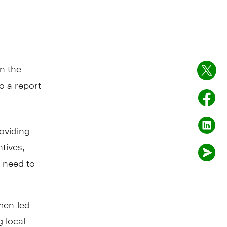
n the
o a report
oviding
tives,
y need to
men-led
 local