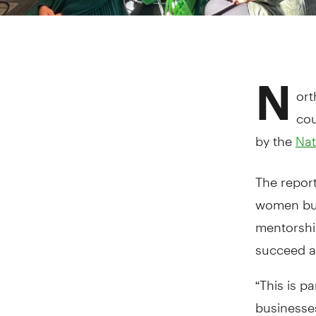
N
ort
cou
by the
Nat
The report
women bus
mentorship
succeed a
“This is p
businesse