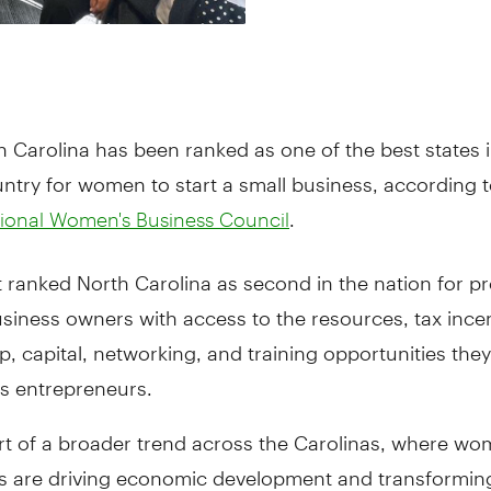
h Carolina has been ranked as one of the best states i
ntry for women to start a small business, according t
.
ional Women's Business Council
 ranked North Carolina as second in the nation for pr
iness owners with access to the resources, tax incen
, capital, networking, and training opportunities the
s entrepreneurs.
art of a broader trend across the Carolinas, where wo
s are driving economic development and transforming