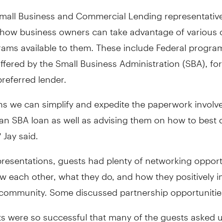
mall Business and Commercial Lending representative
 how business owners can take advantage of various 
rams available to them. These include Federal progra
ffered by the Small Business Administration (SBA), fo
preferred lender.
ns we can simplify and expedite the paperwork involve
an SBA loan as well as advising them on how to best q
 Jay said.
presentations, guests had plenty of networking opport
w each other, what they do, and how they positively 
 community. Some discussed partnership opportunitie
s were so successful that many of the guests asked u