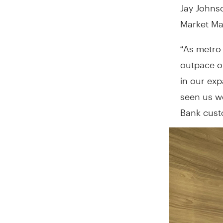
Jay Johnso
Market Ma
“As metro
outpace ou
in our exp
seen us w
Bank cust