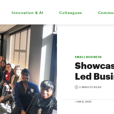
Innovation & AI
Colleagues
Commun
SMALL BUSINESS
Showcas
Led Bus
2 MINUTE READ
• JAN 8, 2025