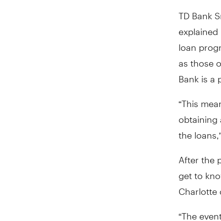
TD Bank S
explained
loan prog
as those o
Bank is a 
“This mea
obtaining 
the loans,”
After the 
get to kno
Charlotte
“The event