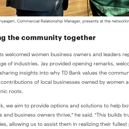
nyeajam, Commercial Relationship Manager, presents at the networki
ng the community together
ts welcomed women business owners and leaders re
nge of industries. Jay provided opening remarks, wel
sharing insights into why TD Bank values the commun
contributions of local businesses owned by women 
nic roots.
k, we aim to provide options and solutions to help bo
and business owners thrive,” he said. “This builds tru
s, allowing us to assist them in realizing their fullest 