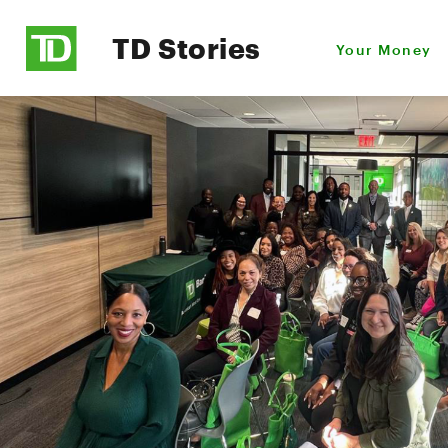
TD Stories
Your Money