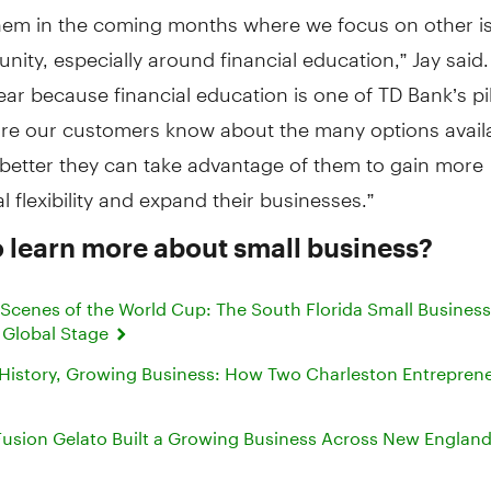
hem in the coming months where we focus on other is
ity, especially around financial education,” Jay said
ear because financial education is one of TD Bank’s pil
more our customers know about the many options avail
 better they can take advantage of them to gain more
l flexibility and expand their businesses.”
 learn more about small business?
 Scenes of the World Cup: The South Florida Small Busines
 Global Stage
 History, Growing Business: How Two Charleston Entrepren
usion Gelato Built a Growing Business Across New Englan