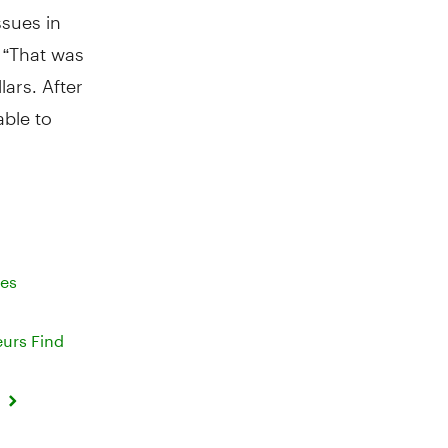
sues in
. “That was
lars. After
able to
ses
eurs Find
d