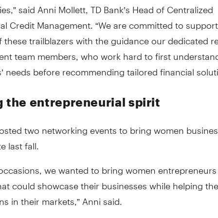
s,” said Anni Mollett, TD Bank’s Head of Centralized
l Credit Management. “We are committed to support
 these trailblazers with the guidance our dedicated re
t team members, who work hard to first understand
’ needs before recommending tailored financial soluti
 the entrepreneurial spirit
osted two networking events to bring women busine
e last fall.
 occasions, we wanted to bring women entrepreneurs
hat could showcase their businesses while helping th
s in their markets,” Anni said.