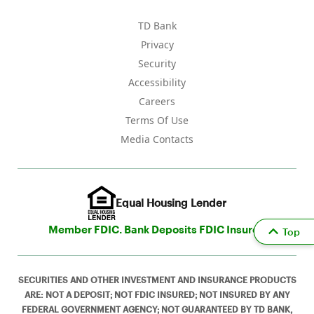
TD Bank
Privacy
Security
Accessibility
Careers
Terms Of Use
Media Contacts
Equal Housing Lender
Member FDIC. Bank Deposits FDIC Insured
Top
SECURITIES AND OTHER INVESTMENT AND INSURANCE PRODUCTS
ARE: NOT A DEPOSIT; NOT FDIC INSURED; NOT INSURED BY ANY
FEDERAL GOVERNMENT AGENCY; NOT GUARANTEED BY TD BANK,