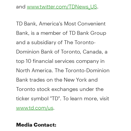
and
.
www.twitter.com/TDNews_US
TD Bank, America's Most Convenient
Bank, is a member of TD Bank Group
and a subsidiary of The Toronto-
Dominion Bank of Toronto, Canada, a
top 10 financial services company in
North America. The Toronto-Dominion
Bank trades on the New York and
Toronto stock exchanges under the
ticker symbol "TD". To learn more, visit
.
www.td.com/us
Media Contact: