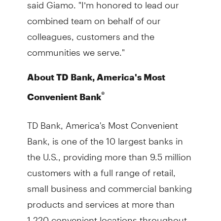
said Giamo. "I’m honored to lead our
combined team on behalf of our
colleagues, customers and the
communities we serve."
About TD Bank, America's Most
®
Convenient Bank
TD Bank, America's Most Convenient
Bank, is one of the 10 largest banks in
the U.S., providing more than 9.5 million
customers with a full range of retail,
small business and commercial banking
products and services at more than
1,220 convenient locations throughout