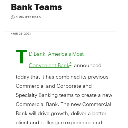
Bank Teams
3 MINUTE READ
• JAN 28, 2021
T
D Bank, America’s Most
announced
®
Convenient Bank
,
today that it has combined its previous
Commercial and Corporate and
Specialty Banking teams to create a new
Commercial Bank. The new Commercial
Bank will drive growth, deliver a better
client and colleague experience and