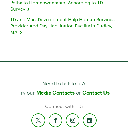
Paths to Homeownership, According to TD
Survey
TD and MassDevelopment Help Human Services
Provider Add Day Habilitation Facility in Dudley,
MA
Need to talk to us?
Try our
or
Media Contacts
Contact Us
Connect with TD: