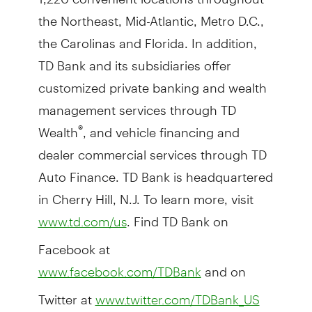
the Northeast, Mid-Atlantic, Metro D.C.,
the Carolinas and Florida. In addition,
TD Bank and its subsidiaries offer
customized private banking and wealth
management services through TD
Wealth
, and vehicle financing and
®
dealer commercial services through TD
Auto Finance. TD Bank is headquartered
in Cherry Hill, N.J. To learn more, visit
. Find TD Bank on
www.td.com/us
Facebook at
and on
www.facebook.com/TDBank
Twitter at
www.twitter.com/TDBank_US