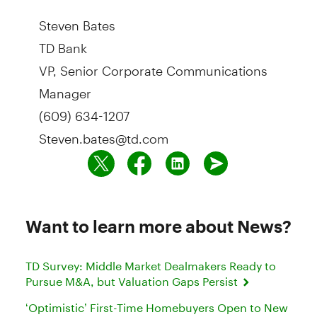
Steven Bates
TD Bank
VP, Senior Corporate Communications
Manager
(609) 634-1207
Steven.bates@td.com
Want to learn more about News?
TD Survey: Middle Market Dealmakers Ready to
Pursue M&A, but Valuation Gaps Persist
‘Optimistic’ First-Time Homebuyers Open to New