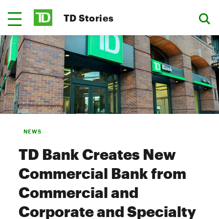
TD Stories
NEWS
TD Bank Creates New
Commercial Bank from
Commercial and
Corporate and Specialty