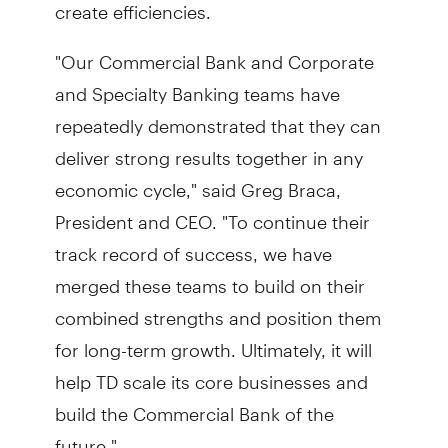
create efficiencies.
"Our Commercial Bank and Corporate
and Specialty Banking teams have
repeatedly demonstrated that they can
deliver strong results together in any
economic cycle," said Greg Braca,
President and CEO. "To continue their
track record of success, we have
merged these teams to build on their
combined strengths and position them
for long-term growth. Ultimately, it will
help TD scale its core businesses and
build the Commercial Bank of the
future."