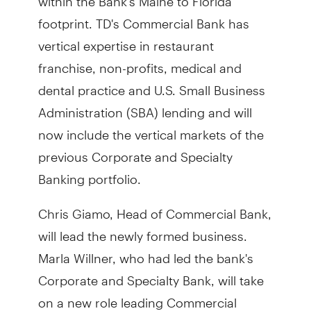
footprint. TD's Commercial Bank has
vertical expertise in restaurant
franchise, non-profits, medical and
dental practice and U.S. Small Business
Administration (SBA) lending and will
now include the vertical markets of the
previous Corporate and Specialty
Banking portfolio.
Chris Giamo, Head of Commercial Bank,
will lead the newly formed business.
Marla Willner, who had led the bank's
Corporate and Specialty Bank, will take
on a new role leading Commercial