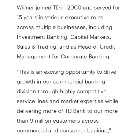
Willner joined TD in 2000 and served for
15 years in various executive roles
across multiple businesses, including
Investment Banking, Capital Markets,
Sales & Trading, and as Head of Credit
Management for Corporate Banking.
"This is an exciting opportunity to drive
growth in our commercial banking
division through highly competitive
service lines and market expertise while
delivering more of TD Bank to our more
than 9 million customers across
commercial and consumer banking,"