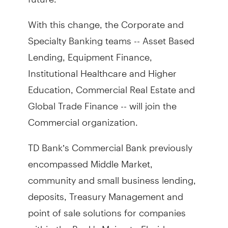
With this change, the Corporate and
Specialty Banking teams -- Asset Based
Lending, Equipment Finance,
Institutional Healthcare and Higher
Education, Commercial Real Estate and
Global Trade Finance -- will join the
Commercial organization.
TD Bank’s Commercial Bank previously
encompassed Middle Market,
community and small business lending,
deposits, Treasury Management and
point of sale solutions for companies
within the Bank's Maine to Florida