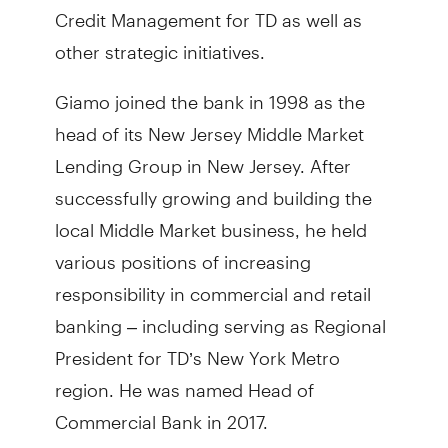
Credit Management for TD as well as
other strategic initiatives.
Giamo joined the bank in 1998 as the
head of its New Jersey Middle Market
Lending Group in New Jersey. After
successfully growing and building the
local Middle Market business, he held
various positions of increasing
responsibility in commercial and retail
banking – including serving as Regional
President for TD’s New York Metro
region. He was named Head of
Commercial Bank in 2017.