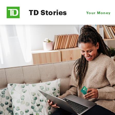
TD Stories
Your Money