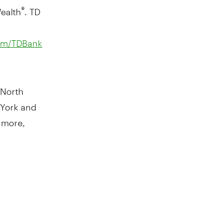
ealth
. TD
®
om/TDBank
 North
 York and
 more,