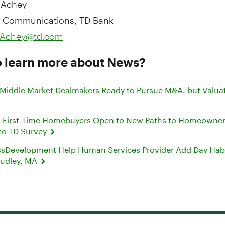
 Communications, TD Bank
e.Achey@td.com
o learn more about News?
 Middle Market Dealmakers Ready to Pursue M&A, but Valua
c’ First-Time Homebuyers Open to New Paths to Homeowner
to TD Survey
sDevelopment Help Human Services Provider Add Day Habil
 Dudley, MA