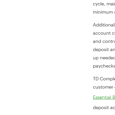
cycle, ma
minimum d
Additional
account cu
and contro
deposit an
up needed,
paychecks,
TD Complet
customer-
Essential 
deposit a