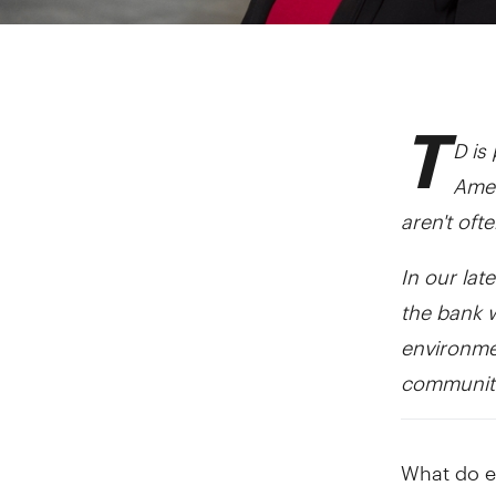
T
D is
Amer
aren't oft
In our lat
the bank 
environmen
communiti
What do ec