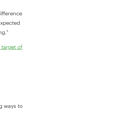
ifference
 expected
ng."
target of
ng ways to