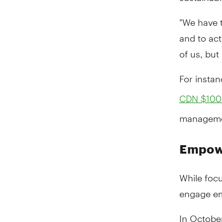
"We have t
and to act 
of us, but
For instan
CDN $100 
managemen
Empow
While focu
engage emp
In Octobe