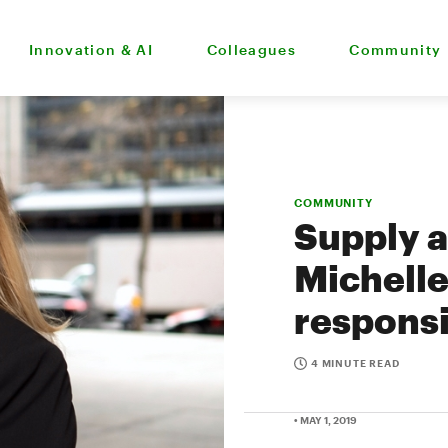
Innovation & AI
Colleagues
Community
COMMUNITY
Supply a
Michelle
responsi
4 MINUTE READ
• MAY 1, 2019