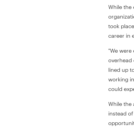
While the 
organizati
took plac
career in 
"We were o
overhead 
lined up 
working in
could exper
While the
instead o
opportuni