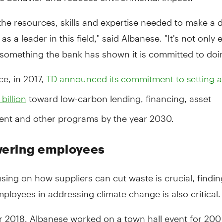
he resources, skills and expertise needed to make a d
as a leader in this field," said Albanese. "It's not only
 something the bank has shown it is committed to doi
ce, in 2017,
TD announced its commitment to setting a 
toward low-carbon lending, financing, asset
billion
t and other programs by the year 2030.
ering employees
sing on how suppliers can cut waste is crucial, findi
loyees in addressing climate change is also critical.
r 2018, Albanese worked on a town hall event for 200