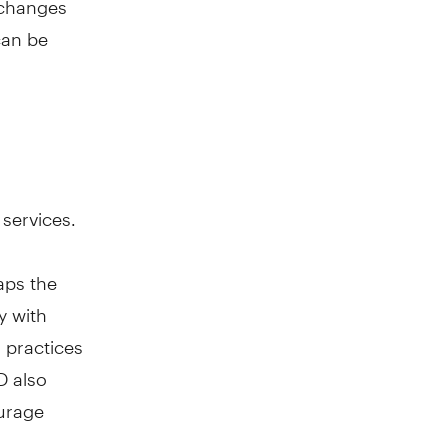
can be
 services.
aps the
y with
 practices
D also
urage