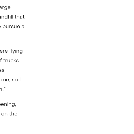
large
ndfill that
o pursue a
re flying
f trucks
as
 me, so I
n."
pening,
 on the