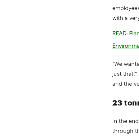
employees
with a ver
READ: Plan
Environme
"We wante
just that!
and the ve
23 ton
In the en
through th