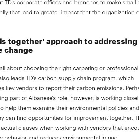
lly that lead to greater impact that the organization 
ds together' approach to addressing
e change
't all about choosing the right carpeting or professional
also leads TD's carbon supply chain program, which
s key vendors to report their carbon emissions. Perh
lling part of Albanese's role, however, is working closel
to help them examine their environmental policies and
ey can find opportunities for improvement together. T
ractual clauses when working with vendors that enco
le behavior and reduces environmental impact.