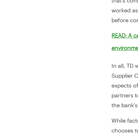
worked as
before com
READ: A ca
environme
In all, TD
Supplier 
expects of
partners t
the bank's
While fac
chooses to
throughou