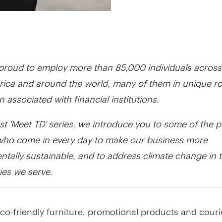
 proud to employ more than 85,000 individuals across
ica and around the world, many of them in unique ro
en associated with financial institutions.
est 'Meet TD' series, we introduce you to some of the p
who come in every day to make our business more
tally sustainable, and to address climate change in 
es we serve.
o-friendly furniture, promotional products and couri