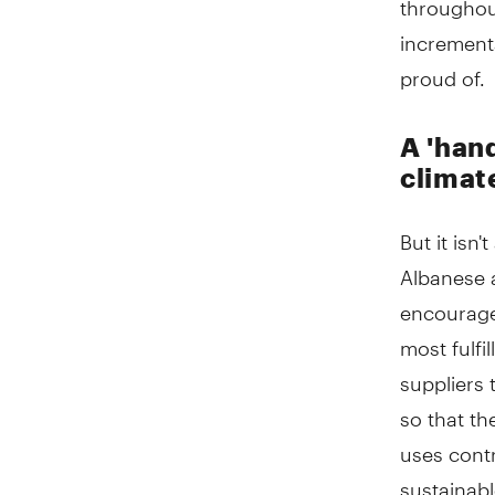
incrementa
proud of.
A 'han
climat
But it isn
Albanese 
encourage
most fulfi
suppliers 
so that th
uses cont
sustainab