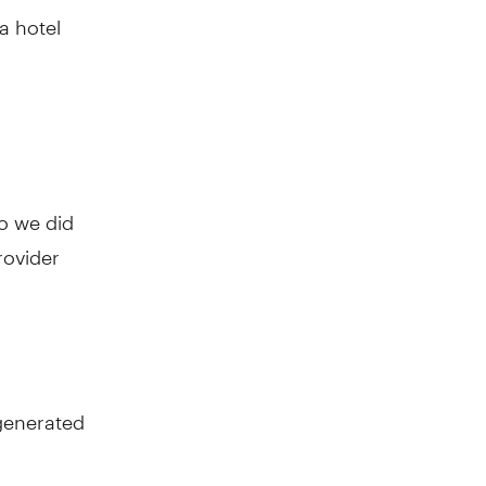
a hotel
o we did
rovider
generated