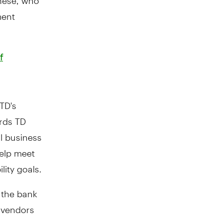
ment
f
 TD's
rds TD
al business
help meet
lity goals.
 the bank
h vendors
 changes