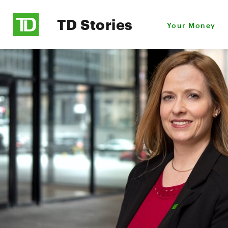
TD Stories
Your Money