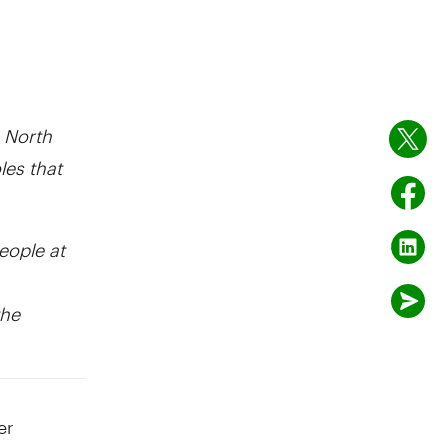
 North
les that
eople at
the
er