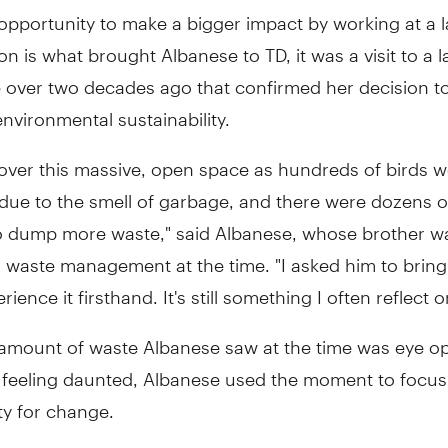
opportunity to make a bigger impact by working at a 
on is what brought Albanese to TD, it was a visit to a la
e over two decades ago that confirmed her decision t
environmental sustainability.
ver this massive, open space as hundreds of birds we
due to the smell of garbage, and there were dozens o
to dump more waste," said Albanese, whose brother w
 waste management at the time. "I asked him to bring
ience it firsthand. It's still something I often reflect o
 amount of waste Albanese saw at the time was eye o
f feeling daunted, Albanese used the moment to focus
ty for change.