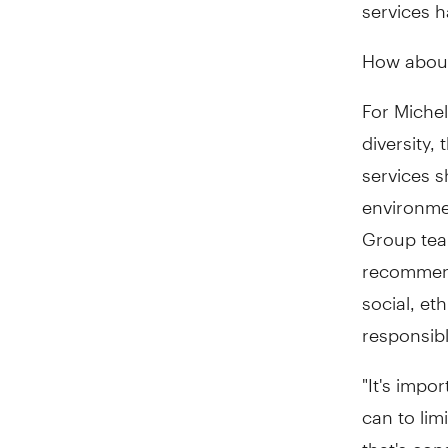
services 
How about
For Michel
diversity,
services s
environmen
Group tea
recommend
social, et
responsibl
"It's impo
can to lim
that's con