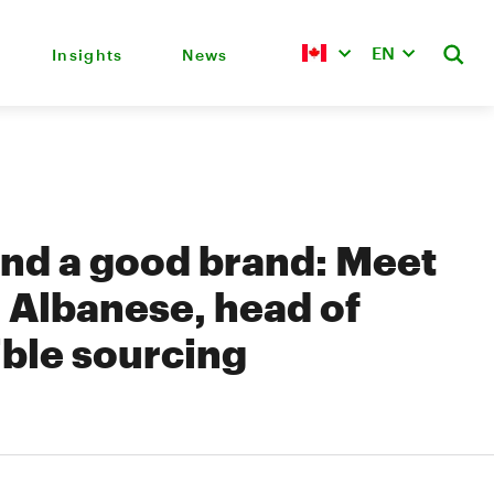
EN
Insights
News
nd a good brand: Meet
 Albanese, head of
ble sourcing