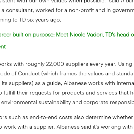
 a consultant, worked for a non-profit and in govern
ing to TD six years ago.
reer built on purpose: Meet Nicole Vadori, TD's head o
nt
 works with roughly 22,000 suppliers every year. Using
Code of Conduct (which frames the values and standa
 its suppliers) as a guide, Albanese works with intern
o fulfill their requests for products and services that 
 environmental sustainability and corporate responsibi
tors such as end-to-end costs also determine whether
 work with a supplier, Albanese said it's working wit
t TD's corporate offices and branches to make small