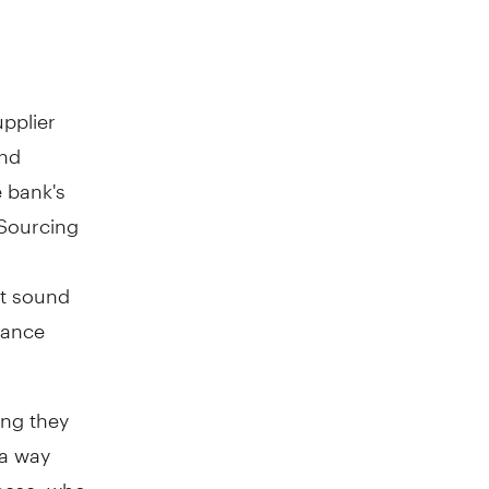
upplier
and
e bank's
 Sourcing
t sound
vance
ing they
 a way
anese, who