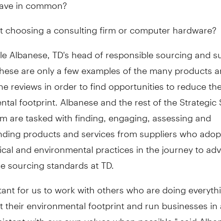
have in common?
 choosing a consulting firm or computer hardware?
le Albanese, TD's head of responsible sourcing and s
 these are only a few examples of the many products 
he reviews in order to find opportunities to reduce th
tal footprint. Albanese and the rest of the Strategic
m are tasked with finding, engaging, assessing and
ing products and services from suppliers who adop
hical and environmental practices in the journey to ad
e sourcing standards at TD.
rtant for us to work with others who are doing everyth
it their environmental footprint and run businesses in
sistent with our own values when possible," said Alb