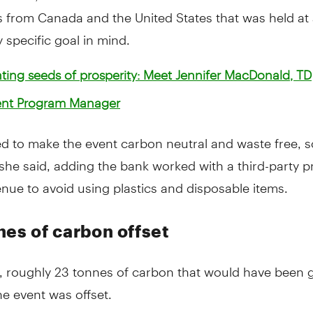
 from Canada and the United States that was held at 
y specific goal in mind.
ting seeds of prosperity: Meet Jennifer MacDonald, TD
nt Program Manager
d to make the event carbon neutral and waste free, s
" she said, adding the bank worked with a third-party p
nue to avoid using plastics and disposable items.
nes of carbon offset
d, roughly 23 tonnes of carbon that would have been 
e event was offset.