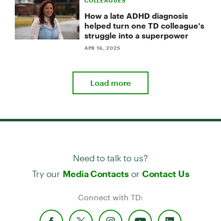
COLLEAGUES
How a late ADHD diagnosis
helped turn one TD colleague's
struggle into a superpower
APR 16, 2025
Load more
Need to talk to us?
Try our
or
Media Contacts
Contact Us
Connect with TD: