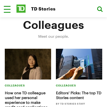
TD Stories
Colleagues
Meet our people.
COLLEAGUES
COLLEAGUES
How one TD colleague
Editors' Picks: The top TD
used her personal
Stories content
experience to make
BY TD STORIES STAFF