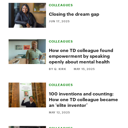
COLLEAGUES
Closing the dream gap
JUN 17, 2025
COLLEAGUES
How one TD colleague found
empowerment by speaking
openly about mental health
BY Q. KIRK
MAY 15, 2025
COLLEAGUES
100 inventions and counting:
How one TD colleague became
an ‘elite inventor’
MAY 12, 2025