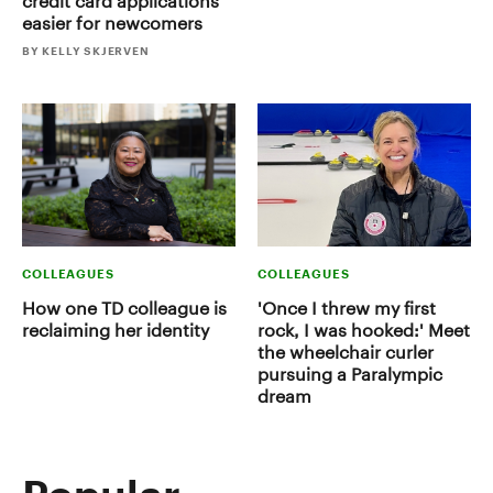
credit card applications
easier for newcomers
BY KELLY SKJERVEN
COLLEAGUES
COLLEAGUES
How one TD colleague is
'Once I threw my first
reclaiming her identity
rock, I was hooked:' Meet
the wheelchair curler
pursuing a Paralympic
dream