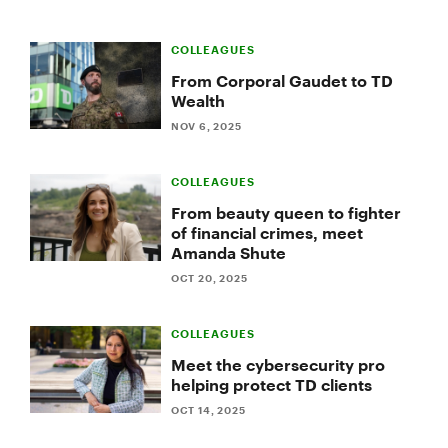
COLLEAGUES
From Corporal Gaudet to TD
Wealth
NOV 6, 2025
COLLEAGUES
From beauty queen to fighter
of financial crimes, meet
Amanda Shute
OCT 20, 2025
COLLEAGUES
Meet the cybersecurity pro
helping protect TD clients
OCT 14, 2025