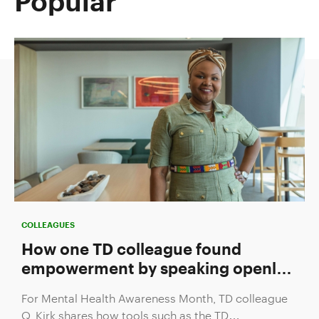
Popular
COLLEAGUES
How one TD colleague found
empowerment by speaking openly
about mental health
For Mental Health Awareness Month, TD colleague
Q. Kirk shares how tools such as the TD