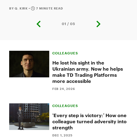
Accessibility Adapter help her excel in her job.
BY Q. KIRK
•
7 MINUTE READ
01 / 05
previous
next
slide
slide
Slide
1
COLLEAGUES
of
5:
He lost his sight in the
How
Ukrainian army. Now he helps
one
make TD Trading Platforms
TD
more accessible
colleague
found
FEB 24, 2026
empowerment
by
speaking
COLLEAGUES
openly
‘Every step is victory:’ How one
about
colleague turned adversity into
mental
strength
health
DEC 1, 2025