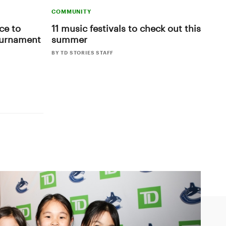
COMMUNITY
ce to
11 music festivals to check out this
ournament
summer
BY TD STORIES STAFF