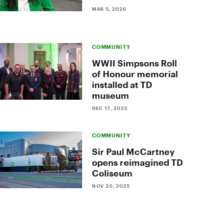
MAR 5, 2026
COMMUNITY
WWII Simpsons Roll
of Honour memorial
installed at TD
museum
DEC 17, 2025
COMMUNITY
Sir Paul McCartney
opens reimagined TD
Coliseum
NOV 20, 2025