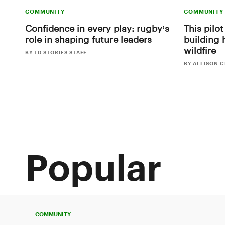
COMMUNITY
COMMUNITY
Confidence in every play: rugby’s
This pilot
role in shaping future leaders
building 
wildfire
BY TD STORIES STAFF
BY ALLISON 
Popular
COMMUNITY