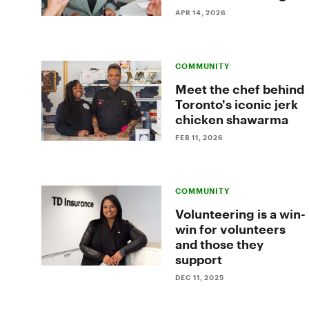
game
APR 14, 2026
of
hockey
COMMUNITY
Meet the chef behind
Toronto's iconic jerk
chicken shawarma
FEB 11, 2026
COMMUNITY
Volunteering is a win-
win for volunteers
and those they
support
DEC 11, 2025