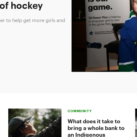
 of hockey
r to help get more girls and
.
COMMUNITY
What does it take to
bring a whole bank to
an Indigenous