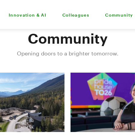
Innovation & AI
Colleagues
Community
Community
Opening doors to a brighter tomorrow.