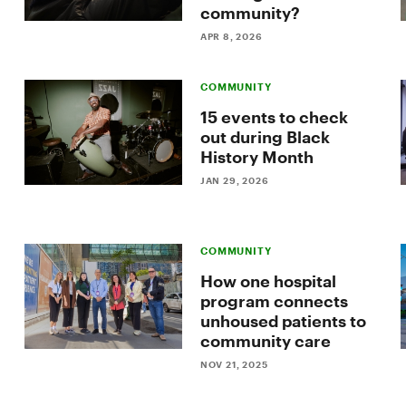
community?
APR 8, 2026
COMMUNITY
15 events to check
out during Black
History Month
JAN 29, 2026
COMMUNITY
How one hospital
program connects
unhoused patients to
community care
NOV 21, 2025