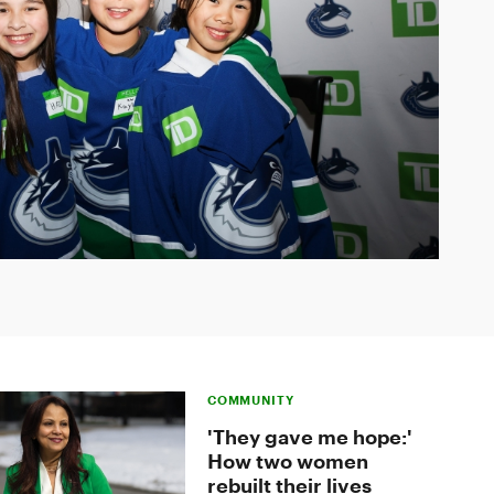
COMMUNITY
'They gave me hope:'
How two women
rebuilt their lives