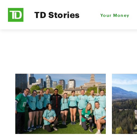
TD Stories
Your Money