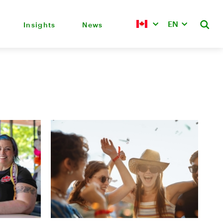
EN
Insights
News