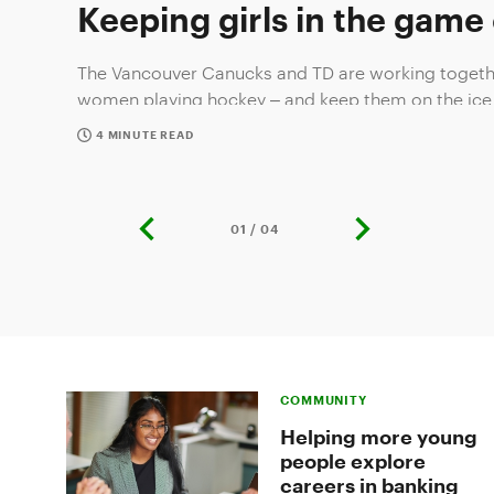
Keeping girls in the game
The Vancouver Canucks and TD are working togethe
women playing hockey – and keep them on the ice
4 MINUTE READ
01 / 04
previous
next
slide
slide
Slide
1
of
COMMUNITY
4:
Keeping
Helping more young
girls
people explore
in
careers in banking
the