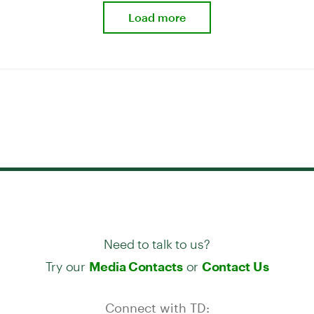
Load more
Need to talk to us?
Try our
or
Media Contacts
Contact Us
Connect with TD: