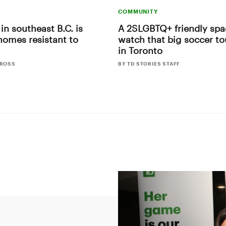
COMMUNITY
 in southeast B.C. is
A 2SLGBTQ+ friendly spa
homes resistant to
watch that big soccer t
in Toronto
CROSS
BY TD STORIES STAFF