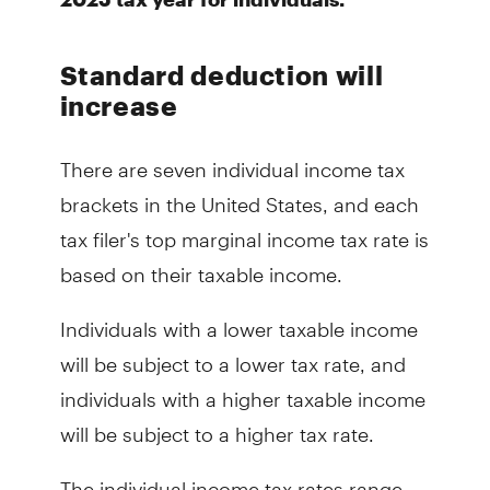
Standard deduction will
increase
There are seven individual income tax
brackets in the United States, and each
tax filer's top marginal income tax rate is
based on their taxable income.
Individuals with a lower taxable income
will be subject to a lower tax rate, and
individuals with a higher taxable income
will be subject to a higher tax rate.
The individual income tax rates range