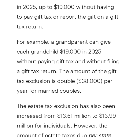
in 2025, up to $19,000 without having
to pay gift tax or report the gift on a gift
tax return.
For example, a grandparent can give
each grandchild $19,000 in 2025
without paying gift tax and without filing
a gift tax return. The amount of the gift
tax exclusion is double ($38,000) per
year for married couples.
The estate tax exclusion has also been
increased from $13.61 million to $13.99
million for individuals. However, the
amount of estate taxes due
per state