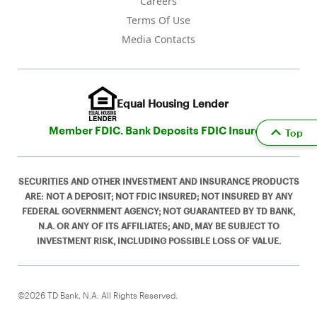
Careers
Terms Of Use
Media Contacts
Equal Housing Lender
Member FDIC. Bank Deposits FDIC Insured
Top
SECURITIES AND OTHER INVESTMENT AND INSURANCE PRODUCTS
ARE: NOT A DEPOSIT; NOT FDIC INSURED; NOT INSURED BY ANY
FEDERAL GOVERNMENT AGENCY; NOT GUARANTEED BY TD BANK,
N.A. OR ANY OF ITS AFFILIATES; AND, MAY BE SUBJECT TO
INVESTMENT RISK, INCLUDING POSSIBLE LOSS OF VALUE.
©2026 TD Bank, N.A. All Rights Reserved.