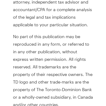
accountant/CPA for a complete analysis
of the legal and tax implications
applicable to your particular situation.
No part of this publication may be
reproduced in any form, or referred to
in any other publication, without
express written permission. All rights
reserved. All trademarks are the
property of their respective owners. The
TD logo and other trade-marks are the
property of The Toronto-Dominion Bank
or a wholly-owned subsidiary, in Canada
and/or other countries.