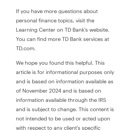
If you have more questions about
personal finance topics, visit the
Learning Center on TD Bank's website.
You can find more TD Bank services at
TD.com.
We hope you found this helpful. This
article is for informational purposes only
and is based on information available as
of November 2024 and is based on
information available through the IRS
and is subject to change. This content is
not intended to be used or acted upon
with respect to any client's specific