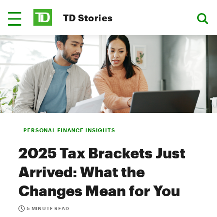
TD Stories
PERSONAL FINANCE INSIGHTS
2025 Tax Brackets Just
Arrived: What the
Changes Mean for You
5 MINUTE READ