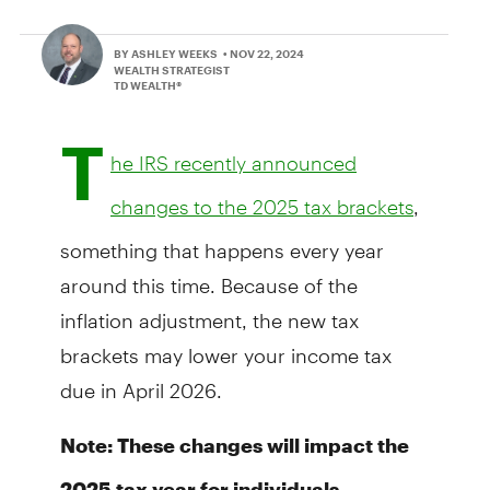
BY ASHLEY WEEKS
• NOV 22, 2024
WEALTH STRATEGIST
TD WEALTH®
T
he IRS recently announced
,
changes to the 2025 tax brackets
something that happens every year
around this time. Because of the
inflation adjustment, the new tax
brackets may lower your income tax
due in April 2026.
Note: These changes will impact the
2025 tax year for individuals.