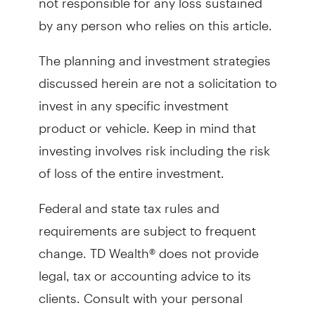
by any person who relies on this article.
The planning and investment strategies
discussed herein are not a solicitation to
invest in any specific investment
product or vehicle. Keep in mind that
investing involves risk including the risk
of loss of the entire investment.
Federal and state tax rules and
requirements are subject to frequent
change. TD Wealth® does not provide
legal, tax or accounting advice to its
clients. Consult with your personal
attorney, independent tax advisor and