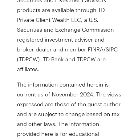
products are available through TD
Private Client Wealth LLC, a U.S.
Securities and Exchange Commission
registered investment adviser and
broker-dealer and member FINRA/SIPC
(TDPCW). TD Bank and TDPCW are
affiliates.
The information contained herein is
current as of November 2024. The views
expressed are those of the guest author
and are subject to change based on tax
and other laws. The information
provided here is for educational