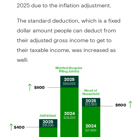
2025 due to the inflation adjustment.
The standard deduction, which is a fixed
dollar amount people can deduct from
their adjusted gross income to get to
their taxable income, was increased as
well: