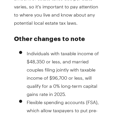
varies, so it’s important to pay attention
to where you live and know about any
potential local estate tax laws.
Other changes to note
Individuals with taxable income of
$48,350 or less, and married
couples filing jointly with taxable
income of $96,700 or less, will
qualify for a 0% long-term capital
gains rate in 2025.
Flexible spending accounts (FSA),
which allow taxpayers to put pre-