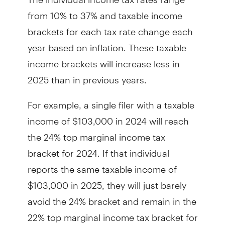
from 10% to 37% and taxable income
brackets for each tax rate change each
year based on inflation. These taxable
income brackets will increase less in
2025 than in previous years.
For example, a single filer with a taxable
income of $103,000 in 2024 will reach
the 24% top marginal income tax
bracket for 2024. If that individual
reports the same taxable income of
$103,000 in 2025, they will just barely
avoid the 24% bracket and remain in the
22% top marginal income tax bracket for