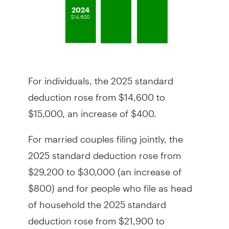
For individuals, the 2025 standard
deduction rose from $14,600 to
$15,000, an increase of $400.
For married couples filing jointly, the
2025 standard deduction rose from
$29,200 to $30,000 (an increase of
$800) and for people who file as head
of household the 2025 standard
deduction rose from $21,900 to