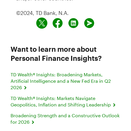
©2024, TD Bank, N.A.
Want to learn more about
Personal Finance Insights?
TD Wealth® Insights: Broadening Markets,
Artificial Intelligence and a New Fed Era in Q2
2026
TD Wealth® Insights: Markets Navigate
Geopolitics, Inflation and Shifting Leadership
Broadening Strength and a Constructive Outlook
for 2026