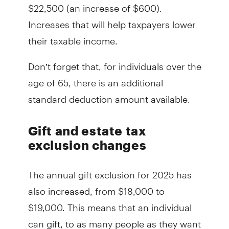
$22,500 (an increase of $600).
Increases that will help taxpayers lower
their taxable income.
Don’t forget that, for individuals over the
age of 65, there is an additional
standard deduction amount available.
Gift and estate tax
exclusion changes
The annual gift exclusion for 2025 has
also increased, from $18,000 to
$19,000. This means that an individual
can gift, to as many people as they want