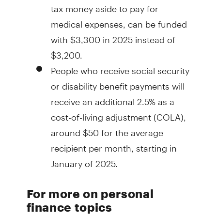
tax money aside to pay for
medical expenses, can be funded
with $3,300 in 2025 instead of
$3,200.
People who receive social security
or disability benefit payments will
receive an additional 2.5% as a
cost-of-living adjustment (COLA),
around $50 for the average
recipient per month, starting in
January of 2025.
For more on personal
finance topics