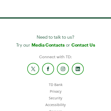
Need to talk to us?
Try our
or
Media Contacts
Contact Us
Connect with TD:
TD Bank
Privacy
Security
Accessibility