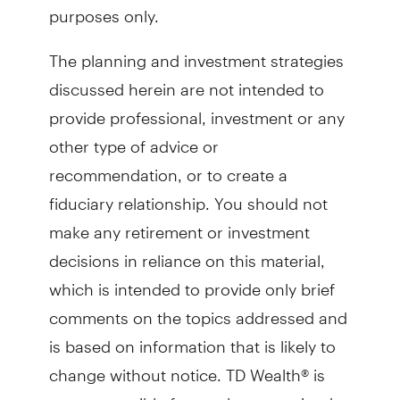
purposes only.
The planning and investment strategies
discussed herein are not intended to
provide professional, investment or any
other type of advice or
recommendation, or to create a
fiduciary relationship. You should not
make any retirement or investment
decisions in reliance on this material,
which is intended to provide only brief
comments on the topics addressed and
is based on information that is likely to
change without notice. TD Wealth® is
not responsible for any loss sustained