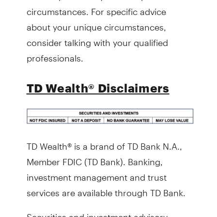
circumstances. For specific advice
about your unique circumstances,
consider talking with your qualified
professionals.
TD Wealth® Disclaimers
TD Wealth® is a brand of TD Bank N.A.,
Member FDIC (TD Bank). Banking,
investment management and trust
services are available through TD Bank.
Securities and investment advisory