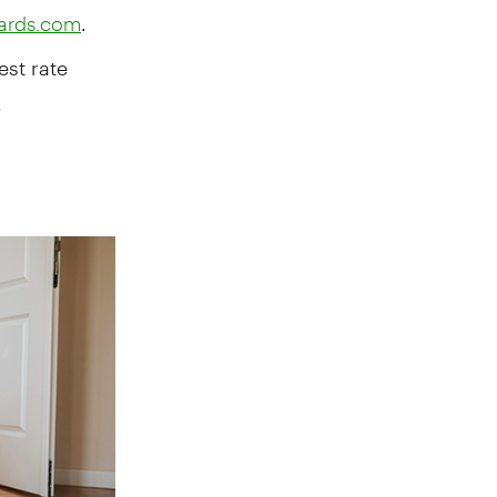
.
cards.com
est rate
,