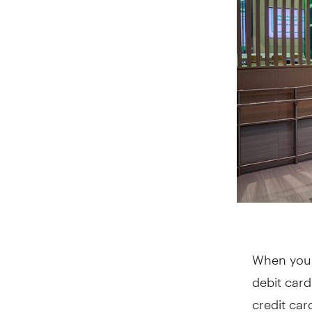
When you 
debit card
credit car