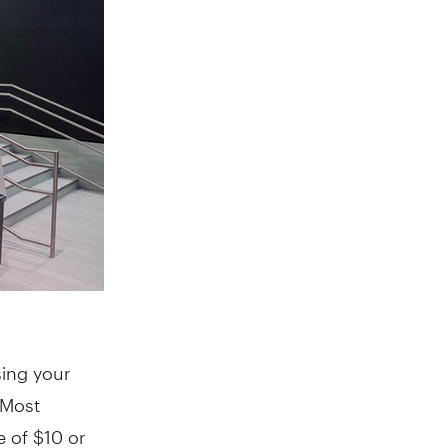
sing your
 Most
e of $10 or