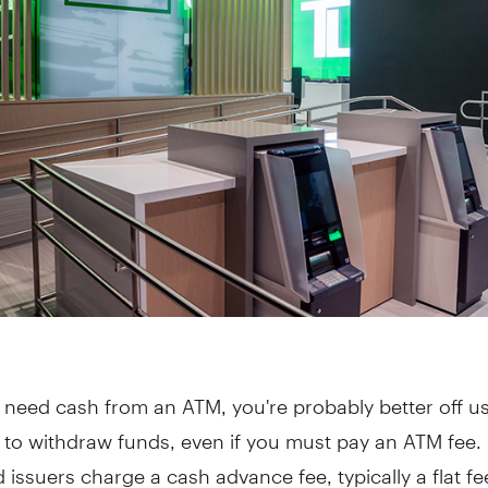
need cash from an ATM, you're probably better off u
 to withdraw funds, even if you must pay an ATM fee.
d issuers charge a cash advance fee, typically a flat fe