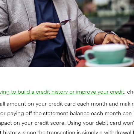
, c
rying to build a credit history or improve your credit
all amount on your credit card each month and makin
or paying off the statement balance each month can 
mpact on your credit score. Using your debit card won'
t history, since the transaction is simply a withdrawal