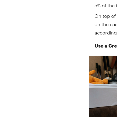
5% of the 
On top of 
on the ca
according
Use a Cre