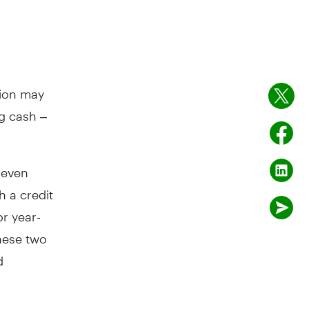
tion may
g cash –
 even
h a credit
r year-
these two
d