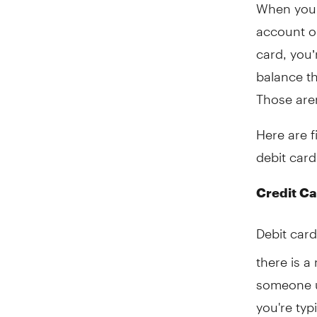
When you 
account o
card, you’
balance th
Those aren
Here are f
debit card
Credit Ca
Debit card
there is a
someone us
you're typ