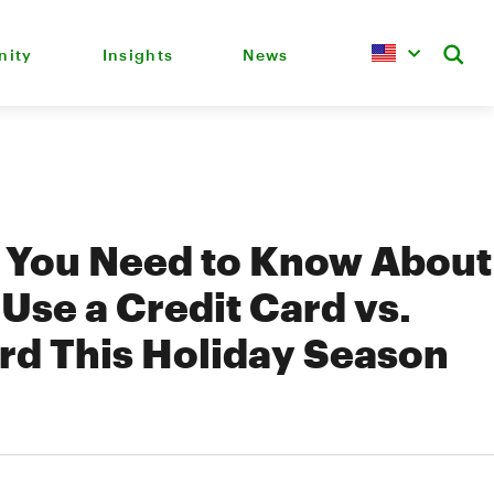
ity
Insights
News
s You Need to Know About
Use a Credit Card vs.
rd This Holiday Season