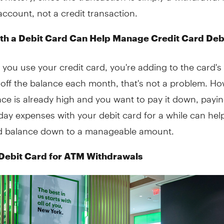
ccount, not a credit transaction.
th a Debit Card Can Help Manage Credit Card Deb
 you use your credit card, you're adding to the card's
 off the balance each month, that's not a problem. How
ce is already high and you want to pay it down, paying
ay expenses with your debit card for a while can hel
rd balance down to a manageable amount.
Debit Card for ATM Withdrawals