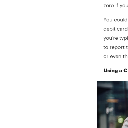
zero if yo
You could
debit card
you're typ
to report 
or even th
Using a C