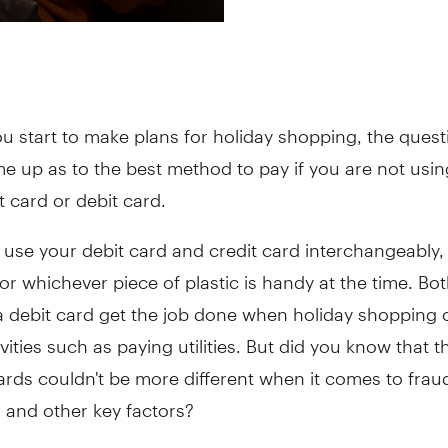
ou start to make plans for holiday shopping, the ques
e up as to the best method to pay if you are not usin
t card or debit card.
use your debit card and credit card interchangeably,
or whichever piece of plastic is handy at the time. Bot
 debit card get the job done when holiday shopping o
vities such as paying utilities. But did you know that 
ards couldn't be more different when it comes to frau
 and other key factors?