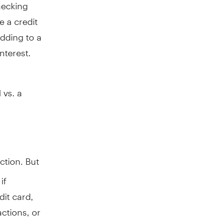
hecking
 a credit
dding to a
nterest.
 vs. a
ection. But
if
dit card,
actions, or