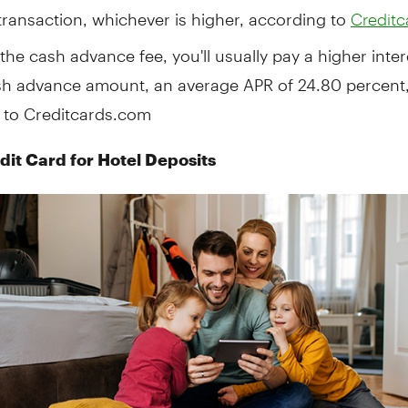
transaction, whichever is higher, according to
Credit
the cash advance fee, you'll usually pay a higher inter
sh advance amount, an average APR of 24.80 percent
 to Creditcards.com
dit Card for Hotel Deposits