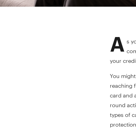
A
s y
com
your credi
You might 
reaching f
card and a
round acti
types of c
protection