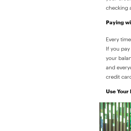
checking a
Paying wi
Every time
If you pay
your balan
and everyd
credit ca
Use Your 