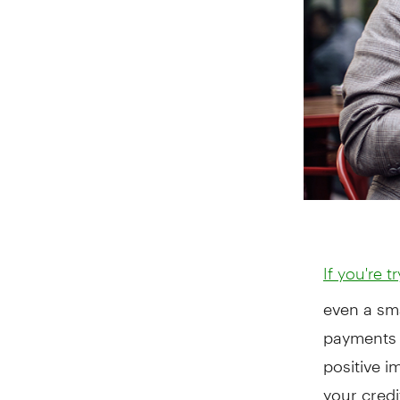
If you're t
even a sm
payments 
positive i
your credi