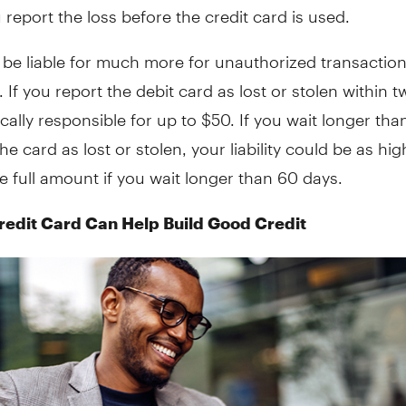
u report the loss before the credit card is used.
 be liable for much more for unauthorized transactio
. If you report the debit card as lost or stolen within 
ically responsible for up to $50. If you wait longer th
the card as lost or stolen, your liability could be as hi
e full amount if you wait longer than 60 days.
redit Card Can Help Build Good Credit