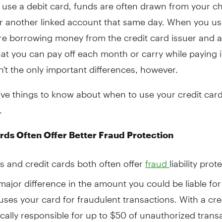
use a debit card, funds are often drawn from your c
r another linked account that same day. When you use
re borrowing money from the credit card issuer and a
at you can pay off each month or carry while paying i
't the only important differences, however.
ive things to know about when to use your credit card
.
rds Often Offer Better Fraud Protection
s and credit cards both often offer
liability prot
fraud
 major difference in the amount you could be liable for 
es your card for fraudulent transactions. With a cre
ically responsible for up to $50 of unauthorized trans