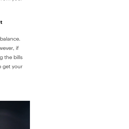
t
 balance.
ever, if
 the bills
p get your