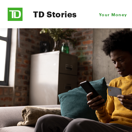
TD Stories
Your Money