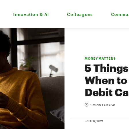
Innovation & AI
Colleagues
Commun
MONEY MATTERS
5 Thing
When to 
Debit Ca
4 MINUTE READ
• DEC 6, 2021