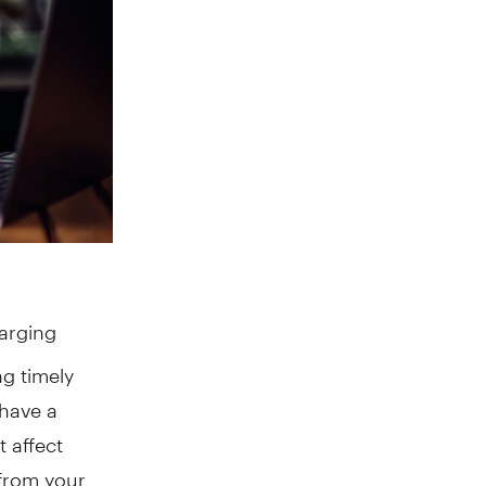
harging
g timely
have a
t affect
 from your