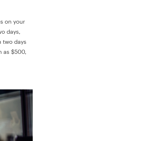
ns on your
two days,
an two days
gh as $500,