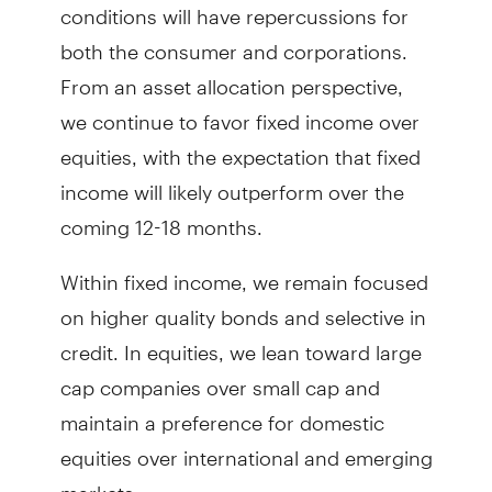
conditions will have repercussions for
both the consumer and corporations.
From an asset allocation perspective,
we continue to favor fixed income over
equities, with the expectation that fixed
income will likely outperform over the
coming 12-18 months.
Within fixed income, we remain focused
on higher quality bonds and selective in
credit. In equities, we lean toward large
cap companies over small cap and
maintain a preference for domestic
equities over international and emerging
markets.