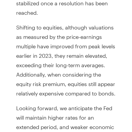
stabilized once a resolution has been
reached.
Shifting to equities, although valuations
as measured by the price-earnings
multiple have improved from peak levels
earlier in 2023, they remain elevated,
exceeding their long-term averages.
Additionally, when considering the
equity risk premium, equities still appear
relatively expensive compared to bonds.
Looking forward, we anticipate the Fed
will maintain higher rates for an
extended period, and weaker economic