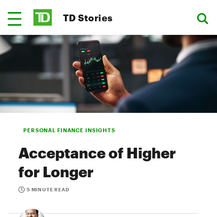
TD Stories
PERSONAL FINANCE INSIGHTS
Acceptance of Higher
for Longer
5 MINUTE READ