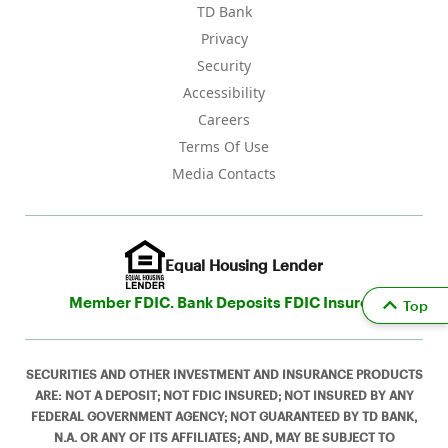
TD Bank
Privacy
Security
Accessibility
Careers
Terms Of Use
Media Contacts
Equal Housing Lender
Member FDIC. Bank Deposits FDIC Insured
Top
SECURITIES AND OTHER INVESTMENT AND INSURANCE PRODUCTS
ARE: NOT A DEPOSIT; NOT FDIC INSURED; NOT INSURED BY ANY
FEDERAL GOVERNMENT AGENCY; NOT GUARANTEED BY TD BANK,
N.A. OR ANY OF ITS AFFILIATES; AND, MAY BE SUBJECT TO