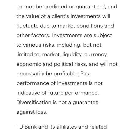
cannot be predicted or guaranteed, and
the value of a client’s investments will
fluctuate due to market conditions and
other factors. Investments are subject
to various risks, including, but not
limited to, market, liquidity, currency,
economic and political risks, and will not
necessarily be profitable. Past
performance of investments is not
indicative of future performance.
Diversification is not a guarantee
against loss.
TD Bank and its affiliates and related
entities provide services only to qualified