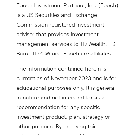
Epoch Investment Partners, Inc. (Epoch)
is a US Securities and Exchange
Commission registered investment
adviser that provides investment
management services to TD Wealth. TD
Bank, TDPCW and Epoch are affiliates.
The information contained herein is
current as of November 2023 and is for
educational purposes only. It is general
in nature and not intended for as a
recommendation for any specific
investment product, plan, strategy or
other purpose. By receiving this
information, you agree with the