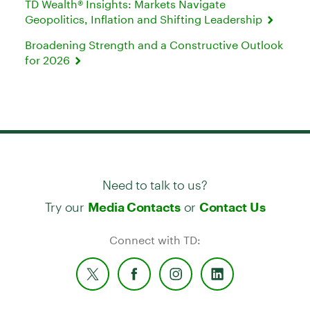
TD Wealth® Insights: Markets Navigate
Geopolitics, Inflation and Shifting Leadership
Broadening Strength and a Constructive Outlook
for 2026
Need to talk to us?
Try our
or
Media Contacts
Contact Us
Connect with TD: