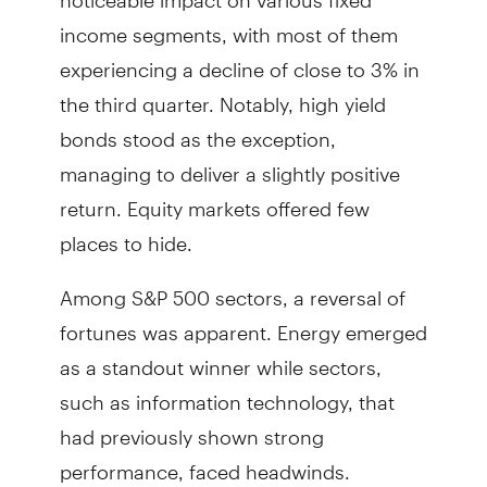
income segments, with most of them
experiencing a decline of close to 3% in
the third quarter. Notably, high yield
bonds stood as the exception,
managing to deliver a slightly positive
return. Equity markets offered few
places to hide.
Among S&P 500 sectors, a reversal of
fortunes was apparent. Energy emerged
as a standout winner while sectors,
such as information technology, that
had previously shown strong
performance, faced headwinds.