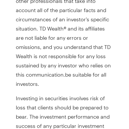
account all of the particular facts and
circumstances of an investor's specific
situation. TD Wealth® and its affiliates
are not liable for any errors or
omissions, and you understand that TD
Wealth is not responsible for any loss
sustained by any investor who relies on
this communication.be suitable for all
investors.
Investing in securities involves risk of
loss that clients should be prepared to
bear. The investment performance and
success of any particular investment