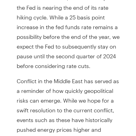
the Fed is nearing the end of its rate
hiking cycle. While a 25 basis point
increase in the fed funds rate remains a
possibility before the end of the year, we
expect the Fed to subsequently stay on
pause until the second quarter of 2024
before considering rate cuts.
Conflict in the Middle East has served as
a reminder of how quickly geopolitical
risks can emerge. While we hope for a
swift resolution to the current conflict,
events such as these have historically
pushed energy prices higher and