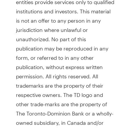
institutions and investors. This material
is not an offer to any person in any
jurisdiction where unlawful or
unauthorized. No part of this
publication may be reproduced in any
form, or referred to in any other
publication, without express written
permission. All rights reserved. All
trademarks are the property of their
respective owners. The TD logo and
other trade-marks are the property of
The Toronto-Dominion Bank or a wholly-
owned subsidiary, in Canada and/or
other countries.