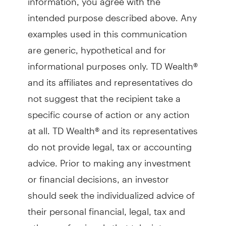
intended purpose described above. Any
examples used in this communication
are generic, hypothetical and for
informational purposes only. TD Wealth®
and its affiliates and representatives do
not suggest that the recipient take a
specific course of action or any action
at all. TD Wealth® and its representatives
do not provide legal, tax or accounting
advice. Prior to making any investment
or financial decisions, an investor
should seek the individualized advice of
their personal financial, legal, tax and
other professionals that take into