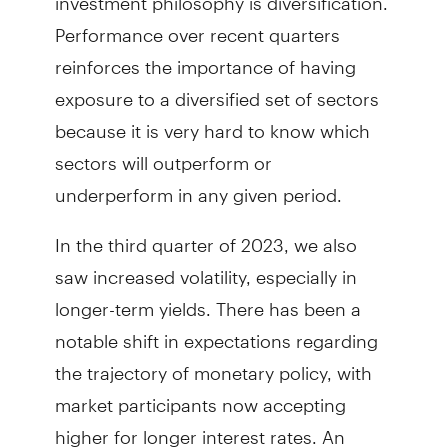
Performance over recent quarters
reinforces the importance of having
exposure to a diversified set of sectors
because it is very hard to know which
sectors will outperform or
underperform in any given period.
In the third quarter of 2023, we also
saw increased volatility, especially in
longer-term yields. There has been a
notable shift in expectations regarding
the trajectory of monetary policy, with
market participants now accepting
higher for longer interest rates. An