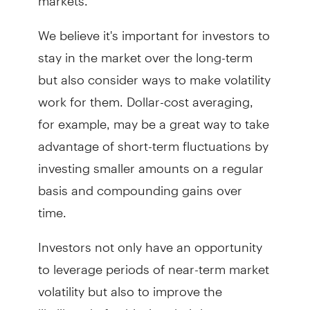
We believe it's important for investors to
stay in the market over the long-term
but also consider ways to make volatility
work for them. Dollar-cost averaging,
for example, may be a great way to take
advantage of short-term fluctuations by
investing smaller amounts on a regular
basis and compounding gains over
time.
Investors not only have an opportunity
to leverage periods of near-term market
volatility but also to improve the
likelihood of achieving their long-term