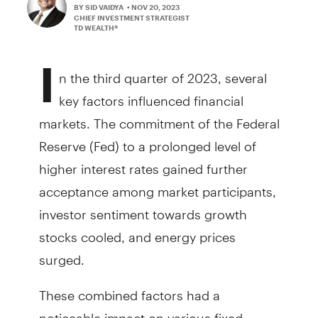
BY SID VAIDYA
• NOV 20, 2023
CHIEF INVESTMENT STRATEGIST
TD WEALTH®
I
n the third quarter of 2023, several
key factors influenced financial
markets. The commitment of the Federal
Reserve (Fed) to a prolonged level of
higher interest rates gained further
acceptance among market participants,
investor sentiment towards growth
stocks cooled, and energy prices
surged.
These combined factors had a
noticeable impact on various fixed