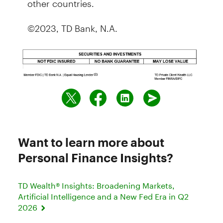
©2023, TD Bank, N.A.
Want to learn more about
Personal Finance Insights?
TD Wealth® Insights: Broadening Markets,
Artificial Intelligence and a New Fed Era in Q2
2026