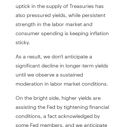
uptick in the supply of Treasuries has
also pressured yields, while persistent
strength in the labor market and
consumer spending is keeping inflation
sticky.
As a result, we don't anticipate a
significant decline in longer-term yields
until we observe a sustained
moderation in labor market conditions.
On the bright side, higher yields are
assisting the Fed by tightening financial
conditions, a fact acknowledged by
some Fed members, and we anticipate