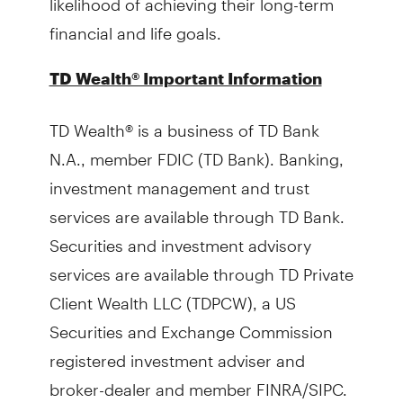
financial and life goals.
TD Wealth® Important Information
TD Wealth® is a business of TD Bank
N.A., member FDIC (TD Bank). Banking,
investment management and trust
services are available through TD Bank.
Securities and investment advisory
services are available through TD Private
Client Wealth LLC (TDPCW), a US
Securities and Exchange Commission
registered investment adviser and
broker-dealer and member FINRA/SIPC.