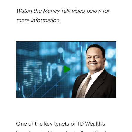
Watch the Money Talk video below for
more information.
One of the key tenets of TD Wealth's
investment philosophy is diversification.