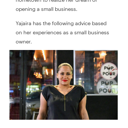
opening a small business.
Yajaira has the following advice based
on her experiences as a small business
owner.