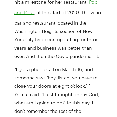
Pop
, at the start of 2020. The wine
and Pour
bar and restaurant located in the
Washington Heights section of New
York City had been operating for three
years and business was better than
ever. And then the Covid pandemic hit.
"I got a phone call on March 16, and
someone says 'hey, listen, you have to
close your doors at eight o'clock,' "
Yajaira said. "I just thought oh my God,
what am I going to do? To this day, I
don't remember the rest of the