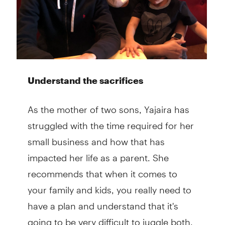
Understand the sacrifices
As the mother of two sons, Yajaira has
struggled with the time required for her
small business and how that has
impacted her life as a parent. She
recommends that when it comes to
your family and kids, you really need to
have a plan and understand that it's
going to be very difficult to juggle both.