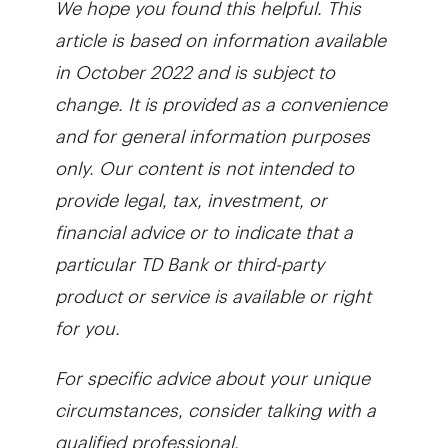
article is based on information available
in October 2022 and is subject to
change. It is provided as a convenience
and for general information purposes
only. Our content is not intended to
provide legal, tax, investment, or
financial advice or to indicate that a
particular TD Bank or third-party
product or service is available or right
for you.
For specific advice about your unique
circumstances, consider talking with a
qualified professional.