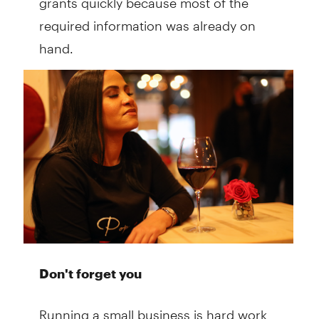
required information was already on
hand.
Don't forget you
Running a small business is hard work