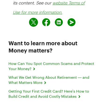
its content. See our
website Terms of
Use for more information.
Want to learn more about
Money matters?
How Can You Spot Common Scams and Protect
Your Money?
What We Get Wrong About Retirement — and
What Matters More
Getting Your First Credit Card? Here’s How to
Build Credit and Avoid Costly Mistakes