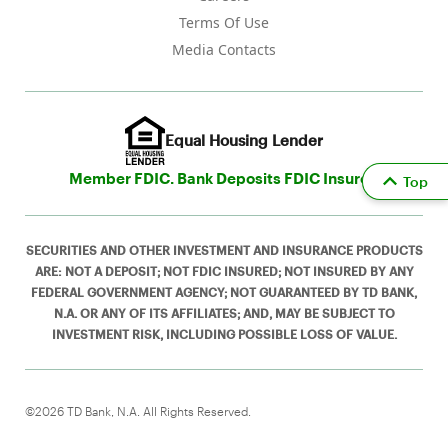
Terms Of Use
Media Contacts
Equal Housing Lender
Member FDIC. Bank Deposits FDIC Insured
Top
SECURITIES AND OTHER INVESTMENT AND INSURANCE PRODUCTS
ARE: NOT A DEPOSIT; NOT FDIC INSURED; NOT INSURED BY ANY
FEDERAL GOVERNMENT AGENCY; NOT GUARANTEED BY TD BANK,
N.A. OR ANY OF ITS AFFILIATES; AND, MAY BE SUBJECT TO
INVESTMENT RISK, INCLUDING POSSIBLE LOSS OF VALUE.
©2026 TD Bank, N.A. All Rights Reserved.