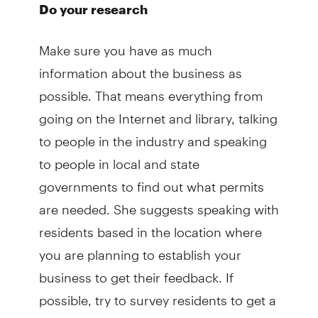
Do your research
Make sure you have as much
information about the business as
possible. That means everything from
going on the Internet and library, talking
to people in the industry and speaking
to people in local and state
governments to find out what permits
are needed. She suggests speaking with
residents based in the location where
you are planning to establish your
business to get their feedback. If
possible, try to survey residents to get a
sense for business prospects. Also, she