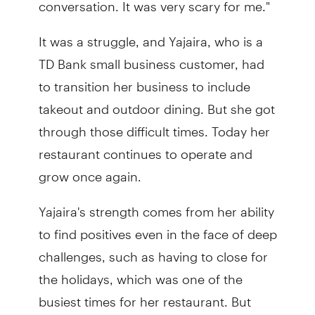
conversation. It was very scary for me."
It was a struggle, and Yajaira, who is a
TD Bank small business customer, had
to transition her business to include
takeout and outdoor dining. But she got
through those difficult times. Today her
restaurant continues to operate and
grow once again.
Yajaira's strength comes from her ability
to find positives even in the face of deep
challenges, such as having to close for
the holidays, which was one of the
busiest times for her restaurant. But