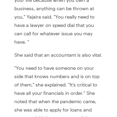
business, anything can be thrown at
you," Yajaira said. "You really need to
have a lawyer on speed dial that you
can call for whatever issue you may
have. "
She said that an accountant is also vital.
"You need to have someone on your
side that knows numbers and is on top
of them," she explained. "It's critical to
have all your financials in order." She
noted that when the pandemic came,
she was able to apply for loans and
grants quickly because most of the