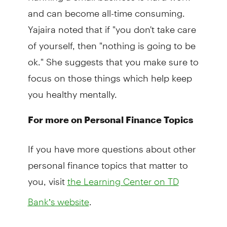
and can become all-time consuming.
Yajaira noted that if "you don't take care
of yourself, then "nothing is going to be
ok." She suggests that you make sure to
focus on those things which help keep
you healthy mentally.
For more on Personal Finance Topics
If you have more questions about other
personal finance topics that matter to
you, visit
the Learning Center on TD
.
Bank’s website
We hope you found this helpful. This