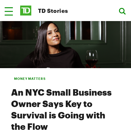
TD Stories
MONEY MATTERS
An NYC Small Business
Owner Says Key to
Survival is Going with
the Flow