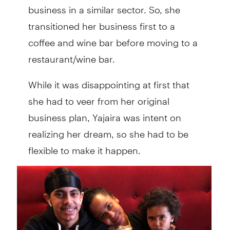
business in a similar sector. So, she
transitioned her business first to a
coffee and wine bar before moving to a
restaurant/wine bar.
While it was disappointing at first that
she had to veer from her original
business plan, Yajaira was intent on
realizing her dream, so she had to be
flexible to make it happen.