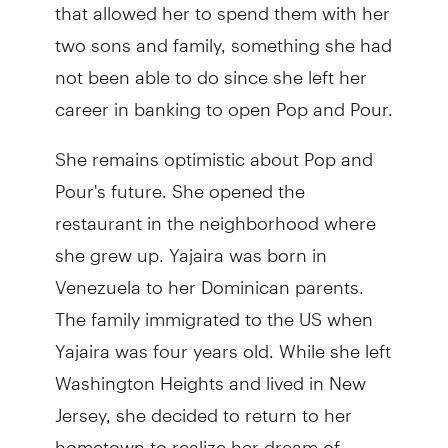
that allowed her to spend them with her
two sons and family, something she had
not been able to do since she left her
career in banking to open Pop and Pour.
She remains optimistic about Pop and
Pour's future. She opened the
restaurant in the neighborhood where
she grew up. Yajaira was born in
Venezuela to her Dominican parents.
The family immigrated to the US when
Yajaira was four years old. While she left
Washington Heights and lived in New
Jersey, she decided to return to her
hometown to realize her dream of