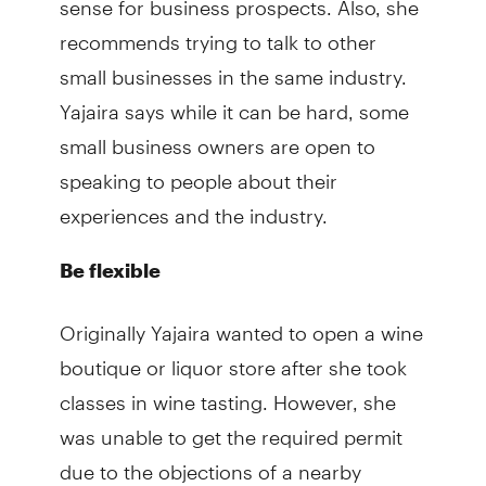
recommends trying to talk to other
small businesses in the same industry.
Yajaira says while it can be hard, some
small business owners are open to
speaking to people about their
experiences and the industry.
Be flexible
Originally Yajaira wanted to open a wine
boutique or liquor store after she took
classes in wine tasting. However, she
was unable to get the required permit
due to the objections of a nearby