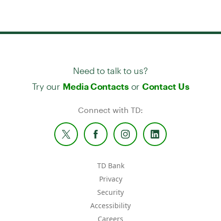
Need to talk to us?
Try our
or
Media Contacts
Contact Us
Connect with TD:
TD Bank
Privacy
Security
Accessibility
Careers