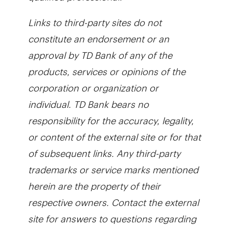
Links to third-party sites do not
constitute an endorsement or an
approval by TD Bank of any of the
products, services or opinions of the
corporation or organization or
individual. TD Bank bears no
responsibility for the accuracy, legality,
or content of the external site or for that
of subsequent links.
Any third-party
trademarks or service marks mentioned
herein are the property of their
respective owners. Contact the external
site for answers to questions regarding