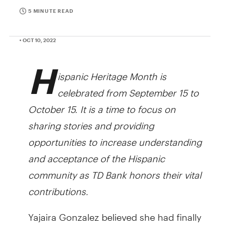
5 MINUTE READ
• OCT 10, 2022
H
ispanic Heritage Month is
celebrated from September 15 to
October 15. It is a time to focus on
sharing stories and providing
opportunities to increase understanding
and acceptance of the Hispanic
community as TD Bank honors their vital
contributions.
Yajaira Gonzalez believed she had finally
hit a milestone for her restaurant,