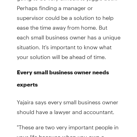
Perhaps finding a manager or
supervisor could be a solution to help
ease the time away from home. But
each small business owner has a unique
situation. It's important to know what
your solution will be ahead of time.
Every small business owner needs
experts
Yajaira says every small business owner
should have a lawyer and accountant.
"These are two very important people in
your life because when you own a