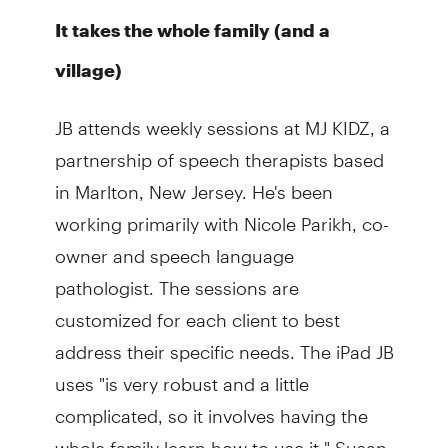
It takes the whole family (and a
village)
JB attends weekly sessions at MJ KIDZ, a
partnership of speech therapists based
in Marlton, New Jersey. He's been
working primarily with Nicole Parikh, co-
owner and speech language
pathologist. The sessions are
customized for each client to best
address their specific needs. The iPad JB
uses "is very robust and a little
complicated, so it involves having the
whole family learn how to use it," Susan