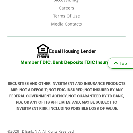
Careers
Terms Of Use
Media Contacts
Equal Housing Lender
Member FDIC. Bank Deposits FDIC Insured
Top
SECURITIES AND OTHER INVESTMENT AND INSURANCE PRODUCTS
ARE: NOT A DEPOSIT; NOT FDIC INSURED; NOT INSURED BY ANY
FEDERAL GOVERNMENT AGENCY; NOT GUARANTEED BY TD BANK,
N.A. OR ANY OF ITS AFFILIATES; AND, MAY BE SUBJECT TO
INVESTMENT RISK, INCLUDING POSSIBLE LOSS OF VALUE.
©2026 TD Bank, N.A. All Rights Reserved.