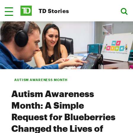
TD Stories
AUTISM AWARENESS MONTH
Autism Awareness
Month: A Simple
Request for Blueberries
Changed the Lives of