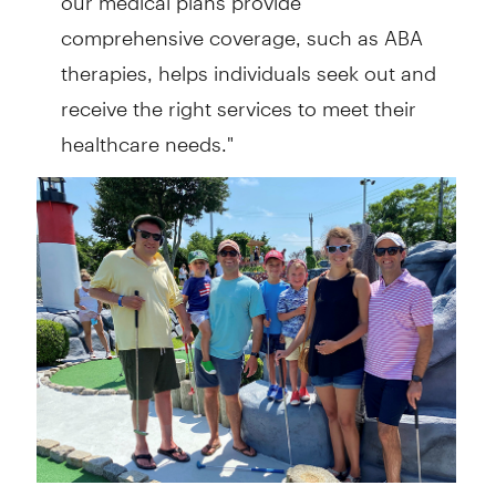
comprehensive coverage, such as ABA
therapies, helps individuals seek out and
receive the right services to meet their
healthcare needs."