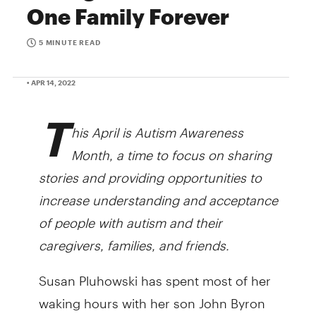
One Family Forever
5 MINUTE READ
• APR 14, 2022
T
his April is Autism Awareness
Month, a time to focus on sharing
stories and providing opportunities to
increase understanding and acceptance
of people with autism and their
caregivers, families, and friends.
Susan Pluhowski has spent most of her
waking hours with her son John Byron