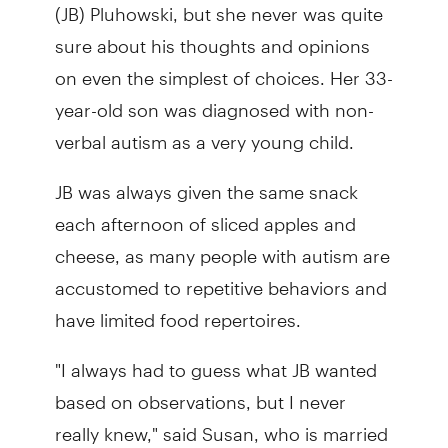
(JB) Pluhowski, but she never was quite
sure about his thoughts and opinions
on even the simplest of choices. Her 33-
year-old son was diagnosed with non-
verbal autism as a very young child.
JB was always given the same snack
each afternoon of sliced apples and
cheese, as many people with autism are
accustomed to repetitive behaviors and
have limited food repertoires.
"I always had to guess what JB wanted
based on observations, but I never
really knew," said Susan, who is married