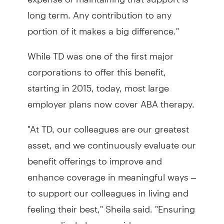
long term. Any contribution to any
portion of it makes a big difference."
While TD was one of the first major
corporations to offer this benefit,
starting in 2015, today, most large
employer plans now cover ABA therapy.
"At TD, our colleagues are our greatest
asset, and we continuously evaluate our
benefit offerings to improve and
enhance coverage in meaningful ways –
to support our colleagues in living and
feeling their best," Sheila said. "Ensuring
our medical plans provide