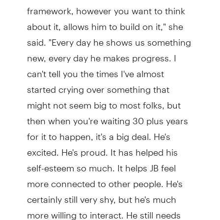
framework, however you want to think
about it, allows him to build on it," she
said. "Every day he shows us something
new, every day he makes progress. I
can't tell you the times I've almost
started crying over something that
might not seem big to most folks, but
then when you're waiting 30 plus years
for it to happen, it's a big deal. He's
excited. He's proud. It has helped his
self-esteem so much. It helps JB feel
more connected to other people. He's
certainly still very shy, but he's much
more willing to interact. He still needs