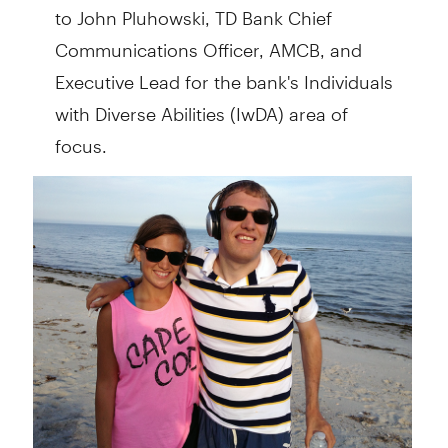
to John Pluhowski, TD Bank Chief
Communications Officer, AMCB, and
Executive Lead for the bank's Individuals
with Diverse Abilities (IwDA) area of
focus.