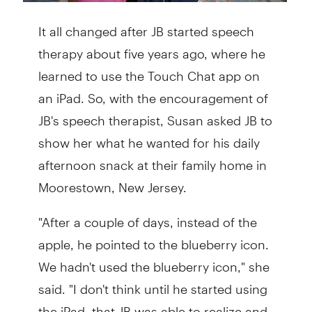
It all changed after JB started speech
therapy about five years ago, where he
learned to use the Touch Chat app on
an iPad. So, with the encouragement of
JB's speech therapist, Susan asked JB to
show her what he wanted for his daily
afternoon snack at their family home in
Moorestown, New Jersey.
"After a couple of days, instead of the
apple, he pointed to the blueberry icon.
We hadn't used the blueberry icon," she
said. "I don't think until he started using
the iPad, that JB was able to realize and