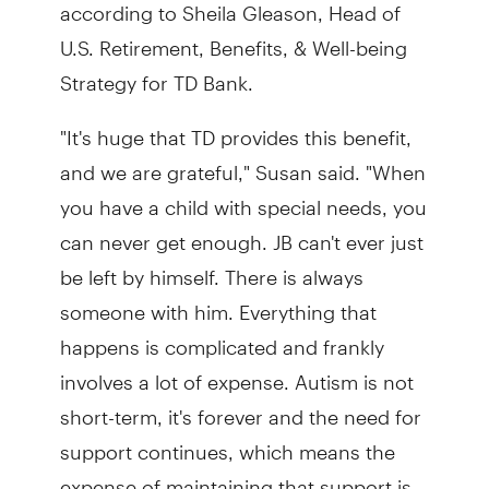
according to Sheila Gleason, Head of
U.S. Retirement, Benefits, & Well-being
Strategy for TD Bank.
"It's huge that TD provides this benefit,
and we are grateful," Susan said. "When
you have a child with special needs, you
can never get enough. JB can't ever just
be left by himself. There is always
someone with him. Everything that
happens is complicated and frankly
involves a lot of expense. Autism is not
short-term, it's forever and the need for
support continues, which means the
expense of maintaining that support is