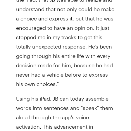
understand that not only could he make
a choice and express it, but that he was
encouraged to have an opinion. It just
stopped me in my tracks to get this
totally unexpected response. He's been
going through his entire life with every
decision made for him, because he had
never had a vehicle before to express
his own choices."
Using his iPad, JB can today assemble
words into sentences and "speak" them
aloud through the app's voice
activation. This advancement in