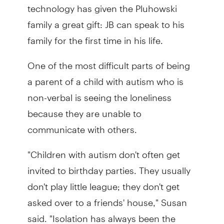
technology has given the Pluhowski
family a great gift: JB can speak to his
family for the first time in his life.
One of the most difficult parts of being
a parent of a child with autism who is
non-verbal is seeing the loneliness
because they are unable to
communicate with others.
"Children with autism don't often get
invited to birthday parties. They usually
don't play little league; they don't get
asked over to a friends' house," Susan
said. "Isolation has always been the