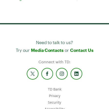
Need to talk to us?
Try our
or
Media Contacts
Contact Us
Connect with TD:
TD Bank
Privacy
Security
Accessibility