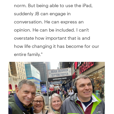
norm. But being able to use the iPad,
suddenly JB can engage in
conversation. He can express an
opinion. He can be included. I can't
overstate how important that is and
how life changing it has become for our
entire family."