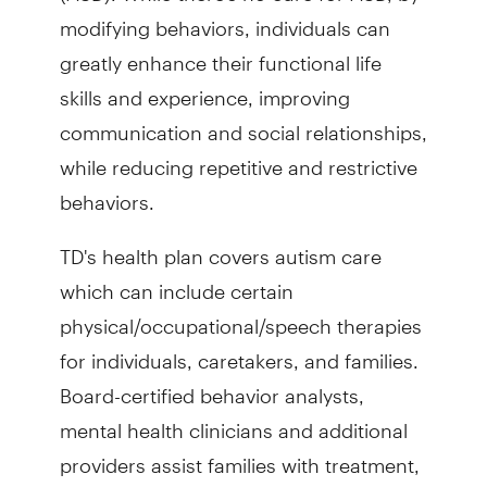
modifying behaviors, individuals can
greatly enhance their functional life
skills and experience, improving
communication and social relationships,
while reducing repetitive and restrictive
behaviors.
TD's health plan covers autism care
which can include certain
physical/occupational/speech therapies
for individuals, caretakers, and families.
Board-certified behavior analysts,
mental health clinicians and additional
providers assist families with treatment,