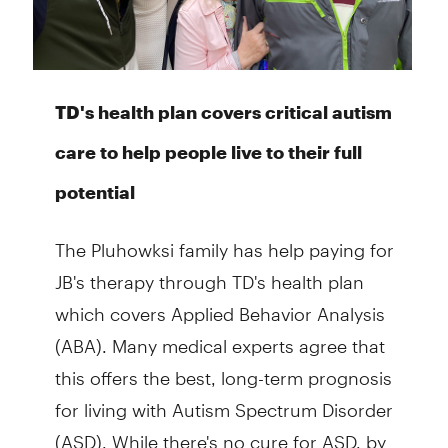
TD's health plan covers critical autism
care to help people live to their full
potential
The Pluhowksi family has help paying for
JB's therapy through TD's health plan
which covers Applied Behavior Analysis
(ABA). Many medical experts agree that
this offers the best, long-term prognosis
for living with Autism Spectrum Disorder
(ASD). While there's no cure for ASD, by