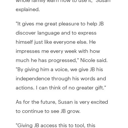
explained.
"It gives me great pleasure to help JB
discover language and to express
himself just like everyone else. He
impresses me every week with how
much he has progressed," Nicole said.
"By giving him a voice, we give JB his
independence through his words and
actions. I can think of no greater gift."
As for the future, Susan is very excited
to continue to see JB grow.
"Giving JB access this to tool, this