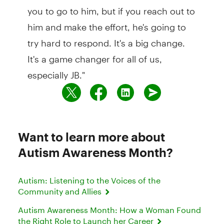
you to go to him, but if you reach out to
him and make the effort, he's going to
try hard to respond. It's a big change.
It's a game changer for all of us,
especially JB."
Want to learn more about
Autism Awareness Month?
Autism: Listening to the Voices of the
Community and Allies
Autism Awareness Month: How a Woman Found
the Right Role to Launch her Career