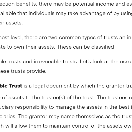
ection benefits, there may be potential income and es
ailable that individuals may take advantage of by usin
ir assets.
hest level, there are two common types of trusts an in
te to own their assets. These can be classified
le trusts and irrevocable trusts. Let's look at the use
hese trusts provide.
is a legal document by which the grantor tr
le Trust
of assets to the trustee(s) of the trust. The trustees o
uciary responsibility to manage the assets in the best 
ciaries. The grantor may name themselves as the trus
ch will allow them to maintain control of the assets o