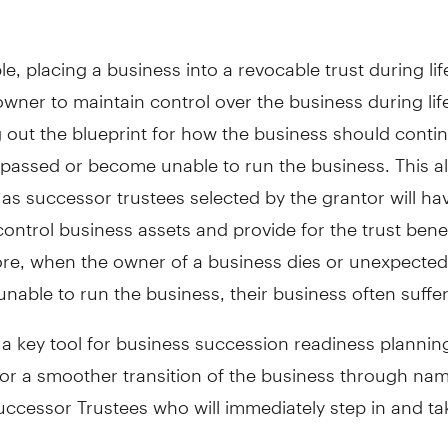
e, placing a business into a revocable trust during lif
wner to maintain control over the business during lif
g out the blueprint for how the business should contin
passed or become unable to run the business. This al
 as successor trustees selected by the grantor will ha
ontrol business assets and provide for the trust benef
re, when the owner of a business dies or unexpected
able to run the business, their business often suffer
 a key tool for business succession readiness plannin
 for a smoother transition of the business through na
ccessor Trustees who will immediately step in and ta