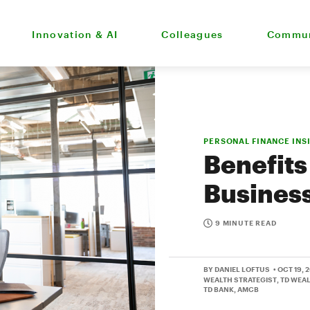
Innovation & AI
Colleagues
Commun
PERSONAL FINANCE INS
Benefits
Business
9 MINUTE READ
BY DANIEL LOFTUS
• OCT 19, 
WEALTH STRATEGIST, TD WEA
TD BANK, AMCB