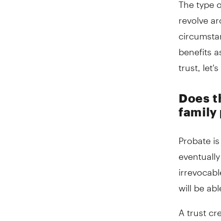
The type o
revolve ar
circumsta
benefits a
trust, let
Does th
family 
Probate is
eventually
irrevocabl
will be ab
A trust cr