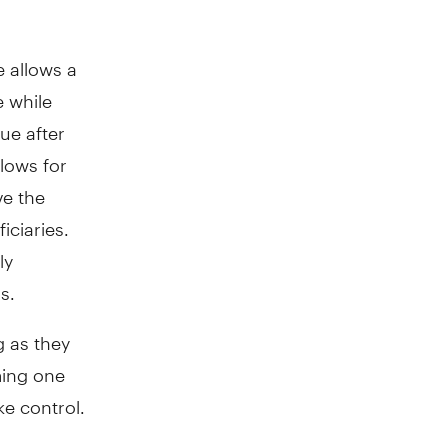
e allows a
e while
ue after
lows for
ve the
iciaries.
ly
s.
g as they
ming one
ke control.