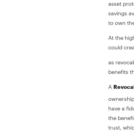
asset prot
savings av
to own the
At the hig
could crea
as revocab
benefits t
A
Revocab
ownership 
have a fid
the benefi
trust, whi