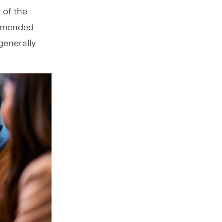
 of the
commended
 generally