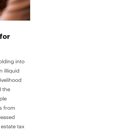
for
olding into
 illiquid
livelihood
 the
ple
ts from
creased
estate tax