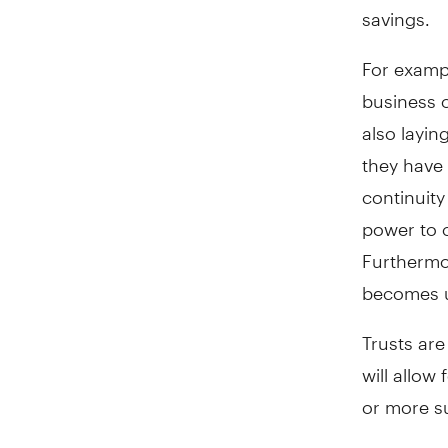
savings.
For exampl
business o
also layin
they have 
continuity
power to c
Furthermo
becomes un
Trusts are
will allow
or more su