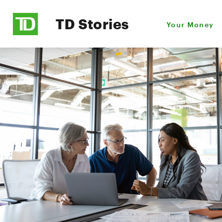
TD Stories
Your Money