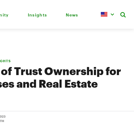
ity
Insights
News
IGHTS
 of Trust Ownership for
es and Real Estate
2023
LTH