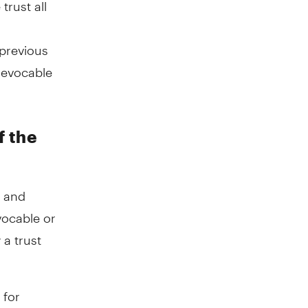
trust all
previous
 revocable
f the
e and
vocable or
 a trust
 for