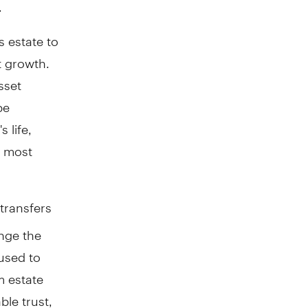
.
s estate to
t growth.
sset
be
 life,
r most
transfers
ange the
 used to
m estate
ble trust,