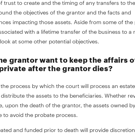
f trust to create and the timing of any transfers to the 
ound the objectives of the grantor and the facts and
nces impacting those assets. Aside from some of the 
ssociated with a lifetime transfer of the business to a
's look at some other potential objectives.
e grantor want to keep the affairs o
private after the grantor dies?
 the process by which the court will process an estat
 distribute the assets to the beneficiaries. Whether re
e, upon the death of the grantor, the assets owned by
le to avoid the probate process.
eated and funded prior to death will provide discretion