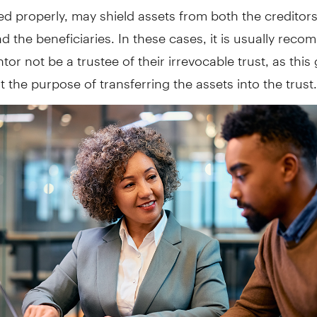
red properly, may shield assets from both the creditors
d the beneficiaries. In these cases, it is usually re
ntor not be a trustee of their irrevocable trust, as this
 the purpose of transferring the assets into the trust.