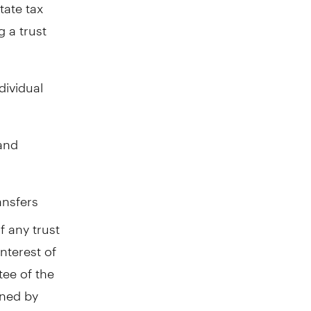
tate tax
g a trust
dividual
 and
ansfers
f any trust
interest of
tee of the
wned by