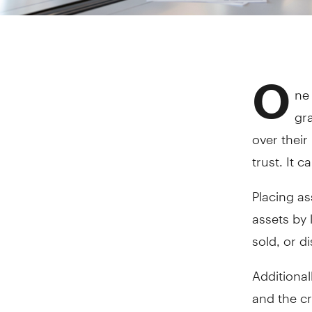
O
ne 
gra
over their
trust. It 
Placing as
assets by 
sold, or d
Additional
and the cr