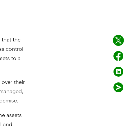
 that the
ss control
sets to a
 over their
e managed,
 demise.
the assets
ol and