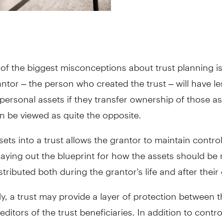
of the biggest misconceptions about trust planning is
ntor – the person who created the trust – will have le
 personal assets if they transfer ownership of those as
can be viewed as quite the opposite.
sets into a trust allows the grantor to maintain control
laying out the blueprint for how the assets should b
istributed both during the grantor's life and after their
ly, a trust may provide a layer of protection between 
editors of the trust beneficiaries. In addition to contr