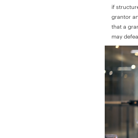
if structu
grantor an
that a gra
may defeat