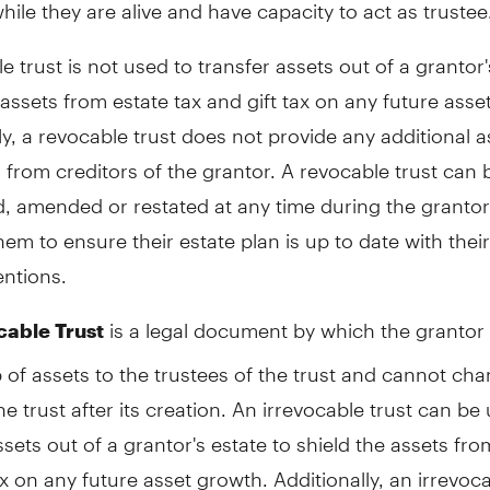
while they are alive and have capacity to act as trustee
e trust is not used to transfer assets out of a grantor'
 assets from estate tax and gift tax on any future asse
ly, a revocable trust does not provide any additional a
 from creditors of the grantor. A revocable trust can 
, amended or restated at any time during the grantor's
hem to ensure their estate plan is up to date with thei
entions.
is a legal document by which the grantor 
cable Trust
of assets to the trustees of the trust and cannot ch
he trust after its creation. An irrevocable trust can be
ssets out of a grantor's estate to shield the assets fro
ax on any future asset growth. Additionally, an irrevoca