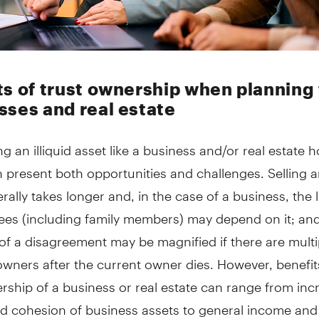
ts of trust ownership when planning 
sses and real estate
ng an illiquid asset like a business and/or real estate h
n present both opportunities and challenges. Selling an
rally takes longer and, in the case of a business, the 
ees (including family members) may depend on it; and
 of a disagreement may be magnified if there are multi
owners after the current owner dies. However, benefi
rship of a business or real estate can range from in
d cohesion of business assets to general income and 