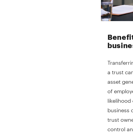
Benefi
busine
Transferri
a trust ca
asset gene
of employ
likelihood
business 
trust owne
control an