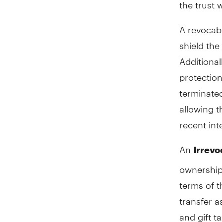
the trust 
A revocabl
shield the
Additional
protection
terminated
allowing t
recent int
An
Irrevo
ownership 
terms of t
transfer a
and gift t