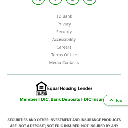
TD Bank
Privacy
Security
Accessibility
Careers
Terms Of Use
Media Contacts
Equal Housing Lender
Member FDIC. Bank Deposits FDIC Insured
Top
SECURITIES AND OTHER INVESTMENT AND INSURANCE PRODUCTS
ARE: NOT A DEPOSIT; NOT FDIC INSURED; NOT INSURED BY ANY