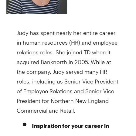
Judy has spent nearly her entire career
in human resources (HR) and employee
relations roles. She joined TD when it
acquired Banknorth in 2005. While at
the company, Judy served many HR
roles, including as Senior Vice President
of Employee Relations and Senior Vice
President for Northern New England
Commercial and Retail.
Inspiration for your career in
When I was in college, I