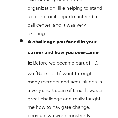
organization, like helping to stand
up our credit department and a
call center, and it was very
exciting.
A challenge you faced in your
career and how you overcame
Before we became part of TD,
it:
we [Banknorth] went through
many mergers and acquisitions in
a very short span of time. It was a
great challenge and really taught
me how to navigate change,
because we were constantly