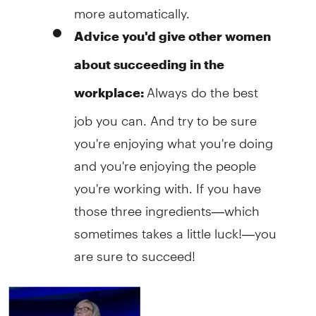
more automatically.
Advice you'd give other women
about succeeding in the
Always do the best
workplace:
job you can. And try to be sure
you're enjoying what you're doing
and you're enjoying the people
you're working with. If you have
those three ingredients—which
sometimes takes a little luck!—you
are sure to succeed!