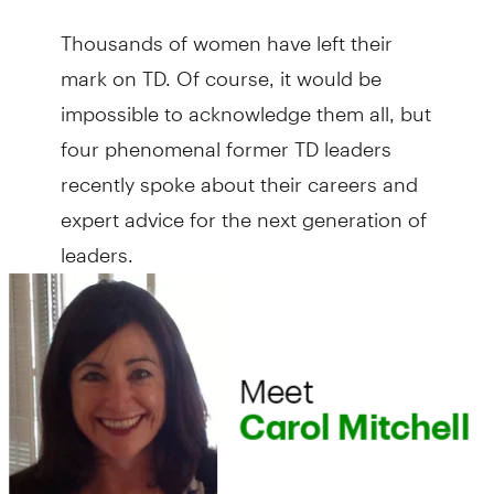
Thousands of women have left their
mark on TD. Of course, it would be
impossible to acknowledge them all, but
four phenomenal former TD leaders
recently spoke about their careers and
expert advice for the next generation of
leaders.