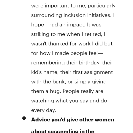
were important to me, particularly
surrounding inclusion initiatives. I
hope I had an impact. It was
striking to me when I retired, I
wasn't thanked for work I did but
for how I made people feel—
remembering their birthday, their
kid's name, their first assignment
with the bank, or simply giving
them a hug. People really are
watching what you say and do
every day.
Advice you'd give other women
about succeeding in the