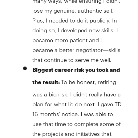
lose my genuine, authentic self.
Plus, I needed to do it publicly. In
doing so, I developed new skills. I
became more patient and I
became a better negotiator—skills
that continue to serve me well.
Biggest career risk you took and
To be honest, retiring
the result:
was a big risk. I didn't really have a
plan for what I'd do next. I gave TD
16 months' notice. I was able to
use that time to complete some of
the projects and initiatives that