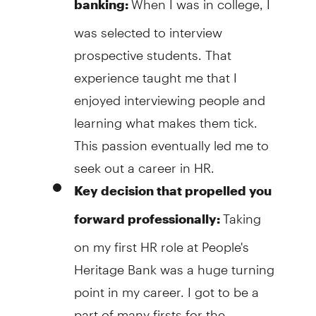
banking:
was selected to interview
prospective students. That
experience taught me that I
enjoyed interviewing people and
learning what makes them tick.
This passion eventually led me to
seek out a career in HR.
Key decision that propelled you
Taking
forward professionally:
on my first HR role at People's
Heritage Bank was a huge turning
point in my career. I got to be a
part of many firsts for the