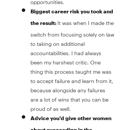
Biggest career risk you took and
It was when I made the
the result:
switch from focusing solely on law
to taking on additional
accountabilities. I had always
been my harshest critic. One
thing this process taught me was
to accept failure and learn from it,
because alongside any failures
are a lot of wins that you can be
proud of as well.
Advice you'd give other women
about succeeding in the