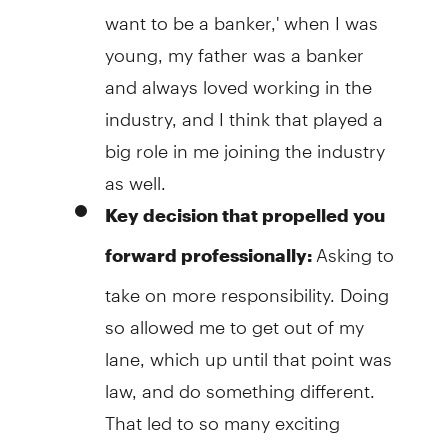
want to be a banker,' when I was
young, my father was a banker
and always loved working in the
industry, and I think that played a
big role in me joining the industry
as well.
Key
decision that propelled you
Asking to
forward professionally:
take on more responsibility. Doing
so allowed me to get out of my
lane, which up until that point was
law, and do something different.
That led to so many exciting
opportunities.