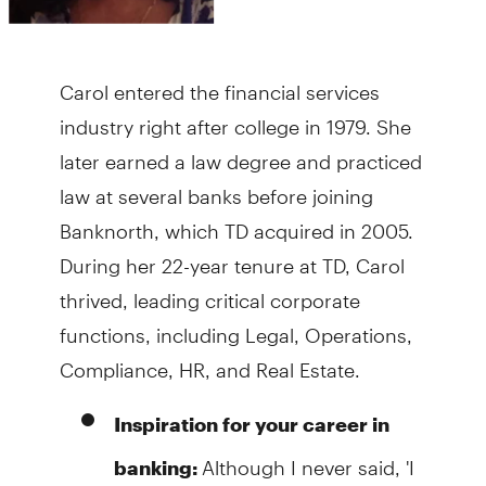
Carol entered the financial services
industry right after college in 1979. She
later earned a law degree and practiced
law at several banks before joining
Banknorth, which TD acquired in 2005.
During her 22-year tenure at TD, Carol
thrived, leading critical corporate
functions, including Legal, Operations,
Compliance, HR, and Real Estate.
Inspiration for your career in
Although I never said, 'I
banking: