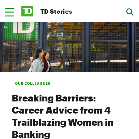
TD Stories
OUR COLLEAGUES
Breaking Barriers:
Career Advice from 4
Trailblazing Women in
Banking