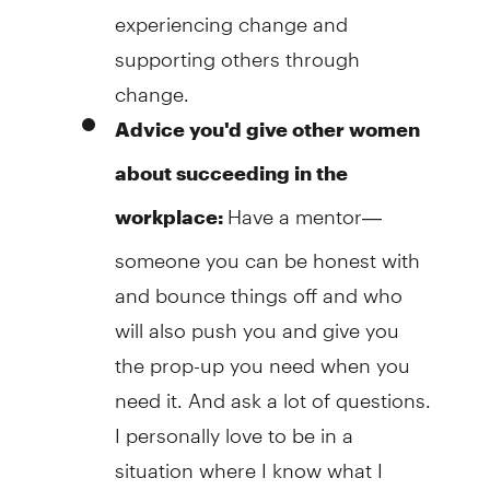
experiencing change and
supporting others through
change.
Advice you'd give other women
about succeeding in the
Have a mentor—
workplace:
someone you can be honest with
and bounce things off and who
will also push you and give you
the prop-up you need when you
need it. And ask a lot of questions.
I personally love to be in a
situation where I know what I