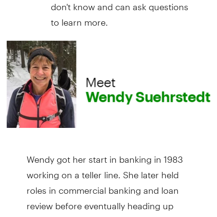
don't know and can ask questions
to learn more.
Wendy got her start in banking in 1983
working on a teller line. She later held
roles in commercial banking and loan
review before eventually heading up