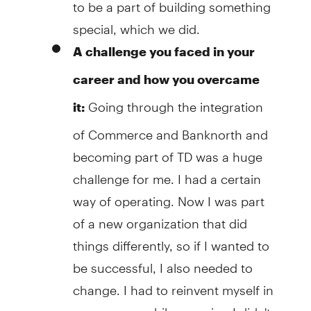
to be a part of building something
special, which we did.
A challenge you faced in your
career and how you overcame
Going through the integration
it:
of Commerce and Banknorth and
becoming part of TD was a huge
challenge for me. I had a certain
way of operating. Now I was part
of a new organization that did
things differently, so if I wanted to
be successful, I also needed to
change. I had to reinvent myself in
many ways, while ensuring I didn't