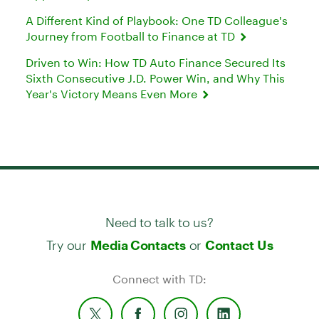
A Different Kind of Playbook: One TD Colleague's
Journey from Football to Finance at TD
Driven to Win: How TD Auto Finance Secured Its
Sixth Consecutive J.D. Power Win, and Why This
Year's Victory Means Even More
Need to talk to us?
Try our
or
Media Contacts
Contact Us
Connect with TD: