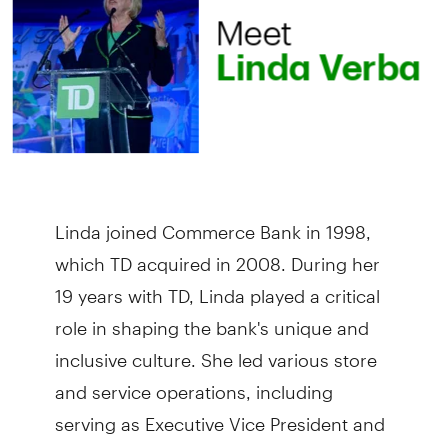
Linda joined Commerce Bank in 1998,
which TD acquired in 2008. During her
19 years with TD, Linda played a critical
role in shaping the bank's unique and
inclusive culture. She led various store
and service operations, including
serving as Executive Vice President and
Head of Service Strategy.