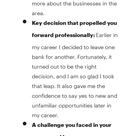
more about the businesses in the
area.
Key decision that propelled you
Earlier in
forward professionally:
my career I decided to leave one
bank for another. Fortunately, it
turned out to be the right
decision, and I am so glad I took
that leap. It also gave me the
confidence to say yes to new and
unfamiliar opportunities later in
my career.
A challenge you faced in your