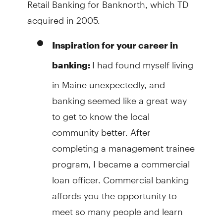
Retail Banking for Banknorth, which TD
acquired in 2005.
Inspiration for your career in
I had found myself living
banking:
in Maine unexpectedly, and
banking seemed like a great way
to get to know the local
community better. After
completing a management trainee
program, I became a commercial
loan officer. Commercial banking
affords you the opportunity to
meet so many people and learn