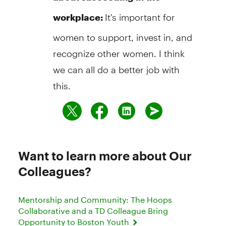
It's important for
workplace:
women to support, invest in, and
recognize other women. I think
we can all do a better job with
this.
Want to learn more about Our
Colleagues?
Mentorship and Community: The Hoops
Collaborative and a TD Colleague Bring
Opportunity to Boston Youth