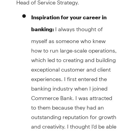
Inspiration for your career in
I always thought of
banking:
myself as someone who knew
how to run large-scale operations,
which led to creating and building
exceptional customer and client
experiences. I first entered the
banking industry when I joined
Commerce Bank. I was attracted
to them because they had an
outstanding reputation for growth
and creativity. I thought I'd be able