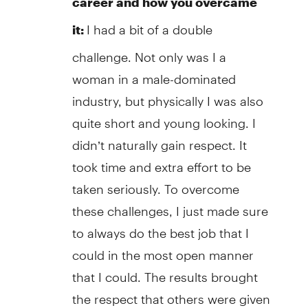
career and how you overcame
I had a bit of a double
it:
challenge. Not only was I a
woman in a male-dominated
industry, but physically I was also
quite short and young looking. I
didn’t naturally gain respect. It
took time and extra effort to be
taken seriously. To overcome
these challenges, I just made sure
to always do the best job that I
could in the most open manner
that I could. The results brought
the respect that others were given