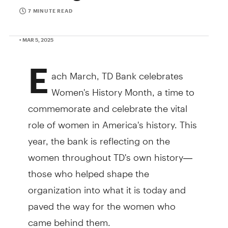
7 MINUTE READ
• MAR 5, 2025
E
ach March, TD Bank celebrates
Women's History Month, a time to
commemorate and celebrate the vital
role of women in America's history. This
year, the bank is reflecting on the
women throughout TD's own history—
those who helped shape the
organization into what it is today and
paved the way for the women who
came behind them.