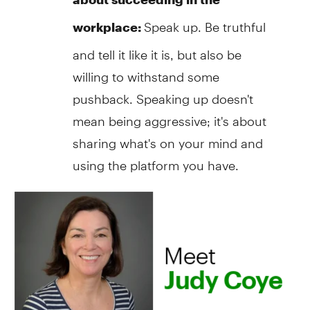
Speak up. Be truthful
workplace:
and tell it like it is, but also be
willing to withstand some
pushback. Speaking up doesn't
mean being aggressive; it's about
sharing what's on your mind and
using the platform you have.