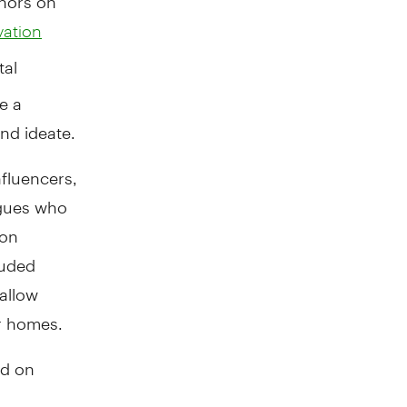
vation
tal
e a
nd ideate.
fluencers,
agues who
 on
luded
 allow
ir homes.
ed on