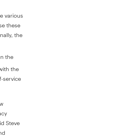
e various
se these
nally, the
n the
ith the
f-service
ew
acy
id Steve
and