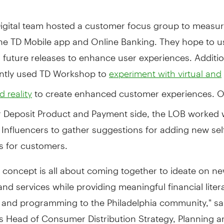
Digital team hosted a customer focus group to measur
the TD Mobile app and Online Banking. They hope to u
n future releases to enhance user experiences. Additio
ntly used TD Workshop to
experiment with virtual and
to create enhanced customer experiences. O
 reality
Deposit Product and Payment side, the LOB worked w
Influencers to gather suggestions for adding new sel
es for customers.
il concept is all about coming together to ideate on n
nd services while providing meaningful financial liter
 and programming to the Philadelphia community," sa
's Head of Consumer Distribution Strategy, Planning 