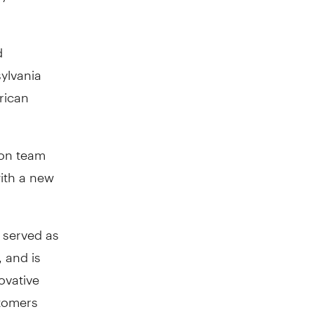
d
sylvania
rican
ion team
with a new
g served as
 and is
novative
tomers