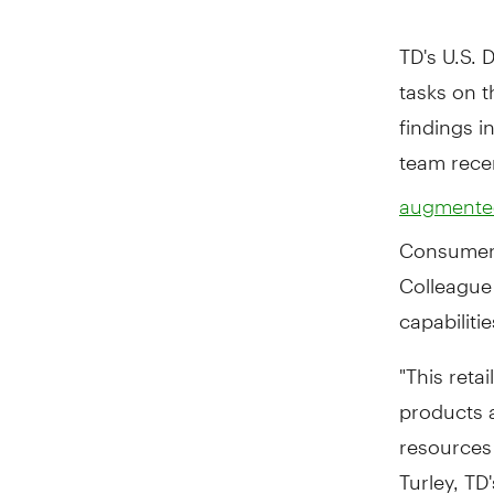
TD's U.S. 
tasks on 
findings i
team rece
augmented
Consumer 
Colleague 
capabiliti
"This reta
products a
resources
Turley, TD