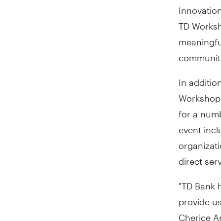
Innovation
TD Worksho
meaningfu
communiti
In additio
Workshop 
for a num
event incl
organizati
direct ser
"TD Bank 
provide us
Cherice Ar