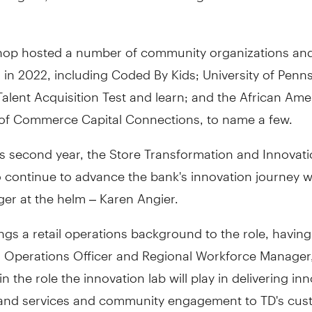
op hosted a number of community organizations an
 in 2022, including Coded By Kids; University of Penn
alent Acquisition Test and learn; and the African Ame
f Commerce Capital Connections, to name a few.
ts second year, the Store Transformation and Innovat
to continue to advance the bank's innovation journey 
er at the helm – Karen Angier.
ngs a retail operations background to the role, havin
l Operations Officer and Regional Workforce Manager,
in the role the innovation lab will play in delivering in
and services and community engagement to TD's cus