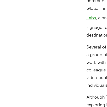
Global Fin
, alo
Labs
signage t
destinati
Several of
a group o
work with 
colleague
video bank
individual
Although T
exploring 