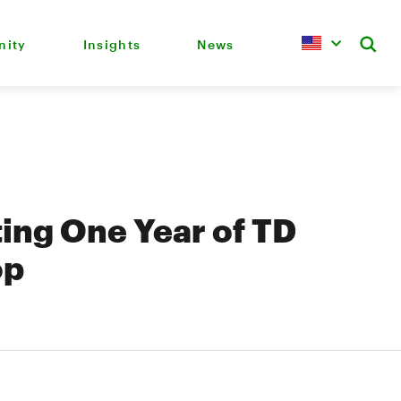
ity
Insights
News
ing One Year of TD
op