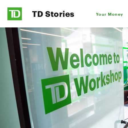
TD Stories
Your Money