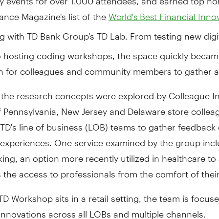
ance Magazine's list of the
World's Best Financial Inno
ng with TD Bank Group's TD Lab. From testing new digi
o hosting coding workshops, the space quickly becam
on for colleagues and community members to gather a
 the research concepts were explored by Colleague In
f Pennsylvania, New Jersey and Delaware store colle
TD's line of business (LOB) teams to gather feedback
 experiences. One service examined by the group inc
ing, an option more recently utilized in healthcare to
s the access to professionals from the comfort of the
D Workshop sits in a retail setting, the team is focus
innovations across all LOBs and multiple channels.