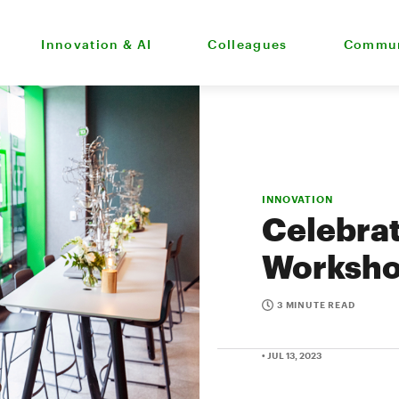
Innovation & AI
Colleagues
Commun
INNOVATION
Celebrat
Worksh
3 MINUTE READ
• JUL 13, 2023