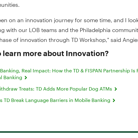
nities.
en on an innovation journey for some time, and I loo
ng with our LOB teams and the Philadelphia community
phase of innovation through TD Workshop," said Angie
 learn more about Innovation?
anking, Real Impact: How the TD & FISPAN Partnership Is 
l Banking
 Withdraw Treats: TD Adds More Popular Dog ATMs
s TD Break Language Barriers in Mobile Banking