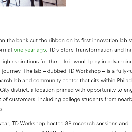
en the bank cut the ribbon on its first innovation lab s
ormat
, TD's Store Transformation and In
one year ago
igh aspirations for the role it would play in advancin
 journey. The lab – dubbed TD Workshop – is a fully-f
earch lab and community center that sits within Philad
 City district, a location primed with opportunity to e
t of customers, including college students from near
s.
st year, TD Workshop hosted 88 research sessions and
 events for over 1,000 attendees, and earned top ho