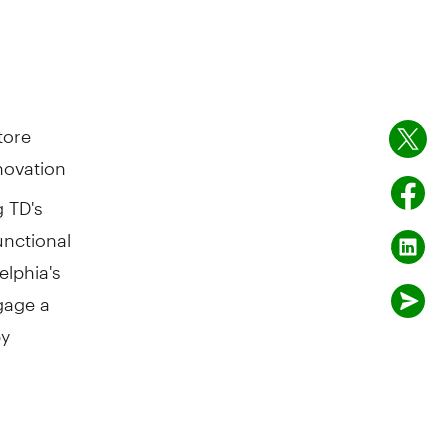
tore
novation
g TD's
unctional
elphia's
ngage a
by
nors on