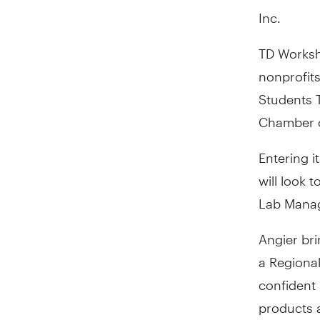
Inc.
TD Worksh
nonprofits
Students T
Chamber o
Entering i
will look 
Lab Manag
Angier bri
a Regiona
confident 
products 