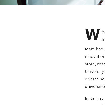
W
h
f
team had h
innovation
store, res
University
diverse se
universitie
In its fir
community