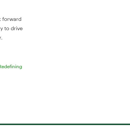
k forward
 to drive
r.
Redefining