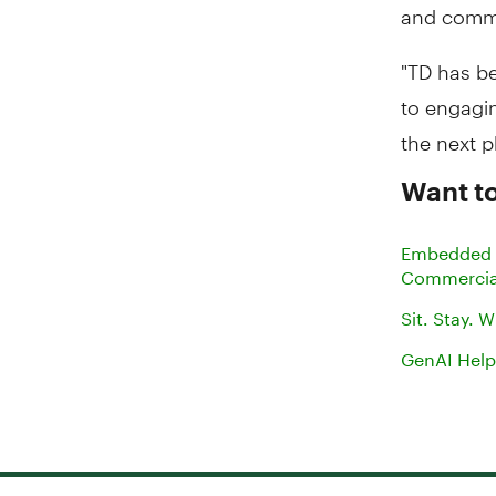
and commu
"TD has be
to engagi
the next 
Want to
Embedded B
Commercia
Sit. Stay.
GenAI Help