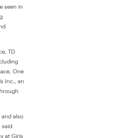
ve seen in
ng
and
ce, TD
cluding
pace. One
s Inc., an
 through
 and also
" said
 at Girls