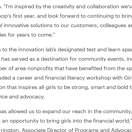
. "I’m inspired by the creativity and collaboration we’
p’s first year, and look forward to continuing to bri
l innovative solutions to our customers, colleagues 
es for years to come."
n to the innovation lab's designated test and learn spa
has served as a destination for community events, in
ber of area nonprofits that have benefited from the s
uded a career and financial literacy workshop with Girl
on that inspires all girls to be strong, smart and bold
vice and advocacy.
has allowed us to expand our reach in the community,
 an opportunity to bring girls into the financial world,
rington, Associate Director of Programs and Advocacy