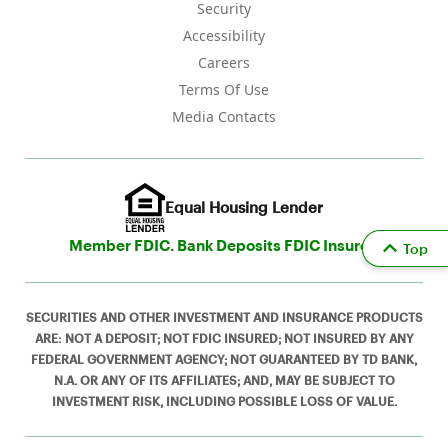
Security
Accessibility
Careers
Terms Of Use
Media Contacts
Equal Housing Lender
Member FDIC. Bank Deposits FDIC Insured
Top
SECURITIES AND OTHER INVESTMENT AND INSURANCE PRODUCTS
ARE: NOT A DEPOSIT; NOT FDIC INSURED; NOT INSURED BY ANY
FEDERAL GOVERNMENT AGENCY; NOT GUARANTEED BY TD BANK,
N.A. OR ANY OF ITS AFFILIATES; AND, MAY BE SUBJECT TO
INVESTMENT RISK, INCLUDING POSSIBLE LOSS OF VALUE.