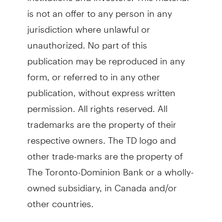
is not an offer to any person in any
jurisdiction where unlawful or
unauthorized. No part of this
publication may be reproduced in any
form, or referred to in any other
publication, without express written
permission. All rights reserved. All
trademarks are the property of their
respective owners. The TD logo and
other trade-marks are the property of
The Toronto-Dominion Bank or a wholly-
owned subsidiary, in Canada and/or
other countries.