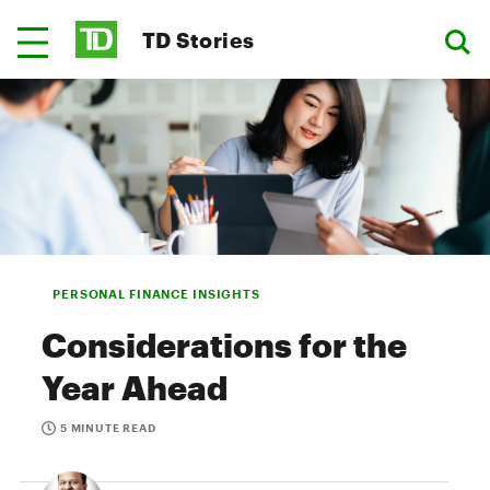
TD Stories
PERSONAL FINANCE INSIGHTS
Considerations for the
Year Ahead
5 MINUTE READ