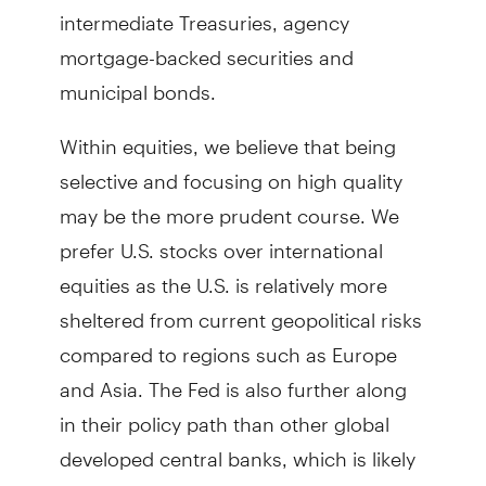
intermediate Treasuries, agency
mortgage-backed securities and
municipal bonds.
Within equities, we believe that being
selective and focusing on high quality
may be the more prudent course. We
prefer U.S. stocks over international
equities as the U.S. is relatively more
sheltered from current geopolitical risks
compared to regions such as Europe
and Asia. The Fed is also further along
in their policy path than other global
developed central banks, which is likely
to uplift growth.