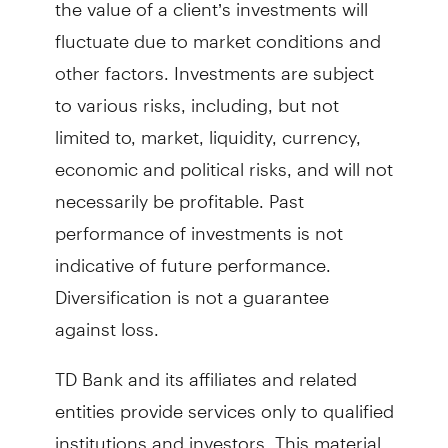
the value of a client’s investments will
fluctuate due to market conditions and
other factors. Investments are subject
to various risks, including, but not
limited to, market, liquidity, currency,
economic and political risks, and will not
necessarily be profitable. Past
performance of investments is not
indicative of future performance.
Diversification is not a guarantee
against loss.
TD Bank and its affiliates and related
entities provide services only to qualified
institutions and investors. This material