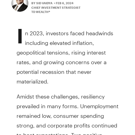
BY SID VAIDYA
• FEB 6, 2024
CHIEF INVESTMENT STRATEGIST
TD WEALTH®
I
n 2023, investors faced headwinds
including elevated inflation,
geopolitical tensions, rising interest
rates, and growing concerns over a
potential recession that never
materialized.
Amidst these challenges, resiliency
prevailed in many forms. Unemployment
remained low, consumer spending
strong, and corporate profits continued
to beat expectations. Two positive