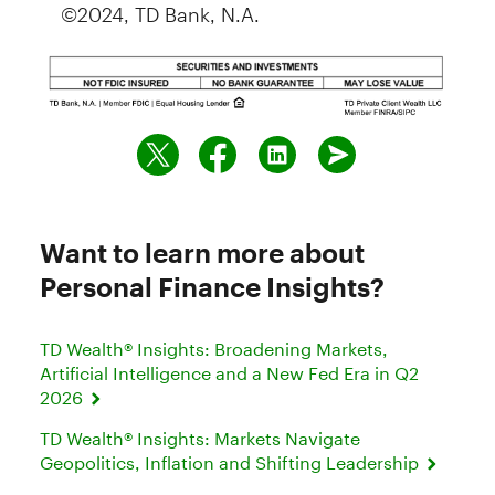
©2024, TD Bank, N.A.
Want to learn more about
Personal Finance Insights?
TD Wealth® Insights: Broadening Markets,
Artificial Intelligence and a New Fed Era in Q2
2026
TD Wealth® Insights: Markets Navigate
Geopolitics, Inflation and Shifting Leadership