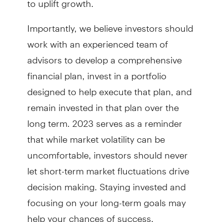
Importantly, we believe investors should
work with an experienced team of
advisors to develop a comprehensive
financial plan, invest in a portfolio
designed to help execute that plan, and
remain invested in that plan over the
long term. 2023 serves as a reminder
that while market volatility can be
uncomfortable, investors should never
let short-term market fluctuations drive
decision making. Staying invested and
focusing on your long-term goals may
help your chances of success.