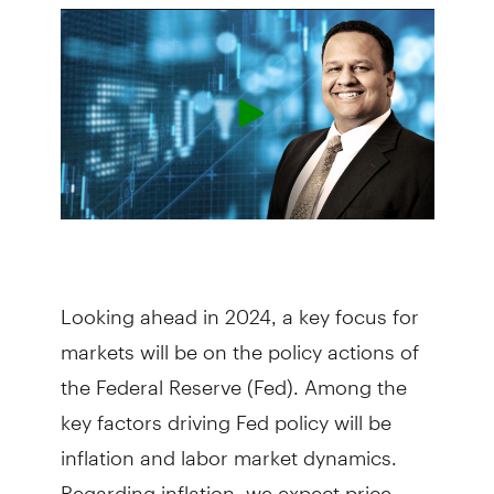
Looking ahead in 2024, a key focus for
markets will be on the policy actions of
the Federal Reserve (Fed). Among the
key factors driving Fed policy will be
inflation and labor market dynamics.
Regarding inflation, we expect price