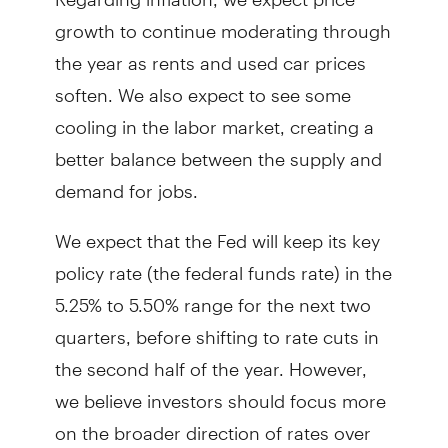
growth to continue moderating through
the year as rents and used car prices
soften. We also expect to see some
cooling in the labor market, creating a
better balance between the supply and
demand for jobs.
We expect that the Fed will keep its key
policy rate (the federal funds rate) in the
5.25% to 5.50% range for the next two
quarters, before shifting to rate cuts in
the second half of the year. However,
we believe investors should focus more
on the broader direction of rates over