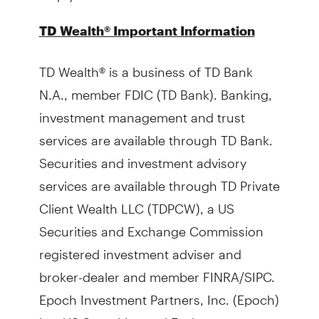
TD Wealth® Important Information
TD Wealth® is a business of TD Bank
N.A., member FDIC (TD Bank). Banking,
investment management and trust
services are available through TD Bank.
Securities and investment advisory
services are available through TD Private
Client Wealth LLC (TDPCW), a US
Securities and Exchange Commission
registered investment adviser and
broker-dealer and member FINRA/SIPC.
Epoch Investment Partners, Inc. (Epoch)
is a US Securities and Exchange