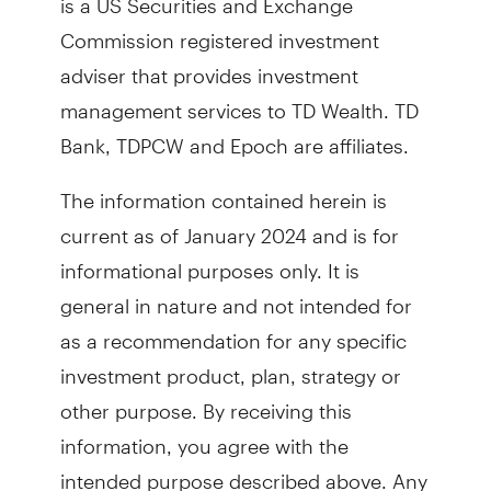
Commission registered investment
adviser that provides investment
management services to TD Wealth. TD
Bank, TDPCW and Epoch are affiliates.
The information contained herein is
current as of January 2024 and is for
informational purposes only. It is
general in nature and not intended for
as a recommendation for any specific
investment product, plan, strategy or
other purpose. By receiving this
information, you agree with the
intended purpose described above. Any