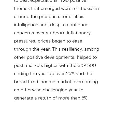
themes that emerged were: enthusiasm
around the prospects for artificial
intelligence and, despite continued
concerns over stubborn inflationary
pressures, prices began to ease
through the year. This resiliency, among
other positive developments, helped to
push markets higher with the S&P 500
ending the year up over 25% and the
broad fixed income market overcoming
an otherwise challenging year to
generate a return of more than 5%.