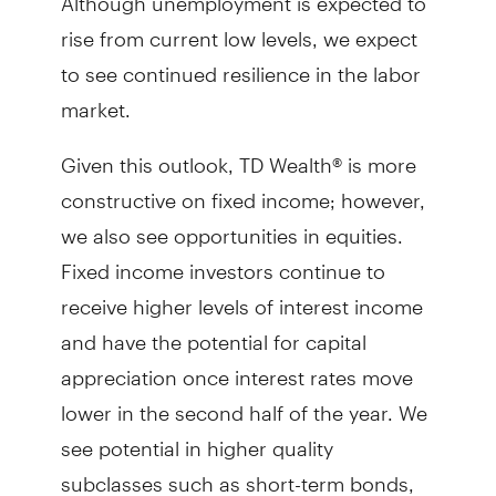
rise from current low levels, we expect
to see continued resilience in the labor
market.
Given this outlook, TD Wealth® is more
constructive on fixed income; however,
we also see opportunities in equities.
Fixed income investors continue to
receive higher levels of interest income
and have the potential for capital
appreciation once interest rates move
lower in the second half of the year. We
see potential in higher quality
subclasses such as short-term bonds,