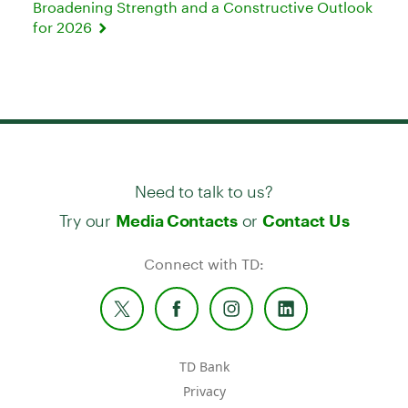
Broadening Strength and a Constructive Outlook
for 2026
Need to talk to us?
Try our
or
Media Contacts
Contact Us
Connect with TD:
TD Bank
Privacy