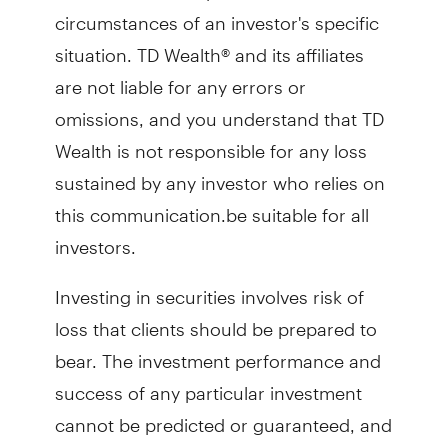
circumstances of an investor's specific
situation. TD Wealth® and its affiliates
are not liable for any errors or
omissions, and you understand that TD
Wealth is not responsible for any loss
sustained by any investor who relies on
this communication.be suitable for all
investors.
Investing in securities involves risk of
loss that clients should be prepared to
bear. The investment performance and
success of any particular investment
cannot be predicted or guaranteed, and