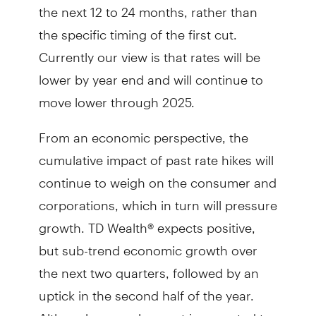
the next 12 to 24 months, rather than
the specific timing of the first cut.
Currently our view is that rates will be
lower by year end and will continue to
move lower through 2025.
From an economic perspective, the
cumulative impact of past rate hikes will
continue to weigh on the consumer and
corporations, which in turn will pressure
growth. TD Wealth® expects positive,
but sub-trend economic growth over
the next two quarters, followed by an
uptick in the second half of the year.
Although unemployment is expected to