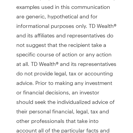
examples used in this communication
are generic, hypothetical and for
informational purposes only. TD Wealth®
and its affiliates and representatives do
not suggest that the recipient take a
specific course of action or any action
at all. TD Wealth® and its representatives
do not provide legal, tax or accounting
advice. Prior to making any investment
or financial decisions, an investor
should seek the individualized advice of
their personal financial, legal, tax and
other professionals that take into
account all of the particular facts and