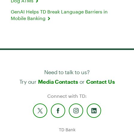
Dog ATMs
GenAI Helps TD Break Language Barriers in
Mobile Banking
Need to talk to us?
Try our
or
Media Contacts
Contact Us
Connect with TD:
TD Bank