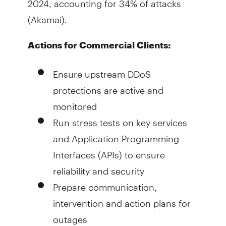
(Akamai).
Actions for Commercial Clients:
Ensure upstream DDoS
protections are active and
monitored
Run stress tests on key services
and Application Programming
Interfaces (APIs) to ensure
reliability and security
Prepare communication,
intervention and action plans for
outages