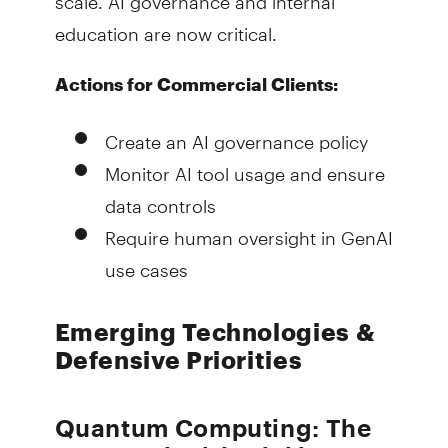
education are now critical.
Actions for Commercial Clients:
Create an AI governance policy
Monitor AI tool usage and ensure
data controls
Require human oversight in GenAI
use cases
Emerging Technologies &
Defensive Priorities
Quantum Computing: The