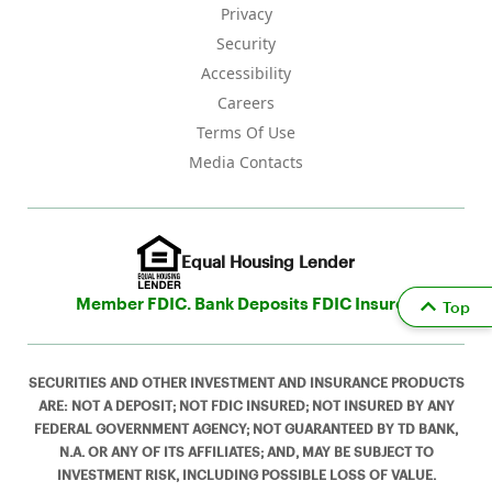
Privacy
Security
Accessibility
Careers
Terms Of Use
Media Contacts
Equal Housing Lender
Member FDIC. Bank Deposits FDIC Insured
Top
SECURITIES AND OTHER INVESTMENT AND INSURANCE PRODUCTS
ARE: NOT A DEPOSIT; NOT FDIC INSURED; NOT INSURED BY ANY
FEDERAL GOVERNMENT AGENCY; NOT GUARANTEED BY TD BANK,
N.A. OR ANY OF ITS AFFILIATES; AND, MAY BE SUBJECT TO
INVESTMENT RISK, INCLUDING POSSIBLE LOSS OF VALUE.