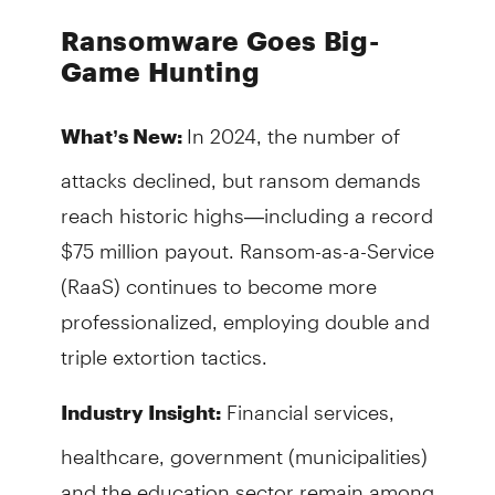
Ransomware Goes Big-
Game Hunting
In 2024, the number of
What’s New:
attacks declined, but ransom demands
reach historic highs—including a record
$75 million payout. Ransom-as-a-Service
(RaaS) continues to become more
professionalized, employing double and
triple extortion tactics.
Financial services,
Industry Insight:
healthcare, government (municipalities)
and the education sector remain among