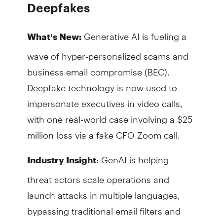
Deepfakes
Generative AI is fueling a
What’s New:
wave of hyper-personalized scams and
business email compromise (BEC).
Deepfake technology is now used to
impersonate executives in video calls,
with one real-world case involving a $25
million loss via a fake CFO Zoom call.
: GenAI is helping
Industry Insight
threat actors scale operations and
launch attacks in multiple languages,
bypassing traditional email filters and