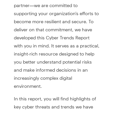
partner—we are committed to
supporting your organization's efforts to
become more resilient and secure. To
deliver on that commitment, we have
developed this Cyber Trends Report
with you in mind. It serves as a practical,
insight-rich resource designed to help
you better understand potential risks
and make informed decisions in an
increasingly complex digital
environment.
In this report, you will find highlights of
key cyber threats and trends we have
observed, from the growing use of AI by