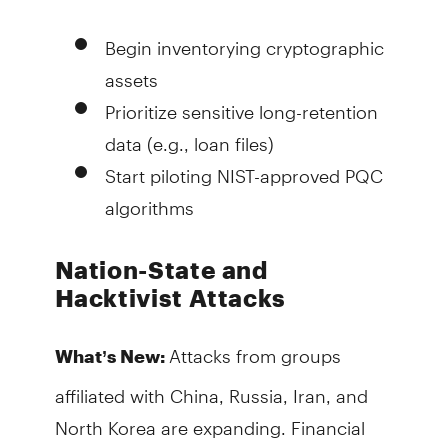
Begin inventorying cryptographic
assets
Prioritize sensitive long-retention
data (e.g., loan files)
Start piloting NIST-approved PQC
algorithms
Nation-State and
Hacktivist Attacks
Attacks from groups
What’s New:
affiliated with China, Russia, Iran, and
North Korea are expanding. Financial