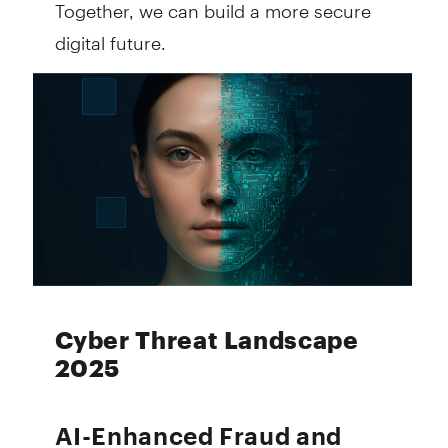
Together, we can build a more secure
digital future.
Cyber Threat Landscape
2025
AI-Enhanced Fraud and