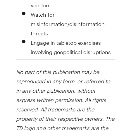
vendors
Watch for
misinformation/disinformation
threats
Engage in tabletop exercises
involving geopolitical disruptions
No part of this publication may be
reproduced in any form, or referred to
in any other publication, without
express written permission. All rights
reserved. All trademarks are the
property of their respective owners. The
TD logo and other trademarks are the