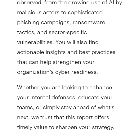
malicious actors to sophisticated
phishing campaigns, ransomware
tactics, and sector-specific
vulnerabilities. You will also find
actionable insights and best practices
that can help strengthen your
organization’s cyber readiness.
Whether you are looking to enhance
your internal defenses, educate your
teams, or simply stay ahead of what’s
next, we trust that this report offers
timely value to sharpen your strategy.