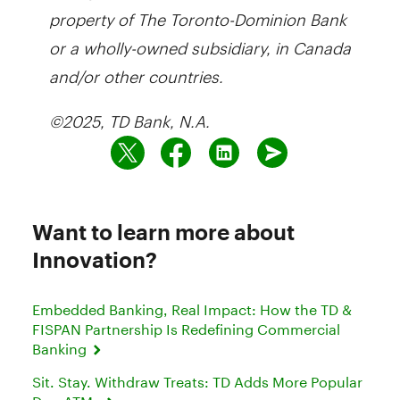
property of The Toronto-Dominion Bank
or a wholly-owned subsidiary, in Canada
and/or other countries.
©2025, TD Bank, N.A.
Want to learn more about
Innovation?
Embedded Banking, Real Impact: How the TD &
FISPAN Partnership Is Redefining Commercial
Banking
Sit. Stay. Withdraw Treats: TD Adds More Popular