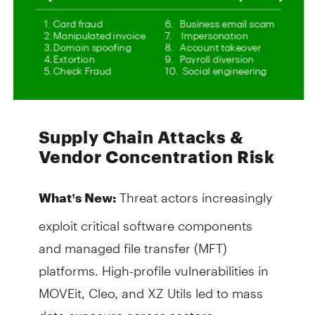
Supply Chain Attacks &
Vendor Concentration Risk
Threat actors increasingly
What’s New:
exploit critical software components
and managed file transfer (MFT)
platforms. High-profile vulnerabilities in
MOVEit, Cleo, and XZ Utils led to mass
data exposure across sectors.