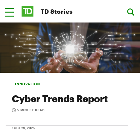
TD Stories
INNOVATION
Cyber Trends Report
5 MINUTE READ
• OCT 29, 2025