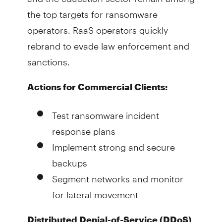
the top targets for ransomware
operators. RaaS operators quickly
rebrand to evade law enforcement and
sanctions.
Actions for Commercial Clients:
Test ransomware incident
response plans
Implement strong and secure
backups
Segment networks and monitor
for lateral movement
Distributed Denial-of-Service (DDoS)