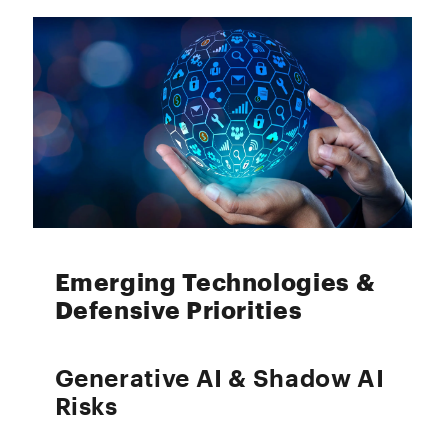
Emerging Technologies &
Defensive Priorities
Generative AI & Shadow AI
Risks