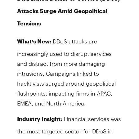
Attacks Surge Amid Geopolitical
Tensions
DDoS attacks are
What’s New:
increasingly used to disrupt services
and distract from more damaging
intrusions. Campaigns linked to
hacktivists surged around geopolitical
flashpoints, impacting firms in APAC,
EMEA, and North America.
Financial services was
Industry Insight:
the most targeted sector for DDoS in
2024, accounting for 34% of attacks