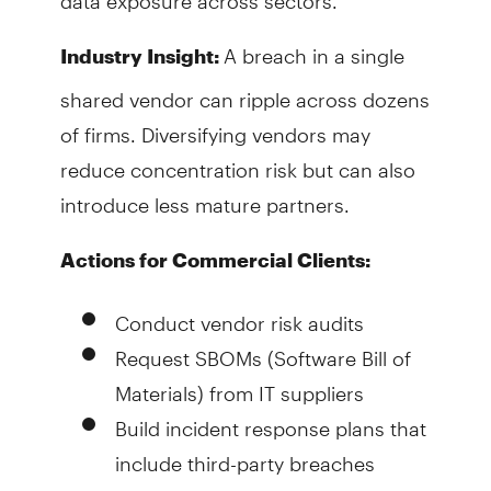
A breach in a single
Industry Insight:
shared vendor can ripple across dozens
of firms. Diversifying vendors may
reduce concentration risk but can also
introduce less mature partners.
Actions for Commercial Clients:
Conduct vendor risk audits
Request SBOMs (Software Bill of
Materials) from IT suppliers
Build incident response plans that
include third-party breaches