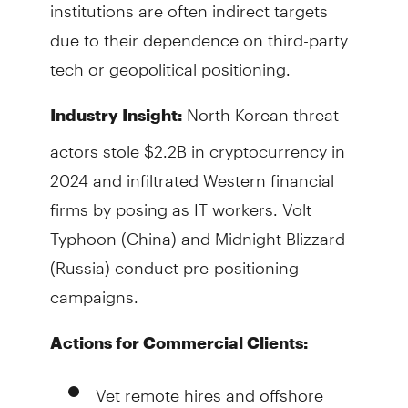
institutions are often indirect targets
due to their dependence on third-party
tech or geopolitical positioning.
North Korean threat
Industry Insight:
actors stole $2.2B in cryptocurrency in
2024 and infiltrated Western financial
firms by posing as IT workers. Volt
Typhoon (China) and Midnight Blizzard
(Russia) conduct pre-positioning
campaigns.
Actions for Commercial Clients:
Vet remote hires and offshore