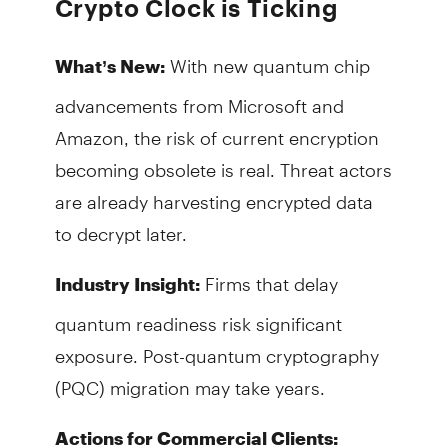
Crypto Clock is Ticking
With new quantum chip
What’s New:
advancements from Microsoft and
Amazon, the risk of current encryption
becoming obsolete is real. Threat actors
are already harvesting encrypted data
to decrypt later.
Firms that delay
Industry Insight:
quantum readiness risk significant
exposure. Post-quantum cryptography
(PQC) migration may take years.
Actions for Commercial Clients: