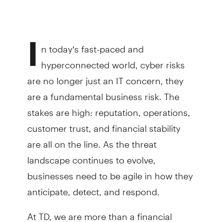
I
n today’s fast-paced and
hyperconnected world, cyber risks
are no longer just an IT concern, they
are a fundamental business risk. The
stakes are high: reputation, operations,
customer trust, and financial stability
are all on the line. As the threat
landscape continues to evolve,
businesses need to be agile in how they
anticipate, detect, and respond.
At TD, we are more than a financial