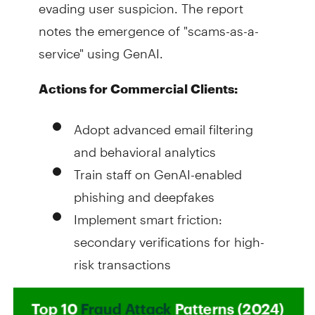
evading user suspicion. The report
notes the emergence of "scams-as-a-
service" using GenAI.
Actions for Commercial Clients:
Adopt advanced email filtering
and behavioral analytics
Train staff on GenAI-enabled
phishing and deepfakes
Implement smart friction:
secondary verifications for high-
risk transactions