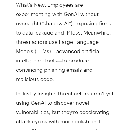
What’s New: Employees are
experimenting with GenAI without
oversight (“shadow AI”), exposing firms
to data leakage and IP loss. Meanwhile,
threat actors use Large Language
Models (LLMs)—advanced artificial
intelligence tools—to produce
convincing phishing emails and
malicious code.
Industry Insight: Threat actors aren’t yet
using GenAI to discover novel
vulnerabilities, but they’re accelerating
attack cycles with more polish and
scale. AI governance and internal