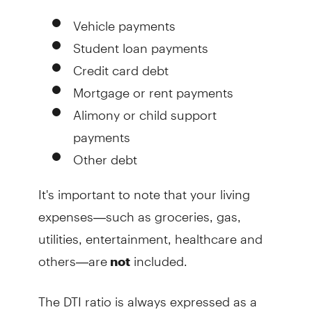
Vehicle payments
Student loan payments
Credit card debt
Mortgage or rent payments
Alimony or child support
payments
Other debt
It's important to note that your living
expenses—such as groceries, gas,
utilities, entertainment, healthcare and
others—are
included.
not
The DTI ratio is always expressed as a