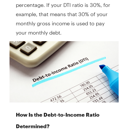
percentage. If your DTI ratio is 30%, for
example, that means that 30% of your
monthly gross income is used to pay
your monthly debt.
How Is the Debt-to-Income Ratio
Determined?