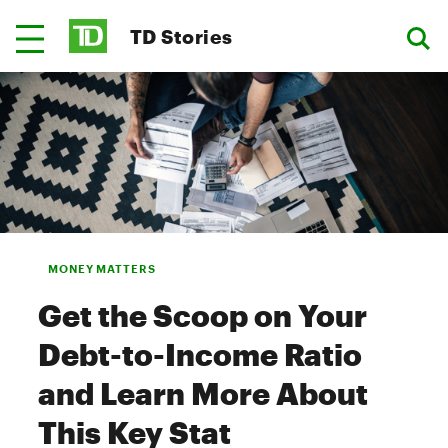
TD Stories
MONEY MATTERS
Get the Scoop on Your
Debt-to-Income Ratio
and Learn More About
This Key Stat