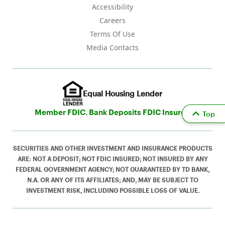
Accessibility
Careers
Terms Of Use
Media Contacts
Equal Housing Lender
Member FDIC. Bank Deposits FDIC Insured
Top
SECURITIES AND OTHER INVESTMENT AND INSURANCE PRODUCTS
ARE: NOT A DEPOSIT; NOT FDIC INSURED; NOT INSURED BY ANY
FEDERAL GOVERNMENT AGENCY; NOT GUARANTEED BY TD BANK,
N.A. OR ANY OF ITS AFFILIATES; AND, MAY BE SUBJECT TO
INVESTMENT RISK, INCLUDING POSSIBLE LOSS OF VALUE.