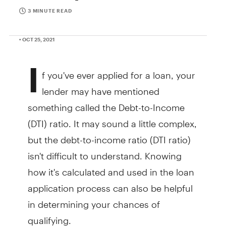
3 MINUTE READ
• OCT 25, 2021
I
f you've ever applied for a loan, your
lender may have mentioned
something called the Debt-to-Income
(DTI) ratio. It may sound a little complex,
but the debt-to-income ratio (DTI ratio)
isn't difficult to understand. Knowing
how it's calculated and used in the loan
application process can also be helpful
in determining your chances of
qualifying.