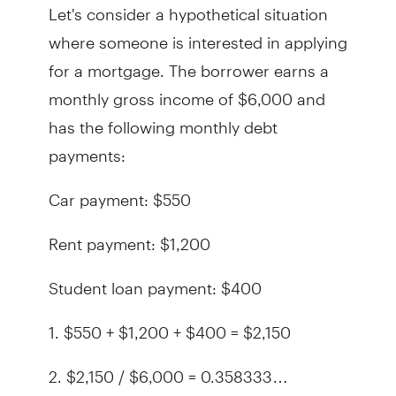
Let's consider a hypothetical situation
where someone is interested in applying
for a mortgage. The borrower earns a
monthly gross income of $6,000 and
has the following monthly debt
payments:
Car payment: $550
Rent payment: $1,200
Student loan payment: $400
1. $550 + $1,200 + $400 = $2,150
2. $2,150 / $6,000 = 0.358333…