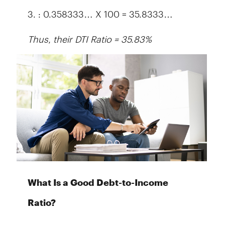
3. : 0.358333… X 100 = 35.8333…
Thus, their DTI Ratio = 35.83%
What Is a Good Debt-to-Income
Ratio?