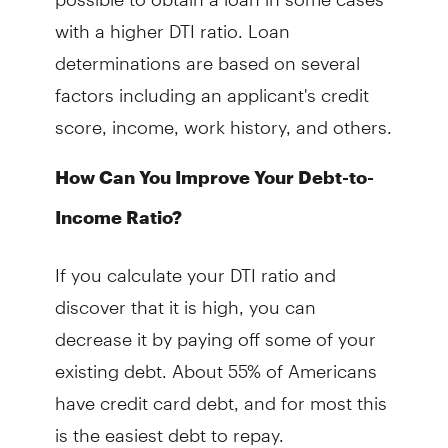
with a higher DTI ratio. Loan
determinations are based on several
factors including an applicant's credit
score, income, work history, and others.
How Can You Improve Your Debt-to-
Income Ratio?
If you calculate your DTI ratio and
discover that it is high, you can
decrease it by paying off some of your
existing debt. About 55% of Americans
have credit card debt, and for most this
is the easiest debt to repay.