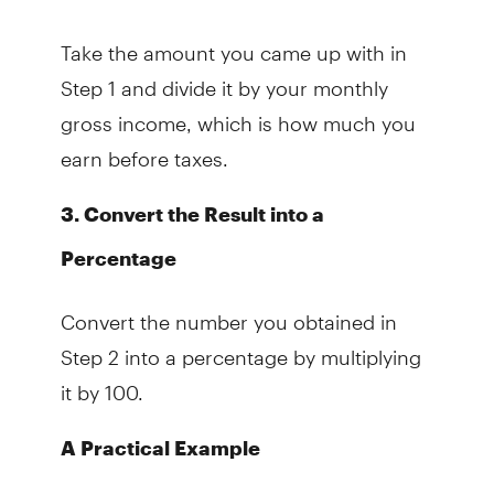
Take the amount you came up with in
Step 1 and divide it by your monthly
gross income, which is how much you
earn before taxes.
3. Convert the Result into a
Percentage
Convert the number you obtained in
Step 2 into a percentage by multiplying
it by 100.
A Practical Example