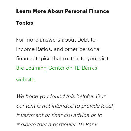
Learn More About Personal Finance
Topics
For more answers about Debt-to-
Income Ratios, and other personal
finance topics that matter to you, visit
the Learning Center on TD Bank's
website.
We hope you found this helpful. Our
content is not intended to provide legal,
investment or financial advice or to
indicate that a particular TD Bank