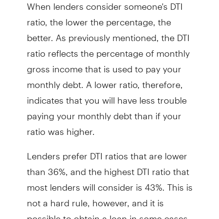
When lenders consider someone's DTI
ratio, the lower the percentage, the
better. As previously mentioned, the DTI
ratio reflects the percentage of monthly
gross income that is used to pay your
monthly debt. A lower ratio, therefore,
indicates that you will have less trouble
paying your monthly debt than if your
ratio was higher.
Lenders prefer DTI ratios that are lower
than 36%, and the highest DTI ratio that
most lenders will consider is 43%. This is
not a hard rule, however, and it is
possible to obtain a loan in some cases