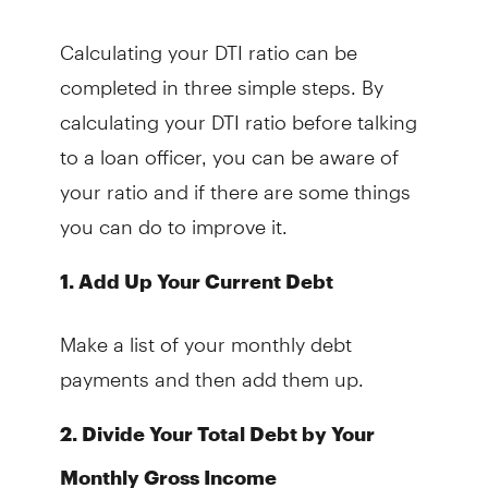
Calculating your DTI ratio can be
completed in three simple steps. By
calculating your DTI ratio before talking
to a loan officer, you can be aware of
your ratio and if there are some things
you can do to improve it.
1. Add Up Your Current Debt
Make a list of your monthly debt
payments and then add them up.
2. Divide Your Total Debt by Your
Monthly Gross Income