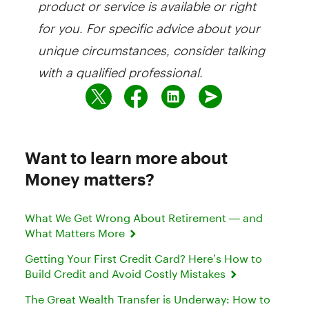
product or service is available or right
for you. For specific advice about your
unique circumstances, consider talking
with a qualified professional.
Want to learn more about
Money matters?
What We Get Wrong About Retirement — and
What Matters More
Getting Your First Credit Card? Here’s How to
Build Credit and Avoid Costly Mistakes
The Great Wealth Transfer is Underway: How to