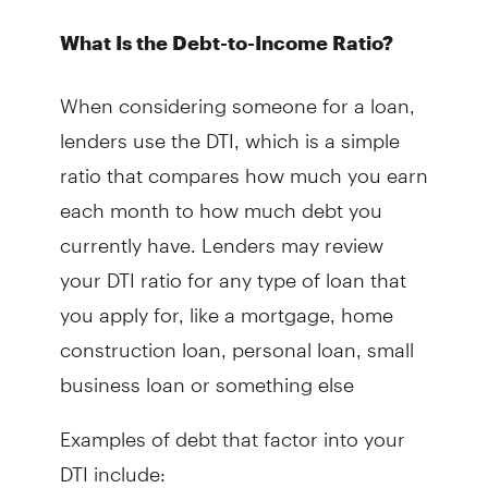
What Is the Debt-to-Income Ratio?
When considering someone for a loan,
lenders use the DTI, which is a simple
ratio that compares how much you earn
each month to how much debt you
currently have. Lenders may review
your DTI ratio for any type of loan that
you apply for, like a mortgage, home
construction loan, personal loan, small
business loan or something else
Examples of debt that factor into your
DTI include: