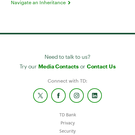
Navigate an Inheritance
Need to talk to us?
Try our
or
Media Contacts
Contact Us
Connect with TD:
TD Bank
Privacy
Security