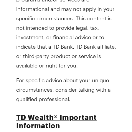
informational and may not apply in your
specific circumstances. This content is
not intended to provide legal, tax,
investment, or financial advice or to
indicate that a TD Bank, TD Bank affiliate,
or third-party product or service is
available or right for you.
For specific advice about your unique
circumstances, consider talking with a
qualified professional.
TD Wealth® Important
Information