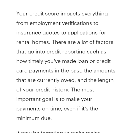
Your credit score impacts everything
from employment verifications to
insurance quotes to applications for
rental homes. There are a lot of factors
that go into credit reporting such as
how timely you’ve made loan or credit
card payments in the past, the amounts
that are currently owed, and the length
of your credit history. The most
important goal is to make your
payments on time, even if it’s the
minimum due.
It may be tempting to make major