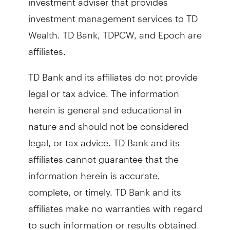
investment management services to TD
Wealth. TD Bank, TDPCW, and Epoch are
affiliates.
TD Bank and its affiliates do not provide
legal or tax advice. The information
herein is general and educational in
nature and should not be considered
legal, or tax advice. TD Bank and its
affiliates cannot guarantee that the
information herein is accurate,
complete, or timely. TD Bank and its
affiliates make no warranties with regard
to such information or results obtained