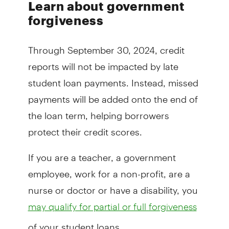
Learn about government
forgiveness
Through September 30, 2024, credit
reports will not be impacted by late
student loan payments. Instead, missed
payments will be added onto the end of
the loan term, helping borrowers
protect their credit scores.
If you are a teacher, a government
employee, work for a non-profit, are a
nurse or doctor or have a disability, you
may qualify for partial or full forgiveness
of your student loans.