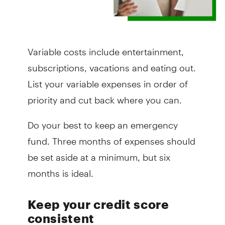
Variable costs include entertainment,
subscriptions, vacations and eating out.
List your variable expenses in order of
priority and cut back where you can.
Do your best to keep an emergency
fund. Three months of expenses should
be set aside at a minimum, but six
months is ideal.
Keep your credit score
consistent