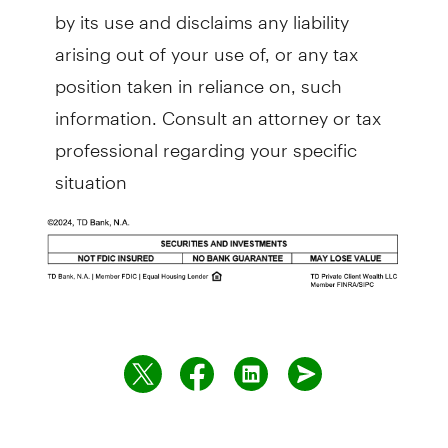
by its use and disclaims any liability
arising out of your use of, or any tax
position taken in reliance on, such
information. Consult an attorney or tax
professional regarding your specific
situation