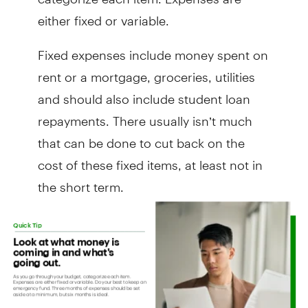
either fixed or variable.
Fixed expenses include money spent on
rent or a mortgage, groceries, utilities
and should also include student loan
repayments. There usually isn’t much
that can be done to cut back on the
cost of these fixed items, at least not in
the short term.