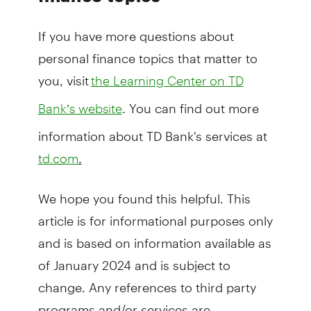
If you have more questions about
personal finance topics that matter to
you, visit
the Learning Center on TD
. You can find out more
Bank’s website
information about TD Bank's services at
.
td.com
We hope you found this helpful. This
article is for informational purposes only
and is based on information available as
of January 2024 and is subject to
change. Any references to third party
programs and/or services are