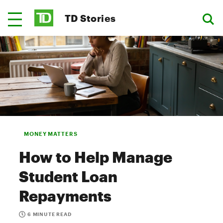
TD Stories
MONEY MATTERS
How to Help Manage
Student Loan
Repayments
6 MINUTE READ