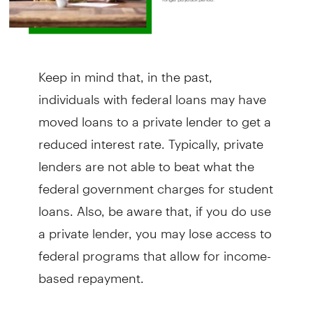
Keep in mind that, in the past,
individuals with federal loans may have
moved loans to a private lender to get a
reduced interest rate. Typically, private
lenders are not able to beat what the
federal government charges for student
loans. Also, be aware that, if you do use
a private lender, you may lose access to
federal programs that allow for income-
based repayment.