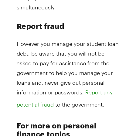
simultaneously.
Report fraud
However you manage your student loan
debt, be aware that you will not be
asked to pay for assistance from the
government to help you manage your
loans and, never give out personal
information or passwords.
Report any
to the government.
potential fraud
For more on personal
finance topics