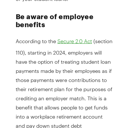
Be aware of employee
benefits
According to the
(section
Secure 2.0 Act
110), starting in 2024, employers will
have the option of treating student loan
payments made by their employees as if
those payments were contributions to
their retirement plan for the purposes of
crediting an employer match. This is a
benefit that allows people to get funds
into a workplace retirement account
and pay down student debt