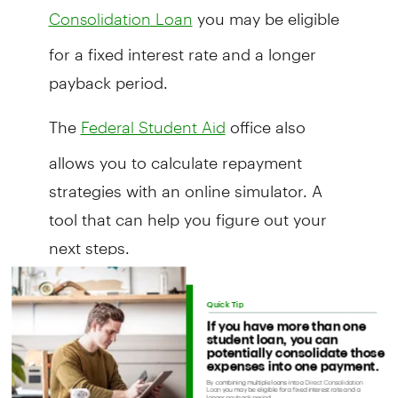
you may be eligible
Consolidation Loan
for a fixed interest rate and a longer
payback period.
The
office also
Federal Student Aid
allows you to calculate repayment
strategies with an online simulator. A
tool that can help you figure out your
next steps.