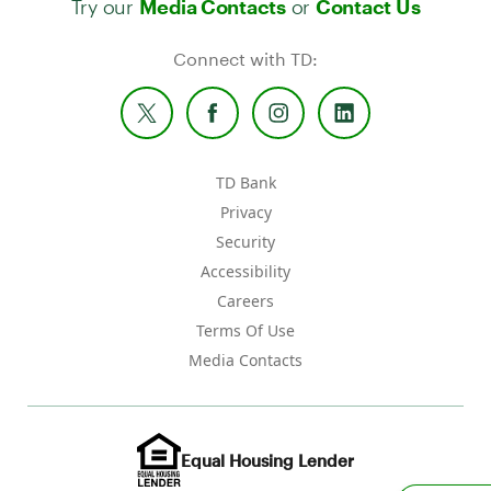
Media Contacts
Contact Us
Connect with TD:
TD Bank
Privacy
Security
Accessibility
Careers
Terms Of Use
Media Contacts
Equal Housing Lender