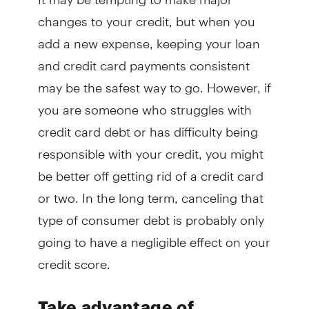
changes to your credit, but when you
add a new expense, keeping your loan
and credit card payments consistent
may be the safest way to go. However, if
you are someone who struggles with
credit card debt or has difficulty being
responsible with your credit, you might
be better off getting rid of a credit card
or two. In the long term, canceling that
type of consumer debt is probably only
going to have a negligible effect on your
credit score.
Take advantage of