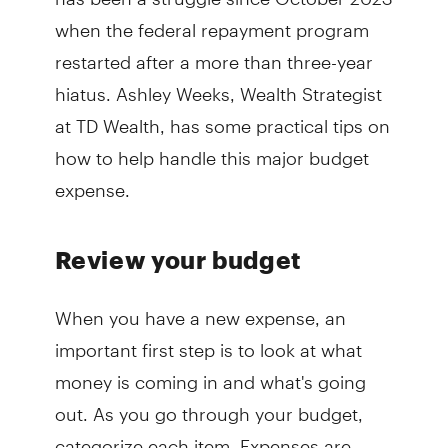
when the federal repayment program
restarted after a more than three-year
hiatus. Ashley Weeks, Wealth Strategist
at TD Wealth, has some practical tips on
how to help handle this major budget
expense.
Review your budget
When you have a new expense, an
important first step is to look at what
money is coming in and what's going
out. As you go through your budget,
categorize each item. Expenses are