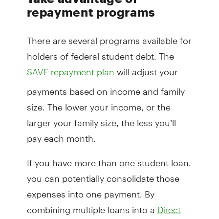
repayment programs
There are several programs available for
holders of federal student debt. The
will adjust your
SAVE repayment plan
payments based on income and family
size. The lower your income, or the
larger your family size, the less you’ll
pay each month.
If you have more than one student loan,
you can potentially consolidate those
expenses into one payment. By
combining multiple loans into a
Direct