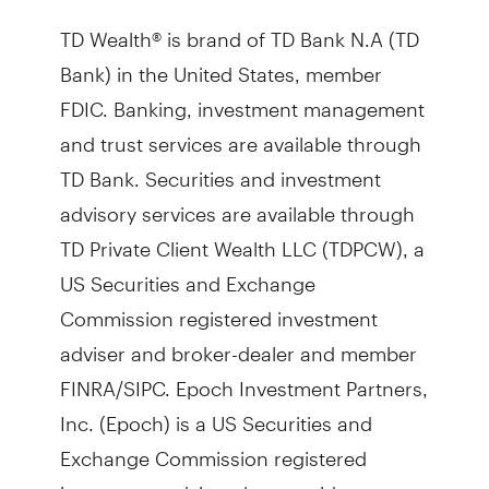
TD Wealth® is brand of TD Bank N.A (TD
Bank) in the United States, member
FDIC. Banking, investment management
and trust services are available through
TD Bank. Securities and investment
advisory services are available through
TD Private Client Wealth LLC (TDPCW), a
US Securities and Exchange
Commission registered investment
adviser and broker-dealer and member
FINRA/SIPC. Epoch Investment Partners,
Inc. (Epoch) is a US Securities and
Exchange Commission registered
investment adviser that provides