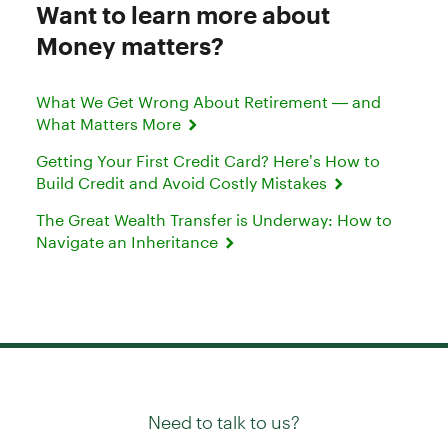
Want to learn more about
Money matters?
What We Get Wrong About Retirement — and
What Matters More
Getting Your First Credit Card? Here’s How to
Build Credit and Avoid Costly Mistakes
The Great Wealth Transfer is Underway: How to
Navigate an Inheritance
Need to talk to us?
Try our
or