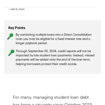
• JAN 11, 2024
For many, managing student loan debt
has been a struggle since October 2023