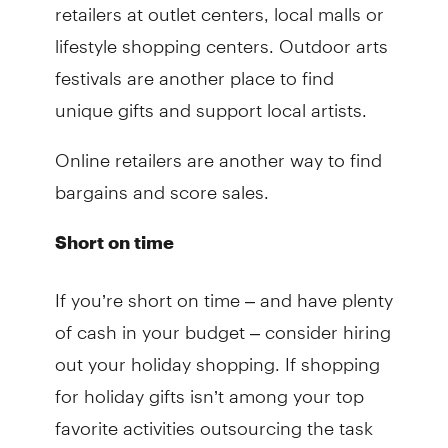
retailers at outlet centers, local malls or
lifestyle shopping centers. Outdoor arts
festivals are another place to find
unique gifts and support local artists.
Online retailers are another way to find
bargains and score sales.
Short on time
If you’re short on time – and have plenty
of cash in your budget – consider hiring
out your holiday shopping. If shopping
for holiday gifts isn’t among your top
favorite activities outsourcing the task