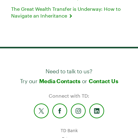
The Great Wealth Transfer is Underway: How to
Navigate an Inheritance
Need to talk to us?
Try our
or
Media Contacts
Contact Us
Connect with TD:
TD Bank