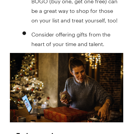
be a great way to shop for those
on your list and treat yourself, too!
Consider offering gifts from the
heart of your time and talent.