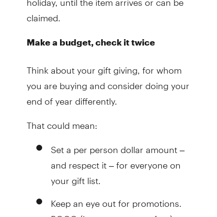
claimed.
Make a budget, check it twice
Think about your gift giving, for whom
you are buying and consider doing your
end of year differently.
That could mean:
Set a per person dollar amount –
and respect it – for everyone on
your gift list.
Keep an eye out for promotions.
BOGO (buy one, get one free) can