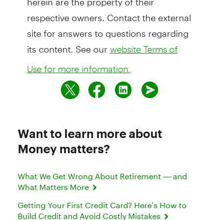
respective owners. Contact the external
site for answers to questions regarding
its content. See our
website Terms of
Use for more information.
Want to learn more about
Money matters?
What We Get Wrong About Retirement — and
What Matters More
Getting Your First Credit Card? Here’s How to
Build Credit and Avoid Costly Mistakes