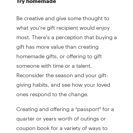
Try homemade
Be creative and give some thought to
what you’re gift recipient would enjoy
most. There’s a perception that buying a
gift has more value than creating
homemade gifts, or offering to gift
someone with time or a talent.
Reconsider the season and your gift-
giving habits, and see how your loved
ones respond to the change.
Creating and offering a “passport” for a
quarter or years worth of outings or
coupon book for a variety of ways to