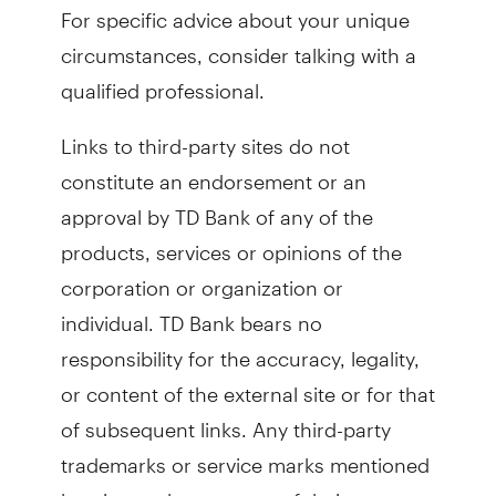
For specific advice about your unique
circumstances, consider talking with a
qualified professional.
Links to third-party sites do not
constitute an endorsement or an
approval by TD Bank of any of the
products, services or opinions of the
corporation or organization or
individual. TD Bank bears no
responsibility for the accuracy, legality,
or content of the external site or for that
of subsequent links. Any third-party
trademarks or service marks mentioned
herein are the property of their