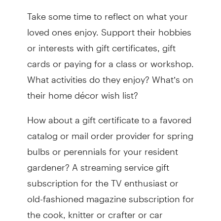
Take some time to reflect on what your
loved ones enjoy. Support their hobbies
or interests with gift certificates, gift
cards or paying for a class or workshop.
What activities do they enjoy? What’s on
their home décor wish list?
How about a gift certificate to a favored
catalog or mail order provider for spring
bulbs or perennials for your resident
gardener? A streaming service gift
subscription for the TV enthusiast or
old-fashioned magazine subscription for
the cook, knitter or crafter or car