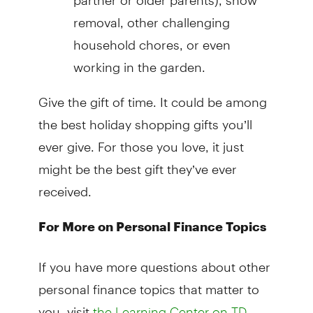
removal, other challenging
household chores, or even
working in the garden.
Give the gift of time. It could be among
the best holiday shopping gifts you’ll
ever give. For those you love, it just
might be the best gift they’ve ever
received.
For More on Personal Finance Topics
If you have more questions about other
personal finance topics that matter to
you, visit
the Learning Center on TD