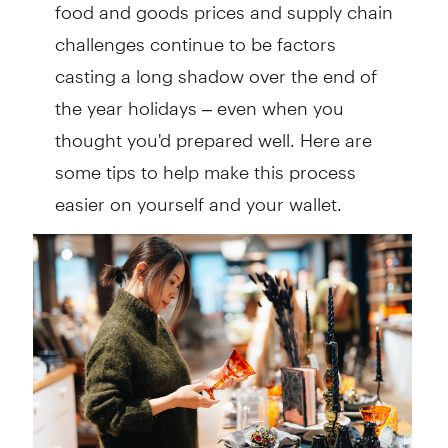
food and goods prices and supply chain
challenges continue to be factors
casting a long shadow over the end of
the year holidays – even when you
thought you'd prepared well. Here are
some tips to help make this process
easier on yourself and your wallet.