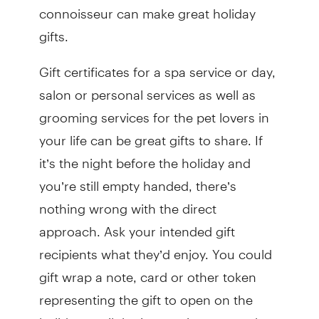
connoisseur can make great holiday
gifts.
Gift certificates for a spa service or day,
salon or personal services as well as
grooming services for the pet lovers in
your life can be great gifts to share. If
it’s the night before the holiday and
you’re still empty handed, there’s
nothing wrong with the direct
approach. Ask your intended gift
recipients what they’d enjoy. You could
gift wrap a note, card or other token
representing the gift to open on the
holiday, until the item arrives or can be