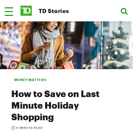
TD Stories
MONEY MATTERS
How to Save on Last
Minute Holiday
Shopping
6 MINUTE READ