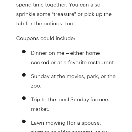
spend time together. You can also
sprinkle some “treasure” or pick up the
tab for the outings, too.
Coupons could include:
Dinner on me – either home
cooked or at a favorite restaurant.
Sunday at the movies, park, or the
zoo.
Trip to the local Sunday farmers
market.
Lawn mowing (for a spouse,
partner or older parents), snow