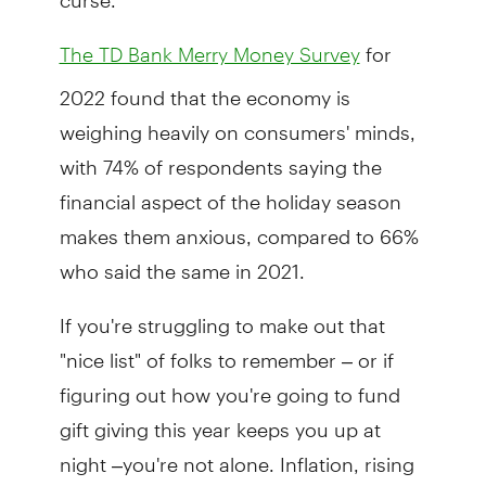
for
The TD Bank Merry Money Survey
2022 found that the economy is
weighing heavily on consumers' minds,
with 74% of respondents saying the
financial aspect of the holiday season
makes them anxious, compared to 66%
who said the same in 2021.
If you're struggling to make out that
"nice list" of folks to remember – or if
figuring out how you're going to fund
gift giving this year keeps you up at
night –you're not alone. Inflation, rising