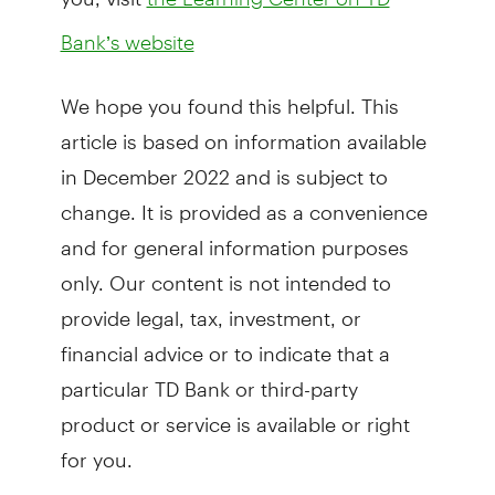
Bank’s website
We hope you found this helpful. This
article is based on information available
in December 2022 and is subject to
change. It is provided as a convenience
and for general information purposes
only. Our content is not intended to
provide legal, tax, investment, or
financial advice or to indicate that a
particular TD Bank or third-party
product or service is available or right
for you.