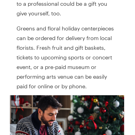
to a professional could be a gift you
give yourself, too.
Greens and floral holiday centerpieces
can be ordered for delivery from local
florists. Fresh fruit and gift baskets,
tickets to upcoming sports or concert
event, or a pre-paid museum or
performing arts venue can be easily
paid for online or by phone.