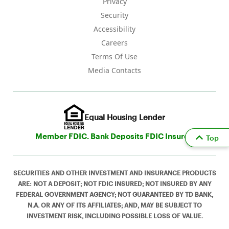
Privacy
Security
Accessibility
Careers
Terms Of Use
Media Contacts
Equal Housing Lender
Member FDIC. Bank Deposits FDIC Insured
Top
SECURITIES AND OTHER INVESTMENT AND INSURANCE PRODUCTS
ARE: NOT A DEPOSIT; NOT FDIC INSURED; NOT INSURED BY ANY
FEDERAL GOVERNMENT AGENCY; NOT GUARANTEED BY TD BANK,
N.A. OR ANY OF ITS AFFILIATES; AND, MAY BE SUBJECT TO
INVESTMENT RISK, INCLUDING POSSIBLE LOSS OF VALUE.