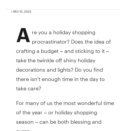
• DEC 12, 2022
A
re you a holiday shopping
procrastinator? Does the idea of
crafting a budget – and sticking to it –
take the twinkle off shiny holiday
decorations and lights? Do you find
there isn’t enough time in the day to
take care?
For many of us the most wonderful time
of the year – or holiday shopping
season – can be both blessing and
curse.