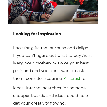
Looking for inspiration
Look for gifts that surprise and delight.
If you can’t figure out what to buy Aunt
Mary, your mother-in-law or your best
girlfriend and you don’t want to ask
them, consider scouring
for
Pinterest
ideas. Internet searches for personal
shopper boards and ideas could help
get your creativity flowing.