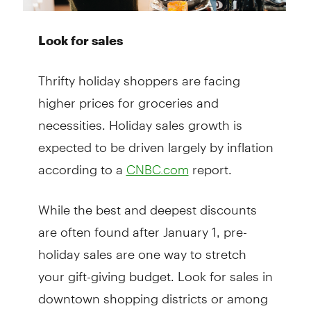
Look for sales
Thrifty holiday shoppers are facing
higher prices for groceries and
necessities. Holiday sales growth is
expected to be driven largely by inflation
according to a
report.
CNBC.com
While the best and deepest discounts
are often found after January 1, pre-
holiday sales are one way to stretch
your gift-giving budget. Look for sales in
downtown shopping districts or among