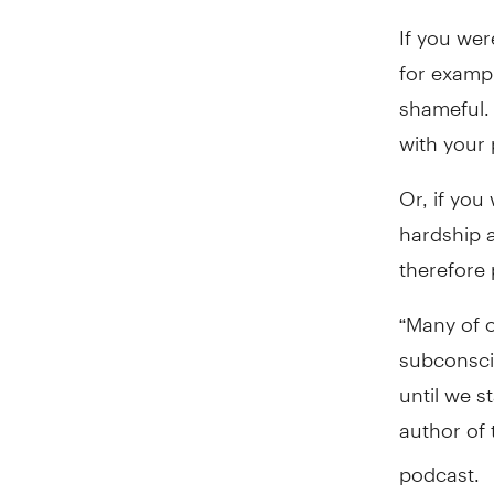
If you wer
for exampl
shameful.
with your 
Or, if you
hardship a
therefore 
“Many of o
subconscio
until we s
author of
podcast.