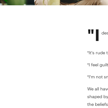
"I
des
“It’s rude 
“I feel gui
“I’m not s
We all ha
shaped by 
the belief