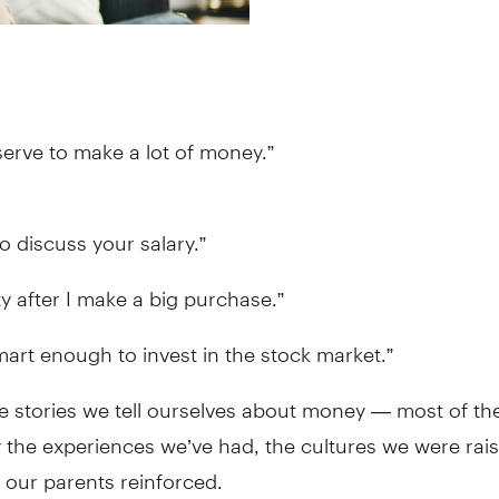
erve to make a lot of money.”
to discuss your salary.”
lty after I make a big purchase.”
mart enough to invest in the stock market.”
ve stories we tell ourselves about money — most of t
the experiences we’ve had, the cultures we were rais
s our parents reinforced.