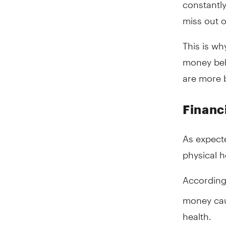
constantl
miss out 
This is wh
money beh
are more b
Financi
As expecte
physical h
According
money cau
health.