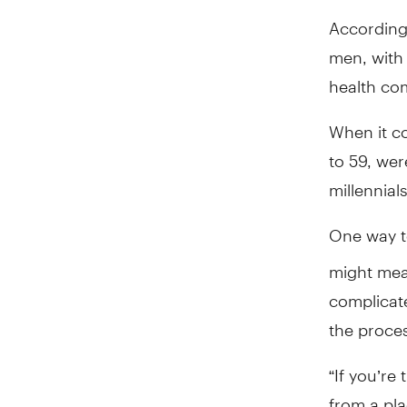
According 
men, with 
health co
When it c
to 59, wer
millennia
One way to
might mean
complicat
the proce
“If you’re
from a pla