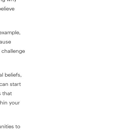
elieve
 example,
cause
 challenge
l beliefs,
can start
 that
thin your
nities to