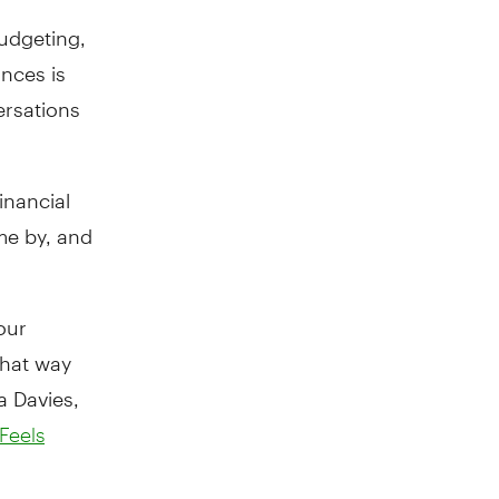
budgeting,
ances is
ersations
inancial
me by, and
our
that way
a Davies,
Feels