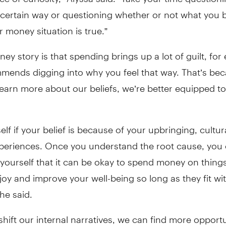
 certain way or questioning whether or not what you b
 money situation is true.”
ney story is that spending brings up a lot of guilt, for
mends digging into why you feel that way. That’s be
earn more about our beliefs, we’re better equipped to
elf if your belief is because of your upbringing, cultura
xperiences. Once you understand the root cause, you 
yourself that it can be okay to spend money on things
joy and improve your well-being so long as they fit wi
he said.
ift our internal narratives, we can find more opportu