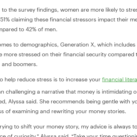
to the survey findings, women are more likely to stre
51% claiming these financial stressors impact their m
mpared to 42% of men.
omes to demographics, Generation X, which includes
e more stressed on their financial security compared 
ls and boomers.
 help reduce stress is to increase your
financial liter
 challenging a narrative that money is intimidating o
ed, Alyssa said. She recommends being gentle with yo
ss of examining and rewriting your money stories.
 trying to shift your money story, my advice is always 
ce of curiosity,” Alyssa said. “Take your time question