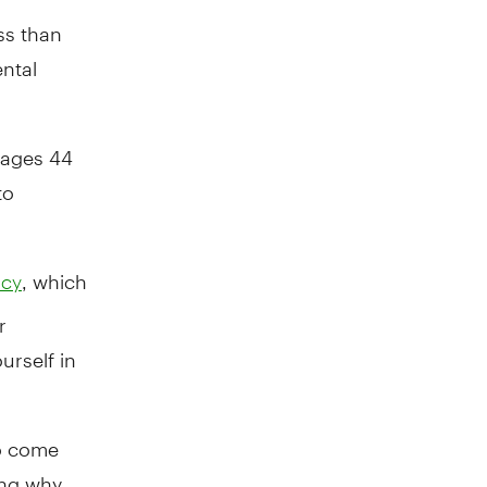
ss than
ental
 ages 44
to
, which
acy
r
urself in
to come
ing why