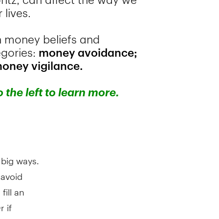
 big ways.
 avoid
fill an
 if