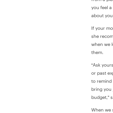
you feel a
about your
If your mo
she recom
when we l
them.
“Ask yours
or past e
to remind 
bring you 
budget,” s
When we sh