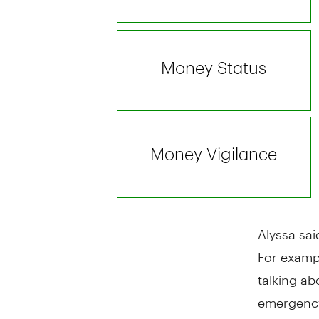
Alyssa sai
For examp
talking ab
emergency 