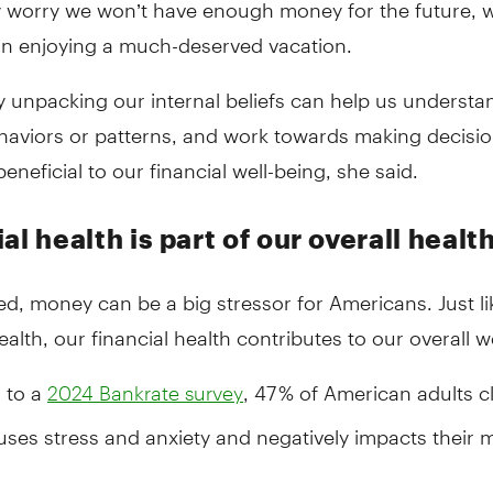
y worry we won’t have enough money for the future, 
on enjoying a much-deserved vacation.
y unpacking our internal beliefs can help us understa
aviors or patterns, and work towards making decisio
eneficial to our financial well-being, she said.
al health is part of our overall healt
d, money can be a big stressor for Americans. Just li
ealth, our financial health contributes to our overall w
 to a
, 47 % of American adults 
2024 Bankrate survey
ses stress and anxiety and negatively impacts their 