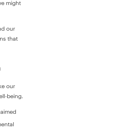
we might
nd our
ns that
h
ke our
ell-being.
claimed
mental