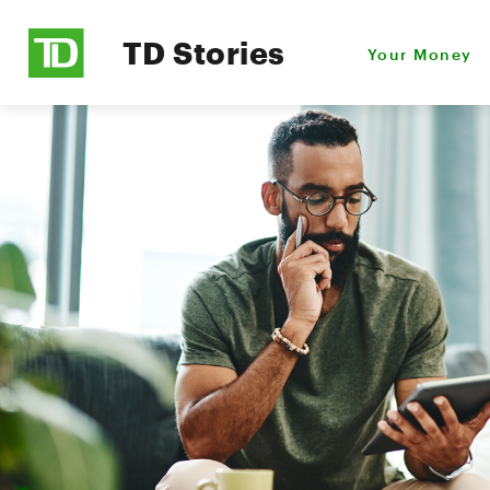
TD Stories
Your Money