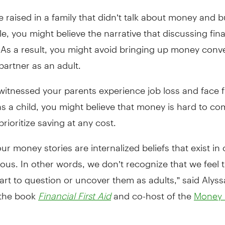
e raised in a family that didn’t talk about money and 
e, you might believe the narrative that discussing fin
 As a result, you might avoid bringing up money conv
partner as an adult.
 witnessed your parents experience job loss and face f
s a child, you might believe that money is hard to co
prioritize saving at any cost.
ur money stories are internalized beliefs that exist in 
us. In other words, we don’t recognize that we feel 
tart to question or uncover them as adults,” said Alyss
 the book
and co-host of the
Financial First Aid
Money 