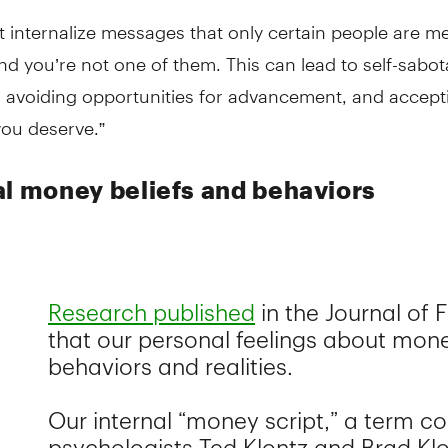
 internalize messages that only certain people are m
nd you’re not one of them. This can lead to self-sabo
, avoiding opportunities for advancement, and accept
you deserve.”
al money beliefs and behaviors