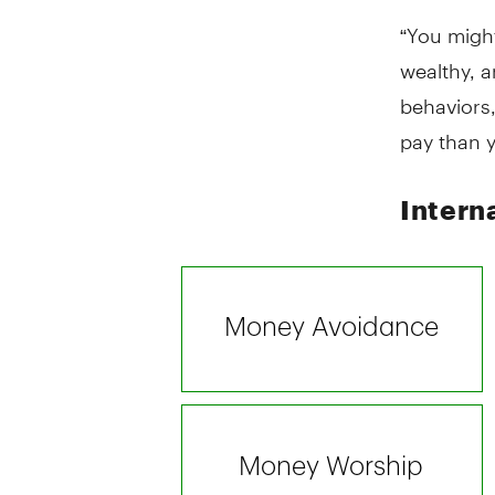
“You might
wealthy, a
behaviors
pay than 
Intern