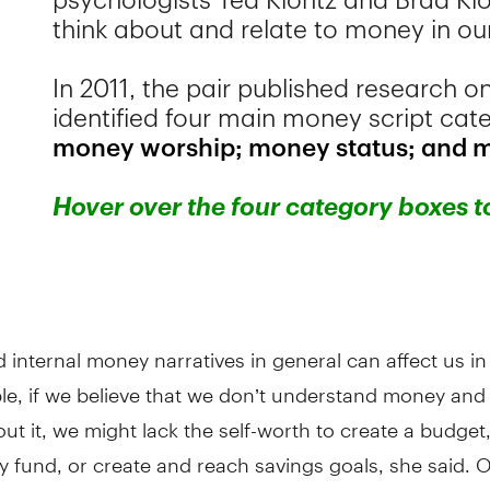
d internal money narratives in general can affect us in
le, if we believe that we don’t understand money and
out it, we might lack the self-worth to create a budget, 
fund, or create and reach savings goals, she said. Or