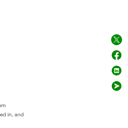
hem
ed in, and