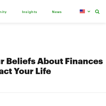
ity
Insights
News
 Beliefs About Finances
ct Your Life