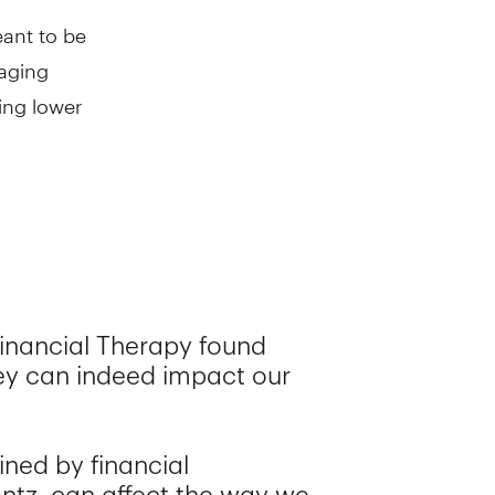
eant to be
taging
ing lower