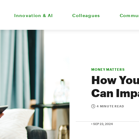
Innovation & AI
Colleagues
Commun
MONEY MATTERS
How Your
Can Impa
4 MINUTE READ
• SEP 23, 2024