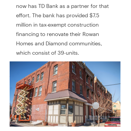
now has TD Bank as a partner for that
effort. The bank has provided $7.5
million in tax-exempt construction
financing to renovate their Rowan
Homes and Diamond communities,
which consist of 39-units.