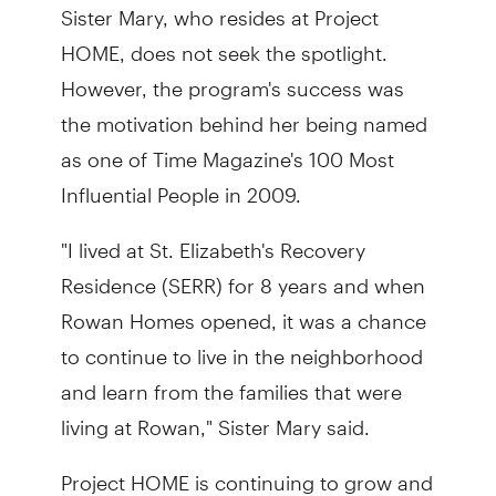
Sister Mary, who resides at Project
HOME, does not seek the spotlight.
However, the program's success was
the motivation behind her being named
as one of Time Magazine's 100 Most
Influential People in 2009.
"I lived at St. Elizabeth's Recovery
Residence (SERR) for 8 years and when
Rowan Homes opened, it was a chance
to continue to live in the neighborhood
and learn from the families that were
living at Rowan," Sister Mary said.
Project HOME is continuing to grow and