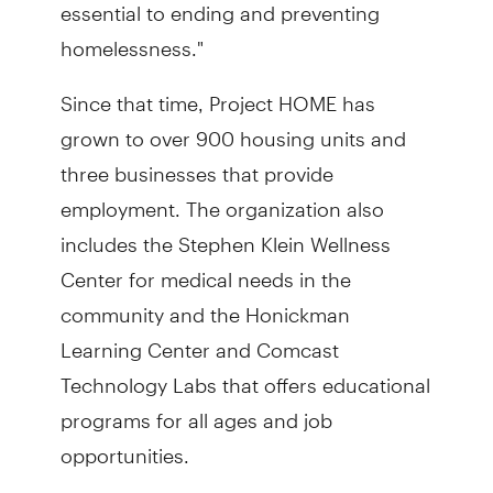
essential to ending and preventing
homelessness."
Since that time, Project HOME has
grown to over 900 housing units and
three businesses that provide
employment. The organization also
includes the Stephen Klein Wellness
Center for medical needs in the
community and the Honickman
Learning Center and Comcast
Technology Labs that offers educational
programs for all ages and job
opportunities.