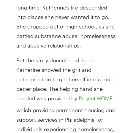
long time. Katherine's life descended
into places she never wanted it to go.
She dropped out of high school, as she
battled substance abuse, homelessness
and abusive relationships.
But the story doesn’t end there.
Katherine showed the grit and
determination to get herself into a much
better place. The helping hand she
needed was provided by
,
Project HOME
which provides permanent housing and
support services in Philadelphia for
individuals experiencing homelessness,