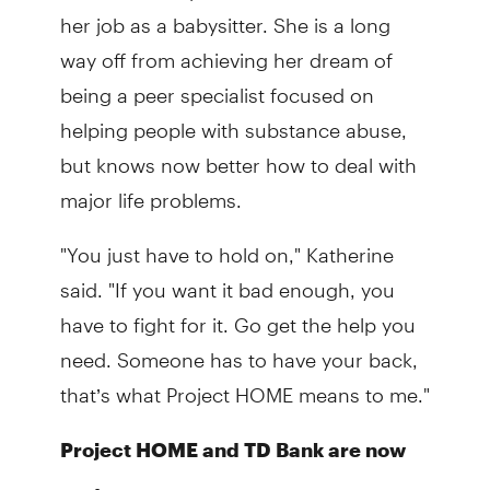
her job as a babysitter. She is a long
way off from achieving her dream of
being a peer specialist focused on
helping people with substance abuse,
but knows now better how to deal with
major life problems.
"You just have to hold on," Katherine
said. "If you want it bad enough, you
have to fight for it. Go get the help you
need. Someone has to have your back,
that’s what Project HOME means to me."
Project HOME and TD Bank are now