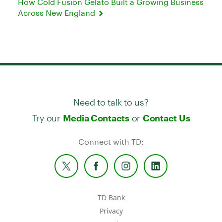
How Cold Fusion Gelato Built a Growing Business
Across New England
Need to talk to us?
Try our
or
Media Contacts
Contact Us
Connect with TD:
TD Bank
Privacy