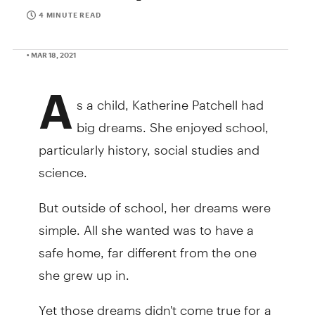
4 MINUTE READ
• MAR 18, 2021
A
s a child, Katherine Patchell had
big dreams. She enjoyed school,
particularly history, social studies and
science.
But outside of school, her dreams were
simple. All she wanted was to have a
safe home, far different from the one
she grew up in.
Yet those dreams didn't come true for a