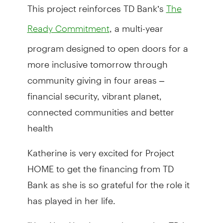
This project reinforces TD Bank’s
The
, a multi-year
Ready Commitment
program designed to open doors for a
more inclusive tomorrow through
community giving in four areas –
financial security, vibrant planet,
connected communities and better
health
Katherine is very excited for Project
HOME to get the financing from TD
Bank as she is so grateful for the role it
has played in her life.
"Yes, Yes, Yes, I am so happy that TD is