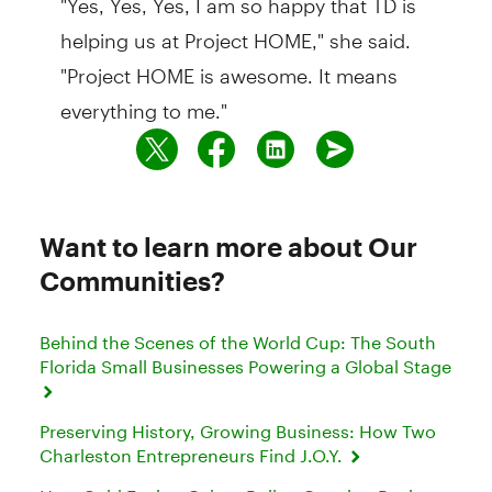
helping us at Project HOME," she said.
"Project HOME is awesome. It means
everything to me."
Want to learn more about Our
Communities?
Behind the Scenes of the World Cup: The South
Florida Small Businesses Powering a Global Stage
Preserving History, Growing Business: How Two
Charleston Entrepreneurs Find J.O.Y.