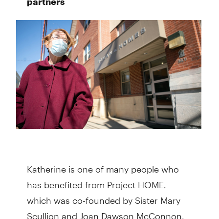
partners
Katherine is one of many people who
has benefited from Project HOME,
which was co-founded by Sister Mary
Scullion and Joan Dawson McConnon.