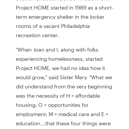
Project HOME started in 1989 as a short-
term emergency shelter in the locker
rooms of a vacant Philadelphia
recreation center.
"When Joan and I, along with folks
experiencing homelessness, started
Project HOME, we had no idea how it
would grow," said Sister Mary. "What we
did understand from the very beginning
was the necessity of H = affordable
housing; O = opportunities for
employment; M = medical care and E =
education…that these four things were