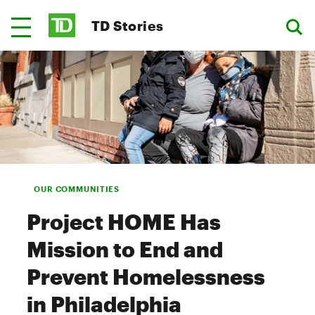
TD Stories
OUR COMMUNITIES
Project HOME Has
Mission to End and
Prevent Homelessness
in Philadelphia