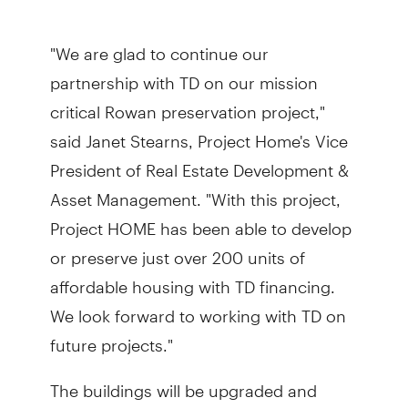
"We are glad to continue our
partnership with TD on our mission
critical Rowan preservation project,"
said Janet Stearns, Project Home's Vice
President of Real Estate Development &
Asset Management. "With this project,
Project HOME has been able to develop
or preserve just over 200 units of
affordable housing with TD financing.
We look forward to working with TD on
future projects."
The buildings will be upgraded and