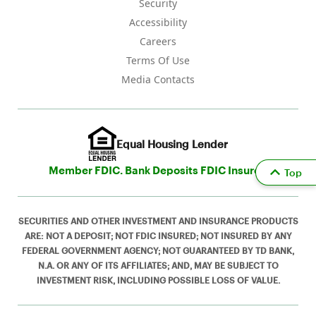
Security
Accessibility
Careers
Terms Of Use
Media Contacts
Equal Housing Lender
Member FDIC. Bank Deposits FDIC Insured
Top
SECURITIES AND OTHER INVESTMENT AND INSURANCE PRODUCTS
ARE: NOT A DEPOSIT; NOT FDIC INSURED; NOT INSURED BY ANY
FEDERAL GOVERNMENT AGENCY; NOT GUARANTEED BY TD BANK,
N.A. OR ANY OF ITS AFFILIATES; AND, MAY BE SUBJECT TO
INVESTMENT RISK, INCLUDING POSSIBLE LOSS OF VALUE.