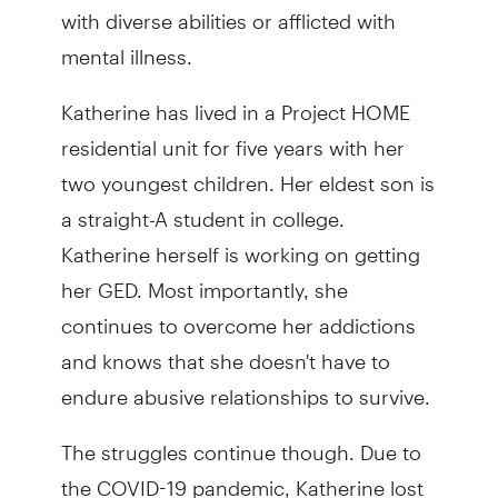
with diverse abilities or afflicted with
mental illness.
Katherine has lived in a Project HOME
residential unit for five years with her
two youngest children. Her eldest son is
a straight-A student in college.
Katherine herself is working on getting
her GED. Most importantly, she
continues to overcome her addictions
and knows that she doesn't have to
endure abusive relationships to survive.
The struggles continue though. Due to
the COVID-19 pandemic, Katherine lost