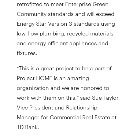
retrofitted to meet Enterprise Green
Community standards and will exceed
Energy Star Version 3 standards using
low-flow plumbing, recycled materials
and energy-efficient appliances and
fixtures.
“This is a great project to be a part of.
Project HOME is an amazing
organization and we are honored to
work with them on this,” said Sue Taylor,
Vice President and Relationship
Manager for Commercial Real Estate at
TD Bank.