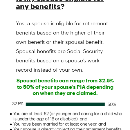
any benefits
?
Yes, a spouse is eligible for retirement
benefits based on the higher of their
own benefit or their spousal benefit.
Spousal benefits are Social Security
benefits based on a spouse's work
record instead of your own.