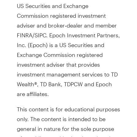
US Securities and Exchange
Commission registered investment
adviser and broker‐dealer and member
FINRA/SIPC. Epoch Investment Partners,
Inc. (Epoch) is a US Securities and
Exchange Commission registered
investment adviser that provides
investment management services to TD
Wealth®, TD Bank, TDPCW and Epoch
are affiliates.
This content is for educational purposes
only. The content is intended to be
general in nature for the sole purpose
of providing wealth planning education.