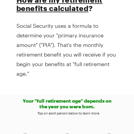
benefits calculated
?
Social Security uses a formula to
determine your "primary insurance
amount" ("PIA"). That's the monthly
retirement benefit you will receive if you
begin your benefits at "full retirement
age."