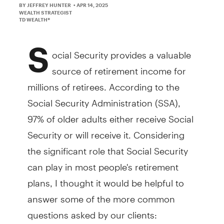
BY JEFFREY HUNTER
• APR 14, 2025
WEALTH STRATEGIST
TD WEALTH®
S
ocial Security provides a valuable
source of retirement income for
millions of retirees. According to the
Social Security Administration (SSA),
97% of older adults either receive Social
Security or will receive it. Considering
the significant role that Social Security
can play in most people's retirement
plans, I thought it would be helpful to
answer some of the more common
questions asked by our clients: