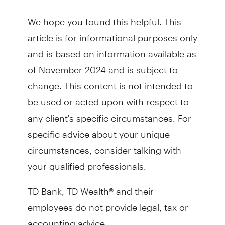
We hope you found this helpful. This
article is for informational purposes only
and is based on information available as
of November 2024 and is subject to
change. This content is not intended to
be used or acted upon with respect to
any client's specific circumstances. For
specific advice about your unique
circumstances, consider talking with
your qualified professionals.
TD Bank, TD Wealth® and their
employees do not provide legal, tax or
accounting advice.