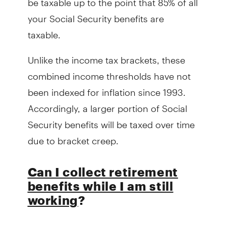
your Social Security benefits are
taxable.
Unlike the income tax brackets, these
combined income thresholds have not
been indexed for inflation since 1993.
Accordingly, a larger portion of Social
Security benefits will be taxed over time
due to bracket creep.
Can I collect retirement
benefits while I am still
working
?
The short answer is yes. However, prior