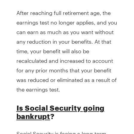
After reaching full retirement age, the
earnings test no longer applies, and you
can earn as much as you want without
any reduction in your benefits. At that
time, your benefit will also be
recalculated and increased to account
for any prior months that your benefit
was reduced or eliminated as a result of
the earnings test.
Is Social Security going
bankrupt
?
Social Security is facing a long-term