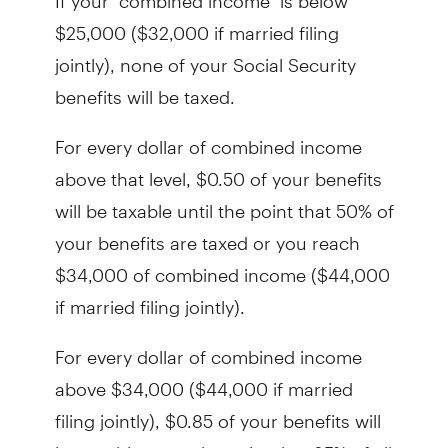
$25,000 ($32,000 if married filing
jointly), none of your Social Security
benefits will be taxed.
For every dollar of combined income
above that level, $0.50 of your benefits
will be taxable until the point that 50% of
your benefits are taxed or you reach
$34,000 of combined income ($44,000
if married filing jointly).
For every dollar of combined income
above $34,000 ($44,000 if married
filing jointly), $0.85 of your benefits will
be taxable up to the point that 85% of all