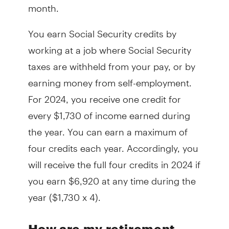
month.
You earn Social Security credits by
working at a job where Social Security
taxes are withheld from your pay, or by
earning money from self-employment.
For 2024, you receive one credit for
every $1,730 of income earned during
the year. You can earn a maximum of
four credits each year. Accordingly, you
will receive the full four credits in 2024 if
you earn $6,920 at any time during the
year ($1,730 x 4).
How are my retirement