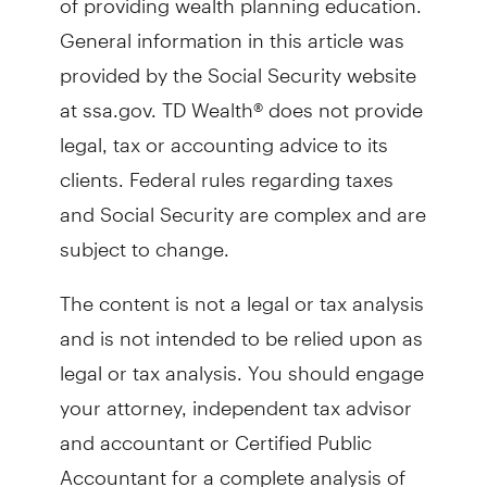
General information in this article was
provided by the Social Security website
at ssa.gov. TD Wealth® does not provide
legal, tax or accounting advice to its
clients. Federal rules regarding taxes
and Social Security are complex and are
subject to change.
The content is not a legal or tax analysis
and is not intended to be relied upon as
legal or tax analysis. You should engage
your attorney, independent tax advisor
and accountant or Certified Public
Accountant for a complete analysis of