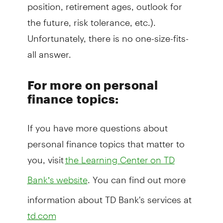
position, retirement ages, outlook for
the future, risk tolerance, etc.).
Unfortunately, there is no one-size-fits-
all answer.
For more on personal
finance topics:
If you have more questions about
personal finance topics that matter to
you, visit
the Learning Center on TD
. You can find out more
Bank’s website
information about TD Bank's services at
td.com