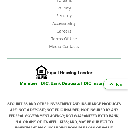
TD Bank
Privacy
Security
Accessibility
Careers
Terms Of Use
Media Contacts
Equal Housing Lender
Member FDIC. Bank Deposits FDIC Insured
Top
SECURITIES AND OTHER INVESTMENT AND INSURANCE PRODUCTS
ARE: NOT A DEPOSIT; NOT FDIC INSURED; NOT INSURED BY ANY
FEDERAL GOVERNMENT AGENCY; NOT GUARANTEED BY TD BANK,
N.A. OR ANY OF ITS AFFILIATES; AND, MAY BE SUBJECT TO
INVESTMENT RISK, INCLUDING POSSIBLE LOSS OF VALUE.