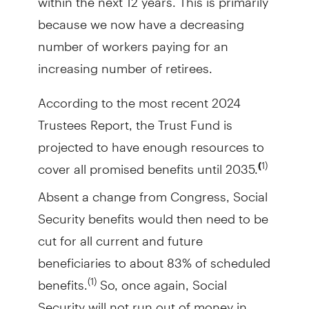
because we now have a decreasing
number of workers paying for an
increasing number of retirees.
According to the most recent 2024
Trustees Report, the Trust Fund is
projected to have enough resources to
cover all promised benefits until 2035.
1)
(
Absent a change from Congress, Social
Security benefits would then need to be
cut for all current and future
beneficiaries to about 83% of scheduled
benefits.
So, once again, Social
(1)
Security will not run out of money in