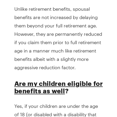
Unlike retirement benefits, spousal
benefits are not increased by delaying
them beyond your full retirement age.
However, they are permanently reduced
if you claim them prior to full retirement
age in a manner much like retirement
benefits albeit with a slightly more
aggressive reduction factor.
Are my children eligible for
benefits as well
?
Yes, if your children are under the age
of 18 (or disabled with a disability that