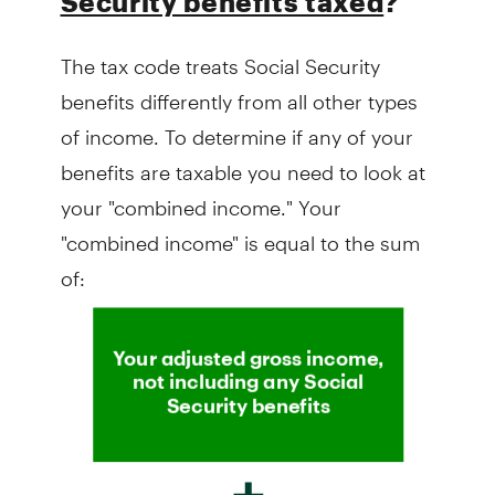
Security benefits taxed
?
The tax code treats Social Security
benefits differently from all other types
of income. To determine if any of your
benefits are taxable you need to look at
your "combined income." Your
"combined income" is equal to the sum
of: