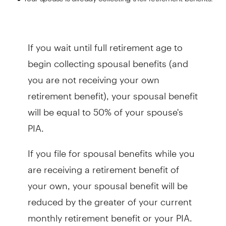
If you wait until full retirement age to
begin collecting spousal benefits (and
you are not receiving your own
retirement benefit), your spousal benefit
will be equal to 50% of your spouse's
PIA.
If you file for spousal benefits while you
are receiving a retirement benefit of
your own, your spousal benefit will be
reduced by the greater of your current
monthly retirement benefit or your PIA.