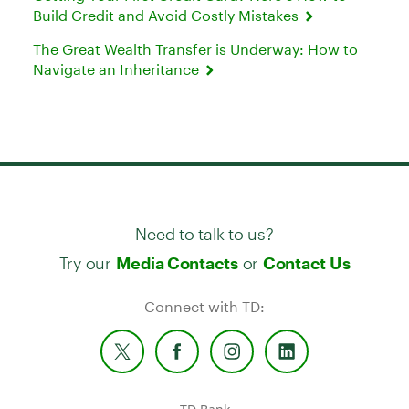
Build Credit and Avoid Costly Mistakes
The Great Wealth Transfer is Underway: How to
Navigate an Inheritance
Need to talk to us?
Try our
or
Media Contacts
Contact Us
Connect with TD: