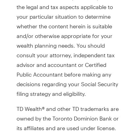
the legal and tax aspects applicable to
your particular situation to determine
whether the content herein is suitable
and/or otherwise appropriate for your
wealth planning needs. You should
consult your attorney, independent tax
advisor and accountant or Certified
Public Accountant before making any
decisions regarding your Social Security
filing strategy and eligibility.
TD Wealth® and other TD trademarks are
owned by the Toronto Dominion Bank or
its affiliates and are used under license.