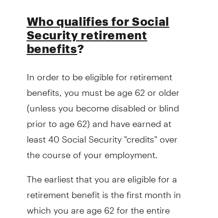
Who qualifies for Social
Security retirement
benefits
?
In order to be eligible for retirement
benefits, you must be age 62 or older
(unless you become disabled or blind
prior to age 62) and have earned at
least 40 Social Security "credits" over
the course of your employment.
The earliest that you are eligible for a
retirement benefit is the first month in
which you are age 62 for the entire