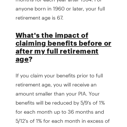
anyone born in 1960 or later, your full
retirement age is 67.
What's the impact of
claiming benefits before or
after my full retirement
age
?
If you claim your benefits prior to full
retirement age, you will receive an
amount smaller than your PIA. Your
benefits will be reduced by 5/9's of 1%
for each month up to 36 months and
5/12's of 1% for each month in excess of