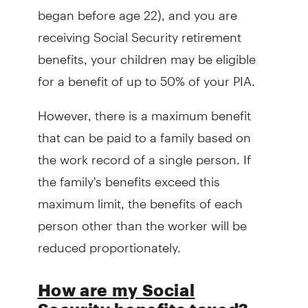
began before age 22), and you are
receiving Social Security retirement
benefits, your children may be eligible
for a benefit of up to 50% of your PIA.
However, there is a maximum benefit
that can be paid to a family based on
the work record of a single person. If
the family's benefits exceed this
maximum limit, the benefits of each
person other than the worker will be
reduced proportionately.
How are my Social