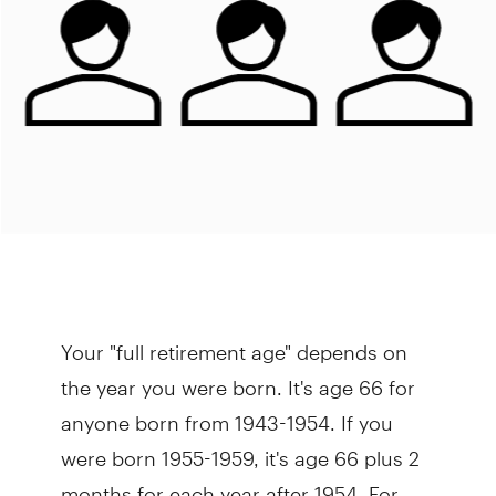
Your "full retirement age" depends on
the year you were born. It's age 66 for
anyone born from 1943-1954. If you
were born 1955-1959, it's age 66 plus 2
months for each year after 1954. For