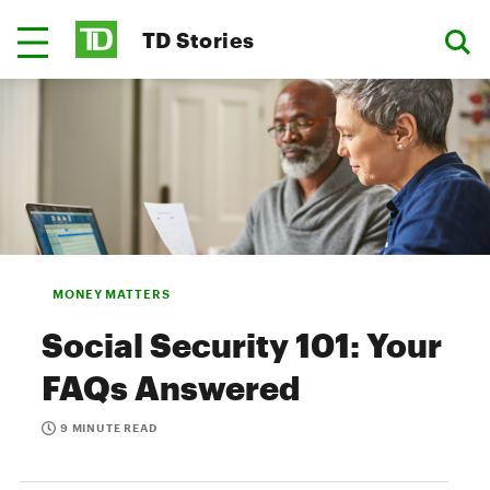
TD Stories
MONEY MATTERS
Social Security 101: Your
FAQs Answered
9 MINUTE READ