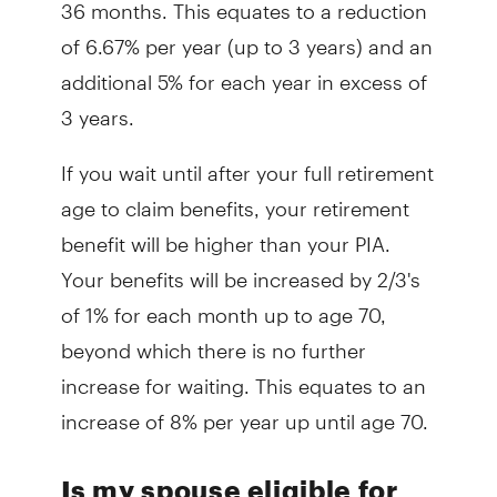
36 months. This equates to a reduction
of 6.67% per year (up to 3 years) and an
additional 5% for each year in excess of
3 years.
If you wait until after your full retirement
age to claim benefits, your retirement
benefit will be higher than your PIA.
Your benefits will be increased by 2/3's
of 1% for each month up to age 70,
beyond which there is no further
increase for waiting. This equates to an
increase of 8% per year up until age 70.
Is my spouse eligible for