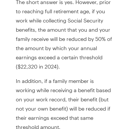
to reaching full retirement age, if you
work while collecting Social Security
benefits, the amount that you and your
family receive will be reduced by 50% of
the amount by which your annual
earnings exceed a certain threshold
($22,320 in 2024).
In addition, if a family member is
working while receiving a benefit based
on your work record, their benefit (but
not your own benefit) will be reduced if
their earnings exceed that same
threshold amount.