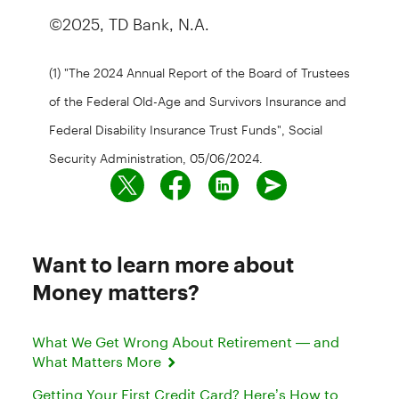
©2025, TD Bank, N.A.
(1) "The 2024 Annual Report of the Board of Trustees
of the Federal Old-Age and Survivors Insurance and
Federal Disability Insurance Trust Funds", Social
Security Administration, 05/06/2024.
Want to learn more about
Money matters?
What We Get Wrong About Retirement — and
What Matters More
Getting Your First Credit Card? Here’s How to