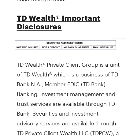
TD Wealth® Important
Disclosures
TD Wealth® Private Client Group is a unit
of TD Wealth® which is a business of TD
Bank N.A., Member FDIC (TD Bank).
Banking, investment management and
trust services are available through TD
Bank. Securities and investment
advisory services are available through
TD Private Client Wealth LLC (TDPCW), a