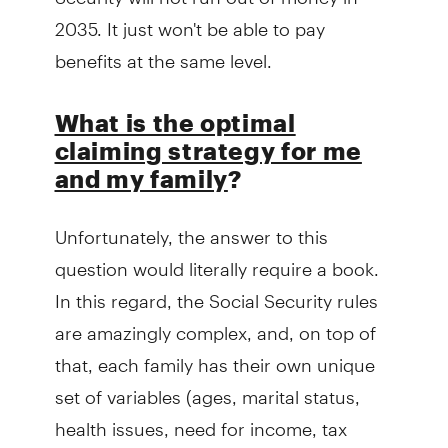
2035. It just won't be able to pay
benefits at the same level.
What is the optimal
claiming strategy for me
and my family
?
Unfortunately, the answer to this
question would literally require a book.
In this regard, the Social Security rules
are amazingly complex, and, on top of
that, each family has their own unique
set of variables (ages, marital status,
health issues, need for income, tax