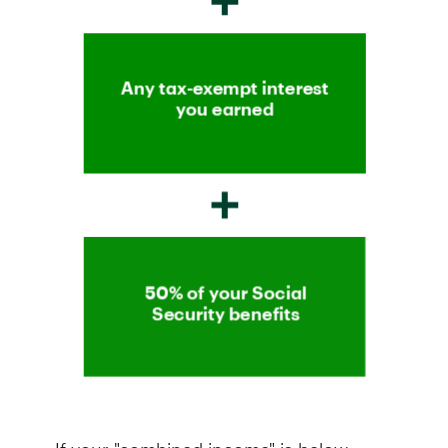
If your "combined income" is below