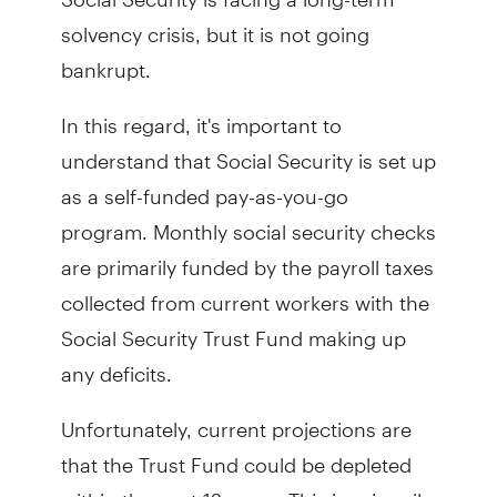
solvency crisis, but it is not going
bankrupt.
In this regard, it's important to
understand that Social Security is set up
as a self-funded pay-as-you-go
program. Monthly social security checks
are primarily funded by the payroll taxes
collected from current workers with the
Social Security Trust Fund making up
any deficits.
Unfortunately, current projections are
that the Trust Fund could be depleted
within the next 12 years. This is primarily