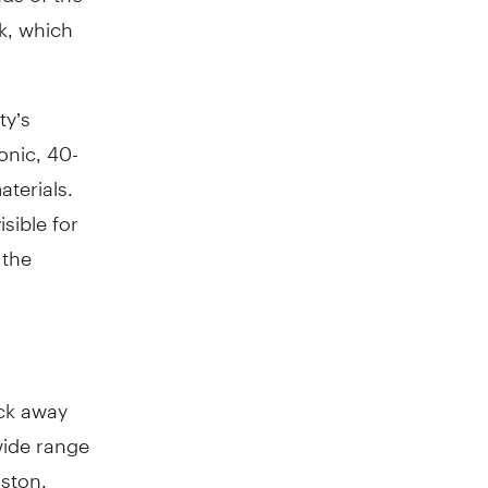
k, which
ty’s
onic, 40-
aterials.
sible for
 the
ack away
wide range
oston.