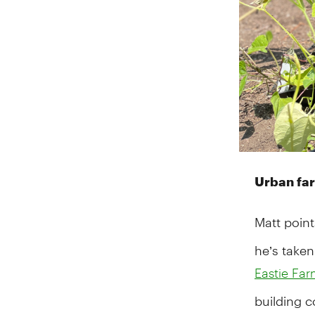
Urban far
Matt point
he’s taken
Eastie Fa
building c