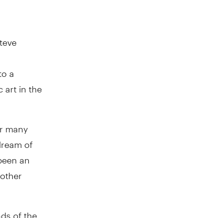
Steve
to a
 art in the
or many
dream of
 been an
 other
ds of the