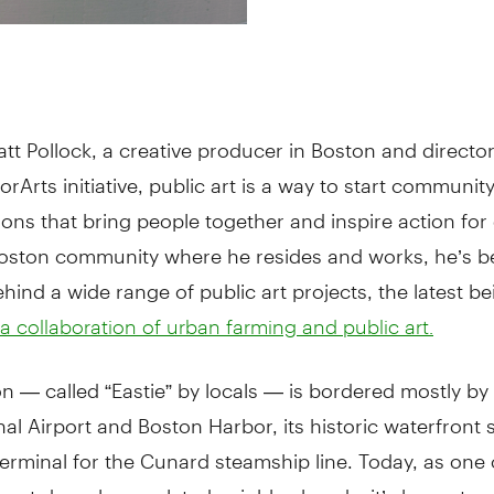
tt Pollock, a creative producer in Boston and director
rArts initiative, public art is a way to start communit
ons that bring people together and inspire action for
Boston community where he resides and works, he’s b
ehind a wide range of public art projects, the latest be
 collaboration of urban farming and public art.
n — called “Eastie” by locals — is bordered mostly b
nal Airport and Boston Harbor, its historic waterfront
erminal for the Cunard steamship line. Today, as one 
most densely populated neighborhoods, it’s home to 