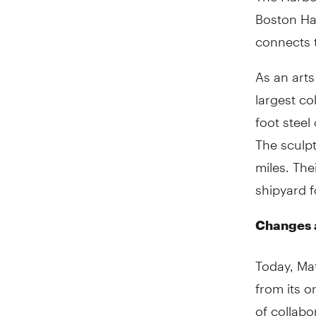
Boston Ha
connects t
As an arts
largest co
foot steel
The sculpt
miles. Th
shipyard f
Changes 
Today, Ma
from its o
of collabo