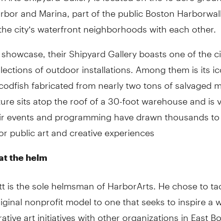
rbor and Marina, part of the public Boston Harborwal
he city’s waterfront neighborhoods with each other.
 showcase, their Shipyard Gallery boasts one of the ci
llections of outdoor installations. Among them is its ic
 codfish fabricated from nearly two tons of salvaged m
ure sits atop the roof of a 30-foot warehouse and is vi
eir events and programming have drawn thousands to
or public art and creative experiences
at the helm
tt is the sole helmsman of HarborArts. He chose to t
riginal nonprofit model to one that seeks to inspire a 
rative art initiatives with other organizations in East B