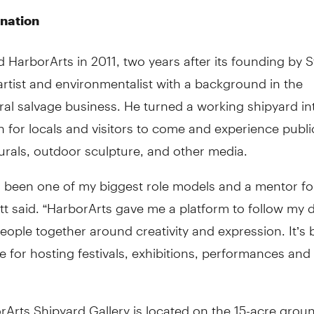
ination
d HarborArts in 2011, two years after its founding by 
 artist and environmentalist with a background in the
ral salvage business. He turned a working shipyard in
n for locals and visitors to come and experience public
urals, outdoor sculpture, and other media.
s been one of my biggest role models and a mentor f
tt said. “HarborArts gave me a platform to follow my 
eople together around creativity and expression. It’s
e for hosting festivals, exhibitions, performances and
Arts Shipyard Gallery is located on the 15-acre groun