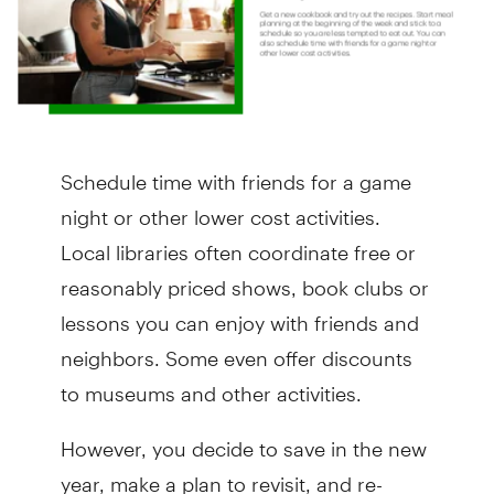
Schedule time with friends for a game
night or other lower cost activities.
Local libraries often coordinate free or
reasonably priced shows, book clubs or
lessons you can enjoy with friends and
neighbors. Some even offer discounts
to museums and other activities.
However, you decide to save in the new
year, make a plan to revisit, and re-