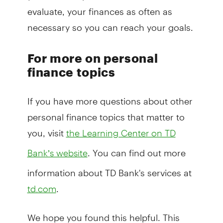
evaluate, your finances as often as
necessary so you can reach your goals.
For more on personal
finance topics
If you have more questions about other
personal finance topics that matter to
you, visit
the Learning Center on TD
. You can find out more
Bank’s website
information about TD Bank's services at
.
td.com
We hope you found this helpful. This