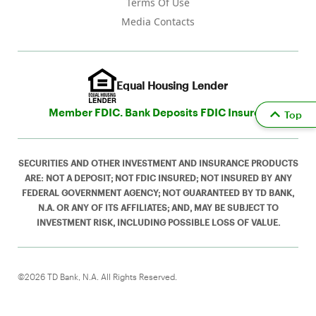
Terms Of Use
Media Contacts
Equal Housing Lender
Member FDIC. Bank Deposits FDIC Insured
Top
SECURITIES AND OTHER INVESTMENT AND INSURANCE PRODUCTS
ARE: NOT A DEPOSIT; NOT FDIC INSURED; NOT INSURED BY ANY
FEDERAL GOVERNMENT AGENCY; NOT GUARANTEED BY TD BANK,
N.A. OR ANY OF ITS AFFILIATES; AND, MAY BE SUBJECT TO
INVESTMENT RISK, INCLUDING POSSIBLE LOSS OF VALUE.
©2026 TD Bank, N.A. All Rights Reserved.