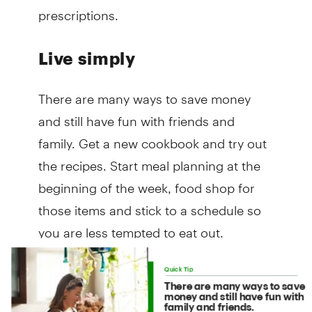
prescriptions.
Live simply
There are many ways to save money
and still have fun with friends and
family. Get a new cookbook and try out
the recipes. Start meal planning at the
beginning of the week, food shop for
those items and stick to a schedule so
you are less tempted to eat out.