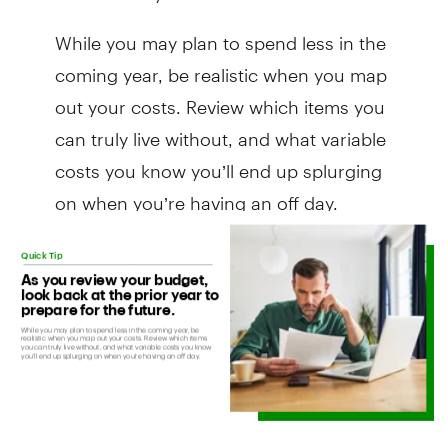
While you may plan to spend less in the
coming year, be realistic when you map
out your costs. Review which items you
can truly live without, and what variable
costs you know you’ll end up splurging
on when you’re having an off day.