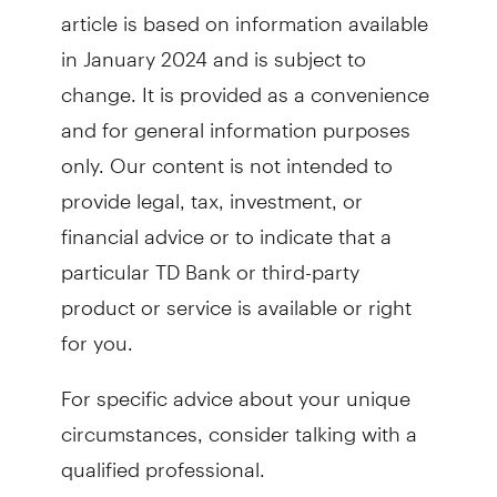
article is based on information available
in January 2024 and is subject to
change. It is provided as a convenience
and for general information purposes
only. Our content is not intended to
provide legal, tax, investment, or
financial advice or to indicate that a
particular TD Bank or third-party
product or service is available or right
for you.
For specific advice about your unique
circumstances, consider talking with a
qualified professional.