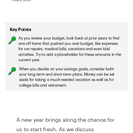
A new year brings along the chance for
us to start fresh. As we discuss