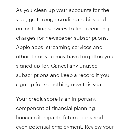
As you clean up your accounts for the
year, go through credit card bills and
online billing services to find recurring
charges for newspaper subscriptions,
Apple apps, streaming services and
other items you may have forgotten you
signed up for. Cancel any unused
subscriptions and keep a record if you
sign up for something new this year.
Your credit score is an important
component of financial planning
because it impacts future loans and
even potential employment. Review your