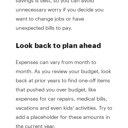
unnecessary worry if you decide you
want to change jobs or have
unexpected bills to pay.
Look back to plan ahead
Expenses can vary from month to
month. As you review your budget, look
back at prior years to find one-off items
that pushed you over budget, like
expenses for car repairs, medical bills,
vacations and even kids’ activities. Try to
add a placeholder for these amounts in
the current year.