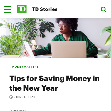
TD Stories
MONEY MATTERS
Tips for Saving Money in
the New Year
5 MINUTE READ
• JAN 8, 2024