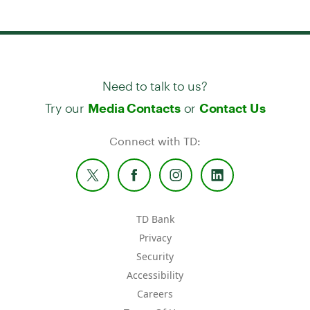
Need to talk to us?
Try our
or
Media Contacts
Contact Us
Connect with TD:
TD Bank
Privacy
Security
Accessibility
Careers