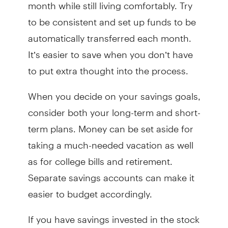
month while still living comfortably. Try
to be consistent and set up funds to be
automatically transferred each month.
It’s easier to save when you don’t have
to put extra thought into the process.
When you decide on your savings goals,
consider both your long-term and short-
term plans. Money can be set aside for
taking a much-needed vacation as well
as for college bills and retirement.
Separate savings accounts can make it
easier to budget accordingly.
If you have savings invested in the stock