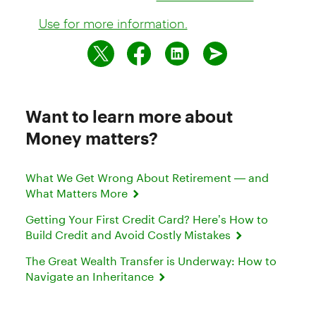
Use for more information.
Want to learn more about
Money matters?
What We Get Wrong About Retirement — and
What Matters More
Getting Your First Credit Card? Here’s How to
Build Credit and Avoid Costly Mistakes
The Great Wealth Transfer is Underway: How to
Navigate an Inheritance