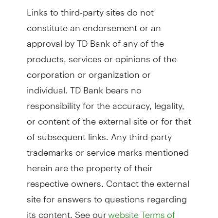
Links to third-party sites do not
constitute an endorsement or an
approval by TD Bank of any of the
products, services or opinions of the
corporation or organization or
individual. TD Bank bears no
responsibility for the accuracy, legality,
or content of the external site or for that
of subsequent links. Any third-party
trademarks or service marks mentioned
herein are the property of their
respective owners. Contact the external
site for answers to questions regarding
its content. See our
website Terms of