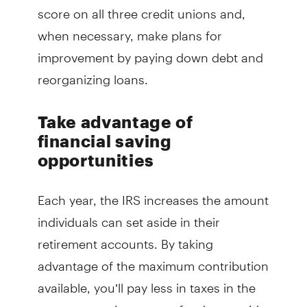
score on all three credit unions and,
when necessary, make plans for
improvement by paying down debt and
reorganizing loans.
Take advantage of
financial saving
opportunities
Each year, the IRS increases the amount
individuals can set aside in their
retirement accounts. By taking
advantage of the maximum contribution
available, you’ll pay less in taxes in the
current year, have more funds set aside