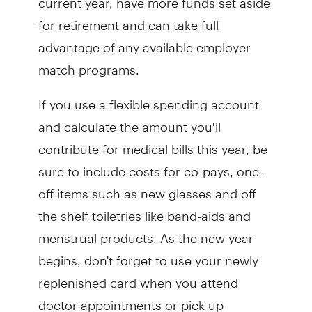
for retirement and can take full
advantage of any available employer
match programs.
If you use a flexible spending account
and calculate the amount you’ll
contribute for medical bills this year, be
sure to include costs for co-pays, one-
off items such as new glasses and off
the shelf toiletries like band-aids and
menstrual products. As the new year
begins, don't forget to use your newly
replenished card when you attend
doctor appointments or pick up