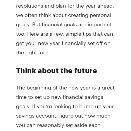
resolutions and plan for the year ahead,
we often think about creating personal
goals. But financial goals are important
too. Here are a few, simple tips that can
get your new year financially set off on
the right foot.
Think about the future
The beginning of the new year is a great
time to set up new financial savings
goals. If you’re looking to bump up your
savings account, figure out how much
you can reasonably set aside each