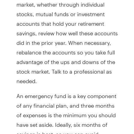
market, whether through individual
stocks, mutual funds or investment
accounts that hold your retirement
savings, review how well these accounts
did in the prior year. When necessary,
rebalance the accounts so you take full
advantage of the ups and downs of the
stock market. Talk to a professional as
needed.
An emergency fund is a key component
of any financial plan, and three months
of expenses is the minimum you should
have set aside. Ideally, six months of
savings is best, so you can avoid