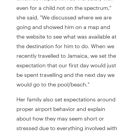
even for a child not on the spectrum,"
she said. "We discussed where we are
going and showed him on a map and
the website to see what was available at
the destination for him to do. When we
recently travelled to Jamaica, we set the
expectation that our first day would just
be spent travelling and the next day we
would go to the pool/beach."
Her family also set expectations around
proper airport behavior and explain
about how they may seem short or
stressed due to everything involved with