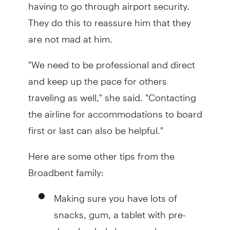
having to go through airport security.
They do this to reassure him that they
are not mad at him.
"We need to be professional and direct
and keep up the pace for others
traveling as well," she said. "Contacting
the airline for accommodations to board
first or last can also be helpful."
Here are some other tips from the
Broadbent family:
Making sure you have lots of
snacks, gum, a tablet with pre-
downloaded shows and a