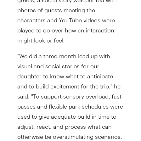
photos of guests meeting the
characters and YouTube videos were
played to go over how an interaction
might look or feel.
"We did a three-month lead up with
visual and social stories for our
daughter to know what to anticipate
and to build excitement for the trip." he
said. "To support sensory overload, fast
passes and flexible park schedules were
used to give adequate build in time to
adjust, react, and process what can
otherwise be overstimulating scenarios.