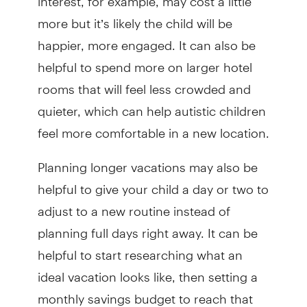
more but it’s likely the child will be
happier, more engaged. It can also be
helpful to spend more on larger hotel
rooms that will feel less crowded and
quieter, which can help autistic children
feel more comfortable in a new location.
Planning longer vacations may also be
helpful to give your child a day or two to
adjust to a new routine instead of
planning full days right away. It can be
helpful to start researching what an
ideal vacation looks like, then setting a
monthly savings budget to reach that