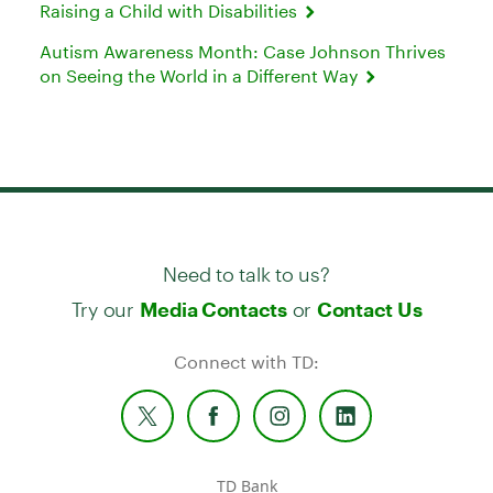
Raising a Child with Disabilities
Autism Awareness Month: Case Johnson Thrives
on Seeing the World in a Different Way
Need to talk to us?
Try our
or
Media Contacts
Contact Us
Connect with TD:
TD Bank