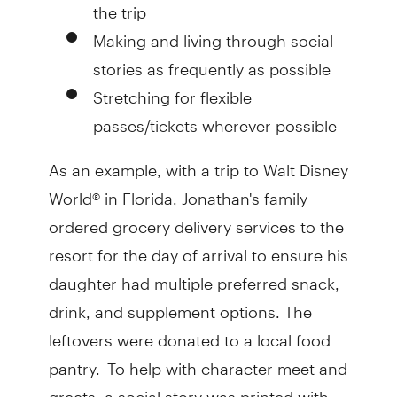
the trip
Making and living through social
stories as frequently as possible
Stretching for flexible
passes/tickets wherever possible
As an example, with a trip to Walt Disney
World® in Florida, Jonathan's family
ordered grocery delivery services to the
resort for the day of arrival to ensure his
daughter had multiple preferred snack,
drink, and supplement options. The
leftovers were donated to a local food
pantry. To help with character meet and
greets, a social story was printed with