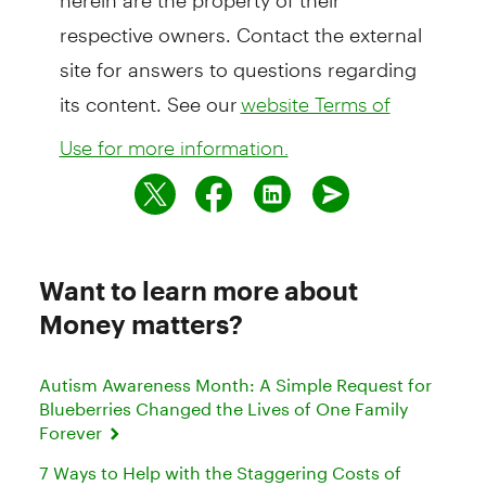
respective owners. Contact the external
site for answers to questions regarding
its content. See our
website Terms of
Use for more information.
Want to learn more about
Money matters?
Autism Awareness Month: A Simple Request for
Blueberries Changed the Lives of One Family
Forever
7 Ways to Help with the Staggering Costs of