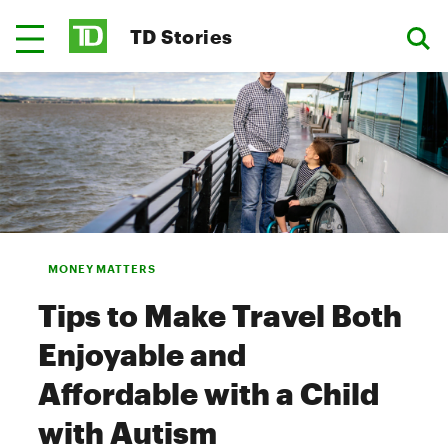
TD Stories
MONEY MATTERS
Tips to Make Travel Both
Enjoyable and
Affordable with a Child
with Autism