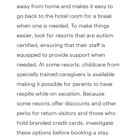
away from home and makes it easy to
go back to the hotel room for a break
when one is needed. To make things
easier, look for resorts that are autism
certified, ensuring that their staff is
equipped to provide support when
needed. At some resorts, childcare from
specially trained caregivers is available
making it possible for parents to have
respite while on vacation. Because
some resorts offer discounts and other
perks for return visitors and those who
hold branded credit cards, investigate
these options before booking a stay.