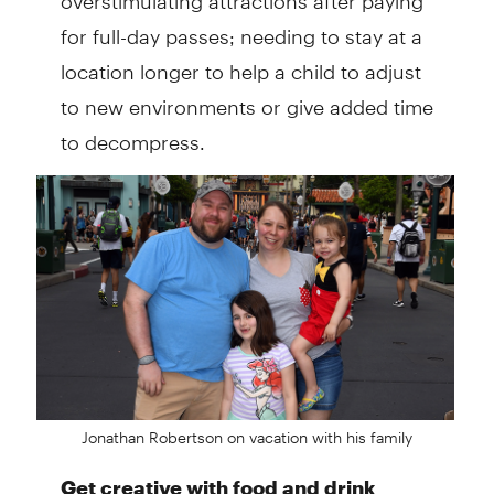
for full-day passes; needing to stay at a
location longer to help a child to adjust
to new environments or give added time
to decompress.
Jonathan Robertson on vacation with his family
Get creative with food and drink