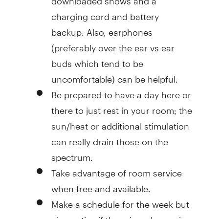
charging cord and battery
backup. Also, earphones
(preferably over the ear vs ear
buds which tend to be
uncomfortable) can be helpful.
Be prepared to have a day here or
there to just rest in your room; the
sun/heat or additional stimulation
can really drain those on the
spectrum.
Take advantage of room service
when free and available.
Make a schedule for the week but
give notice if there is a change in