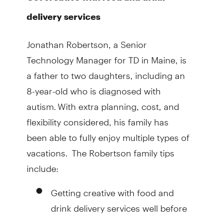
delivery services
Jonathan Robertson, a Senior
Technology Manager for TD in Maine, is
a father to two daughters, including an
8-year-old who is diagnosed with
autism. With extra planning, cost, and
flexibility considered, his family has
been able to fully enjoy multiple types of
vacations. The Robertson family tips
include:
Getting creative with food and
drink delivery services well before