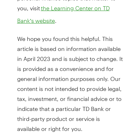
you, visit
the Learning Center on TD
.
Bank’s website
We hope you found this helpful. This
article is based on information available
in April 2023 and is subject to change. It
is provided as a convenience and for
general information purposes only. Our
content is not intended to provide legal,
tax, investment, or financial advice or to
indicate that a particular TD Bank or
third-party product or service is
available or right for you.