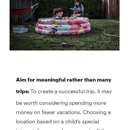
Aim for meaningful rather than many
To create a successful trip, it may
trips:
be worth considering spending more
money on fewer vacations. Choosing a
location based on a child’s special
interest, for example, may cost a little