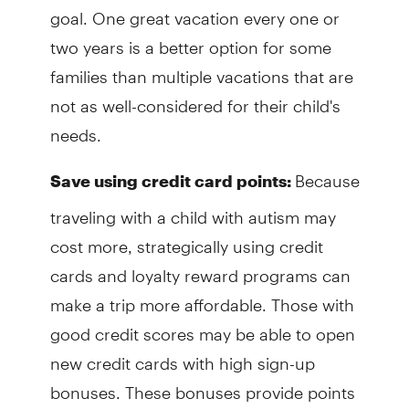
goal. One great vacation every one or
two years is a better option for some
families than multiple vacations that are
not as well-considered for their child's
needs.
Because
Save using credit card points:
traveling with a child with autism may
cost more, strategically using credit
cards and loyalty reward programs can
make a trip more affordable. Those with
good credit scores may be able to open
new credit cards with high sign-up
bonuses. These bonuses provide points