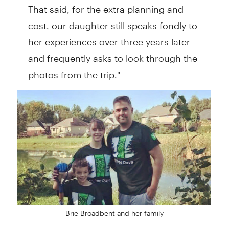
That said, for the extra planning and
cost, our daughter still speaks fondly to
her experiences over three years later
and frequently asks to look through the
photos from the trip."
Brie Broadbent and her family