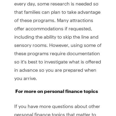
every day, some research is needed so
that families can plan to take advantage
of these programs. Many attractions
offer accommodations if requested,
including the ability to skip the line and
sensory rooms. However, using some of
these programs require documentation
so it’s best to investigate what is offered
in advance so you are prepared when
you arrive.
For more on personal finance topics
If you have more questions about other
personal finance topics that matter to