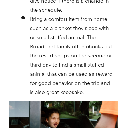
the schedule.
Bring a comfort item from home
such as a blanket they sleep with
or small stuffed animal. The
Broadbent family often checks out
the resort shops on the second or
third day to find a small stuffed
animal that can be used as reward
for good behavior on the trip and
is also great keepsake.