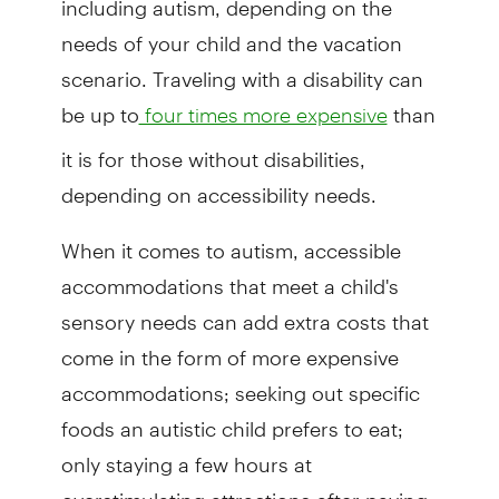
needs of your child and the vacation
scenario. Traveling with a disability can
be up to
than
four times more expensive
it is for those without disabilities,
depending on accessibility needs.
When it comes to autism, accessible
accommodations that meet a child's
sensory needs can add extra costs that
come in the form of more expensive
accommodations; seeking out specific
foods an autistic child prefers to eat;
only staying a few hours at
overstimulating attractions after paying