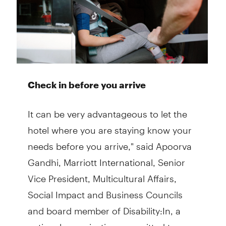
Check in before you arrive
It can be very advantageous to let the
hotel where you are staying know your
needs before you arrive," said Apoorva
Gandhi, Marriott International, Senior
Vice President, Multicultural Affairs,
Social Impact and Business Councils
and board member of Disability:In, a
national organization committed to