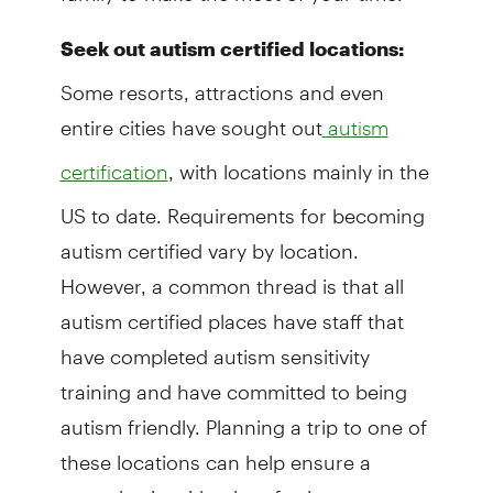
Seek out autism certified locations:
Some resorts, attractions and even
entire cities have sought out
autism
, with locations mainly in the
certification
US to date. Requirements for becoming
autism certified vary by location.
However, a common thread is that all
autism certified places have staff that
have completed autism sensitivity
training and have committed to being
autism friendly. Planning a trip to one of
these locations can help ensure a
smooth trip with a lot of value.