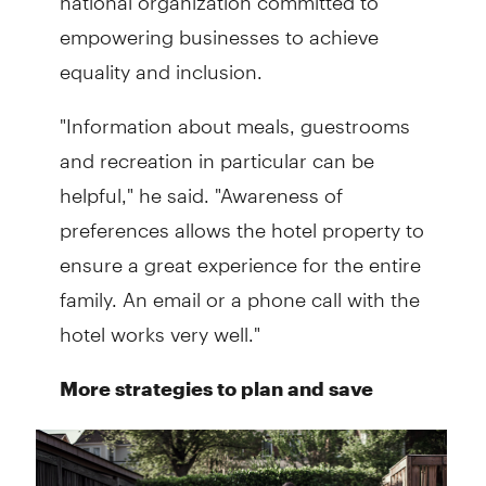
empowering businesses to achieve
equality and inclusion.
"Information about meals, guestrooms
and recreation in particular can be
helpful," he said. "Awareness of
preferences allows the hotel property to
ensure a great experience for the entire
family. An email or a phone call with the
hotel works very well."
More strategies to plan and save