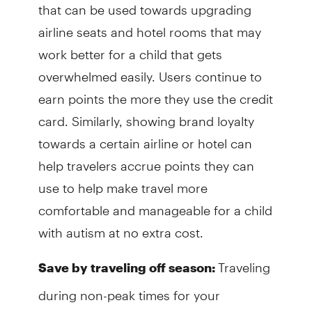
that can be used towards upgrading
airline seats and hotel rooms that may
work better for a child that gets
overwhelmed easily. Users continue to
earn points the more they use the credit
card. Similarly, showing brand loyalty
towards a certain airline or hotel can
help travelers accrue points they can
use to help make travel more
comfortable and manageable for a child
with autism at no extra cost.
Traveling
Save by traveling off season:
during non-peak times for your
preferred location is a great way to save