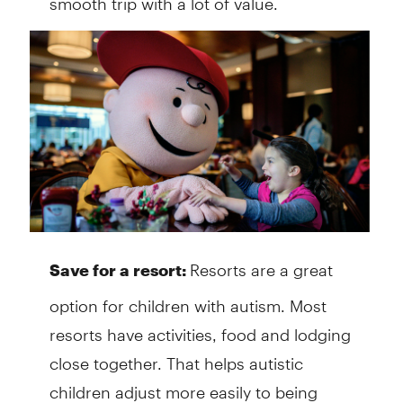
Resorts are a great
Save for a resort:
option for children with autism. Most
resorts have activities, food and lodging
close together. That helps autistic
children adjust more easily to being