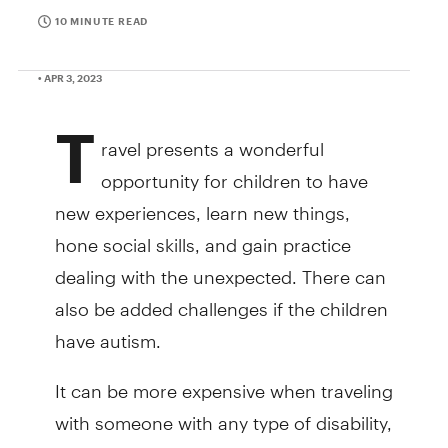
10 MINUTE READ
• APR 3, 2023
T
ravel presents a wonderful
opportunity for children to have
new experiences, learn new things,
hone social skills, and gain practice
dealing with the unexpected. There can
also be added challenges if the children
have autism.
It can be more expensive when traveling
with someone with any type of disability,
including autism, depending on the