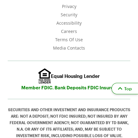
Privacy
Security
Accessibility
Careers
Terms Of Use
Media Contacts
Equal Housing Lender
Member FDIC. Bank Deposits FDIC Insured
Top
SECURITIES AND OTHER INVESTMENT AND INSURANCE PRODUCTS
ARE: NOT A DEPOSIT; NOT FDIC INSURED; NOT INSURED BY ANY
FEDERAL GOVERNMENT AGENCY; NOT GUARANTEED BY TD BANK,
N.A. OR ANY OF ITS AFFILIATES; AND, MAY BE SUBJECT TO
INVESTMENT RISK, INCLUDING POSSIBLE LOSS OF VALUE.