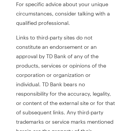
For specific advice about your unique
circumstances, consider talking with a
qualified professional.
Links to third-party sites do not
constitute an endorsement or an
approval by TD Bank of any of the
products, services or opinions of the
corporation or organization or
individual. TD Bank bears no
responsibility for the accuracy, legality,
or content of the external site or for that
of subsequent links. Any third-party
trademarks or service marks mentioned
herein are the property of their