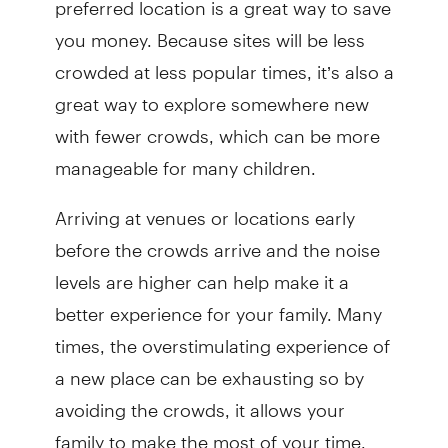
you money. Because sites will be less
crowded at less popular times, it’s also a
great way to explore somewhere new
with fewer crowds, which can be more
manageable for many children.
Arriving at venues or locations early
before the crowds arrive and the noise
levels are higher can help make it a
better experience for your family. Many
times, the overstimulating experience of
a new place can be exhausting so by
avoiding the crowds, it allows your
family to make the most of your time.