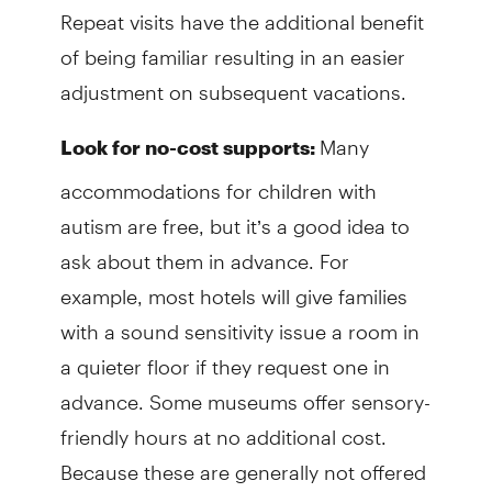
Repeat visits have the additional benefit
of being familiar resulting in an easier
adjustment on subsequent vacations.
Many
Look for no-cost supports:
accommodations for children with
autism are free, but it’s a good idea to
ask about them in advance. For
example, most hotels will give families
with a sound sensitivity issue a room in
a quieter floor if they request one in
advance. Some museums offer sensory-
friendly hours at no additional cost.
Because these are generally not offered