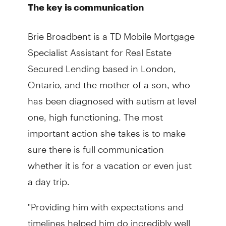
The key is communication
Brie Broadbent is a TD Mobile Mortgage
Specialist Assistant for Real Estate
Secured Lending based in London,
Ontario, and the mother of a son, who
has been diagnosed with autism at level
one, high functioning. The most
important action she takes is to make
sure there is full communication
whether it is for a vacation or even just
a day trip.
"Providing him with expectations and
timelines helped him do incredibly well