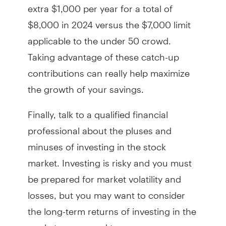
extra $1,000 per year for a total of
$8,000 in 2024 versus the $7,000 limit
applicable to the under 50 crowd.
Taking advantage of these catch-up
contributions can really help maximize
the growth of your savings.
Finally, talk to a qualified financial
professional about the pluses and
minuses of investing in the stock
market. Investing is risky and you must
be prepared for market volatility and
losses, but you may want to consider
the long-term returns of investing in the
markets compared to more