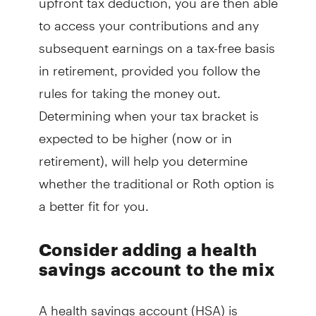
to access your contributions and any
subsequent earnings on a tax-free basis
in retirement, provided you follow the
rules for taking the money out.
Determining when your tax bracket is
expected to be higher (now or in
retirement), will help you determine
whether the traditional or Roth option is
a better fit for you.
Consider adding a health
savings account to the mix
A health savings account (HSA) is