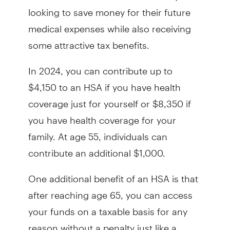
looking to save money for their future
medical expenses while also receiving
some attractive tax benefits.
In 2024, you can contribute up to
$4,150 to an HSA if you have health
coverage just for yourself or $8,350 if
you have health coverage for your
family. At age 55, individuals can
contribute an additional $1,000.
One additional benefit of an HSA is that
after reaching age 65, you can access
your funds on a taxable basis for any
reason without a penalty just like a