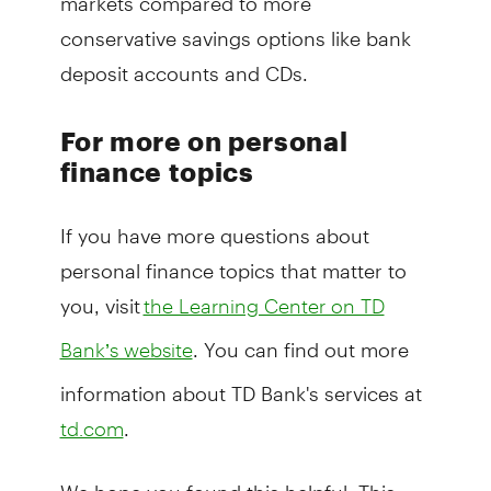
conservative savings options like bank
deposit accounts and CDs.
For more on personal
finance topics
If you have more questions about
personal finance topics that matter to
you, visit
the Learning Center on TD
. You can find out more
Bank’s website
information about TD Bank's services at
.
td.com
We hope you found this helpful. This