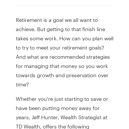
Retirement is a goal we all want to
achieve. But getting to that finish line
takes some work. How can you plan well
to try to meet your retirement goals?
And what are recommended strategies
for managing that money so you work
towards growth and preservation over
time?
Whether you’re just starting to save or
have been putting money away for
years, Jeff Hunter, Wealth Strategist at
TD Wealth, offers the following