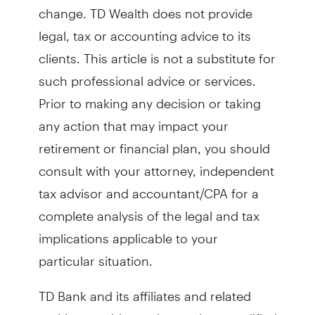
change. TD Wealth does not provide
legal, tax or accounting advice to its
clients. This article is not a substitute for
such professional advice or services.
Prior to making any decision or taking
any action that may impact your
retirement or financial plan, you should
consult with your attorney, independent
tax advisor and accountant/CPA for a
complete analysis of the legal and tax
implications applicable to your
particular situation.
TD Bank and its affiliates and related
entities provide services only to qualified