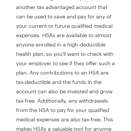
another tax advantaged account that
can be used to save and pay for any of
your current or future qualified medical
expenses. HSAs are available to almost
anyone enrolled in a high-deductible
health plan, so you'll want to check with
your employer to see if they offer such a
plan. Any contributions to an HSA are
tax-deductible and the funds in the
account can also be invested and grow
tax-free. Additionally, any withdrawals
from the HSA to pay for your qualified
medical expenses are also tax-free. This
makes HSAs a valuable tool for anyone