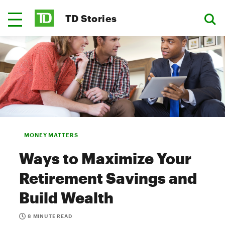
TD Stories
MONEY MATTERS
Ways to Maximize Your
Retirement Savings and
Build Wealth
8 MINUTE READ