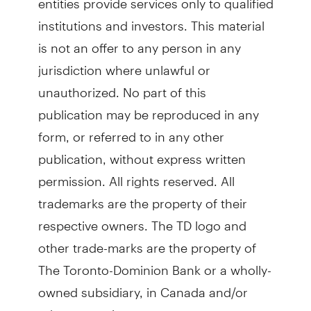
institutions and investors. This material
is not an offer to any person in any
jurisdiction where unlawful or
unauthorized. No part of this
publication may be reproduced in any
form, or referred to in any other
publication, without express written
permission. All rights reserved. All
trademarks are the property of their
respective owners. The TD logo and
other trade-marks are the property of
The Toronto-Dominion Bank or a wholly-
owned subsidiary, in Canada and/or
other countries.