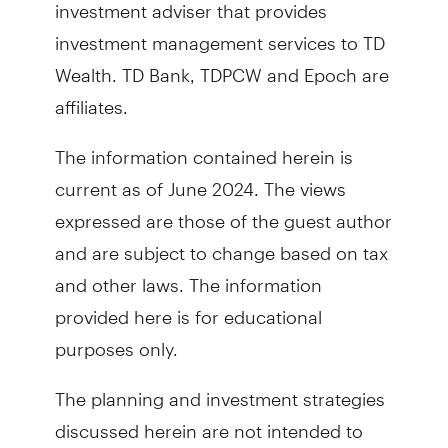
investment adviser that provides
investment management services to TD
Wealth. TD Bank, TDPCW and Epoch are
affiliates.
The information contained herein is
current as of June 2024. The views
expressed are those of the guest author
and are subject to change based on tax
and other laws. The information
provided here is for educational
purposes only.
The planning and investment strategies
discussed herein are not intended to