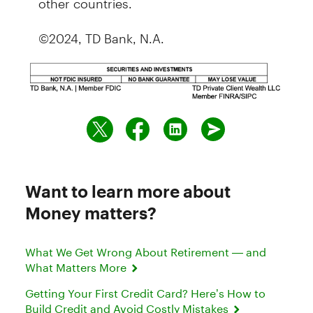
©2024, TD Bank, N.A.
Want to learn more about
Money matters?
What We Get Wrong About Retirement — and
What Matters More
Getting Your First Credit Card? Here’s How to
Build Credit and Avoid Costly Mistakes