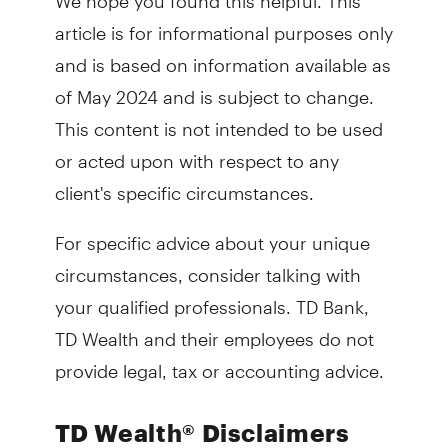
article is for informational purposes only
and is based on information available as
of May 2024 and is subject to change.
This content is not intended to be used
or acted upon with respect to any
client's specific circumstances.
For specific advice about your unique
circumstances, consider talking with
your qualified professionals. TD Bank,
TD Wealth and their employees do not
provide legal, tax or accounting advice.
TD Wealth® Disclaimers