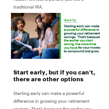
traditional IRA.
Start early, but if you can’t,
there are other options
Starting early can make a powerful
difference in growing your retirement
savings. That's because the earlier you