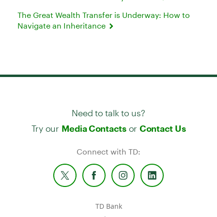
The Great Wealth Transfer is Underway: How to
Navigate an Inheritance
Need to talk to us?
Try our
or
Media Contacts
Contact Us
Connect with TD:
TD Bank