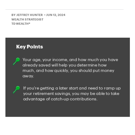
BY JEFFREY HUNTER
• JUN 13, 2024
WEALTH STRATEGIST
TD WEALTH®