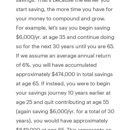
start saving, the more time you have for
your money to compound and grow.
For example, let's say you begin saving
$6,000/yr. at age 35 and continue doing
so for the next 30 years until you are 65.
If we assume an average annual return
of 6%, you will have accumulated
approximately $474,000 in total savings
at age 65. If instead, you were to begin
your savings journey 10 years earlier at
age 25 and quit contributing at age 55
(again saving $6,000/yr. for a total of 30
years), you would have approximately
$849,000 at age 65. This represents an