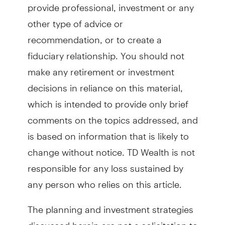
provide professional, investment or any
other type of advice or
recommendation, or to create a
fiduciary relationship. You should not
make any retirement or investment
decisions in reliance on this material,
which is intended to provide only brief
comments on the topics addressed, and
is based on information that is likely to
change without notice. TD Wealth is not
responsible for any loss sustained by
any person who relies on this article.
The planning and investment strategies
discussed herein are not a solicitation to