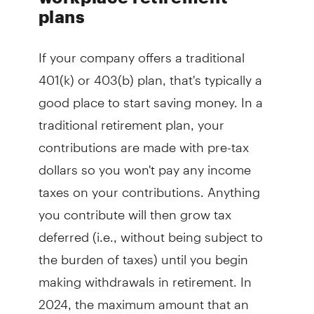
plans
If your company offers a traditional
401(k) or 403(b) plan, that's typically a
good place to start saving money. In a
traditional retirement plan, your
contributions are made with pre-tax
dollars so you won't pay any income
taxes on your contributions. Anything
you contribute will then grow tax
deferred (i.e., without being subject to
the burden of taxes) until you begin
making withdrawals in retirement. In
2024, the maximum amount that an