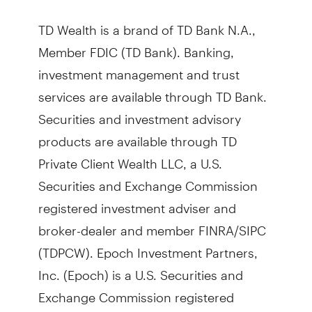
TD Wealth is a brand of TD Bank N.A.,
Member FDIC (TD Bank). Banking,
investment management and trust
services are available through TD Bank.
Securities and investment advisory
products are available through TD
Private Client Wealth LLC, a U.S.
Securities and Exchange Commission
registered investment adviser and
broker-dealer and member FINRA/SIPC
(TDPCW). Epoch Investment Partners,
Inc. (Epoch) is a U.S. Securities and
Exchange Commission registered