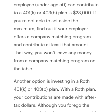
employee (under age 50) can contribute
to a 401(k) or 403(b) plan is $23,000. If
you're not able to set aside the
maximum, find out if your employer
offers a company matching program
and contribute at least that amount.
That way, you won’t leave any money
from a company matching program on
the table.
Another option is investing in a Roth
401(k) or 403(b) plan. With a Roth plan,
your contributions are made with after-
tax dollars. Although you forego the
upfront tax deduction, you are then able