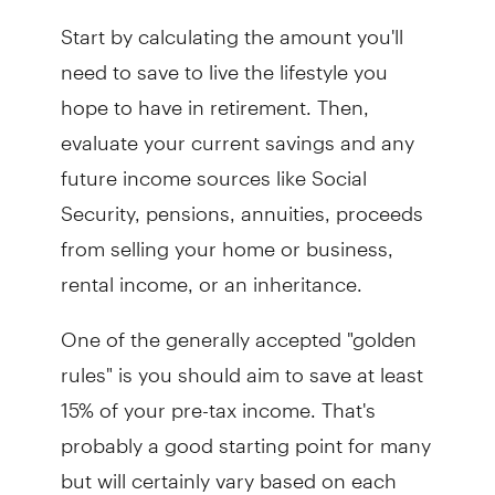
Start by calculating the amount you'll
need to save to live the lifestyle you
hope to have in retirement. Then,
evaluate your current savings and any
future income sources like Social
Security, pensions, annuities, proceeds
from selling your home or business,
rental income, or an inheritance.
One of the generally accepted "golden
rules" is you should aim to save at least
15% of your pre-tax income. That's
probably a good starting point for many
but will certainly vary based on each