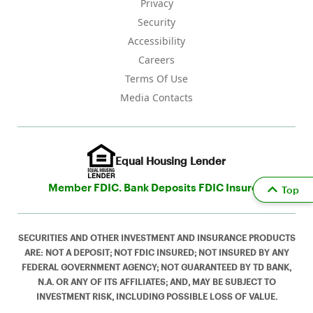
Privacy
Security
Accessibility
Careers
Terms Of Use
Media Contacts
Equal Housing Lender
Member FDIC. Bank Deposits FDIC Insured
Top
SECURITIES AND OTHER INVESTMENT AND INSURANCE PRODUCTS
ARE: NOT A DEPOSIT; NOT FDIC INSURED; NOT INSURED BY ANY
FEDERAL GOVERNMENT AGENCY; NOT GUARANTEED BY TD BANK,
N.A. OR ANY OF ITS AFFILIATES; AND, MAY BE SUBJECT TO
INVESTMENT RISK, INCLUDING POSSIBLE LOSS OF VALUE.