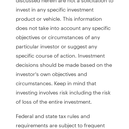
invest in any specific investment
product or vehicle. This information
does not take into account any specific
objectives or circumstances of any
particular investor or suggest any
specific course of action. Investment
decisions should be made based on the
investor’s own objectives and
circumstances. Keep in mind that
investing involves risk including the risk
of loss of the entire investment.
Federal and state tax rules and
requirements are subject to frequent