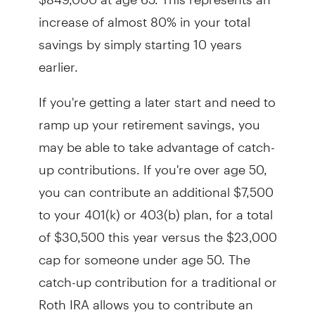
increase of almost 80% in your total
savings by simply starting 10 years
earlier.
If you're getting a later start and need to
ramp up your retirement savings, you
may be able to take advantage of catch-
up contributions. If you're over age 50,
you can contribute an additional $7,500
to your 401(k) or 403(b) plan, for a total
of $30,500 this year versus the $23,000
cap for someone under age 50. The
catch-up contribution for a traditional or
Roth IRA allows you to contribute an