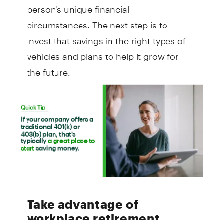
person's unique financial
circumstances. The next step is to
invest that savings in the right types of
vehicles and plans to help it grow for
the future.
Take advantage of
workplace retirement