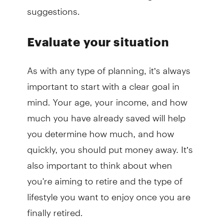
suggestions.
Evaluate your situation
As with any type of planning, it’s always
important to start with a clear goal in
mind. Your age, your income, and how
much you have already saved will help
you determine how much, and how
quickly, you should put money away. It’s
also important to think about when
you're aiming to retire and the type of
lifestyle you want to enjoy once you are
finally retired.