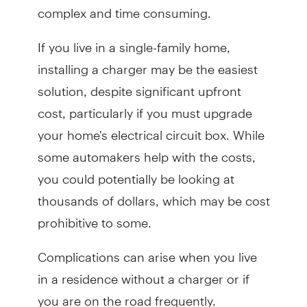
complex and time consuming.
If you live in a single-family home,
installing a charger may be the easiest
solution, despite significant upfront
cost, particularly if you must upgrade
your home's electrical circuit box. While
some automakers help with the costs,
you could potentially be looking at
thousands of dollars, which may be cost
prohibitive to some.
Complications can arise when you live
in a residence without a charger or if
you are on the road frequently.