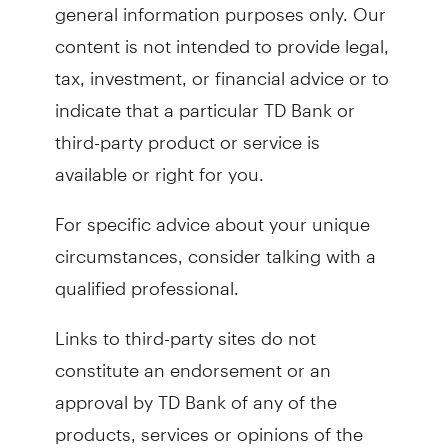
general information purposes only. Our
content is not intended to provide legal,
tax, investment, or financial advice or to
indicate that a particular TD Bank or
third-party product or service is
available or right for you.
For specific advice about your unique
circumstances, consider talking with a
qualified professional.
Links to third-party sites do not
constitute an endorsement or an
approval by TD Bank of any of the
products, services or opinions of the