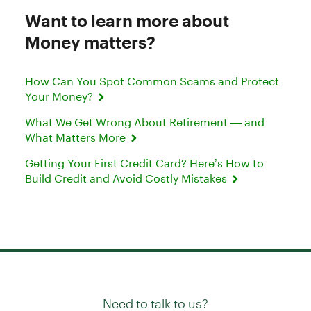
Want to learn more about
Money matters?
How Can You Spot Common Scams and Protect
Your Money?
What We Get Wrong About Retirement — and
What Matters More
Getting Your First Credit Card? Here’s How to
Build Credit and Avoid Costly Mistakes
Need to talk to us?