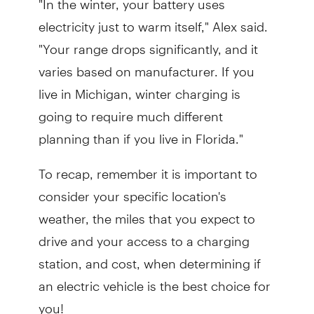
electricity just to warm itself," Alex said.
"Your range drops significantly, and it
varies based on manufacturer. If you
live in Michigan, winter charging is
going to require much different
planning than if you live in Florida."
To recap, remember it is important to
consider your specific location's
weather, the miles that you expect to
drive and your access to a charging
station, and cost, when determining if
an electric vehicle is the best choice for
you!