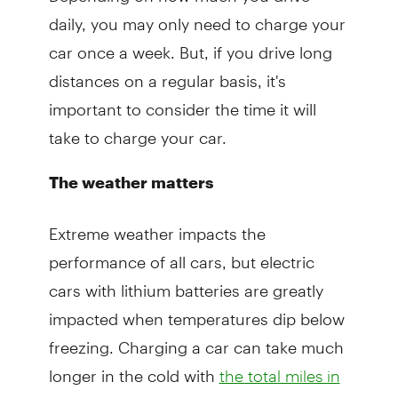
daily, you may only need to charge your
car once a week. But, if you drive long
distances on a regular basis, it's
important to consider the time it will
take to charge your car.
The weather matters
Extreme weather impacts the
performance of all cars, but electric
cars with lithium batteries are greatly
impacted when temperatures dip below
freezing. Charging a car can take much
longer in the cold with
the total miles in