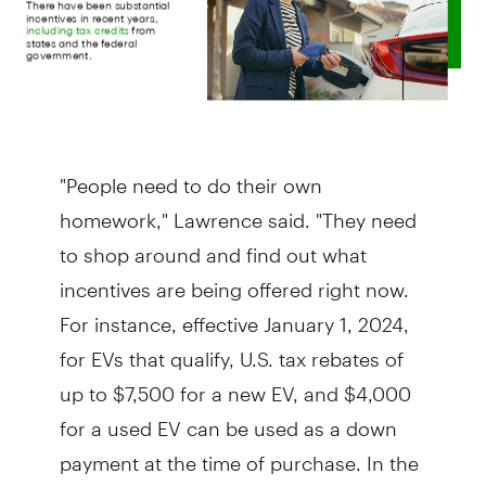
"People need to do their own
homework," Lawrence said. "They need
to shop around and find out what
incentives are being offered right now.
For instance, effective January 1, 2024,
for EVs that qualify, U.S. tax rebates of
up to $7,500 for a new EV, and $4,000
for a used EV can be used as a down
payment at the time of purchase. In the