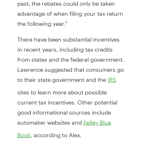
past, the rebates could only be taken
advantage of when filing your tax return
the following year."
There have been substantial incentives
in recent years, including tax credits
from states and the federal government.
Lawrence suggested that consumers go
to their state government and the
IRS
sites to learn more about possible
current tax incentives. Other potential
good informational sources include
automaker websites and
Kelley Blue
, according to Alex.
Book