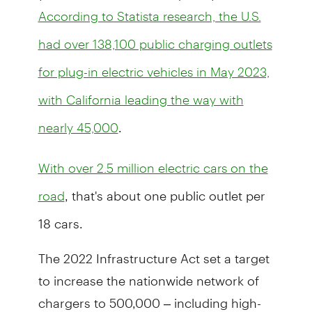
According to Statista research, the U.S.
had over 138,100 public charging outlets
for plug-in electric vehicles in May 2023,
with California leading the way with
.
nearly 45,000
With over 2.5 million electric cars on the
, that's about one public outlet per
road
18 cars.
The 2022 Infrastructure Act set a target
to increase the nationwide network of
chargers to 500,000 – including high-