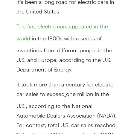
the United States.
The first electric cars appeared in the
in the 1800s with a series of
world
inventions from different people in the
U.S. and Europe, according to the U.S.
Department of Energy.
It took more than a century for electric
car sales to exceed
one million in the
U.S., according to the National
Automobile Dealers Association (NADA).
For context, total U.S. car sales reached
15.5 million in 2023, according to NADA.