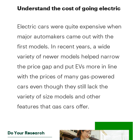
Understand the cost of going electric
Electric cars were quite expensive when
major automakers came out with the
first models. In recent years, a wide
variety of newer models helped narrow
the price gap and put EVs more in line
with the prices of many gas-powered
cars even though they still lack the
variety of size models and other
features that gas cars offer.