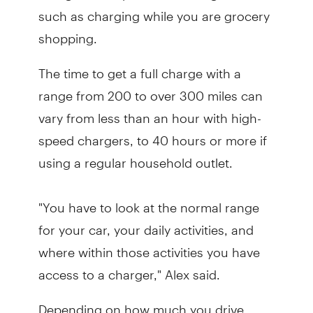
such as charging while you are grocery
shopping.
The time to get a full charge with a
range from 200 to over 300 miles can
vary from less than an hour with high-
speed chargers, to 40 hours or more if
using a regular household outlet.
"You have to look at the normal range
for your car, your daily activities, and
where within those activities you have
access to a charger," Alex said.
Depending on how much you drive