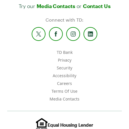
Try our
or
Media Contacts
Contact Us
Connect with TD:
TD Bank
Privacy
Security
Accessibility
Careers
Terms Of Use
Media Contacts
Equal Housing Lender