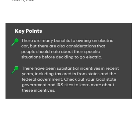
It's been a long road for electric cars in