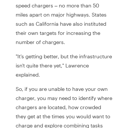
speed chargers – no more than 50
miles apart on major highways. States
such as California have also instituted
their own targets for increasing the
number of chargers.
"It's getting better, but the infrastructure
isn't quite there yet," Lawrence
explained.
So, if you are unable to have your own
charger, you may need to identify where
chargers are located, how crowded
they get at the times you would want to
charge and explore combining tasks