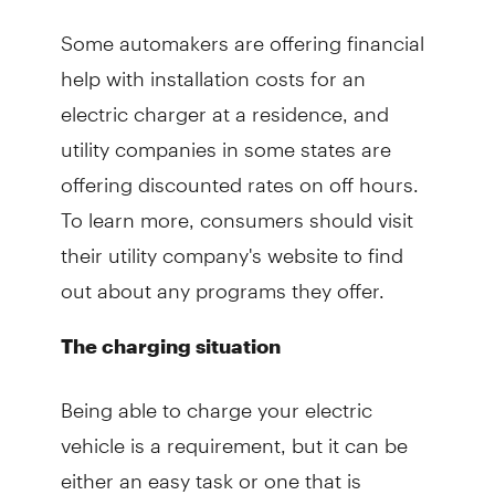
Some automakers are offering financial
help with installation costs for an
electric charger at a residence, and
utility companies in some states are
offering discounted rates on off hours.
To learn more, consumers should visit
their utility company's website to find
out about any programs they offer.
The charging situation
Being able to charge your electric
vehicle is a requirement, but it can be
either an easy task or one that is