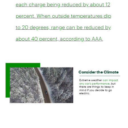
each charge being reduced by about 12
percent. When outside temperatures dip
to 20 degrees, range can be reduced by
about 40 percent, according to AAA.
"In the winter, your battery uses