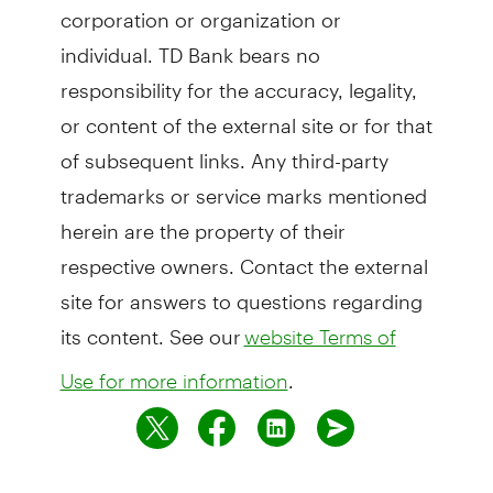
corporation or organization or
individual. TD Bank bears no
responsibility for the accuracy, legality,
or content of the external site or for that
of subsequent links. Any third-party
trademarks or service marks mentioned
herein are the property of their
respective owners. Contact the external
site for answers to questions regarding
its content. See our
website Terms of
.
Use for more information