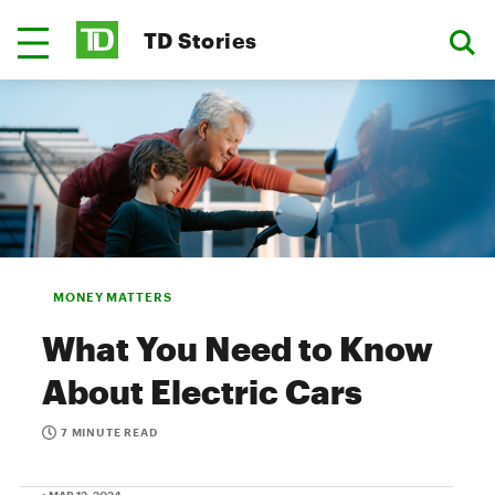
TD Stories
MONEY MATTERS
What You Need to Know
About Electric Cars
7 MINUTE READ
• MAR 12, 2024