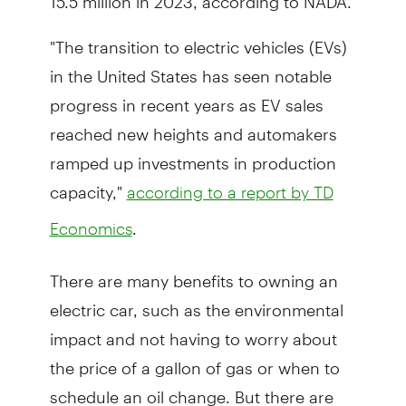
"The transition to electric vehicles (EVs)
in the United States has seen notable
progress in recent years as EV sales
reached new heights and automakers
ramped up investments in production
capacity,"
according to a report by TD
.
Economics
There are many benefits to owning an
electric car, such as the environmental
impact and not having to worry about
the price of a gallon of gas or when to
schedule an oil change. But there are