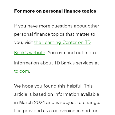
For more on personal finance topics
If you have more questions about other
personal finance topics that matter to
you, visit
the Learning Center on TD
. You can find out more
Bank’s website
information about TD Bank's services at
.
td.com
We hope you found this helpful. This
article is based on information available
in March 2024 and is subject to change.
It is provided as a convenience and for