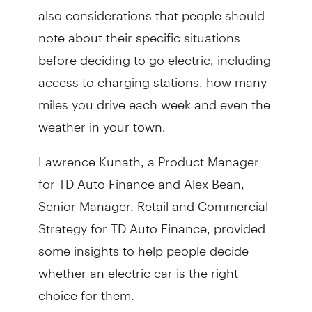
also considerations that people should
note about their specific situations
before deciding to go electric, including
access to charging stations, how many
miles you drive each week and even the
weather in your town.
Lawrence Kunath, a Product Manager
for TD Auto Finance and Alex Bean,
Senior Manager, Retail and Commercial
Strategy for TD Auto Finance, provided
some insights to help people decide
whether an electric car is the right
choice for them.