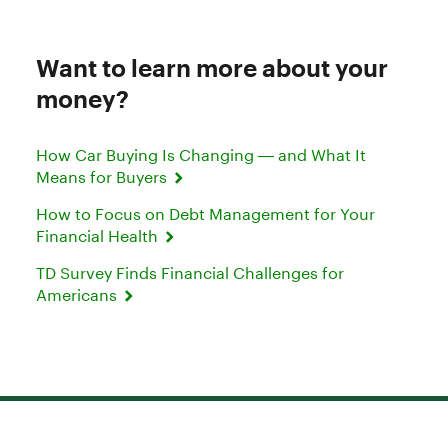
Want to learn more about your
money?
How Car Buying Is Changing — and What It
Means for Buyers
How to Focus on Debt Management for Your
Financial Health
TD Survey Finds Financial Challenges for
Americans