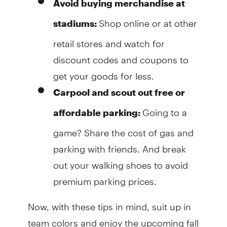
Avoid buying merchandise at
Shop online or at other
stadiums:
retail stores and watch for
discount codes and coupons to
get your goods for less.
Carpool and scout out free or
Going to a
affordable parking:
game? Share the cost of gas and
parking with friends. And break
out your walking shoes to avoid
premium parking prices.
Now, with these tips in mind, suit up in
team colors and enjoy the upcoming fall