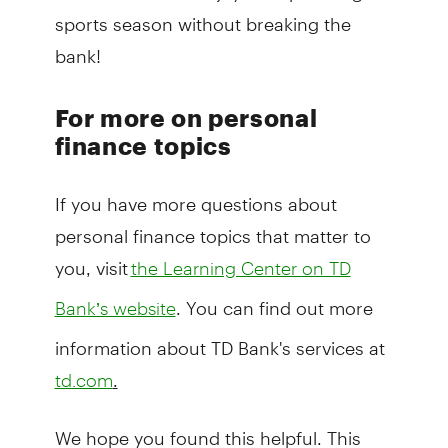
sports season without breaking the
bank!
For more on personal
finance topics
If you have more questions about
personal finance topics that matter to
you, visit
the Learning Center on TD
. You can find out more
Bank’s website
information about TD Bank's services at
.
td.com
We hope you found this helpful. This