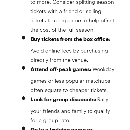
tickets with a friend or selling
tickets to a big game to help offset
the cost of the full season.
Buy tickets from the box office:
Avoid online fees by purchasing
directly from the venue.
Weekday
Attend off-peak games:
games or less popular matchups
often equate to cheaper tickets.
Rally
Look for group discounts:
your friends and family to qualify
for a group rate.
Go to a training camp or