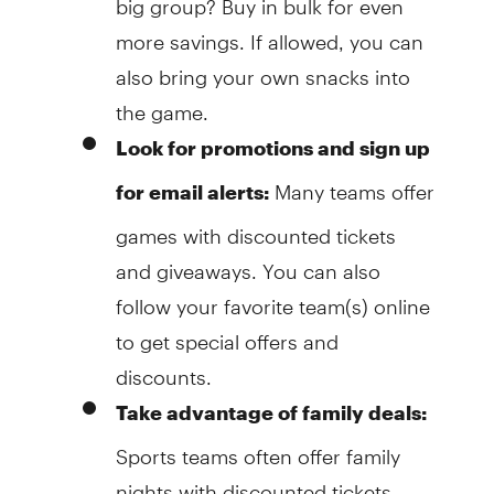
more savings. If allowed, you can
also bring your own snacks into
the game.
Look for promotions and sign up
Many teams offer
for email alerts:
games with discounted tickets
and giveaways. You can also
follow your favorite team(s) online
to get special offers and
discounts.
Take advantage of family deals:
Sports teams often offer family
nights with discounted tickets