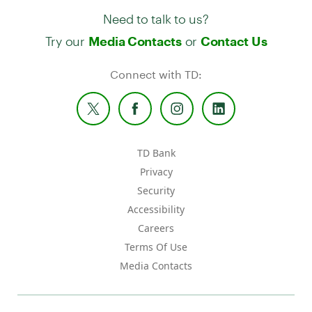
Need to talk to us?
Try our
or
Media Contacts
Contact Us
Connect with TD:
TD Bank
Privacy
Security
Accessibility
Careers
Terms Of Use
Media Contacts