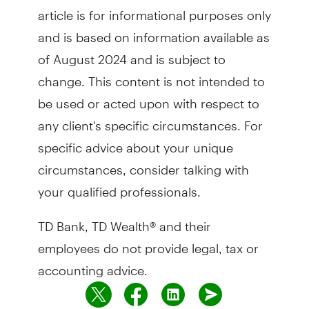
article is for informational purposes only
and is based on information available as
of August 2024 and is subject to
change. This content is not intended to
be used or acted upon with respect to
any client's specific circumstances. For
specific advice about your unique
circumstances, consider talking with
your qualified professionals.
TD Bank, TD Wealth® and their
employees do not provide legal, tax or
accounting advice.