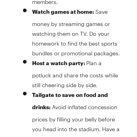
Save
Watch games at home:
money by streaming games or
watching them on TV. Do your
homework to find the best sports
bundles or promotional packages.
Plan a
Host a watch party:
potluck and share the costs while
still cheering side by side.
Tailgate to save on food and
Avoid inflated concession
drinks:
prices by filling your belly before
you head into the stadium. Have a
big group? Buy in bulk for even