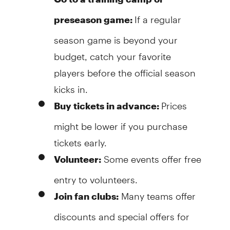
If a regular
preseason game:
season game is beyond your
budget, catch your favorite
players before the official season
kicks in.
Prices
Buy tickets in advance:
might be lower if you purchase
tickets early.
Some events offer free
Volunteer:
entry to volunteers.
Many teams offer
Join fan clubs:
discounts and special offers for
members.