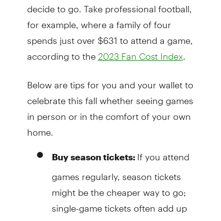
decide to go. Take professional football,
for example, where a family of four
spends just over $631 to attend a game,
according to the
.
2023 Fan Cost Index
Below are tips for you and your wallet to
celebrate this fall whether seeing games
in person or in the comfort of your own
home.
If you attend
Buy season tickets:
games regularly, season tickets
might be the cheaper way to go;
single-game tickets often add up
to more. Consider splitting season