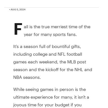
• AUG 5, 2024
F
all is the true merriest time of the
year for many sports fans.
It's a season full of bountiful gifts,
including college and NFL football
games each weekend, the MLB post
season and the kickoff for the NHL and
NBA seasons.
While seeing games in person is the
ultimate experience for many, it isn't a
joyous time for your budget if you