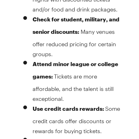
and/or food and drink packages.
Check for student, military, and
Many venues
senior discounts:
offer reduced pricing for certain
groups.
Attend minor league or college
Tickets are more
games:
affordable, and the talent is still
exceptional.
Some
Use credit cards rewards:
credit cards offer discounts or
rewards for buying tickets.