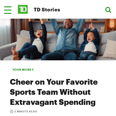
TD Stories
YOUR MONEY
Cheer on Your Favorite
Sports Team Without
Extravagant Spending
3 MINUTE READ